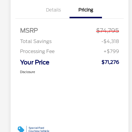
Details
Pricing
MSRP
$74,795
Total Savings
-$4,318
Processing Fee
+$799
Your Price
$71,276
Disclosure