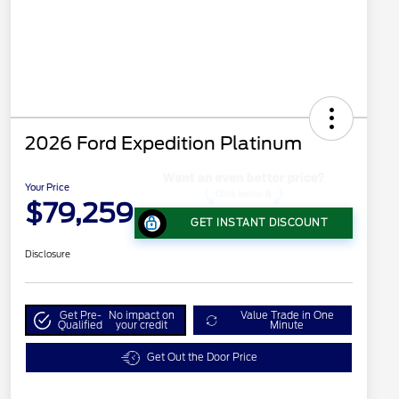
2026 Ford Expedition Platinum
Your Price
$79,259
GET INSTANT DISCOUNT
Disclosure
Get Pre-
No impact on
Value Trade in One
Qualified
your credit
Minute
Get Out the Door Price