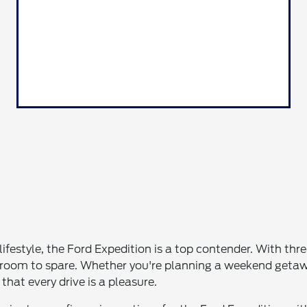
 lifestyle, the Ford Expedition is a top contender. With thr
 room to spare. Whether you're planning a weekend getawa
at every drive is a pleasure.