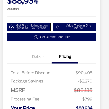
$88,934
Disclosure
Get Pre-
No impact on
Value Trade in One
Qualified
your credit
Minute
Get Out the Door Price
Details
Pricing
Total Before Discount
$90,405
Package Savings
-$2,270
MSRP
$88,135
Processing Fee
+$799
Your Price
$88,934