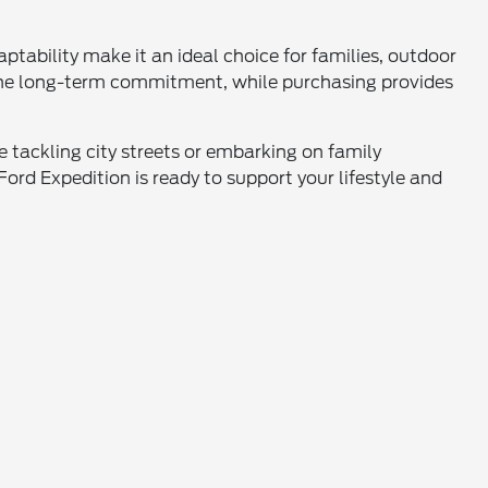
ptability make it an ideal choice for families, outdoor
t the long-term commitment, while purchasing provides
 tackling city streets or embarking on family
ord Expedition is ready to support your lifestyle and