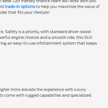
h ease. Our friendly finance team will work with you
ard
trade-in options
to help you maximize the value of
el that fits your lifestyle!
 Safety is a priority, with standard driver-assist
owerful engine choices and a smooth ride, this SUV
turing an easy-to-use infotainment system that keeps
higher trims elevate the experience with luxury
ts come with rugged capabilities and specialized