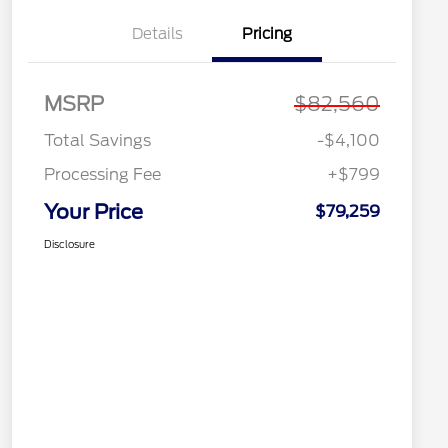
Details
Pricing
MSRP
$82,560
Total Savings
-$4,100
Processing Fee
+$799
Your Price
$79,259
Disclosure