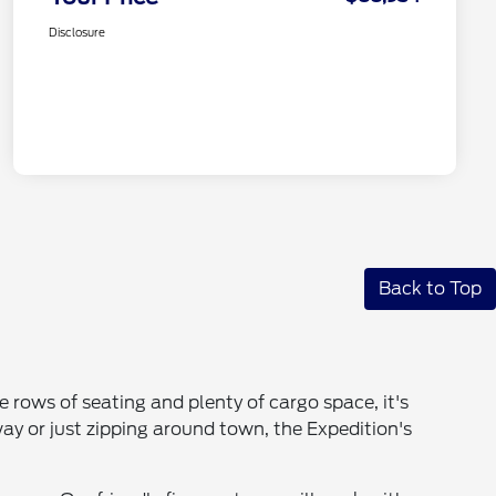
Disclosure
Back to Top
ee rows of seating and plenty of cargo space, it's
y or just zipping around town, the Expedition's