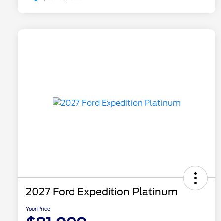
2027 Ford Expedition Platinum
Your Price