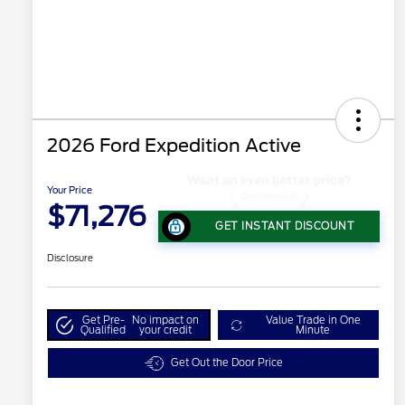
2026 Ford Expedition Active
Your Price
$71,276
GET INSTANT DISCOUNT
Disclosure
Get Pre-
No impact on
Value Trade in One
Qualified
your credit
Minute
Get Out the Door Price