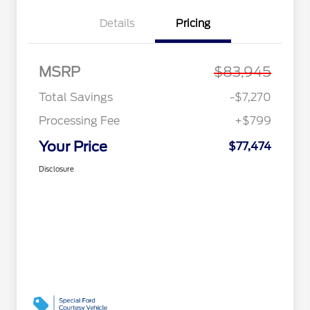
Details
Pricing
MSRP
$83,945
Total Savings
-$7,270
Processing Fee
+$799
Your Price
$77,474
Disclosure