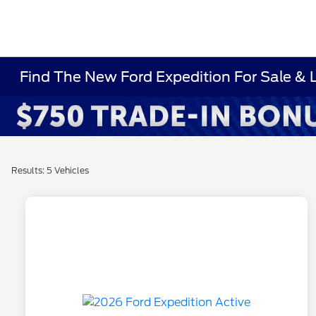
Find The New Ford Expedition For Sale & 
Results: 5 Vehicles