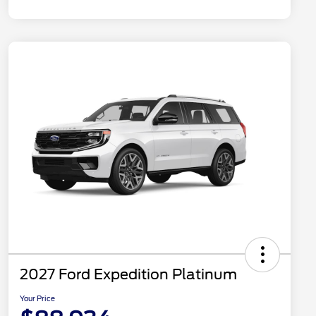
2027 Ford Expedition Platinum
Your Price