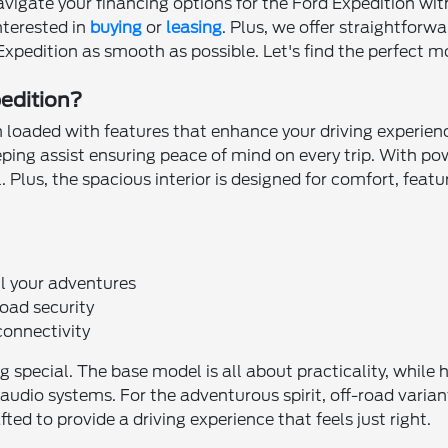
vigate your financing options for the Ford Expedition wit
nterested in
buying
or
leasing
. Plus, we offer straightforw
xpedition as smooth as possible. Let's find the perfect mod
pedition?
 loaded with features that enhance your driving experience.
eping assist ensuring peace of mind on every trip. With p
. Plus, the spacious interior is designed for comfort, fea
l your adventures
oad security
connectivity
g special. The base model is all about practicality, while 
udio systems. For the adventurous spirit, off-road varian
ted to provide a driving experience that feels just right.