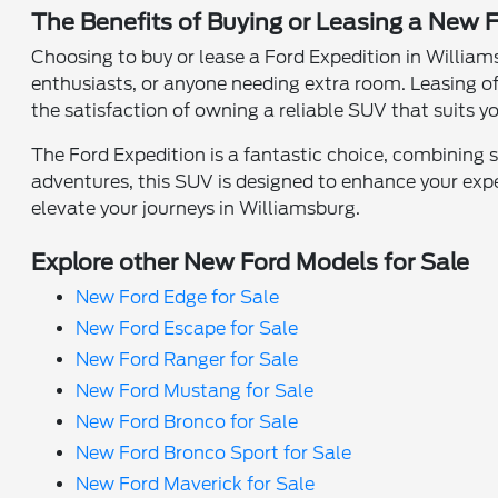
The Benefits of Buying or Leasing a New F
Choosing to buy or lease a Ford Expedition in Williams
enthusiasts, or anyone needing extra room. Leasing of
the satisfaction of owning a reliable SUV that suits y
The Ford Expedition is a fantastic choice, combining 
adventures, this SUV is designed to enhance your exper
elevate your journeys in Williamsburg.
Explore other New Ford Models for Sale
New Ford Edge for Sale
New Ford Escape for Sale
New Ford Ranger for Sale
New Ford Mustang for Sale
New Ford Bronco for Sale
New Ford Bronco Sport for Sale
New Ford Maverick for Sale