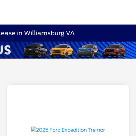
Lease in Williamsburg VA