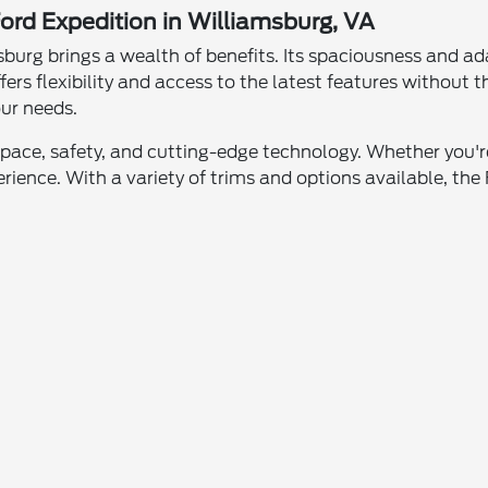
ord Expedition in Williamsburg, VA
burg brings a wealth of benefits. Its spaciousness and ada
fers flexibility and access to the latest features withou
our needs.
space, safety, and cutting-edge technology. Whether you're
ience. With a variety of trims and options available, the F