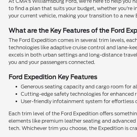
At CMA's Williamsburg Ford, we're here to help you na
to find a plan that suits your budget, whether you're i
your current vehicle, making your transition to a new E
What are the Key Features of the Ford Ex
The Ford Expedition comes in several trim levels, each
technologies like adaptive cruise control and lane-ke
excels in both urban settings and long-distance travel
you and your passengers connected.
Ford Expedition Key Features
Generous seating capacity and cargo room for al
Cutting-edge safety technologies for enhanced r
User-friendly infotainment system for effortless 
Each trim level of the Ford Expedition offers somethin
elements like premium leather seating and advanced a
tech. Whichever trim you choose, the Expedition is craf