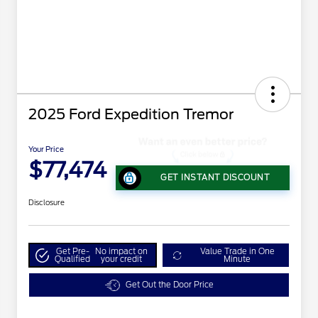
2025 Ford Expedition Tremor
Your Price
$77,474
GET INSTANT DISCOUNT
Disclosure
Get Pre-
No impact on
Value Trade in One
Qualified
your credit
Minute
Get Out the Door Price