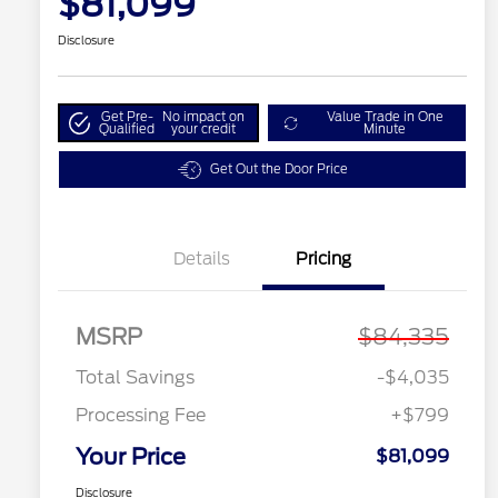
$81,099
Disclosure
Get Pre-
No impact on
Value Trade in One
Qualified
your credit
Minute
Get Out the Door Price
Details
Pricing
MSRP
$84,335
Total Savings
-$4,035
Processing Fee
+$799
Your Price
$81,099
Disclosure