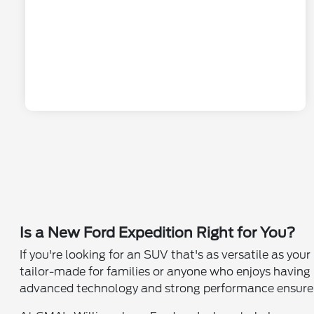
Is a New Ford Expedition Right for You?
If you're looking for an SUV that's as versatile as your
tailor-made for families or anyone who enjoys having
advanced technology and strong performance ensure th