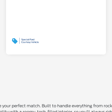
be your perfect match. Built to handle everything from ro
ity with a roomy, tech-filled interior, so you'll always ri