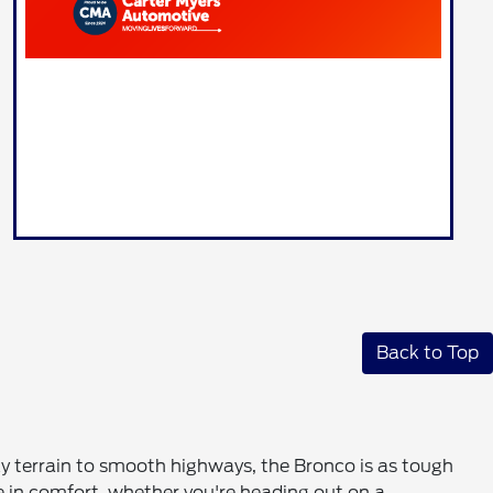
Back to Top
cky terrain to smooth highways, the Bronco is as tough
de in comfort, whether you're heading out on a