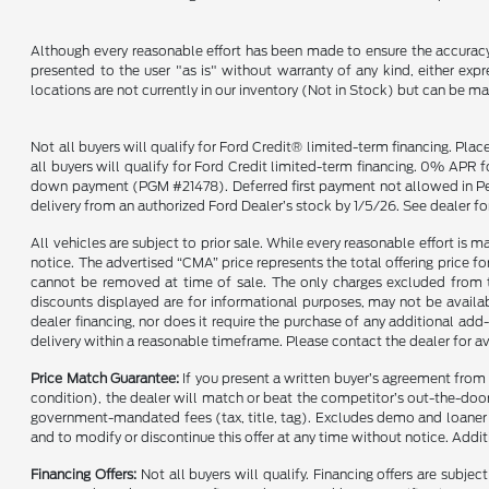
Although every reasonable effort has been made to ensure the accuracy o
presented to the user "as is" without warranty of any kind, either expre
locations are not currently in our inventory (Not in Stock) but can be m
Not all buyers will qualify for Ford Credit® limited-term financing. Pla
all buyers will qualify for Ford Credit limited-term financing. 0% APR
down payment (PGM #21478). Deferred first payment not allowed in Penns
delivery from an authorized Ford Dealer’s stock by 1/5/26. See dealer for
All vehicles are subject to prior sale. While every reasonable effort is 
notice. The advertised “CMA” price represents the total offering price fo
cannot be removed at time of sale. The only charges excluded from thi
discounts displayed are for informational purposes, may not be availab
dealer financing, nor does it require the purchase of any additional add-
delivery within a reasonable timeframe. Please contact the dealer for av
Price Match Guarantee:
If you present a written buyer’s agreement from
condition), the dealer will match or beat the competitor’s out-the-door 
government-mandated fees (tax, title, tag). Excludes demo and loaner ve
and to modify or discontinue this offer at any time without notice. Additi
Financing Offers:
Not all buyers will qualify. Financing offers are sub