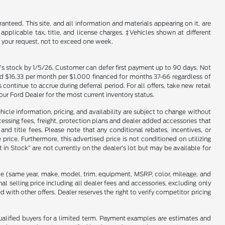
nteed. This site, and all information and materials appearing on it, are
 applicable tax, title, and license charges. ‡Vehicles shown at different
f your request, not to exceed one week.
er’s stock by 1/5/26. Customer can defer first payment up to 90 days. Not
and $16.33 per month per $1,000 financed for months 37-66 regardless of
tinue to accrue during deferral period. For all offers, take new retail
our Ford Dealer for the most current inventory status.
hicle information, pricing, and availability are subject to change without
ocessing fees, freight, protection plans and dealer added accessories that
d title fees. Please note that any conditional rebates, incentives, or
ice. Furthermore, this advertised price is not conditioned on utilizing
t in Stock” are not currently on the dealer’s lot but may be available for
cle (same year, make, model, trim, equipment, MSRP, color, mileage, and
l selling price including all dealer fees and accessories, excluding only
ith other offers. Dealer reserves the right to verify competitor pricing
qualified buyers for a limited term. Payment examples are estimates and