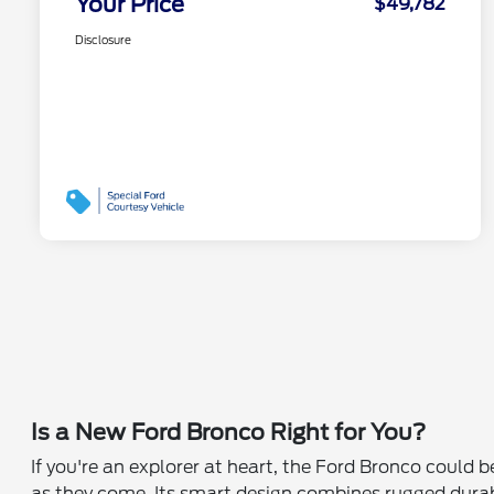
Your Price
$49,782
Disclosure
Is a New Ford Bronco Right for You?
If you're an explorer at heart, the Ford Bronco could 
as they come. Its smart design combines rugged durabil