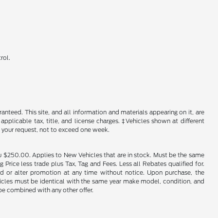
rol.
nteed. This site, and all information and materials appearing on it, are
 applicable tax, title, and license charges. ‡Vehicles shown at different
f your request, not to exceed one week.
u $250.00. Applies to New Vehicles that are in stock. Must be the same
rice less trade plus Tax, Tag and Fees. Less all Rebates qualified for.
end or alter promotion at any time without notice. Upon purchase, the
ehicles must be identical with the same year make model, condition, and
 be combined with any other offer.