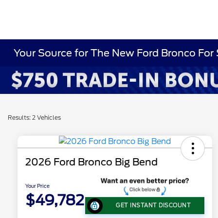
Your Source for The New Ford Bronco For 
Results: 2 Vehicles
2026 Ford Bronco Big Bend
Your Price
$49,782
GET INSTANT DISCOUNT