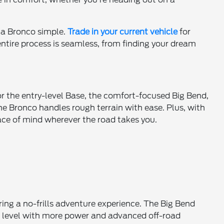
 a Bronco simple.
Trade in your current vehicle
for
 entire process is seamless, from finding your dream
for the entry-level Base, the comfort-focused Big Bend,
he Bronco handles rough terrain with ease. Plus, with
ace of mind wherever the road takes you.
ring a no-frills adventure experience. The Big Bend
xt level with more power and advanced off-road