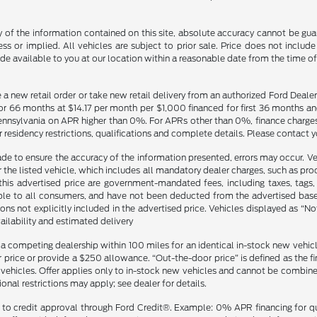
f the information contained on this site, absolute accuracy cannot be guara
ss or implied. All vehicles are subject to prior sale. Price does not include
ade available to you at our location within a reasonable date from the time o
ce a new retail order or take new retail delivery from an authorized Ford Deal
 for 66 months at $14.17 per month per $1,000 financed for first 36 months 
ylvania on APR higher than 0%. For APRs other than 0%, finance charges con
 residency restrictions, qualifications and complete details. Please contact y
made to ensure the accuracy of the information presented, errors may occur. Ve
r the listed vehicle, which includes all mandatory dealer charges, such as pr
s advertised price are government-mandated fees, including taxes, tags, an
le to all consumers, and have not been deducted from the advertised base pr
ons not explicitly included in the advertised price. Vehicles displayed as “No
ailability and estimated delivery
 a competing dealership within 100 miles for an identical in-stock new vehi
price or provide a $250 allowance. “Out-the-door price” is defined as the fina
hicles. Offer applies only to in-stock new vehicles and cannot be combined w
onal restrictions may apply; see dealer for details.
ject to credit approval through Ford Credit®. Example: 0% APR financing for 