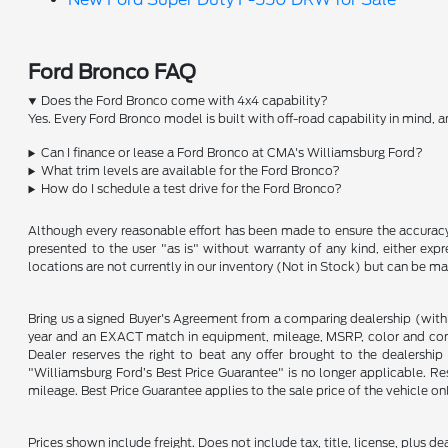
Ford Bronco FAQ
Does the Ford Bronco come with 4x4 capability?
Yes. Every Ford Bronco model is built with off-road capability in mind,
Can I finance or lease a Ford Bronco at CMA's Williamsburg Ford?
What trim levels are available for the Ford Bronco?
How do I schedule a test drive for the Ford Bronco?
Although every reasonable effort has been made to ensure the accuracy o
presented to the user "as is" without warranty of any kind, either expre
locations are not currently in our inventory (Not in Stock) but can be m
Bring us a signed Buyer's Agreement from a comparing dealership (with
year and an EXACT match in equipment, mileage, MSRP, color and conditi
Dealer reserves the right to beat any offer brought to the dealershi
"Williamsburg Ford’s Best Price Guarantee" is no longer applicable. Re
mileage. Best Price Guarantee applies to the sale price of the vehicle o
Prices shown include freight. Does not include tax, title, license, plus d