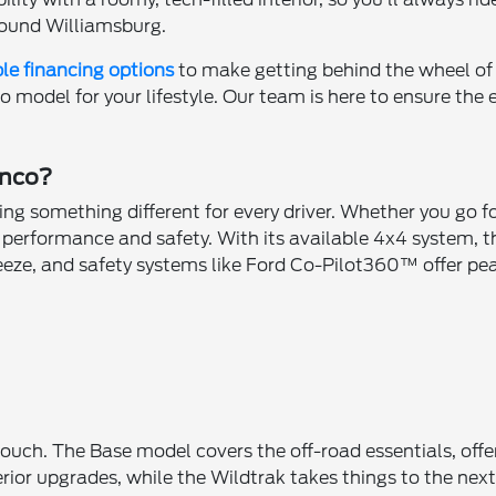
ound Williamsburg.
ble financing options
to make getting behind the wheel of
co model for your lifestyle. Our team is here to ensure the
onco?
ring something different for every driver. Whether you go 
n performance and safety. With its available 4x4 system, t
reeze, and safety systems like Ford Co-Pilot360™ offer pe
n
touch. The Base model covers the off-road essentials, offe
erior upgrades, while the Wildtrak takes things to the ne