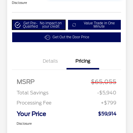
Disclosure
Get Pre-
No impact on
Value Trade in One
Qualified
your credit
Minute
Get Out the Door Price
Details
Pricing
MSRP
$65,055
Total Savings
-$5,940
Processing Fee
+$799
Your Price
$59,914
Disclosure