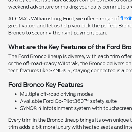
weekend adventure or making your daily commute ar
At CMA's Williamsburg Ford, we offer a range of
flexi
great value, and let us help you pick the perfect Bron
Bronco to securing the right payment plan.
What are the Key Features of the Ford Br
The Ford Bronco lineup is diverse, with each trim offe
or the off-road-ready Wildtrak, the Bronco delivers o
tech features like SYNC® 4, staying connected is a b
Ford Bronco Key Features
Multiple off-road driving modes
Available Ford Co-Pilot360™ safety suite
SYNC® 4 infotainment system with touchscree
Every trim in the Bronco lineup brings its own unique 
trim adds a bit more luxury with heated seats and int