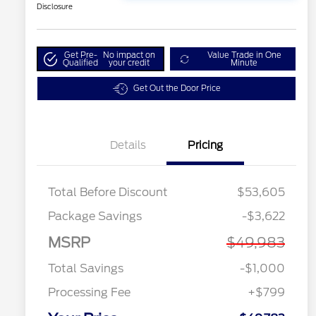
Disclosure
Get Pre-
No impact on
Value Trade in One
Qualified
your credit
Minute
Get Out the Door Price
Details
Pricing
Total Before Discount
$53,605
Package Savings
-$3,622
MSRP
$49,983
Total Savings
-$1,000
Processing Fee
+$799