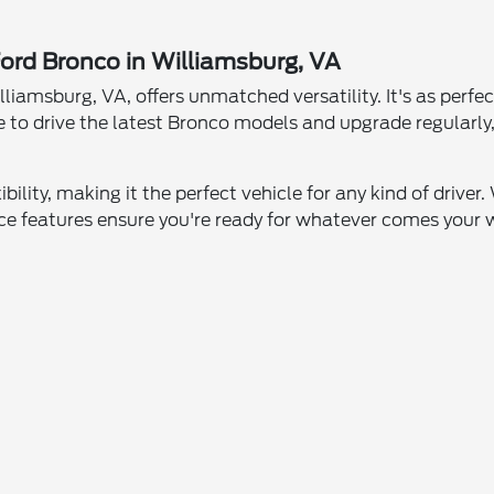
Ford Bronco in Williamsburg, VA
amsburg, VA, offers unmatched versatility. It's as perfect f
ce to drive the latest Bronco models and upgrade regularly
bility, making it the perfect vehicle for any kind of driver
ce features ensure you're ready for whatever comes your 