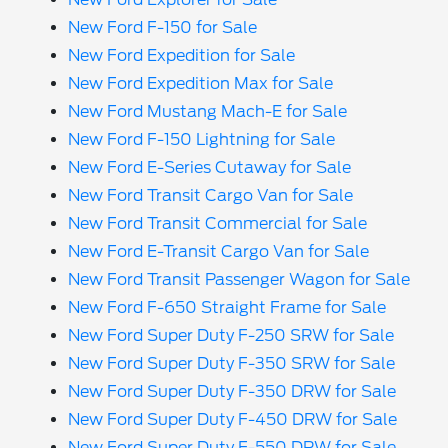
New Ford F-150 for Sale
New Ford Expedition for Sale
New Ford Expedition Max for Sale
New Ford Mustang Mach-E for Sale
New Ford F-150 Lightning for Sale
New Ford E-Series Cutaway for Sale
New Ford Transit Cargo Van for Sale
New Ford Transit Commercial for Sale
New Ford E-Transit Cargo Van for Sale
New Ford Transit Passenger Wagon for Sale
New Ford F-650 Straight Frame for Sale
New Ford Super Duty F-250 SRW for Sale
New Ford Super Duty F-350 SRW for Sale
New Ford Super Duty F-350 DRW for Sale
New Ford Super Duty F-450 DRW for Sale
New Ford Super Duty F-550 DRW for Sale