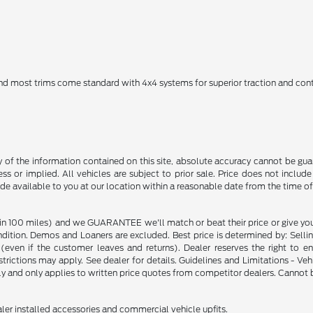
 and most trims come standard with 4x4 systems for superior traction and cont
f the information contained on this site, absolute accuracy cannot be guara
ss or implied. All vehicles are subject to prior sale. Price does not include
ade available to you at our location within a reasonable date from the time o
in 100 miles) and we GUARANTEE we'll match or beat their price or give yo
on. Demos and Loaners are excluded. Best price is determined by: Selling P
p (even if the customer leaves and returns). Dealer reserves the right to 
strictions may apply. See dealer for details. Guidelines and Limitations - V
nly and only applies to written price quotes from competitor dealers. Cannot
ealer installed accessories and commercial vehicle upfits.