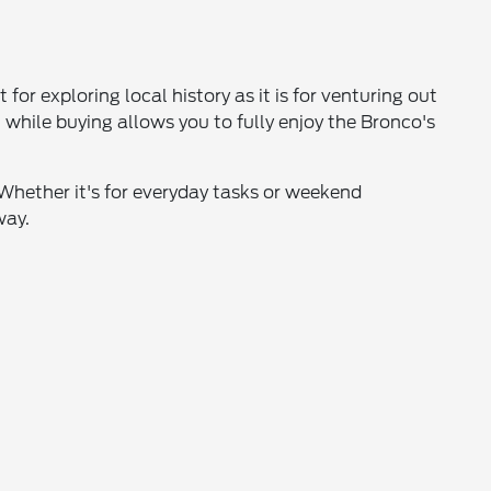
or exploring local history as it is for venturing out
, while buying allows you to fully enjoy the Bronco's
. Whether it's for everyday tasks or weekend
way.