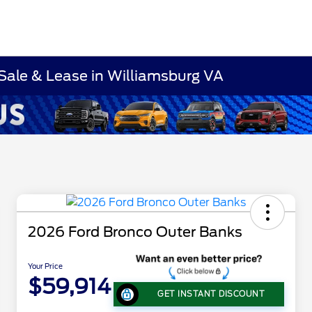
Sale & Lease in Williamsburg VA
2026 Ford Bronco Outer Banks
Your Price
$59,914
GET INSTANT DISCOUNT