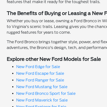
features that make it ready for the toughest trails.
The Benefits of Buying or Leasing a New 
Whether you buy or lease, owning a Ford Bronco in Willi
to Virginia's scenic trails. Leasing gives you the chan
rugged features for years to come.
The Ford Bronco brings together style, power, and flexi
adventures, the Bronco's design, tech, and performan
Explore other New Ford Models for Sale
New Ford Edge for Sale
New Ford Escape for Sale
New Ford Ranger for Sale
New Ford Mustang for Sale
New Ford Bronco Sport for Sale
New Ford Maverick for Sale
New Ford Explorer for Sale