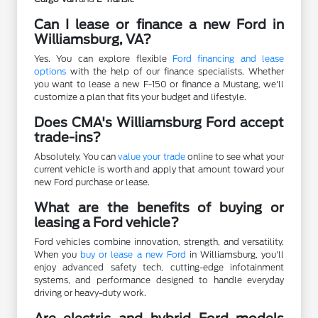
Can I lease or finance a new Ford in
Williamsburg, VA?
Yes. You can explore flexible
Ford financing and lease
options
with the help of our finance specialists. Whether
you want to lease a new F-150 or finance a Mustang, we'll
customize a plan that fits your budget and lifestyle.
Does CMA's Williamsburg Ford accept
trade-ins?
Absolutely. You can
value your trade
online to see what your
current vehicle is worth and apply that amount toward your
new Ford purchase or lease.
What are the benefits of buying or
leasing a Ford vehicle?
Ford vehicles combine innovation, strength, and versatility.
When you
buy or lease a new Ford
in Williamsburg, you'll
enjoy advanced safety tech, cutting-edge infotainment
systems, and performance designed to handle everyday
driving or heavy-duty work.