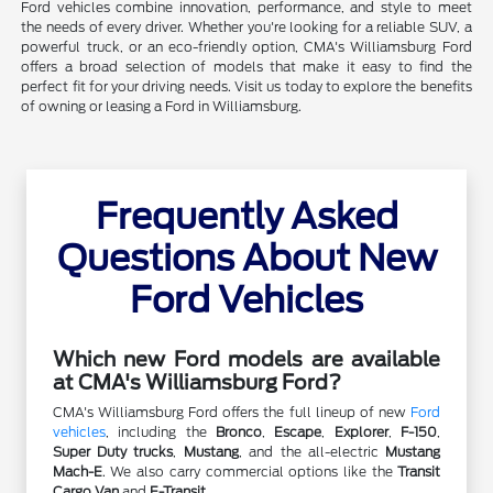
Ford vehicles combine innovation, performance, and style to meet
the needs of every driver. Whether you're looking for a reliable SUV, a
powerful truck, or an eco-friendly option, CMA's Williamsburg Ford
offers a broad selection of models that make it easy to find the
perfect fit for your driving needs. Visit us today to explore the benefits
of owning or leasing a Ford in Williamsburg.
Frequently Asked
Questions About New
Ford Vehicles
Which new Ford models are available
at CMA's Williamsburg Ford?
CMA's Williamsburg Ford offers the full lineup of new
Ford
vehicles
, including the
Bronco
,
Escape
,
Explorer
,
F-150
,
Super Duty trucks
,
Mustang
, and the all-electric
Mustang
Mach-E
. We also carry commercial options like the
Transit
Cargo Van
and
E-Transit
.