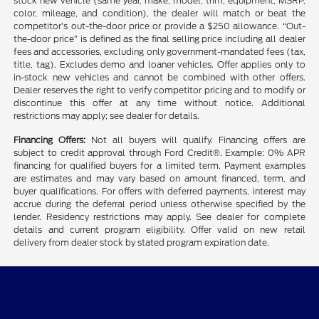
stock new vehicle (same year, make, model, trim, equipment, MSRP,
color, mileage, and condition), the dealer will match or beat the
competitor’s out-the-door price or provide a $250 allowance. “Out-
the-door price” is defined as the final selling price including all dealer
fees and accessories, excluding only government-mandated fees (tax,
title, tag). Excludes demo and loaner vehicles. Offer applies only to
in-stock new vehicles and cannot be combined with other offers.
Dealer reserves the right to verify competitor pricing and to modify or
discontinue this offer at any time without notice. Additional
restrictions may apply; see dealer for details.
Financing Offers:
Not all buyers will qualify. Financing offers are
subject to credit approval through Ford Credit®. Example: 0% APR
financing for qualified buyers for a limited term. Payment examples
are estimates and may vary based on amount financed, term, and
buyer qualifications. For offers with deferred payments, interest may
accrue during the deferral period unless otherwise specified by the
lender. Residency restrictions may apply. See dealer for complete
details and current program eligibility. Offer valid on new retail
delivery from dealer stock by stated program expiration date.
CMA's Williamsburg Ford