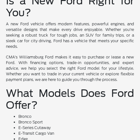
Is a New Ford Right for
You?
A new Ford vehicle offers modern features, powerful engines, and
versatile designs that make every drive enjoyable. Whether you're
seeking a robust truck for tough jobs, an SUV for family trips, or a
sleek car for city driving, Ford has a vehicle that meets your specific
needs.
CMA's Williamsburg Ford makes it easy to purchase or lease a new
Ford. With financing options, trade-in opportunities, and expert
advice, we help you select the right Ford model for your lifestyle.
Whether you want to trade in your current vehicle or explore flexible
payment plans, we are here to guide you through the process.
What Models Does Ford
Offer?
Bronco
Bronco Sport
E-Series Cutaway
E-Transit Cargo Van
Edge