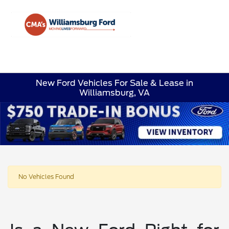
Sign In
New Ford Vehicles For Sale & Lease in
Williamsburg, VA
No Vehicles Found