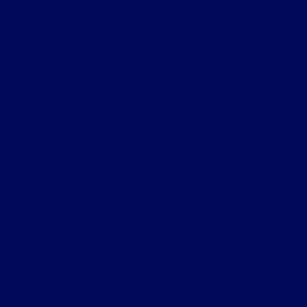
Shopping Tools
All Vehicles
Helpful Links
About
Contact Us
Privacy Policy