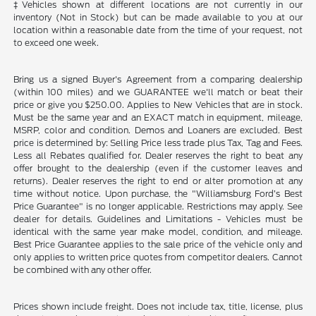
‡Vehicles shown at different locations are not currently in our
inventory (Not in Stock) but can be made available to you at our
location within a reasonable date from the time of your request, not
to exceed one week.
Bring us a signed Buyer's Agreement from a comparing dealership
(within 100 miles) and we GUARANTEE we'll match or beat their
price or give you $250.00. Applies to New Vehicles that are in stock.
Must be the same year and an EXACT match in equipment, mileage,
MSRP, color and condition. Demos and Loaners are excluded. Best
price is determined by: Selling Price less trade plus Tax, Tag and Fees.
Less all Rebates qualified for. Dealer reserves the right to beat any
offer brought to the dealership (even if the customer leaves and
returns). Dealer reserves the right to end or alter promotion at any
time without notice. Upon purchase, the "Williamsburg Ford’s Best
Price Guarantee" is no longer applicable. Restrictions may apply. See
dealer for details. Guidelines and Limitations - Vehicles must be
identical with the same year make model, condition, and mileage.
Best Price Guarantee applies to the sale price of the vehicle only and
only applies to written price quotes from competitor dealers. Cannot
be combined with any other offer.
Prices shown include freight. Does not include tax, title, license, plus