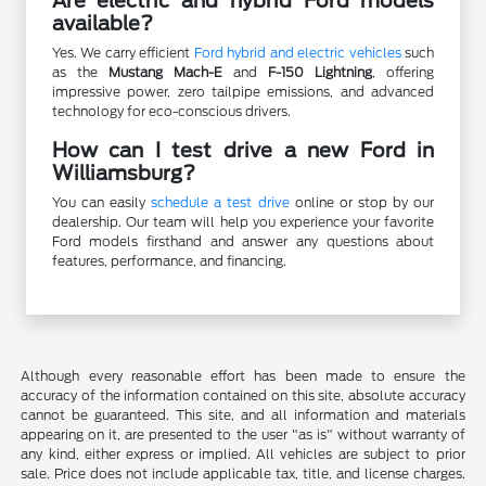
Are electric and hybrid Ford models
available?
Yes. We carry efficient
Ford hybrid and electric vehicles
such
as the
Mustang Mach-E
and
F-150 Lightning
, offering
impressive power, zero tailpipe emissions, and advanced
technology for eco-conscious drivers.
How can I test drive a new Ford in
Williamsburg?
You can easily
schedule a test drive
online or stop by our
dealership. Our team will help you experience your favorite
Ford models firsthand and answer any questions about
features, performance, and financing.
Although every reasonable effort has been made to ensure the
accuracy of the information contained on this site, absolute accuracy
cannot be guaranteed. This site, and all information and materials
appearing on it, are presented to the user "as is" without warranty of
any kind, either express or implied. All vehicles are subject to prior
sale. Price does not include applicable tax, title, and license charges.