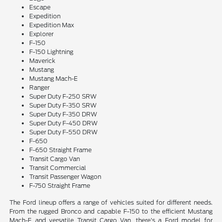
Escape
Expedition
Expedition Max
Explorer
F-150
F-150 Lightning
Maverick
Mustang
Mustang Mach-E
Ranger
Super Duty F-250 SRW
Super Duty F-350 SRW
Super Duty F-350 DRW
Super Duty F-450 DRW
Super Duty F-550 DRW
F-650
F-650 Straight Frame
Transit Cargo Van
Transit Commercial
Transit Passenger Wagon
F-750 Straight Frame
The Ford lineup offers a range of vehicles suited for different needs.
From the rugged Bronco and capable F-150 to the efficient Mustang
Mach-E and versatile Transit Cargo Van, there's a Ford model for