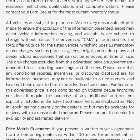
from an authorized Ford Dealer’s stock by 1/5/26. See dealer for
residency restrictions, qualifications and complete details. Please
contact your Ford Dealer for the most current inventory status.
All vehicles are subject to prior sale. While every reasonable effort is
made to ensure the accuracy of the information presented, errors may
occur. Vehicle information, pricing, and availability are subject to
change without notice. The advertised “CMA” price represents the
total offering price for the listed vehicle, which includes all mandatory
dealer charges, such as processing fees, freight, protection plans and
dealer added accessories that cannot be removed at time of sale.
The only charges excluded from this advertised price are government-
mandated fees, including taxes, tags, and title fees. Please note that
any conditional rebates, incentives, or discounts displayed are for
informational purposes, may not be available to all consumers, and
have not been deducted from the advertised base price. Furthermore,
this advertised price is not conditioned on utilizing dealer financing,
nor does it require the purchase of any additional add-ons not
explicitly included in the advertised price. Vehicles displayed as “Not
in Stock” are not currently on the dealer’s lot but may be available for
delivery within a reasonable timeframe. Please contact the dealer for
availability and estimated delivery
Price Match Guarantee:
If you present a written buyer’s agreement
from a competing dealership within 100 miles for an identical in-