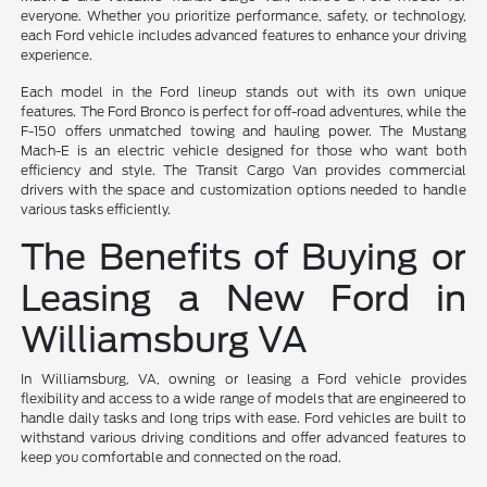
everyone. Whether you prioritize performance, safety, or technology,
each Ford vehicle includes advanced features to enhance your driving
experience.
Each model in the Ford lineup stands out with its own unique
features. The Ford Bronco is perfect for off-road adventures, while the
F-150 offers unmatched towing and hauling power. The Mustang
Mach-E is an electric vehicle designed for those who want both
efficiency and style. The Transit Cargo Van provides commercial
drivers with the space and customization options needed to handle
various tasks efficiently.
The Benefits of Buying or
Leasing a New Ford in
Williamsburg VA
In Williamsburg, VA, owning or leasing a Ford vehicle provides
flexibility and access to a wide range of models that are engineered to
handle daily tasks and long trips with ease. Ford vehicles are built to
withstand various driving conditions and offer advanced features to
keep you comfortable and connected on the road.