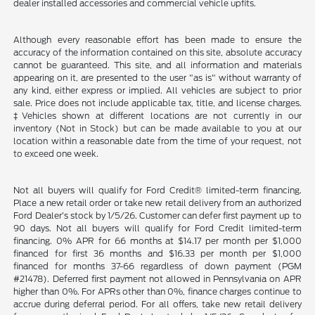
dealer installed accessories and commercial vehicle upfits.
Although every reasonable effort has been made to ensure the
accuracy of the information contained on this site, absolute accuracy
cannot be guaranteed. This site, and all information and materials
appearing on it, are presented to the user "as is" without warranty of
any kind, either express or implied. All vehicles are subject to prior
sale. Price does not include applicable tax, title, and license charges.
‡Vehicles shown at different locations are not currently in our
inventory (Not in Stock) but can be made available to you at our
location within a reasonable date from the time of your request, not
to exceed one week.
Not all buyers will qualify for Ford Credit® limited-term financing.
Place a new retail order or take new retail delivery from an authorized
Ford Dealer’s stock by 1/5/26. Customer can defer first payment up to
90 days. Not all buyers will qualify for Ford Credit limited-term
financing. 0% APR for 66 months at $14.17 per month per $1,000
financed for first 36 months and $16.33 per month per $1,000
financed for months 37-66 regardless of down payment (PGM
#21478). Deferred first payment not allowed in Pennsylvania on APR
higher than 0%. For APRs other than 0%, finance charges continue to
accrue during deferral period. For all offers, take new retail delivery