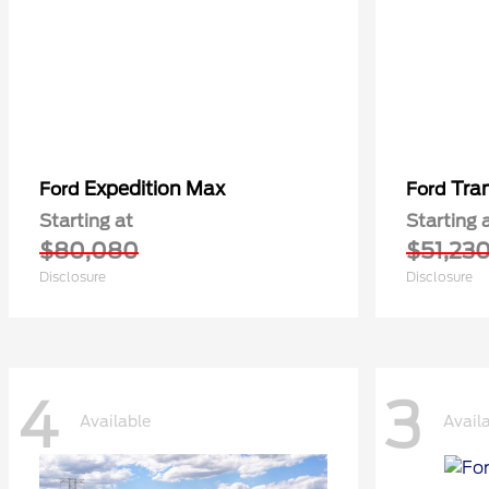
Expedition Max
Tra
Ford
Ford
Starting at
Starting 
$80,080
$51,23
Disclosure
Disclosure
4
3
Available
Avail