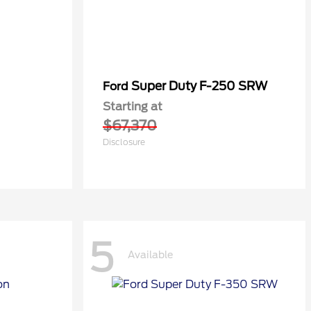
Super Duty F-250 SRW
Ford
Starting at
$67,370
Disclosure
5
Available