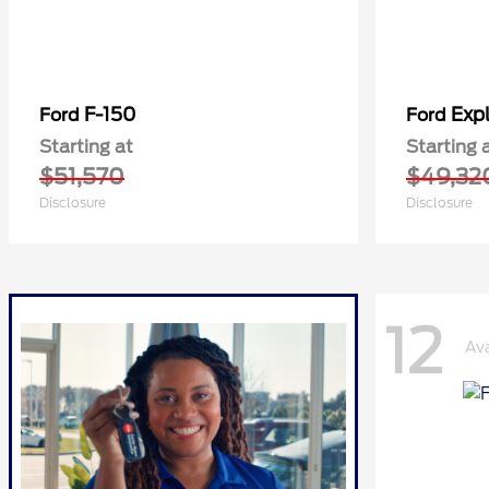
F-150
Expl
Ford
Ford
Starting at
Starting 
$51,570
$49,32
Disclosure
Disclosure
12
Ava