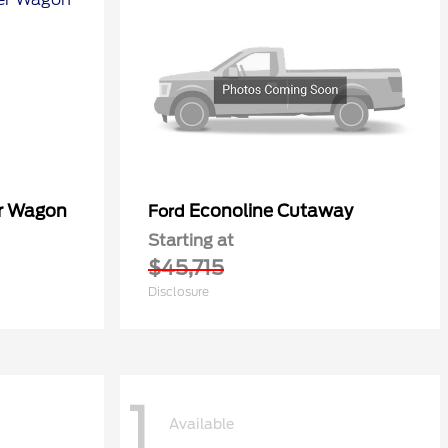
er Wagon
Econoline Cutaway
Ford
Starting at
$45,715
Disclosure
1
Available