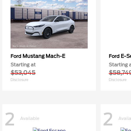
Mustang Mach-E
E-S
Ford
Ford
Starting at
Starting 
$53,045
$58,74
Disclosure
Disclosure
2
2
Available
Avail