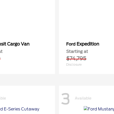
nsit Cargo Van
Expedition
Ford
at
Starting at
0
$74,795
Disclosure
3
able
Available