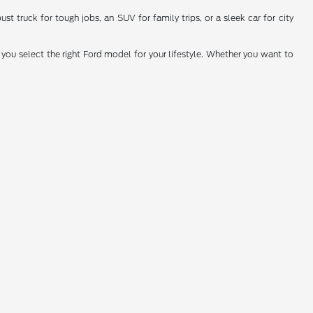
t truck for tough jobs, an SUV for family trips, or a sleek car for city
you select the right Ford model for your lifestyle. Whether you want to