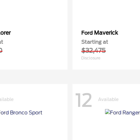
orer
Maverick
Ford
at
Starting at
0
$32,475
Disclosure
12
ilable
Available