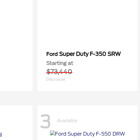
Super Duty F-350 SRW
Ford
Starting at
$73,440
Disclosure
3
Available