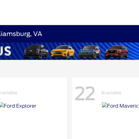
lliamsburg, VA
22
vailable
Available