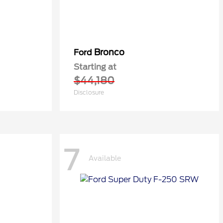
Bronco
Ford
Starting at
$44,180
Disclosure
7
Available