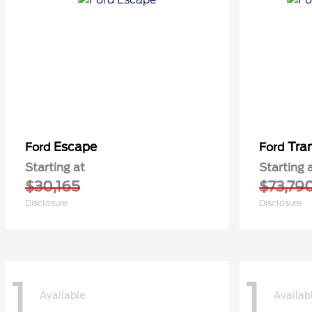
Escape
Tra
Ford
Ford
Starting at
Starting 
$30,165
$73,79
Disclosure
Disclosure
1
1
Available
Availab