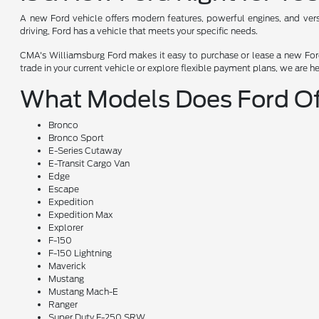
A new Ford vehicle offers modern features, powerful engines, and versat
driving, Ford has a vehicle that meets your specific needs.
CMA's Williamsburg Ford makes it easy to purchase or lease a new Ford.
trade in your current vehicle or explore flexible payment plans, we are h
What Models Does Ford Of
Bronco
Bronco Sport
E-Series Cutaway
E-Transit Cargo Van
Edge
Escape
Expedition
Expedition Max
Explorer
F-150
F-150 Lightning
Maverick
Mustang
Mustang Mach-E
Ranger
Super Duty F-250 SRW