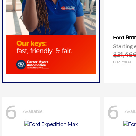
Bro
Ford
Starting 
$31,46
Disclosure
6
6
Available
Avail