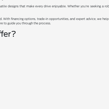
ile designs that make every drive enjoyable. Whether you're seeking a robus
 With financing options, trade-in opportunities, and expert advice, we help 
ere to guide you through the process.
fer?