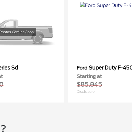
ries Sd
Super Duty F-4
Ford
at
Starting at
0
$85,845
Disclosure
u?