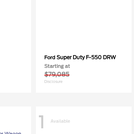
Super Duty F-550 DRW
Ford
Starting at
$79,085
Disclosure
1
Available