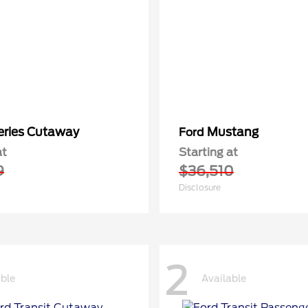
eries Cutaway
Mustang
Ford
at
Starting at
9
$36,510
Disclosure
2
able
Available