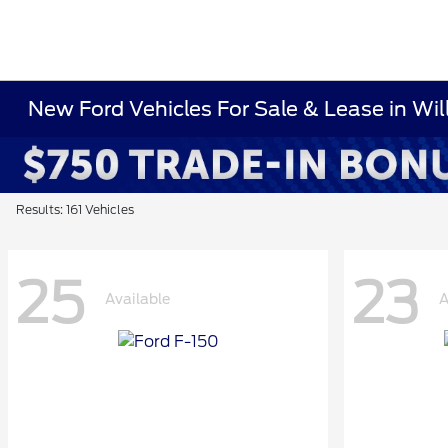
New Ford Vehicles For Sale & Lease in Wi
Results: 161 Vehicles
25
23
Available
A