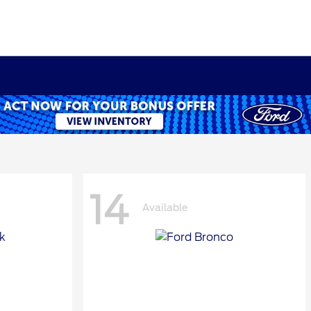
14
Available