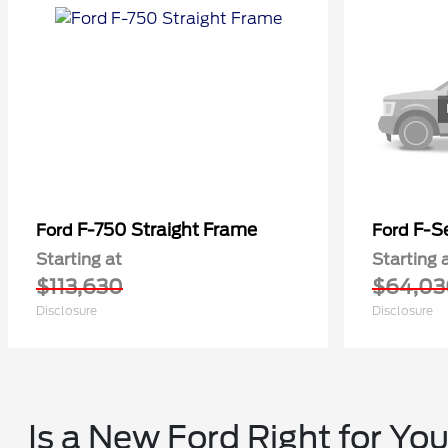
F-750 Straight Frame
F-Se
Ford
Ford
Starting at
Starting 
$113,630
$64,03
Disclosure
Disclosure
Is a New Ford Right for Yo