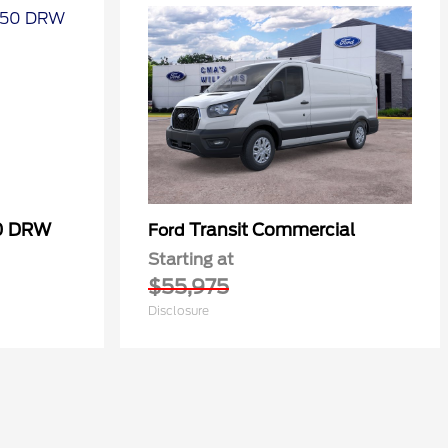
50 DRW
Transit Commercial
Ford
Starting at
$55,975
Disclosure