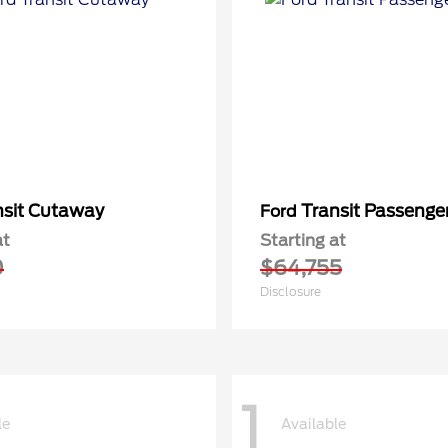
nsit Cutaway
Transit Passeng
Ford
at
Starting at
0
$64,755
Disclosure
1
le
Available