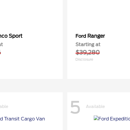
nco Sport
Ranger
Ford
at
Starting at
6
$39,280
Disclosure
5
able
Available