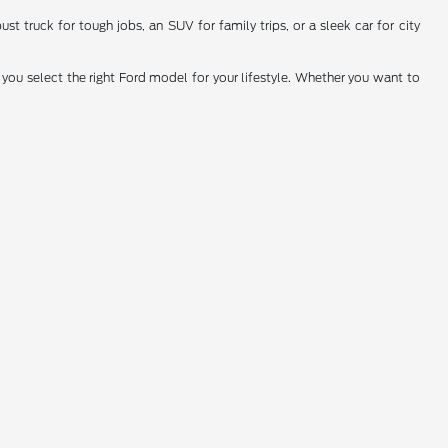
t truck for tough jobs, an SUV for family trips, or a sleek car for city
you select the right Ford model for your lifestyle. Whether you want to