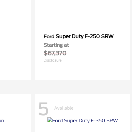
Super Duty F-250 SRW
Ford
Starting at
$67,370
Disclosure
5
Available