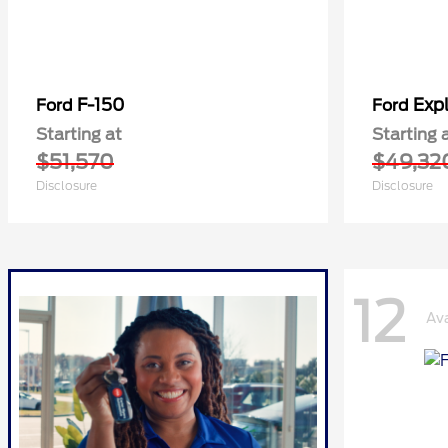
F-150
Expl
Ford
Ford
Starting at
Starting 
$51,570
$49,32
Disclosure
Disclosure
12
Ava