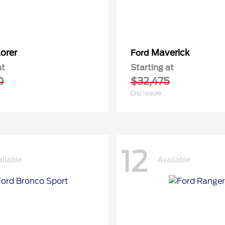
orer
Maverick
Ford
at
Starting at
0
$32,475
Disclosure
12
ilable
Available