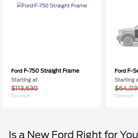
F-750 Straight Frame
F-Se
Ford
Ford
Starting at
Starting 
$113,630
$64,03
Disclosure
Disclosure
Is a New Ford Right for Yo