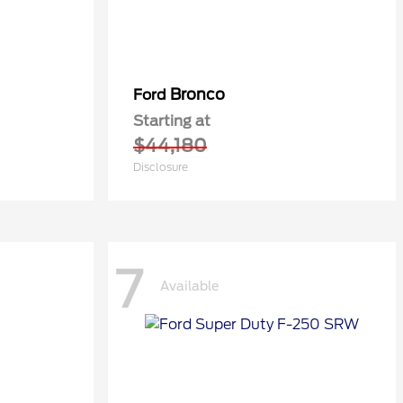
Bronco
Ford
Starting at
$44,180
Disclosure
7
Available