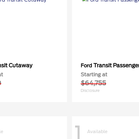
nsit Cutaway
Transit Passeng
Ford
at
Starting at
0
$64,755
Disclosure
1
le
Available