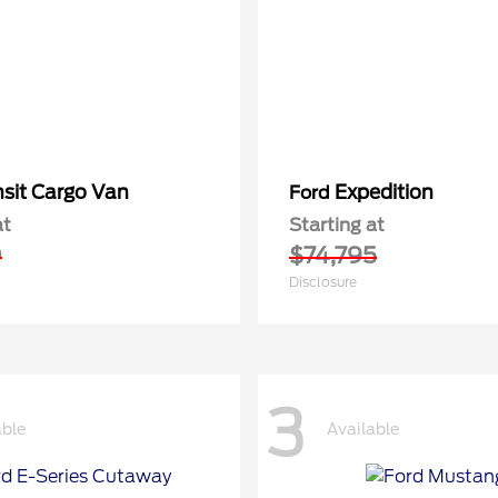
nsit Cargo Van
Expedition
Ford
at
Starting at
0
$74,795
Disclosure
3
able
Available