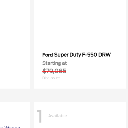
Super Duty F-550 DRW
Ford
Starting at
$79,085
Disclosure
1
Available