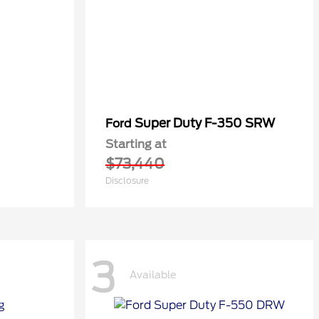
Super Duty F-350 SRW
Ford
Starting at
$73,440
Disclosure
3
Available