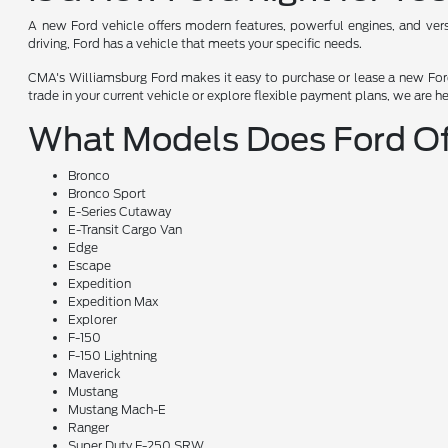
A new Ford vehicle offers modern features, powerful engines, and versat
driving, Ford has a vehicle that meets your specific needs.
CMA's Williamsburg Ford makes it easy to purchase or lease a new Ford.
trade in your current vehicle or explore flexible payment plans, we are h
What Models Does Ford Of
Bronco
Bronco Sport
E-Series Cutaway
E-Transit Cargo Van
Edge
Escape
Expedition
Expedition Max
Explorer
F-150
F-150 Lightning
Maverick
Mustang
Mustang Mach-E
Ranger
Super Duty F-250 SRW