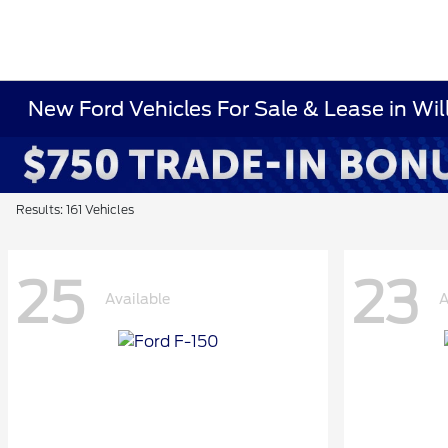
New Ford Vehicles For Sale & Lease in Wi
Results: 161 Vehicles
25
23
Available
A