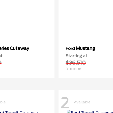
eries Cutaway
Mustang
Ford
at
Starting at
9
$36,510
Disclosure
2
able
Available