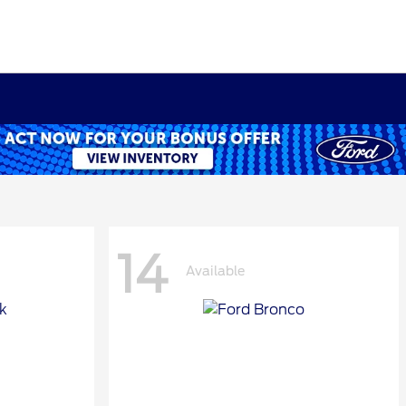
14
Available