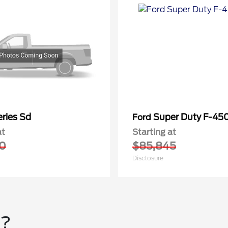
ries Sd
Super Duty F-4
Ford
at
Starting at
0
$85,845
Disclosure
u?