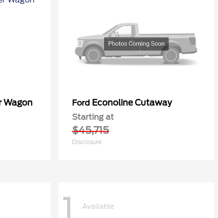
er Wagon
Econoline Cutaway
Ford
Starting at
$45,715
Disclosure
1
Available