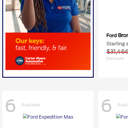
Bro
Ford
Starting 
$31,46
Disclosure
6
6
Available
Avail