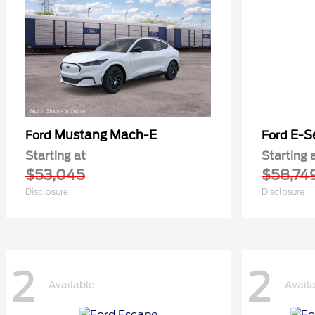
Mustang Mach-E
E-S
Ford
Ford
Starting at
Starting 
$53,045
$58,74
Disclosure
Disclosure
2
2
Available
Avail