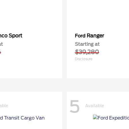
nco Sport
Ranger
Ford
at
Starting at
6
$39,280
Disclosure
5
able
Available