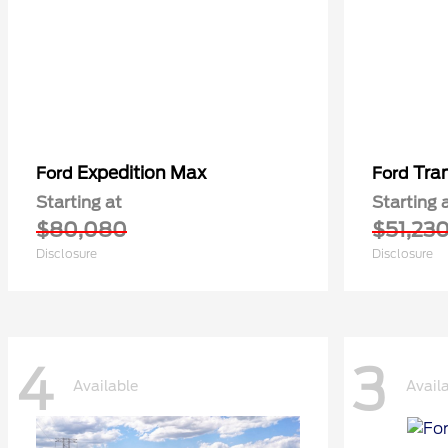
Expedition Max
Tra
Ford
Ford
Starting at
Starting 
$80,080
$51,23
Disclosure
Disclosure
4
3
Available
Avail