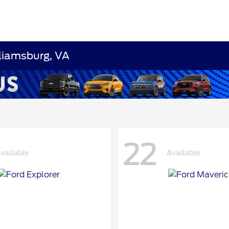
lliamsburg, VA
22
vailable
Available