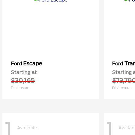
Escape
Tra
Ford
Ford
Starting at
Starting 
$30,165
$73,79
Disclosure
Disclosure
1
1
Available
Availab