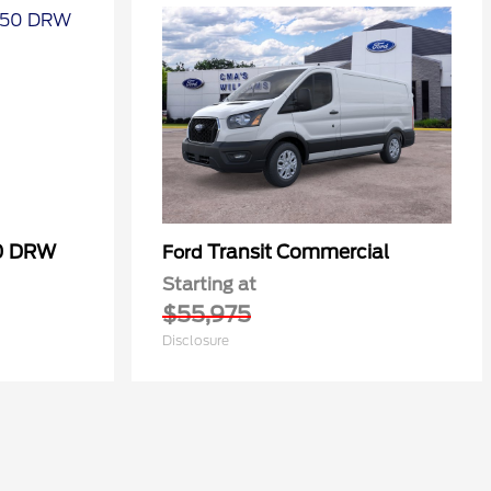
50 DRW
Transit Commercial
Ford
Starting at
$55,975
Disclosure