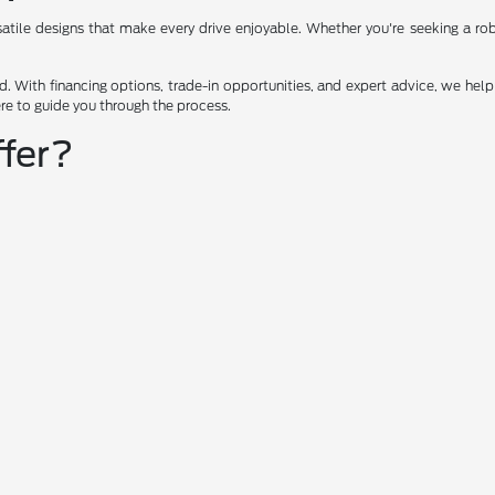
ile designs that make every drive enjoyable. Whether you're seeking a robus
 With financing options, trade-in opportunities, and expert advice, we help 
ere to guide you through the process.
fer?