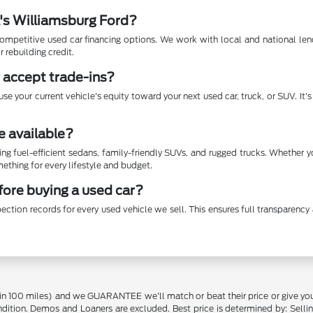
A's Williamsburg Ford?
mpetitive used car financing options. We work with local and national lende
r rebuilding credit.
 accept trade-ins?
se your current vehicle's equity toward your next used car, truck, or SUV. It
e available?
ing fuel-efficient sedans, family-friendly SUVs, and rugged trucks. Whether 
thing for every lifestyle and budget.
efore buying a used car?
ection records for every used vehicle we sell. This ensures full transparen
in 100 miles) and we GUARANTEE we'll match or beat their price or give yo
on. Demos and Loaners are excluded. Best price is determined by: Selling P