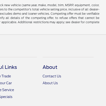
stock new vehicle (same year, make, model, trim, MSRP, equipment, color,
 to the competitor’s total vehicle selling price, inclusive of all dealer-
d excludes demo and loaner vehicles. Competing offer must be verifiable
fy all details of the competing offer, to refuse offers that cannot be
r applicable. Additional restrictions may apply; see dealer for complete
ul Links
About
y Trade
Contact Us
Your Car
About Us
 Service
Specials