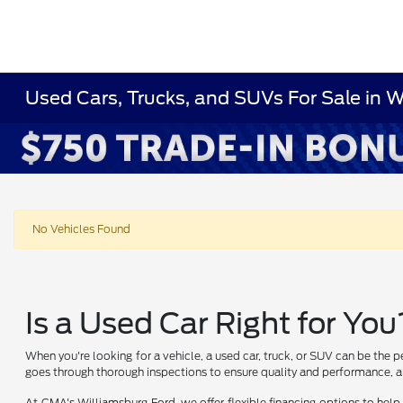
Used Cars, Trucks, and SUVs For Sale in 
No Vehicles Found
Is a Used Car Right for You
When you're looking for a vehicle, a used car, truck, or SUV can be the p
goes through thorough inspections to ensure quality and performance, al
At CMA's Williamsburg Ford, we offer flexible financing options to help