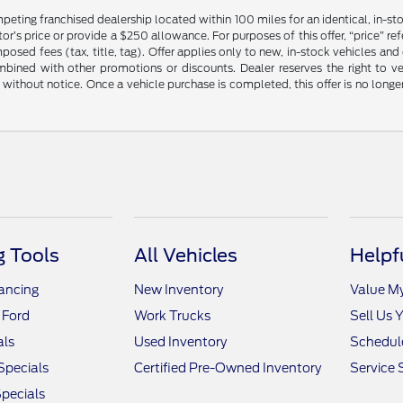
mpeting franchised dealership located within 100 miles for an identical, in-
’s price or provide a $250 allowance. For purposes of this offer, “price” refers
sed fees (tax, title, tag). Offer applies only to new, in-stock vehicles an
ined with other promotions or discounts. Dealer reserves the right to veri
without notice. Once a vehicle purchase is completed, this offer is no longe
 Tools
All Vehicles
Helpf
nancing
New Inventory
Value M
 Ford
Work Trucks
Sell Us 
als
Used Inventory
Schedule
Specials
Certified Pre-Owned Inventory
Service 
pecials