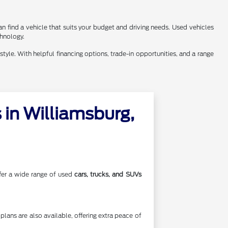
n find a vehicle that suits your budget and driving needs. Used vehicles
chnology.
style. With helpful financing options, trade-in opportunities, and a range
in Williamsburg,
offer a wide range of used
cars, trucks, and SUVs
lans are also available, offering extra peace of