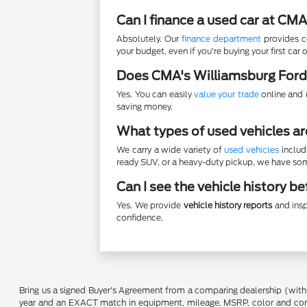
Can I finance a used car at CM
Absolutely. Our
finance department
provides co
your budget, even if you're buying your first car o
Does CMA's Williamsburg Ford
Yes. You can easily
value your trade
online and u
saving money.
What types of used vehicles ar
We carry a wide variety of
used vehicles
includ
ready SUV, or a heavy-duty pickup, we have some
Can I see the vehicle history b
Yes. We provide
vehicle history reports
and insp
confidence.
Bring us a signed Buyer's Agreement from a comparing dealership (with
year and an EXACT match in equipment, mileage, MSRP, color and conditi