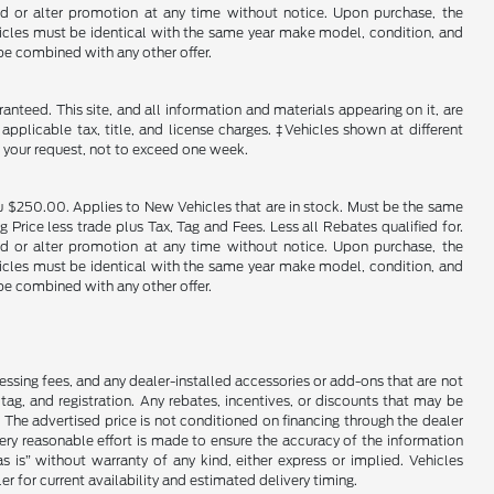
end or alter promotion at any time without notice. Upon purchase, the
ehicles must be identical with the same year make model, condition, and
 be combined with any other offer.
nteed. This site, and all information and materials appearing on it, are
 applicable tax, title, and license charges. ‡Vehicles shown at different
f your request, not to exceed one week.
u $250.00. Applies to New Vehicles that are in stock. Must be the same
rice less trade plus Tax, Tag and Fees. Less all Rebates qualified for.
end or alter promotion at any time without notice. Upon purchase, the
ehicles must be identical with the same year make model, condition, and
 be combined with any other offer.
cessing fees, and any dealer-installed accessories or add-ons that are not
ag, and registration. Any rebates, incentives, or discounts that may be
 The advertised price is not conditioned on financing through the dealer
every reasonable effort is made to ensure the accuracy of the information
as is” without warranty of any kind, either express or implied. Vehicles
r for current availability and estimated delivery timing.