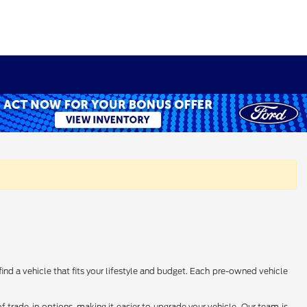
find a vehicle that fits your lifestyle and budget. Each pre-owned vehicle
 trade-in options, making it easier to upgrade your vehicle. Our team is