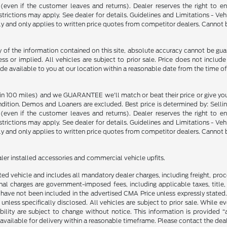
p (even if the customer leaves and returns). Dealer reserves the right to 
strictions may apply. See dealer for details. Guidelines and Limitations - V
nly and only applies to written price quotes from competitor dealers. Cannot
f the information contained on this site, absolute accuracy cannot be guara
ss or implied. All vehicles are subject to prior sale. Price does not include
ade available to you at our location within a reasonable date from the time o
in 100 miles) and we GUARANTEE we'll match or beat their price or give yo
on. Demos and Loaners are excluded. Best price is determined by: Selling P
p (even if the customer leaves and returns). Dealer reserves the right to 
strictions may apply. See dealer for details. Guidelines and Limitations - V
nly and only applies to written price quotes from competitor dealers. Cannot
ealer installed accessories and commercial vehicle upfits.
sted vehicle and includes all mandatory dealer charges, including freight, pro
l charges are government-imposed fees, including applicable taxes, title, t
have not been included in the advertised CMA Price unless expressly stated.
nless specifically disclosed. All vehicles are subject to prior sale. While 
ability are subject to change without notice. This information is provided “
 available for delivery within a reasonable timeframe. Please contact the deale