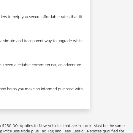
rs to help you secure affordable rates that fit
's a simple and transparent way to upgrade while
you need a reliable commuter car, an adventure-
cy and helps you make an informed purchase with
u $250.00. Applies to New Vehicles that are in stock. Must be the same
rice less trade plus Tax, Tag and Fees. Less all Rebates qualified for.