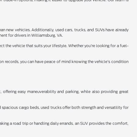
han new vehicles. Additionally, used cars, trucks, and SUVs have already
ent for drivers in Williamsburg, VA.
 the vehicle that suits your lifestyle. Whether you're looking for a fuel-
tion records, you can have peace of mind knowing the vehicle's condition
 offering easy maneuverability and parking, while also providing great
spacious cargo beds, used trucks offer both strength and versatility for
aking a road trip or handling daily errands, an SUV provides the comfort,