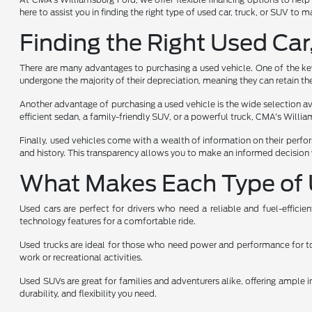
here to assist you in finding the right type of used car, truck, or SUV to
Finding the Right Used Car
There are many advantages to purchasing a used vehicle. One of the key 
undergone the majority of their depreciation, meaning they can retain the
Another advantage of purchasing a used vehicle is the wide selection avai
efficient sedan, a family-friendly SUV, or a powerful truck, CMA's Will
Finally, used vehicles come with a wealth of information on their perfo
and history. This transparency allows you to make an informed decision 
What Makes Each Type of 
Used cars are perfect for drivers who need a reliable and fuel-effici
technology features for a comfortable ride.
Used trucks are ideal for those who need power and performance for towi
work or recreational activities.
Used SUVs are great for families and adventurers alike, offering ample i
durability, and flexibility you need.