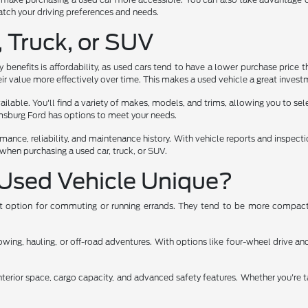
 match your driving preferences and needs.
, Truck, or SUV
benefits is affordability, as used cars tend to have a lower purchase price t
ir value more effectively over time. This makes a used vehicle a great investm
lable. You'll find a variety of makes, models, and trims, allowing you to select
iamsburg Ford has options to meet your needs.
rmance, reliability, and maintenance history. With vehicle reports and inspec
when purchasing a used car, truck, or SUV.
Used Vehicle Unique?
ent option for commuting or running errands. They tend to be more compact,
ng, hauling, or off-road adventures. With options like four-wheel drive and 
nterior space, cargo capacity, and advanced safety features. Whether you're t