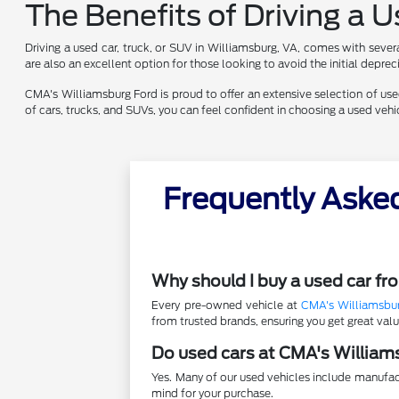
The Benefits of Driving a 
Driving a used car, truck, or SUV in Williamsburg, VA, comes with sever
are also an excellent option for those looking to avoid the initial depr
CMA's Williamsburg Ford is proud to offer an extensive selection of used 
of cars, trucks, and SUVs, you can feel confident in choosing a used ve
Frequently Aske
Why should I buy a used car f
Every pre-owned vehicle at
CMA's Williamsbu
from trusted brands, ensuring you get great va
Do used cars at CMA's William
Yes. Many of our used vehicles include manufac
mind for your purchase.