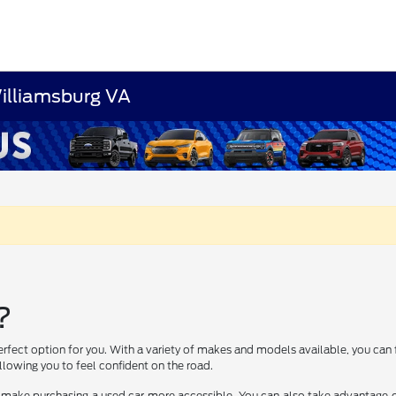
Williamsburg VA
?
erfect option for you. With a variety of makes and models available, you can 
lowing you to feel confident on the road.
 make purchasing a used car more accessible. You can also take advantage of