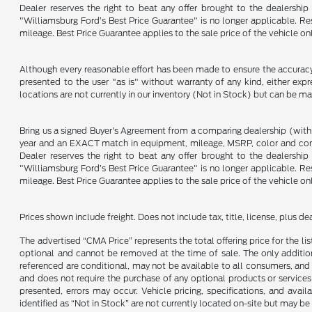
Dealer reserves the right to beat any offer brought to the dealershi
"Williamsburg Ford’s Best Price Guarantee" is no longer applicable. Re
mileage. Best Price Guarantee applies to the sale price of the vehicle o
Although every reasonable effort has been made to ensure the accuracy o
presented to the user "as is" without warranty of any kind, either expre
locations are not currently in our inventory (Not in Stock) but can be m
Bring us a signed Buyer's Agreement from a comparing dealership (with
year and an EXACT match in equipment, mileage, MSRP, color and conditi
Dealer reserves the right to beat any offer brought to the dealershi
"Williamsburg Ford’s Best Price Guarantee" is no longer applicable. Re
mileage. Best Price Guarantee applies to the sale price of the vehicle o
Prices shown include freight. Does not include tax, title, license, plus d
The advertised “CMA Price” represents the total offering price for the li
optional and cannot be removed at the time of sale. The only additiona
referenced are conditional, may not be available to all consumers, and 
and does not require the purchase of any optional products or services u
presented, errors may occur. Vehicle pricing, specifications, and avail
identified as “Not in Stock” are not currently located on-site but may be