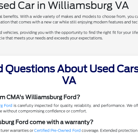
Used Car in Williamsburg VA
al benefits. With a wide variety of makes and models to choose from, you ca
eciation that comes with a new car while still enjoying modern features and te
vehicles, providing you with the opportunity to find the right fit for your life
hicle that meets your needs and exceeds your expectations.
d Questions About Used Cars 
VA
rom CMA's Williamsburg Ford?
rg Ford
is carefully inspected for quality, reliability, and performance. We 
lue without compromising confidence or comfort.
sburg Ford come with a warranty?
turer warranties or
Certified Pre-Owned Ford
coverage. Extended protection p