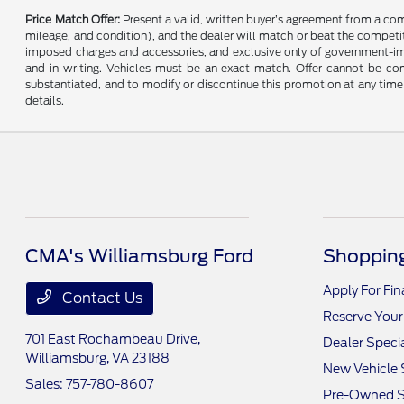
Price Match Offer:
Present a valid, written buyer’s agreement from a co
mileage, and condition), and the dealer will match or beat the competitor
imposed charges and accessories, and exclusive only of government-impo
and in writing. Vehicles must be an exact match. Offer cannot be comb
substantiated, and to modify or discontinue this promotion at any time 
details.
CMA's Williamsburg Ford
Shopping
Apply For Fi
Contact Us
Reserve Your
701 East Rochambeau Drive,
Dealer Speci
Williamsburg, VA 23188
New Vehicle 
Sales:
757-780-8607
Pre-Owned S