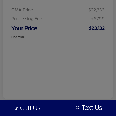
CMA Price
$22,333
Processing Fee
+$799
Your Price
$23,132
Disclosure
Text Us
Call Us