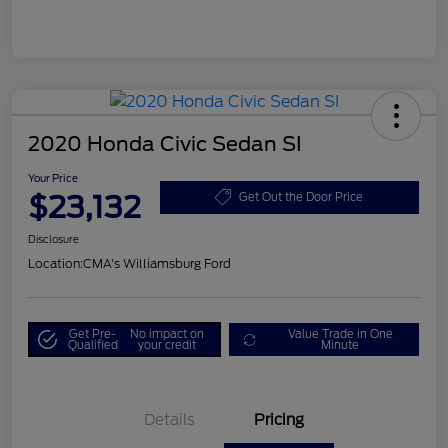
2020 Honda Civic Sedan SI
Your Price
$23,132
Get Out the Door Price
Disclosure
Location:
CMA's Williamsburg Ford
Get Pre-
No impact on
Value Trade in One
Qualified
your credit
Minute
Details
Pricing