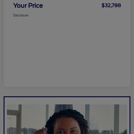
Your Price
$32,788
Disclosure