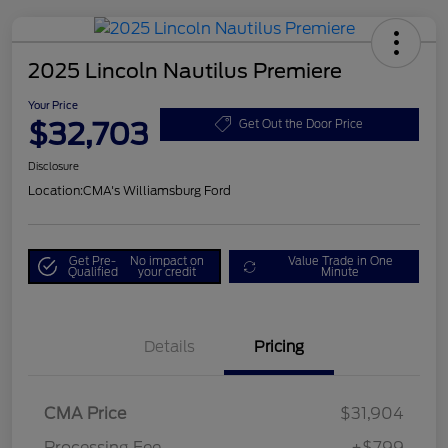
2025 Lincoln Nautilus Premiere
Your Price
$32,703
Get Out the Door Price
Disclosure
Location:
CMA's Williamsburg Ford
Get Pre-
No impact on
Value Trade in One
Qualified
your credit
Minute
Details
Pricing
CMA Price
$31,904
Processing Fee
+$799