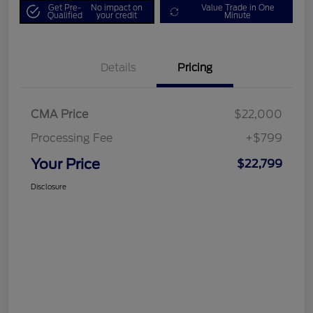
Get Pre-
No impact on
Value Trade in One
Qualified
your credit
Minute
Details
Pricing
CMA Price
$22,000
Processing Fee
+$799
Your Price
$22,799
Disclosure