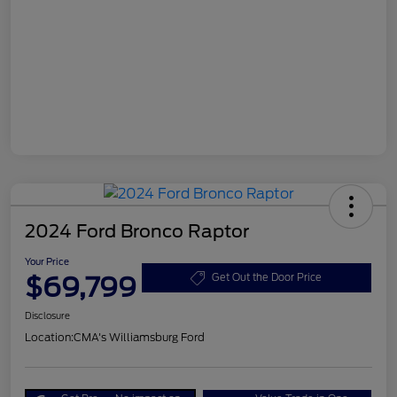
2024 Ford Bronco Raptor
Your Price
$69,799
Get Out the Door Price
Disclosure
Location:
CMA's Williamsburg Ford