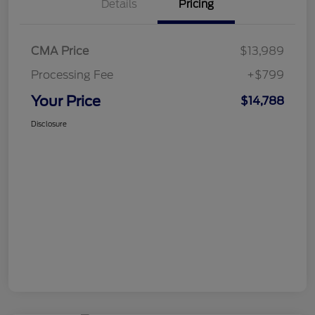
Details
Pricing
CMA Price
$13,989
Processing Fee
+$799
Your Price
$14,788
Disclosure