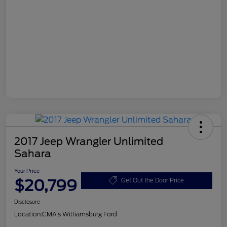
2017 Jeep Wrangler Unlimited
Sahara
Your Price
$20,799
Get Out the Door Price
Disclosure
Location:
CMA's Williamsburg Ford