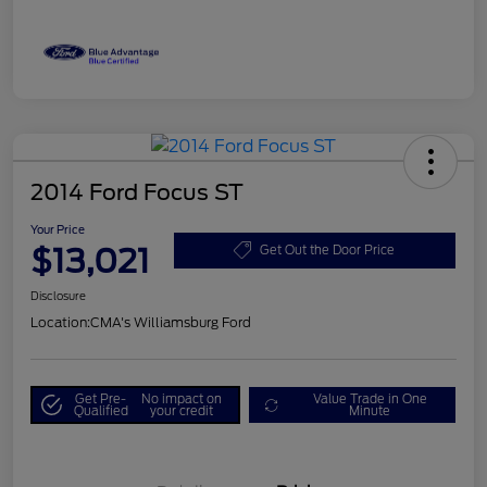
2014 Ford Focus ST
Your Price
$13,021
Get Out the Door Price
Disclosure
Location:
CMA's Williamsburg Ford
Get Pre-
No impact on
Value Trade in One
Qualified
your credit
Minute