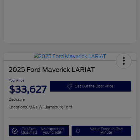
2025 Ford Maverick LARIAT
Your Price
$33,627
Get Out the Door Price
Disclosure
Location:
CMA's Williamsburg Ford
Get Pre-
No impact on
Value Trade in One
Qualified
your credit
Minute