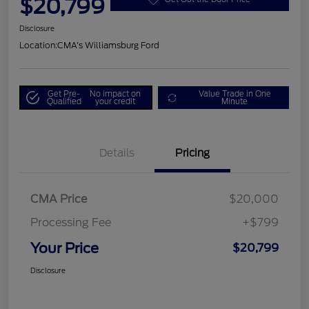
$20,799
Disclosure
Location:
CMA's Williamsburg Ford
Get Pre-
No impact on
Value Trade in One
Qualified
your credit
Minute
Details
Pricing
CMA Price
$20,000
Processing Fee
+$799
Your Price
$20,799
Disclosure