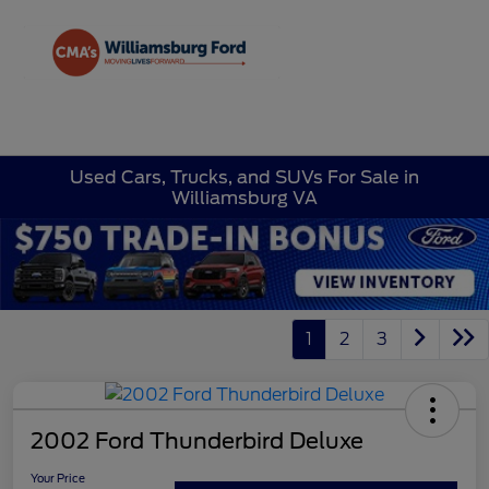
Sign In
Used Cars, Trucks, and SUVs For Sale in
Williamsburg VA
1
2
3
2002 Ford Thunderbird Deluxe
Your Price