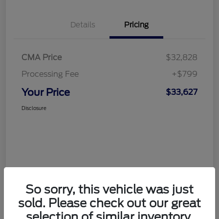
Details
Pricing
CMA Price
$32,828
Processing Fee
+$799
Your Price
$33,627
Disclosure
So sorry, this vehicle was just
sold. Please check out our great
selection of similar inventory.