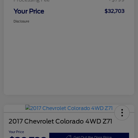
Your Price
$32,703
Disclosure
2017 Chevrolet Colorado 4WD Z71
Your Price
Get Out the Door Price