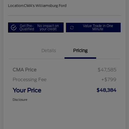
Location:
CMA's Williamsburg Ford
Get Pre-
No impact on
Value Trade in One
Qualified
your credit
Minute
Details
Pricing
CMA Price
$47,585
Processing Fee
+$799
Your Price
$48,384
Disclosure