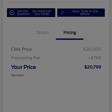
Get Pre-
No impact on
Value Trade in One
Qualified
your credit
Minute
Details
Pricing
CMA Price
$20,000
Processing Fee
+$799
Your Price
$20,799
Disclosure