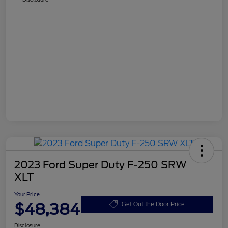
2023 Ford Super Duty F-250 SRW
XLT
Your Price
$48,384
Get Out the Door Price
Disclosure