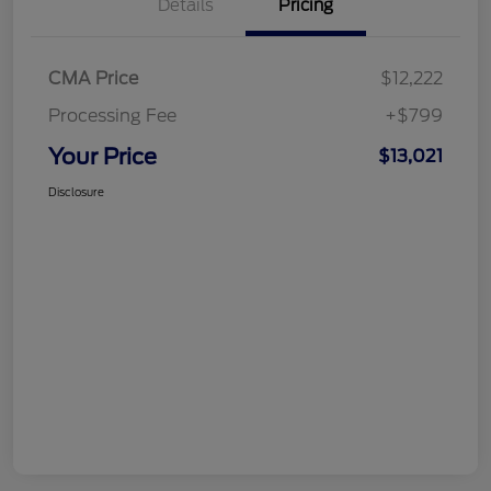
Details
Pricing
CMA Price
$12,222
Processing Fee
+$799
Your Price
$13,021
Disclosure