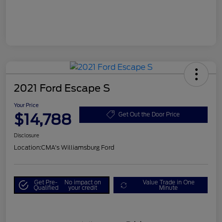
2021 Ford Escape S
Your Price
$14,788
Get Out the Door Price
Disclosure
Location:
CMA's Williamsburg Ford
Get Pre-
No impact on
Value Trade in One
Qualified
your credit
Minute