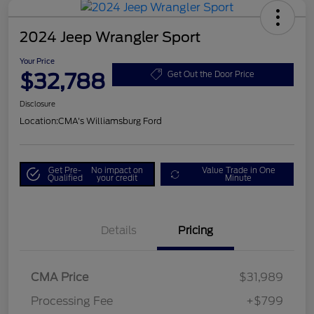
2024 Jeep Wrangler Sport
Your Price
$32,788
Get Out the Door Price
Disclosure
Location:
CMA's Williamsburg Ford
Get Pre-
No impact on
Value Trade in One
Qualified
your credit
Minute
Details
Pricing
CMA Price
$31,989
Processing Fee
+$799