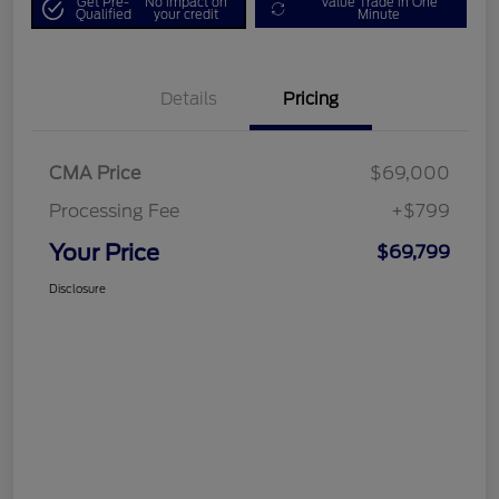
Get Pre-
No impact on
Value Trade in One
Qualified
your credit
Minute
Details
Pricing
CMA Price
$69,000
Processing Fee
+$799
Your Price
$69,799
Disclosure