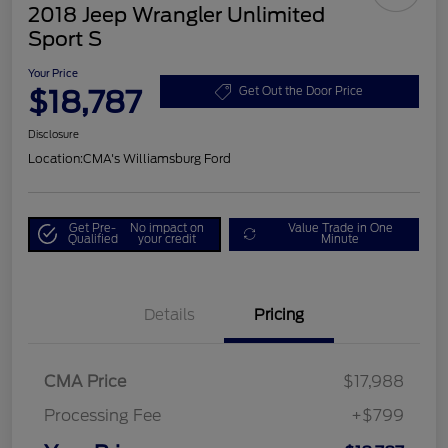
2018 Jeep Wrangler Unlimited
Sport S
Your Price
$18,787
Get Out the Door Price
Disclosure
Location:
CMA's Williamsburg Ford
Get Pre-
No impact on
Value Trade in One
Qualified
your credit
Minute
Details
Pricing
CMA Price
$17,988
Processing Fee
+$799