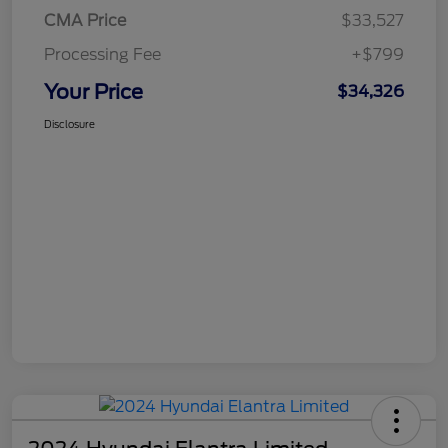
CMA Price
$33,527
Processing Fee
+$799
Your Price
$34,326
Disclosure