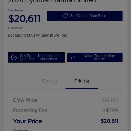
2024 Hyundai Elantra Limited
Your Price
$20,611
Get Out the Door Price
Disclosure
Location:
CMA's Williamsburg Ford
Get Pre-
No impact on
Value Trade in One
Qualified
your credit
Minute
Details
Pricing
CMA Price
$19,812
Processing Fee
+$799
Your Price
$20,611
Disclosure