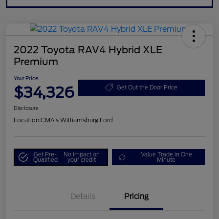
2022 Toyota RAV4 Hybrid XLE
Premium
Your Price
$34,326
Get Out the Door Price
Disclosure
Location:
CMA's Williamsburg Ford
Get Pre-
No impact on
Value Trade in One
Qualified
your credit
Minute
Details
Pricing