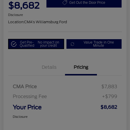
$8,682
Get Out the Door Price
Disclosure
Location:
CMA's Williamsburg Ford
Get Pre-
No impact on
Value Trade in One
Qualified
your credit
Minute
Details
Pricing
CMA Price
$7,883
Processing Fee
+$799
Your Price
$8,682
Disclosure