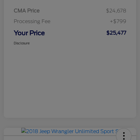
CMA Price
$24,678
Processing Fee
+$799
Your Price
$25,477
Disclosure