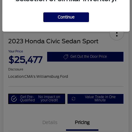
Continue
2023 Honda Civic Sedan Sport
Your Price
$25,477
Get Out the Door Price
Disclosure
Location:
CMA's Williamsburg Ford
Get Pre-
No impact on
Value Trade in One
Qualified
your credit
Minute
Details
Pricing