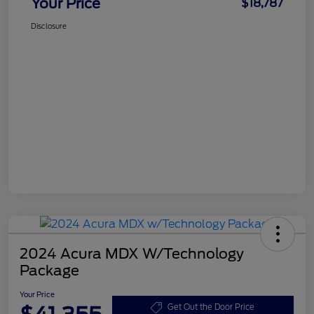
Your Price
$18,787
Disclosure
2024 Acura MDX W/Technology
Package
Your Price
Get Out the Door Price