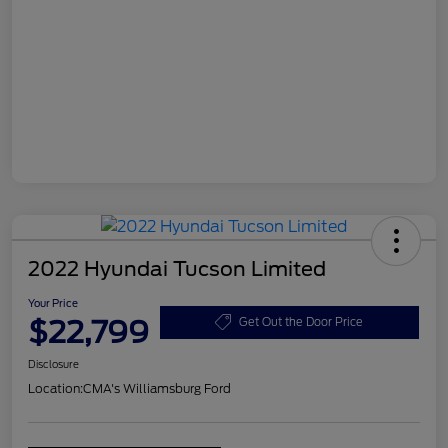
2022 Hyundai Tucson Limited
Your Price
$22,799
Get Out the Door Price
Disclosure
Location:
CMA's Williamsburg Ford