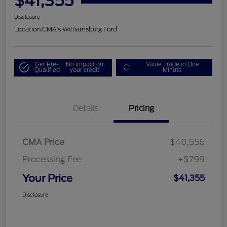
$41,355
Disclosure
Location:
CMA's Williamsburg Ford
Get Pre-
No impact on
Value Trade in One
Qualified
your credit
Minute
Details
Pricing
CMA Price
$40,556
Processing Fee
+$799
Your Price
$41,355
Disclosure