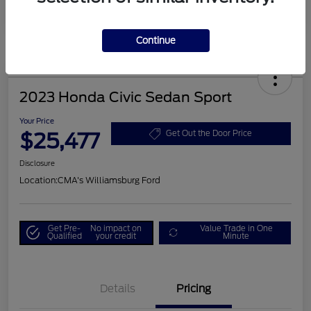
Continue
2023 Honda Civic Sedan Sport
Your Price
$25,477
Get Out the Door Price
Disclosure
Location:
CMA's Williamsburg Ford
Get Pre-
No impact on
Value Trade in One
Qualified
your credit
Minute
Details
Pricing