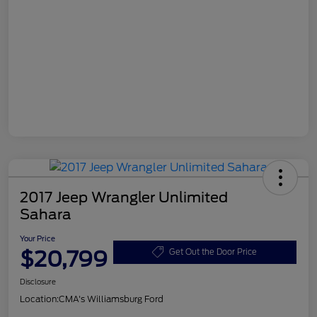
2017 Jeep Wrangler Unlimited
Sahara
Your Price
$20,799
Get Out the Door Price
Disclosure
Location:
CMA's Williamsburg Ford