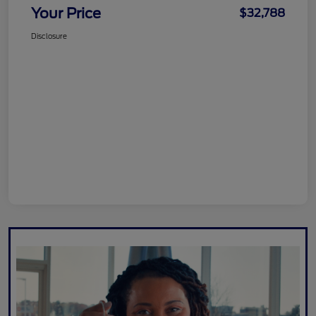
Your Price
$32,788
Disclosure