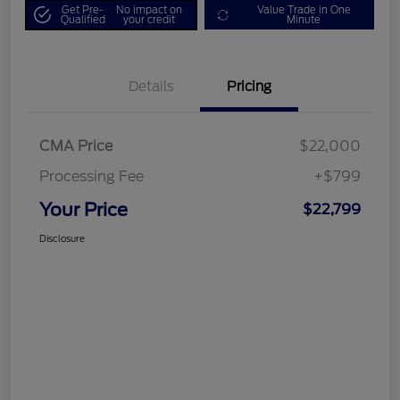
Get Pre-
No impact on
Value Trade in One
Qualified
your credit
Minute
Details
Pricing
CMA Price
$22,000
Processing Fee
+$799
Your Price
$22,799
Disclosure