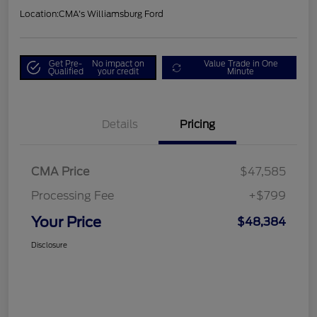
Location:
CMA's Williamsburg Ford
Get Pre-
No impact on
Value Trade in One
Qualified
your credit
Minute
Details
Pricing
CMA Price
$47,585
Processing Fee
+$799
Your Price
$48,384
Disclosure