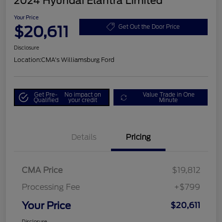
2024 Hyundai Elantra Limited
Your Price
$20,611
Get Out the Door Price
Disclosure
Location:
CMA's Williamsburg Ford
Get Pre-
No impact on
Value Trade in One
Qualified
your credit
Minute
Details
Pricing
CMA Price
$19,812
Processing Fee
+$799
Your Price
$20,611
Disclosure