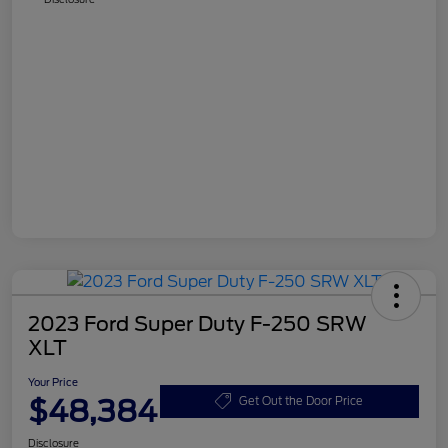
2023 Ford Super Duty F-250 SRW
XLT
Your Price
$48,384
Get Out the Door Price
Disclosure