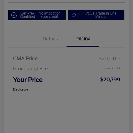
Get Pre-
No impact on
Value Trade in One
Qualified
your credit
Minute
Details
Pricing
CMA Price
$20,000
Processing Fee
+$799
Your Price
$20,799
Disclosure