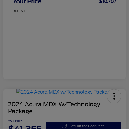
Your Price
$18,787
Disclosure
2024 Acura MDX W/Technology
Package
Your Price
Get Out the Door Price