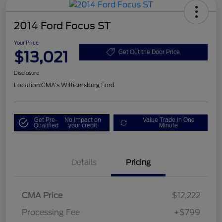
2014 Ford Focus ST
Your Price
$13,021
Get Out the Door Price
Disclosure
Location:
CMA's Williamsburg Ford
Get Pre-
No impact on
Value Trade in One
Qualified
your credit
Minute
Details
Pricing
CMA Price
$12,222
Processing Fee
+$799