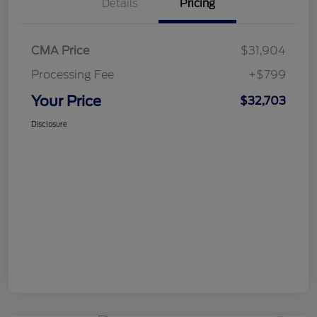
Details
Pricing
CMA Price
$31,904
Processing Fee
+$799
Your Price
$32,703
Disclosure