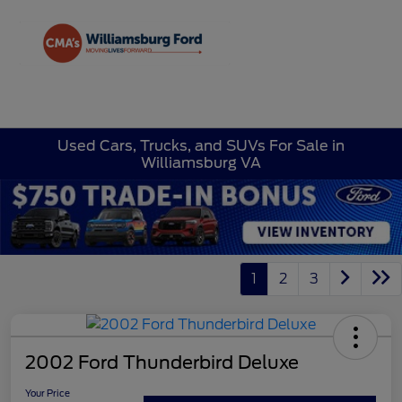
Sign In
Used Cars, Trucks, and SUVs For Sale in
Williamsburg VA
1
2
3
2002 Ford Thunderbird Deluxe
Your Price