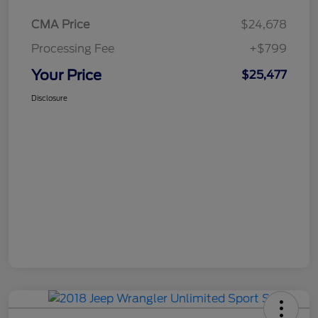
CMA Price
$24,678
Processing Fee
+$799
Your Price
$25,477
Disclosure