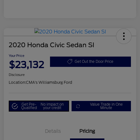
2020 Honda Civic Sedan SI
Your Price
$23,132
Get Out the Door Price
Disclosure
Location:
CMA's Williamsburg Ford
Get Pre-
No impact on
Value Trade in One
Qualified
your credit
Minute
Details
Pricing