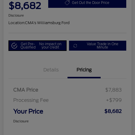
$8,682
Get Out the Door Price
Disclosure
Location:
CMA's Williamsburg Ford
Get Pre-
No impact on
Value Trade in One
Qualified
your credit
Minute
Details
Pricing
CMA Price
$7,883
Processing Fee
+$799
Your Price
$8,682
Disclosure