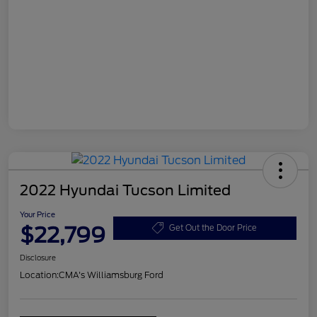
2022 Hyundai Tucson Limited
Your Price
$22,799
Get Out the Door Price
Disclosure
Location:
CMA's Williamsburg Ford