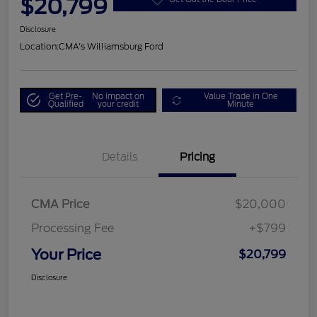
$20,799
Disclosure
Location:
CMA's Williamsburg Ford
Get Pre-
No impact on
Value Trade in One
Qualified
your credit
Minute
Details
Pricing
CMA Price
$20,000
Processing Fee
+$799
Your Price
$20,799
Disclosure