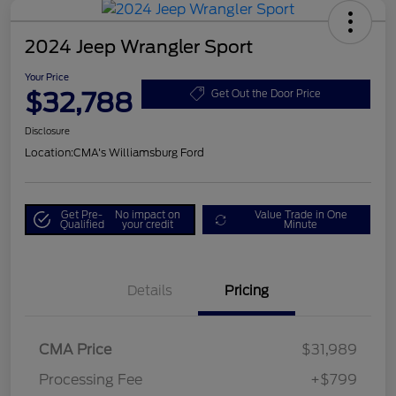
2024 Jeep Wrangler Sport
Your Price
$32,788
Get Out the Door Price
Disclosure
Location:
CMA's Williamsburg Ford
Get Pre-
No impact on
Value Trade in One
Qualified
your credit
Minute
Details
Pricing
CMA Price
$31,989
Processing Fee
+$799