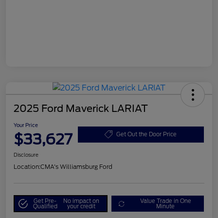
2025 Ford Maverick LARIAT
Your Price
$33,627
Get Out the Door Price
Disclosure
Location:
CMA's Williamsburg Ford
Get Pre-
No impact on
Value Trade in One
Qualified
your credit
Minute