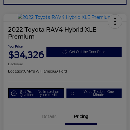
2022 Toyota RAV4 Hybrid XLE
Premium
Your Price
$34,326
Get Out the Door Price
Disclosure
Location:
CMA's Williamsburg Ford
Get Pre-
No impact on
Value Trade in One
Qualified
your credit
Minute
Details
Pricing