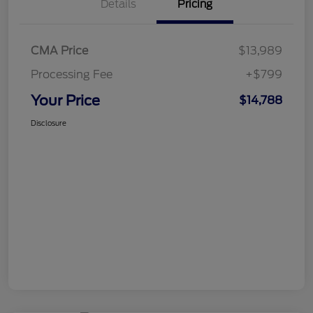
Details
Pricing
CMA Price
$13,989
Processing Fee
+$799
Your Price
$14,788
Disclosure