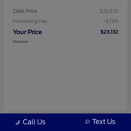
CMA Price
$22,333
Processing Fee
+$799
Your Price
$23,132
Disclosure
Text Us
Call Us