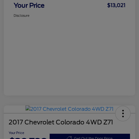
Your Price
$13,021
Disclosure
2017 Chevrolet Colorado 4WD Z71
Your Price
Get Out the Door Price