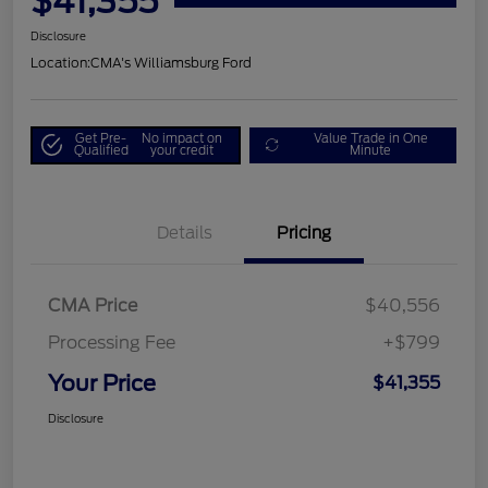
$41,355
Disclosure
Location:
CMA's Williamsburg Ford
Get Pre-
No impact on
Value Trade in One
Qualified
your credit
Minute
Details
Pricing
CMA Price
$40,556
Processing Fee
+$799
Your Price
$41,355
Disclosure