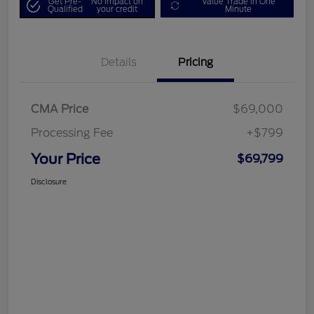
Get Pre-
No impact on
Value Trade in One
Qualified
your credit
Minute
Details
Pricing
CMA Price
$69,000
Processing Fee
+$799
Your Price
$69,799
Disclosure