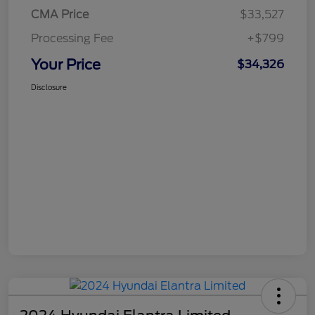
CMA Price
$33,527
Processing Fee
+$799
Your Price
$34,326
Disclosure