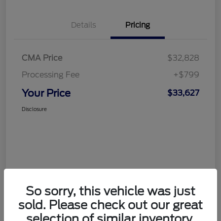
Details
Pricing
CMA Price
$32,828
Processing Fee
+$799
Your Price
$33,627
Disclosure
So sorry, this vehicle was just
sold. Please check out our great
selection of similar inventory.