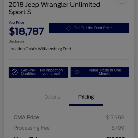
2018 Jeep Wrangler Unlimited
Sport S
Your Price
$18,787
Get Out the Door Price
Disclosure
Location:
CMA's Williamsburg Ford
Get Pre-
No impact on
Value Trade in One
Qualified
your credit
Minute
Details
Pricing
CMA Price
$17,988
Processing Fee
+$799