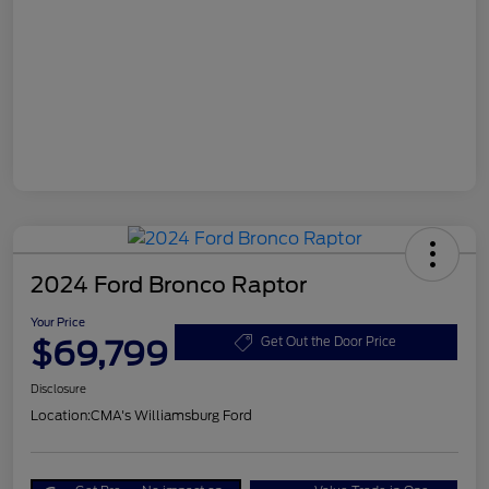
2024 Ford Bronco Raptor
Your Price
$69,799
Get Out the Door Price
Disclosure
Location:
CMA's Williamsburg Ford