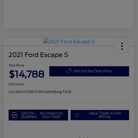
2021 Ford Escape S
Your Price
$14,788
Get Out the Door Price
Disclosure
Location:
CMA's Williamsburg Ford
Get Pre-
No impact on
Value Trade in One
Qualified
your credit
Minute