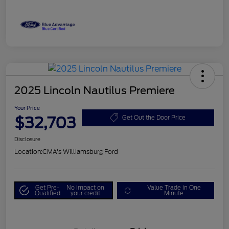
2025 Lincoln Nautilus Premiere
Your Price
$32,703
Get Out the Door Price
Disclosure
Location:
CMA's Williamsburg Ford
Get Pre-
No impact on
Value Trade in One
Qualified
your credit
Minute