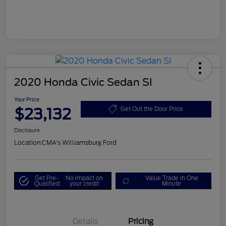
2020 Honda Civic Sedan SI
Your Price
$23,132
Get Out the Door Price
Disclosure
Location:
CMA's Williamsburg Ford
Get Pre-
No impact on
Value Trade in One
Qualified
your credit
Minute
Details
Pricing