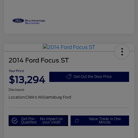
2014 Ford Focus ST
Your Price
$13,294
Get Out the Door Price
Disclosure
Location:
CMA's Williamsburg Ford
Get Pre-
No impact on
Value Trade in One
Qualified
your credit
Minute