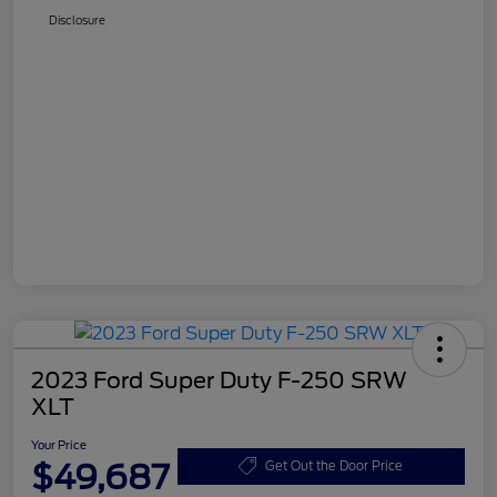
Disclosure
2023 Ford Super Duty F-250 SRW
XLT
Your Price
$49,687
Get Out the Door Price