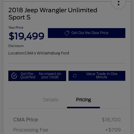
2018 Jeep Wrangler Unlimited
Sport S
Your Price
$19,499
Get Out the Door Price
Disclosure
Location:
CMA's Williamsburg Ford
Get Pre-
No impact on
Value Trade in One
Qualified
your credit
Minute
Details
Pricing
CMA Price
$18,700
Processing Fee
+$799