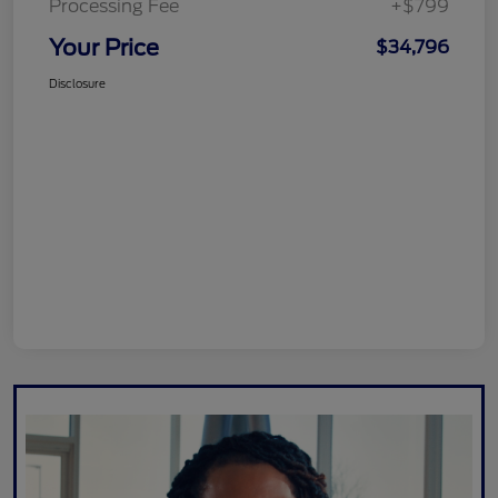
Processing Fee
+$799
Your Price
$34,796
Disclosure