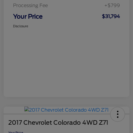
Processing Fee
+$799
Your Price
$31,794
Disclosure
2017 Chevrolet Colorado 4WD Z71
Your Price