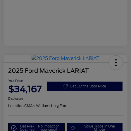
2025 Ford Maverick LARIAT
Your Price
$34,167
Get Out the Door Price
Disclosure
Location:
CMA's Williamsburg Ford
Get Pre-
No impact on
Value Trade in One
Qualified
your credit
Minute