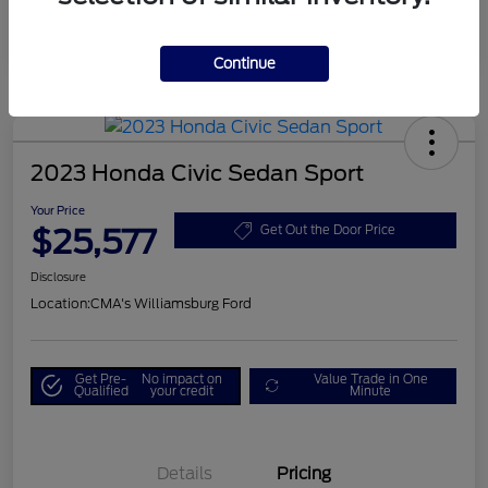
Continue
2023 Honda Civic Sedan Sport
Your Price
$25,577
Get Out the Door Price
Disclosure
Location:
CMA's Williamsburg Ford
Get Pre-
No impact on
Value Trade in One
Qualified
your credit
Minute
Details
Pricing