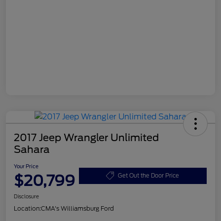
2017 Jeep Wrangler Unlimited
Sahara
Your Price
$20,799
Get Out the Door Price
Disclosure
Location:
CMA's Williamsburg Ford