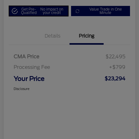
Get Pre-
No impact on
Value Trade in One
Qualified
your credit
Minute
Details
Pricing
CMA Price
$22,495
Processing Fee
+$799
Your Price
$23,294
Disclosure