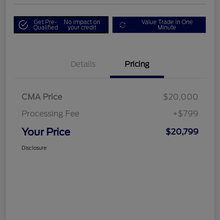
Get Pre-
No impact on
Value Trade in One
Qualified
your credit
Minute
Details
Pricing
CMA Price
$20,000
Processing Fee
+$799
Your Price
$20,799
Disclosure