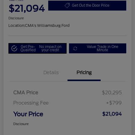
$21,094
Get Out the Door Price
Disclosure
Location:
CMA's Williamsburg Ford
Get Pre-
No impact on
Value Trade in One
Qualified
your credit
Minute
Details
Pricing
CMA Price
$20,295
Processing Fee
+$799
Your Price
$21,094
Disclosure