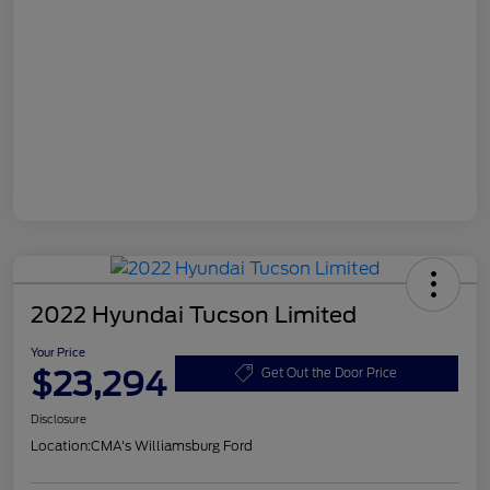
2022 Hyundai Tucson Limited
Your Price
$23,294
Get Out the Door Price
Disclosure
Location:
CMA's Williamsburg Ford