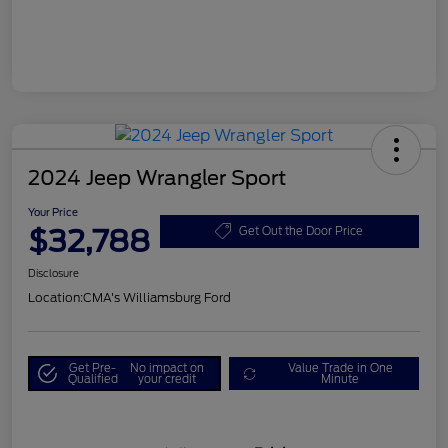
2024 Jeep Wrangler Sport
Your Price
$32,788
Get Out the Door Price
Disclosure
Location:
CMA's Williamsburg Ford
Get Pre-
No impact on
Value Trade in One
Qualified
your credit
Minute