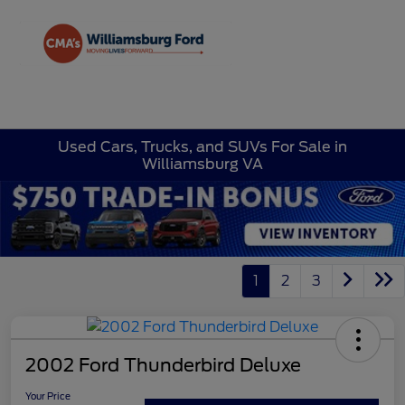
Sign In
Used Cars, Trucks, and SUVs For Sale in
Williamsburg VA
1
2
3
2002 Ford Thunderbird Deluxe
Your Price