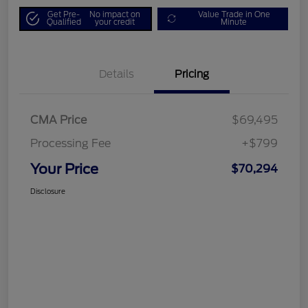
Get Pre-
No impact on
Value Trade in One
Qualified
your credit
Minute
Details
Pricing
CMA Price
$69,495
Processing Fee
+$799
Your Price
$70,294
Disclosure