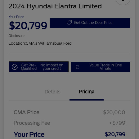
2024 Hyundai Elantra Limited
Your Price
$20,799
Get Out the Door Price
Disclosure
Location:
CMA's Williamsburg Ford
Get Pre-
No impact on
Value Trade in One
Qualified
your credit
Minute
Details
Pricing
CMA Price
$20,000
Processing Fee
+$799
Your Price
$20,799