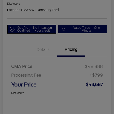
Disclosure
Location:
CMA's Williamsburg Ford
Get Pre-
No impact on
Value Trade in One
Qualified
your credit
Minute
Details
Pricing
CMA Price
$48,888
Processing Fee
+$799
Your Price
$49,687
Disclosure