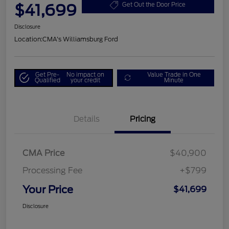
$41,699
Get Out the Door Price
Disclosure
Location:
CMA's Williamsburg Ford
Get Pre-
No impact on
Value Trade in One
Qualified
your credit
Minute
Details
Pricing
CMA Price
$40,900
Processing Fee
+$799
Your Price
$41,699
Disclosure