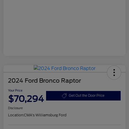
2024 Ford Bronco Raptor
Your Price
$70,294
Get Out the Door Price
Disclosure
Location:
CMA's Williamsburg Ford