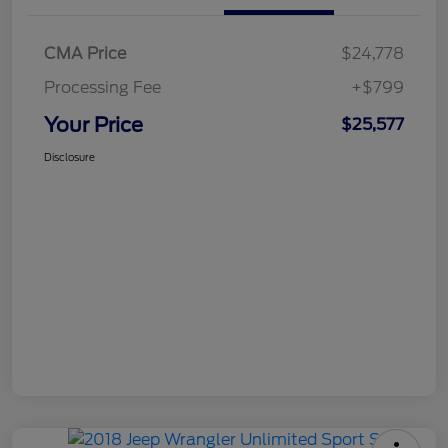
CMA Price
$24,778
Processing Fee
+$799
Your Price
$25,577
Disclosure