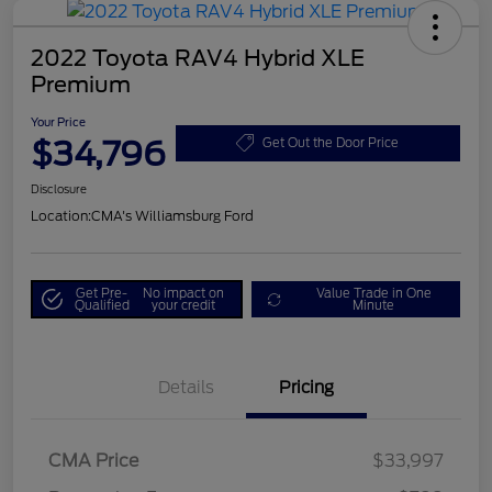
2022 Toyota RAV4 Hybrid XLE
Premium
Your Price
$34,796
Get Out the Door Price
Disclosure
Location:
CMA's Williamsburg Ford
Get Pre-
No impact on
Value Trade in One
Qualified
your credit
Minute
Details
Pricing
CMA Price
$33,997