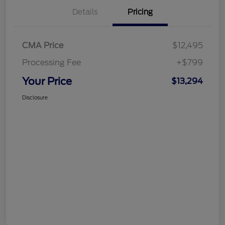
Details
Pricing
CMA Price
$12,495
Processing Fee
+$799
Your Price
$13,294
Disclosure