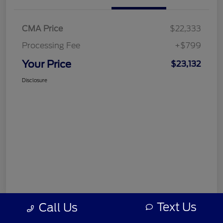
CMA Price
$22,333
Processing Fee
+$799
Your Price
$23,132
Disclosure
Text Us
Call Us