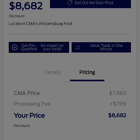
$8,682
Get Out the Door Price
Disclosure
Location:
CMA's Williamsburg Ford
Get Pre-
No impact on
Value Trade in One
Qualified
your credit
Minute
Details
Pricing
CMA Price
$7,883
Processing Fee
+$799
Your Price
$8,682
Disclosure