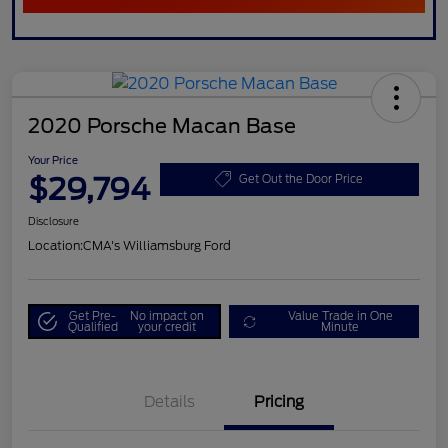
2020 Porsche Macan Base
Your Price
$29,794
Get Out the Door Price
Disclosure
Location:
CMA's Williamsburg Ford
Get Pre-
No impact on
Value Trade in One
Qualified
your credit
Minute
Details
Pricing