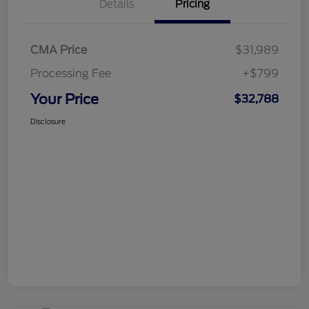
Details
Pricing
CMA Price
$31,989
Processing Fee
+$799
Your Price
$32,788
Disclosure