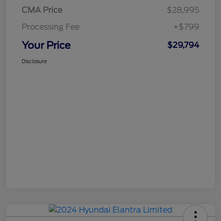
CMA Price
$28,995
Processing Fee
+$799
Your Price
$29,794
Disclosure