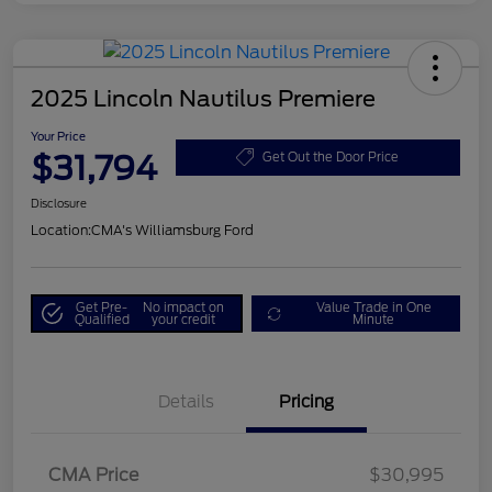
2025 Lincoln Nautilus Premiere
Your Price
$31,794
Get Out the Door Price
Disclosure
Location:
CMA's Williamsburg Ford
Get Pre-
No impact on
Value Trade in One
Qualified
your credit
Minute
Details
Pricing
CMA Price
$30,995