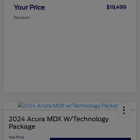
Your Price
$19,499
Disclosure
2024 Acura MDX W/Technology
Package
Your Price