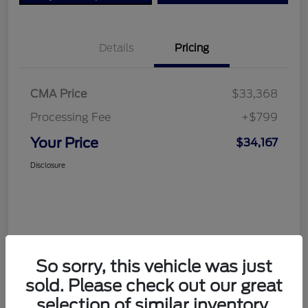
Details
Pricing
CMA Price
$33,368
Processing Fee
+$799
Your Price
$34,167
Disclosure
So sorry, this vehicle was just
sold. Please check out our great
selection of similar inventory.