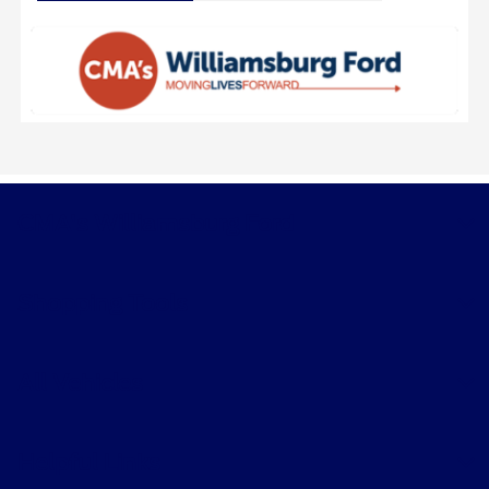
CMA's Williamsburg Ford
Shopping Tools
All Vehicles
Helpful Links