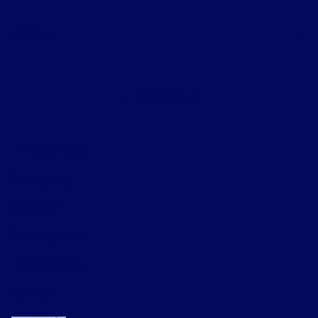
About
Contact Us
Privacy Policy
Contact Us
Sitemap
Sitemap Html
Terms Of Use
Opt-Out