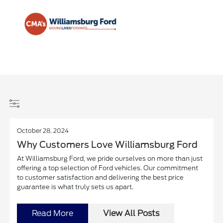
Sign In
October 28, 2024
Why Customers Love Williamsburg Ford
At Williamsburg Ford, we pride ourselves on more than just
offering a top selection of Ford vehicles. Our commitment
to customer satisfaction and delivering the best price
guarantee is what truly sets us apart.
Read More
View All Posts