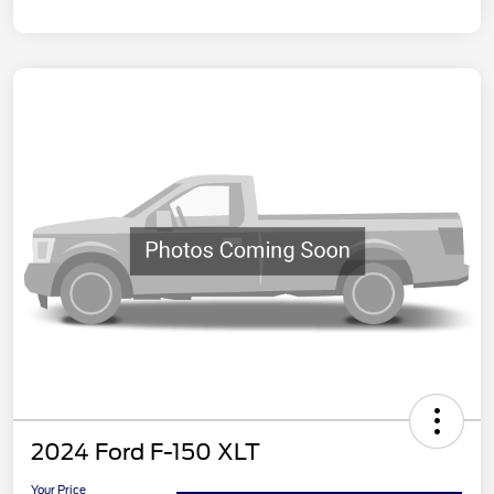
2024 Ford F-150 XLT
Your Price