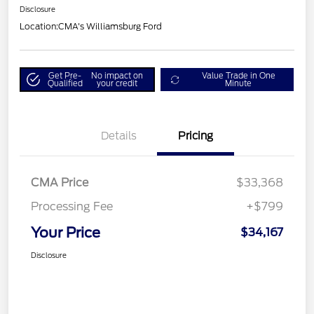
Disclosure
Location:
CMA's Williamsburg Ford
Get Pre-
No impact on
Value Trade in One
Qualified
your credit
Minute
Details
Pricing
CMA Price
$33,368
Processing Fee
+$799
Your Price
$34,167
Disclosure