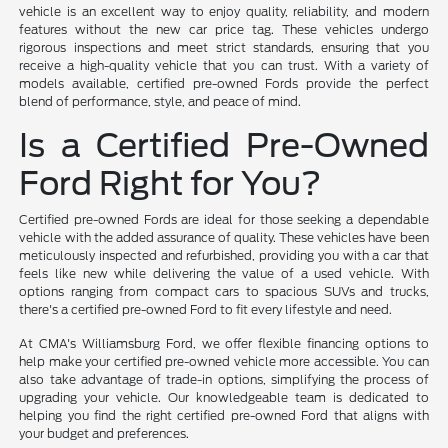
vehicle is an excellent way to enjoy quality, reliability, and modern
features without the new car price tag. These vehicles undergo
rigorous inspections and meet strict standards, ensuring that you
receive a high-quality vehicle that you can trust. With a variety of
models available, certified pre-owned Fords provide the perfect
blend of performance, style, and peace of mind.
Is a Certified Pre-Owned
Ford Right for You?
Certified pre-owned Fords are ideal for those seeking a dependable
vehicle with the added assurance of quality. These vehicles have been
meticulously inspected and refurbished, providing you with a car that
feels like new while delivering the value of a used vehicle. With
options ranging from compact cars to spacious SUVs and trucks,
there's a certified pre-owned Ford to fit every lifestyle and need.
At CMA's Williamsburg Ford, we offer flexible financing options to
help make your certified pre-owned vehicle more accessible. You can
also take advantage of trade-in options, simplifying the process of
upgrading your vehicle. Our knowledgeable team is dedicated to
helping you find the right certified pre-owned Ford that aligns with
your budget and preferences.