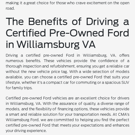
making it a great choice for those who crave excitement on the open
road.
The Benefits of Driving a
Certified Pre-Owned Ford
in Williamsburg VA
Driving a certified pre-owned Ford in Williamsburg, VA, offers
numerous benefits. These vehicles provide the confidence of a
thorough inspection and refurbishment, ensuring you get a reliable car
without the new vehicle price tag. With a wide selection of models
available, you can choose a certified pre-owned Ford that suits your
lifestyle, whether it's a compact car for commuting or a spacious SUV
for family trips.
Certified pre-owned Ford vehicles are an excellent choice for drivers
in Williamsburg, VA. With the assurance of quality, a diverse range of
models, and the flexibility of financing options, these vehicles provide
a smart and reliable solution for your transportation needs. At CMA's
Williamsburg Ford, we are committed to helping you find the perfect
certified pre-owned Ford that meets your expectations and enhances
your driving experience.