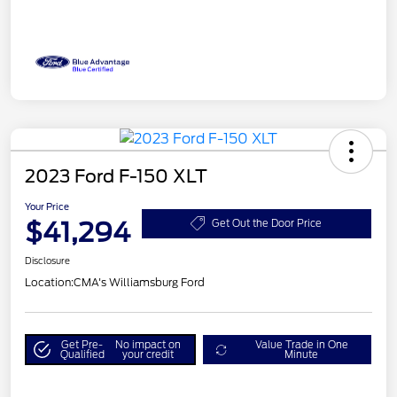
2023 Ford F-150 XLT
Your Price
$41,294
Get Out the Door Price
Disclosure
Location:
CMA's Williamsburg Ford
Get Pre-
No impact on
Value Trade in One
Qualified
your credit
Minute