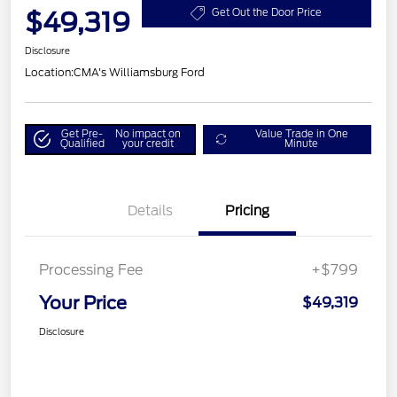
$49,319
Get Out the Door Price
Disclosure
Location:
CMA's Williamsburg Ford
Get Pre-
No impact on
Value Trade in One
Qualified
your credit
Minute
Details
Pricing
Processing Fee
+$799
Your Price
$49,319
Disclosure