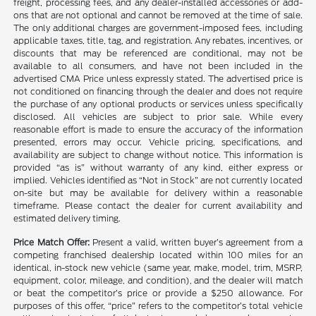
freight, processing fees, and any dealer-installed accessories or add-
ons that are not optional and cannot be removed at the time of sale.
The only additional charges are government-imposed fees, including
applicable taxes, title, tag, and registration. Any rebates, incentives, or
discounts that may be referenced are conditional, may not be
available to all consumers, and have not been included in the
advertised CMA Price unless expressly stated. The advertised price is
not conditioned on financing through the dealer and does not require
the purchase of any optional products or services unless specifically
disclosed. All vehicles are subject to prior sale. While every
reasonable effort is made to ensure the accuracy of the information
presented, errors may occur. Vehicle pricing, specifications, and
availability are subject to change without notice. This information is
provided “as is” without warranty of any kind, either express or
implied. Vehicles identified as “Not in Stock” are not currently located
on-site but may be available for delivery within a reasonable
timeframe. Please contact the dealer for current availability and
estimated delivery timing.
Price Match Offer:
Present a valid, written buyer’s agreement from a
competing franchised dealership located within 100 miles for an
identical, in-stock new vehicle (same year, make, model, trim, MSRP,
equipment, color, mileage, and condition), and the dealer will match
or beat the competitor’s price or provide a $250 allowance. For
purposes of this offer, “price” refers to the competitor’s total vehicle