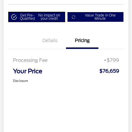
Get Pre-
No impact on
Value Trade in One
Qualified
your credit
Minute
Details
Pricing
Processing Fee
+$799
Your Price
$76,659
Disclosure