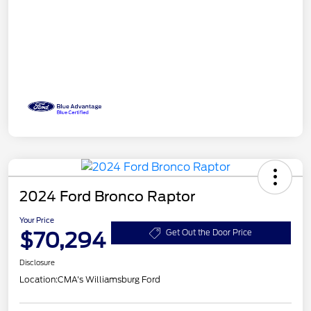
2024 Ford Bronco Raptor
Your Price
$70,294
Get Out the Door Price
Disclosure
Location:
CMA's Williamsburg Ford