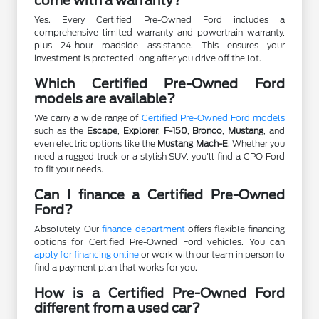
come with a warranty?
Yes. Every Certified Pre-Owned Ford includes a
comprehensive limited warranty and powertrain warranty,
plus 24-hour roadside assistance. This ensures your
investment is protected long after you drive off the lot.
Which Certified Pre-Owned Ford
models are available?
We carry a wide range of
Certified Pre-Owned Ford models
such as the
Escape
,
Explorer
,
F-150
,
Bronco
,
Mustang
, and
even electric options like the
Mustang Mach-E
. Whether you
need a rugged truck or a stylish SUV, you'll find a CPO Ford
to fit your needs.
Can I finance a Certified Pre-Owned
Ford?
Absolutely. Our
finance department
offers flexible financing
options for Certified Pre-Owned Ford vehicles. You can
apply for financing online
or work with our team in person to
find a payment plan that works for you.
How is a Certified Pre-Owned Ford
different from a used car?