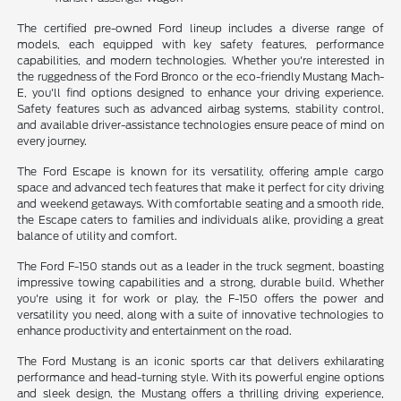
The certified pre-owned Ford lineup includes a diverse range of
models, each equipped with key safety features, performance
capabilities, and modern technologies. Whether you're interested in
the ruggedness of the Ford Bronco or the eco-friendly Mustang Mach-
E, you'll find options designed to enhance your driving experience.
Safety features such as advanced airbag systems, stability control,
and available driver-assistance technologies ensure peace of mind on
every journey.
The Ford Escape is known for its versatility, offering ample cargo
space and advanced tech features that make it perfect for city driving
and weekend getaways. With comfortable seating and a smooth ride,
the Escape caters to families and individuals alike, providing a great
balance of utility and comfort.
The Ford F-150 stands out as a leader in the truck segment, boasting
impressive towing capabilities and a strong, durable build. Whether
you're using it for work or play, the F-150 offers the power and
versatility you need, along with a suite of innovative technologies to
enhance productivity and entertainment on the road.
The Ford Mustang is an iconic sports car that delivers exhilarating
performance and head-turning style. With its powerful engine options
and sleek design, the Mustang offers a thrilling driving experience,