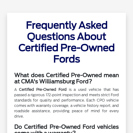
Frequently Asked
Questions About
Certified Pre-Owned
Fords
What does Certified Pre-Owned mean
at CMA's Williamsburg Ford?
A
Certified Pre-Owned Ford
is a used vehicle that has
passed a rigorous 172-point inspection and meets strict Ford
standards for quality and performance. Each CPO vehicle
comes with warranty coverage, a vehicle history report, and
roadside assistance, providing peace of mind for every
drive.
Do Certified Pre-Owned Ford vehicles