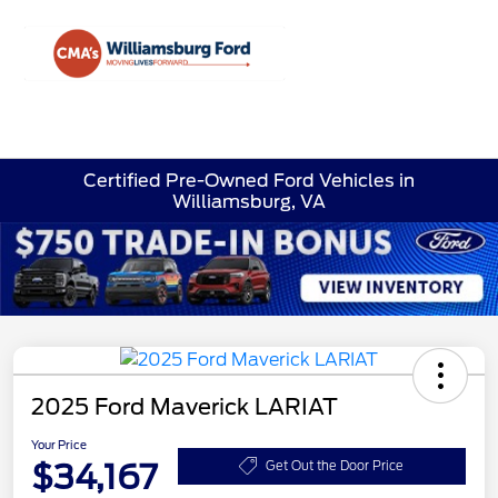
Sign In
Certified Pre-Owned Ford Vehicles in
Williamsburg, VA
2025 Ford Maverick LARIAT
Your Price
$34,167
Get Out the Door Price