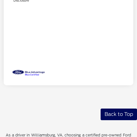
Disclosure
Back to Top
As a driver in Williamsburg, VA, choosing a certified pre-owned Ford