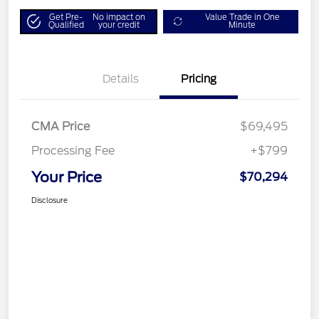
Get Pre-
No impact on
Value Trade in One
Qualified
your credit
Minute
Details
Pricing
CMA Price
$69,495
Processing Fee
+$799
Your Price
$70,294
Disclosure