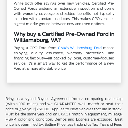
While both offer savings over new vehicles, Certified Pre-
Owned Fords undergo an extensive inspection and come
with warranty coverage and added benefits not typically
included with standard used cars. This makes CPO vehicles
a great middle ground between new and used options.
Why buy a Certified Pre-Owned Ford in
Williamsburg, VA?
Buying a CPO Ford from
CMA's Williamsburg Ford
means
enjoying quality assurance, warranty protection, and
financing flexibility—all backed by local, customer-focused
service. It's a smart way to get the performance of a new
Ford at a more affordable price.
Bring us a signed Buyer's Agreement from a comparing dealership
(within 100 miles) and we GUARANTEE we'll match or beat their
price or give you $250.00. Applies to New Vehicles that are in stock.
Must be the same year and an EXACT match in equipment, mileage,
MSRP, color and condition. Demos and Loaners are excluded. Best
price is determined by: Selling Price less trade plus Tax, Tag and Fees.