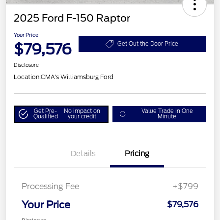
2025 Ford F-150 Raptor
Your Price
$79,576
Get Out the Door Price
Disclosure
Location:
CMA's Williamsburg Ford
Get Pre-
No impact on
Value Trade in One
Qualified
your credit
Minute
Details
Pricing
Processing Fee
+$799
Your Price
$79,576