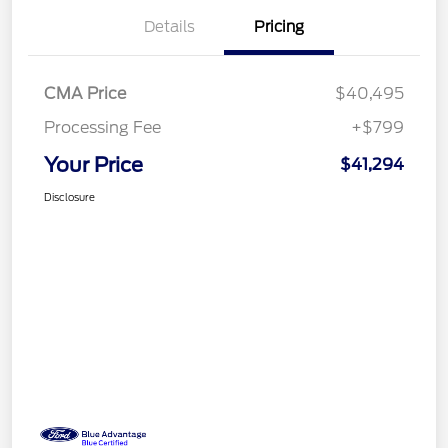
Details
Pricing
CMA Price
$40,495
Processing Fee
+$799
Your Price
$41,294
Disclosure