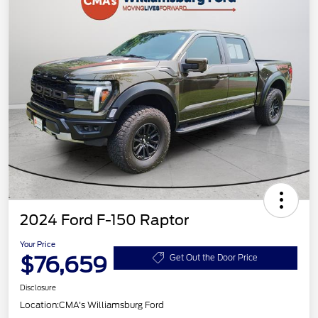
2024 Ford F-150 Raptor
Your Price
$76,659
Get Out the Door Price
Disclosure
Location:
CMA's Williamsburg Ford