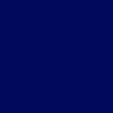
Helpful Links
About
Contact Us
Privacy Policy
Contact Us
Sitemap
Sitemap Html
Terms Of Use