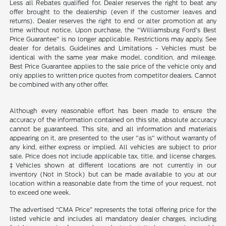
Less all Rebates qualified for. Dealer reserves the right to beat any
offer brought to the dealership (even if the customer leaves and
returns). Dealer reserves the right to end or alter promotion at any
time without notice. Upon purchase, the "Williamsburg Ford’s Best
Price Guarantee" is no longer applicable. Restrictions may apply. See
dealer for details. Guidelines and Limitations - Vehicles must be
identical with the same year make model, condition, and mileage.
Best Price Guarantee applies to the sale price of the vehicle only and
only applies to written price quotes from competitor dealers. Cannot
be combined with any other offer.
Although every reasonable effort has been made to ensure the
accuracy of the information contained on this site, absolute accuracy
cannot be guaranteed. This site, and all information and materials
appearing on it, are presented to the user "as is" without warranty of
any kind, either express or implied. All vehicles are subject to prior
sale. Price does not include applicable tax, title, and license charges.
‡Vehicles shown at different locations are not currently in our
inventory (Not in Stock) but can be made available to you at our
location within a reasonable date from the time of your request, not
to exceed one week.
The advertised “CMA Price” represents the total offering price for the
listed vehicle and includes all mandatory dealer charges, including