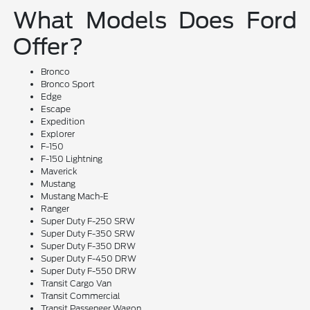
What Models Does Ford
Offer?
Bronco
Bronco Sport
Edge
Escape
Expedition
Explorer
F-150
F-150 Lightning
Maverick
Mustang
Mustang Mach-E
Ranger
Super Duty F-250 SRW
Super Duty F-350 SRW
Super Duty F-350 DRW
Super Duty F-450 DRW
Super Duty F-550 DRW
Transit Cargo Van
Transit Commercial
Transit Passenger Wagon