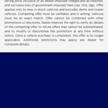
selling price, inclusive of all dealer-imposed charges and accessories,
and exclusive only of government-imposed fees (tax, title, tag). Offer
applies only to new, in-stock vehicles and excludes demo and loaner
vehicles. Competing offer must be verifiable and in writing. Vehicles
must be an exact match. Offer cannot be combined with other
promotions or discounts. Dealer reserves the right to verify all details
of the competing offer, to refuse offers that cannot be substantiated,
and to modify or discontinue this promotion at any time without
notice. Once a vehicle purchase is completed, this offer is no longer
applicable. Additional restrictions may apply; see dealer for
complete details.
CMA's Williamsburg Ford
Shopping Tools
All Vehicles