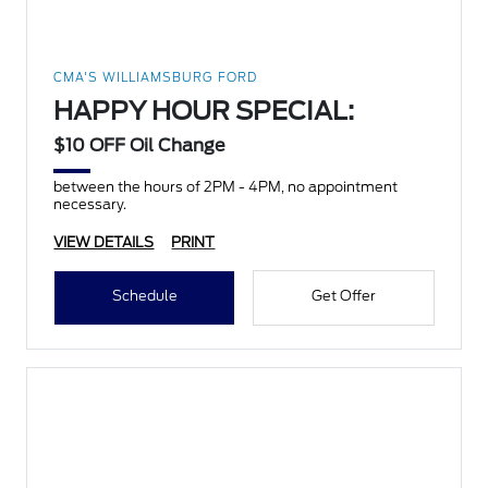
CMA'S WILLIAMSBURG FORD
HAPPY HOUR SPECIAL:
$10 OFF Oil Change
between the hours of 2PM - 4PM, no appointment
necessary.
VIEW DETAILS
PRINT
Schedule
Get Offer