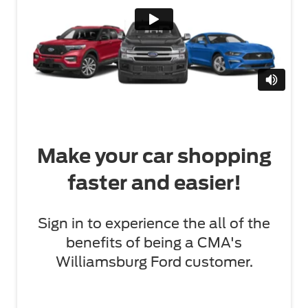
Make your car shopping
faster and easier!
Sign in to experience the all of the
benefits of being a CMA's
Williamsburg Ford customer.