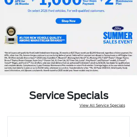
Service Specials
View All Service Specials