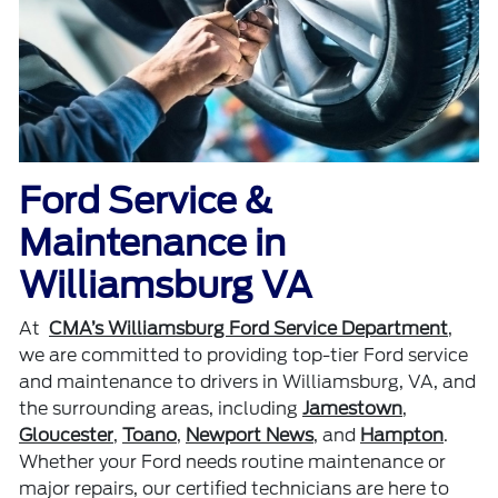
Ford Service &
Maintenance in
Williamsburg VA
At
CMA’s Williamsburg Ford Service Department
,
we are committed to providing top-tier Ford service
and maintenance to drivers in Williamsburg, VA, and
the surrounding areas, including
Jamestown
,
Gloucester
,
Toano
,
Newport News
, and
Hampton
.
Whether your Ford needs routine maintenance or
major repairs, our certified technicians are here to