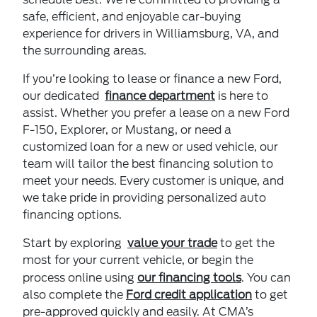
safe, efficient, and enjoyable car-buying
experience for drivers in Williamsburg, VA, and
the surrounding areas.
If you’re looking to lease or finance a new Ford,
our dedicated
finance department
is here to
assist. Whether you prefer a lease on a new Ford
F-150, Explorer, or Mustang, or need a
customized loan for a new or used vehicle, our
team will tailor the best financing solution to
meet your needs. Every customer is unique, and
we take pride in providing personalized auto
financing options.
Start by exploring
value your trade
to get the
most for your current vehicle, or begin the
process online using
our financing tools
. You can
also complete the
Ford credit application
to get
pre-approved quickly and easily. At CMA’s