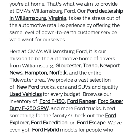
you're at home. That's what we aim to provide
at CMA's Williamsburg Ford. Our
Ford dealership
in Williamsburg, Virginia
,
takes the stress out of
the automotive retail experience by offering the
same level of down-to-earth customer service
we'd want for ourselves.
Here at CMA's Williamsburg Ford, it is our
mission to be the automotive home of drivers
from Williamsburg,
Gloucester
,
Toano
,
Newport
News
,
Hampton
,
Norfolk
,
and the entire
Tidewater area. We provide a vast selection
of
New Ford
trucks, cars and SUVs and quality
Used Vehicles
for every budget. Broswse our
inventory of
Ford F-150
,
Ford Ranger
,
Ford Super
Duty F-250 SRW
,
and more Ford trucks. Need
something for the family? Check out the
Ford
Explorer
,
Ford Expedition
, or
Ford Escape
.
We've
even got
Ford Hybrid
models for people who