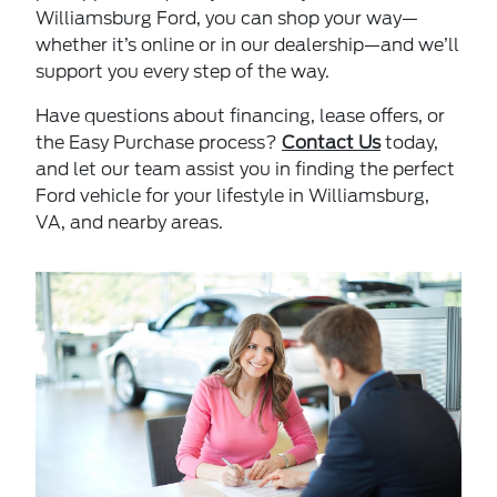
Williamsburg Ford, you can shop your way—
whether it’s online or in our dealership—and we’ll
support you every step of the way.
Have questions about financing, lease offers, or
the Easy Purchase process?
Contact Us
today,
and let our team assist you in finding the perfect
Ford vehicle for your lifestyle in Williamsburg,
VA, and nearby areas.