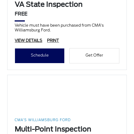
VA State Inspection
FREE
Vehicle must have been purchased from CMA's
Williamsburg Ford.
VIEW DETAILS
PRINT
Schedule
Get Offer
CMA'S WILLIAMSBURG FORD
Multi-Point Inspection