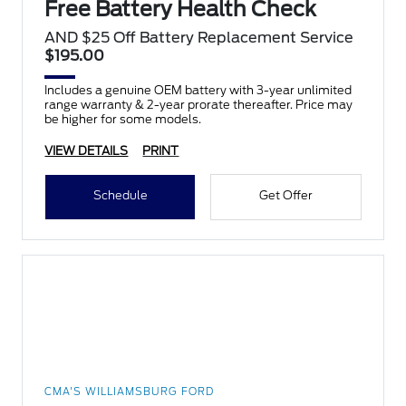
Free Battery Health Check
AND $25 Off Battery Replacement Service
$195.00
Includes a genuine OEM battery with 3-year unlimited
range warranty & 2-year prorate thereafter. Price may
be higher for some models.
VIEW DETAILS
PRINT
Schedule
Get Offer
CMA'S WILLIAMSBURG FORD