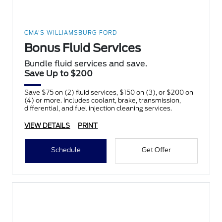
CMA'S WILLIAMSBURG FORD
Bonus Fluid Services
Bundle fluid services and save.
Save Up to $200
Save $75 on (2) fluid services, $150 on (3), or $200 on
(4) or more. Includes coolant, brake, transmission,
differential, and fuel injection cleaning services.
VIEW DETAILS
PRINT
Schedule
Get Offer