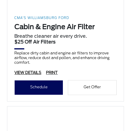
CMA'S WILLIAMSBURG FORD
Cabin & Engine Air Filter
Breathe cleaner air every drive.
$25 Off Air Filters
Replace dirty cabin and engine air filters to improve
airflow, reduce dust and pollen, and enhance driving
comfort.
VIEW DETAILS
PRINT
Schedule
Get Offer