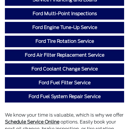
Ford Multi-Point Inspections
Ford Engine Tune-Up Service
Ford Tire Rotation Service
Ford Air Filter Replacement Service
Ford Coolant Change Service
Ford Fuel Filter Service
Ford Fuel System Repair Service
We know your time is valuable, which is why we offer
Schedule Service Online
options. Easily book your
next oil change, brake inspection, or tire rotation