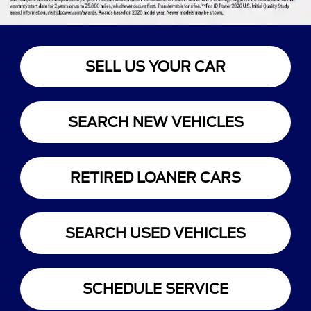
SELL US YOUR CAR
SEARCH NEW VEHICLES
RETIRED LOANER CARS
SEARCH USED VEHICLES
SCHEDULE SERVICE