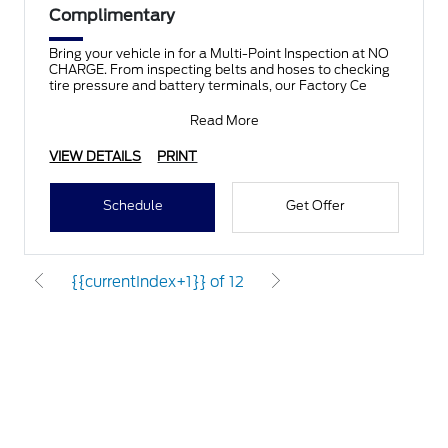
Complimentary
Bring your vehicle in for a Multi-Point Inspection at NO
CHARGE. From inspecting belts and hoses to checking
tire pressure and battery terminals, our Factory Ce
Read More
VIEW DETAILS
PRINT
Schedule
Get Offer
{{currentIndex+1}} of 12