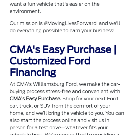
want a fun vehicle that's easier on the
environment.
Our mission is #MovingLivesForward, and we'll
do everything possible to earn your business!
CMA's Easy Purchase |
Customized Ford
Financing
At CMA's Williamsburg Ford, we make the car-
buying process stress-free and convenient with
CMA's Easy Purchase
.
Shop for your next Ford
car, truck, or SUV from the comfort of your
home, and we’ll bring the vehicle to you. You can
also start the process online and visit us in
person for a test drive—whatever fits your
schedule best. We’re committed to providing a