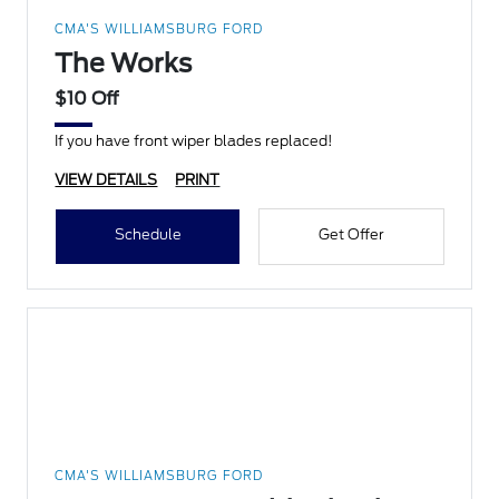
CMA'S WILLIAMSBURG FORD
The Works
$10 Off
If you have front wiper blades replaced!
VIEW DETAILS
PRINT
Schedule
Get Offer
CMA'S WILLIAMSBURG FORD