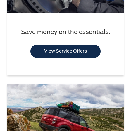
Save money on the essentials.
View Service Offers