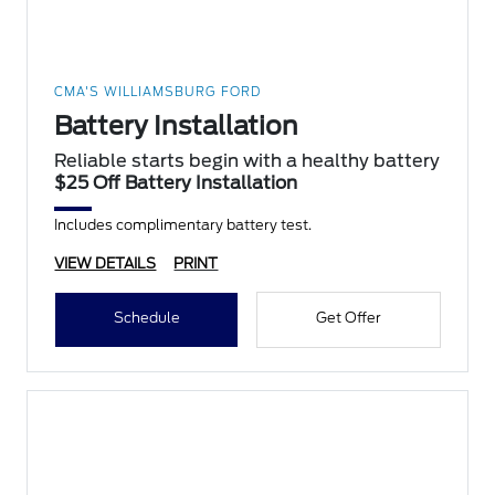
CMA'S WILLIAMSBURG FORD
Battery Installation
Reliable starts begin with a healthy battery
$25 Off Battery Installation
Includes complimentary battery test.
VIEW DETAILS
PRINT
Schedule
Get Offer