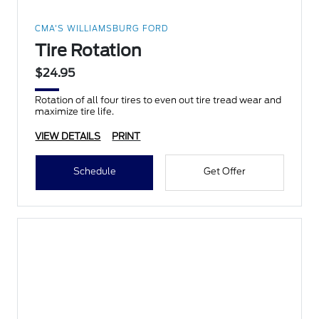
CMA'S WILLIAMSBURG FORD
Tire Rotation
$24.95
Rotation of all four tires to even out tire tread wear and
maximize tire life.
VIEW DETAILS
PRINT
Schedule
Get Offer