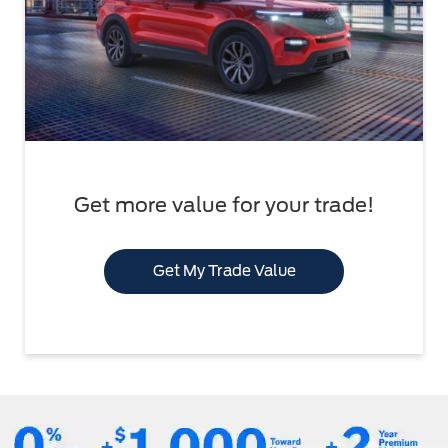
Get more value for your trade!
Get My Trade Value