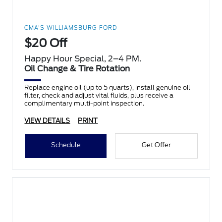
CMA'S WILLIAMSBURG FORD
$20 Off
Happy Hour Special, 2–4 PM.
Oil Change & Tire Rotation
Replace engine oil (up to 5 quarts), install genuine oil
filter, check and adjust vital fluids, plus receive a
complimentary multi-point inspection.
VIEW DETAILS
PRINT
Schedule
Get Offer