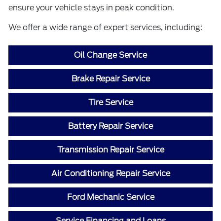
ensure your vehicle stays in peak condition.
We offer a wide range of expert services, including:
Oil Change Service
Brake Repair Service
Tire Service
Battery Repair Service
Transmission Repair Service
Air Conditioning Repair Service
Ford Mechanic Service
Service Financing and Loans