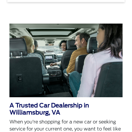
A Trusted Car Dealership in
Williamsburg, VA
When you're shopping for a new car or seeking
service for your current one, you want to feel like