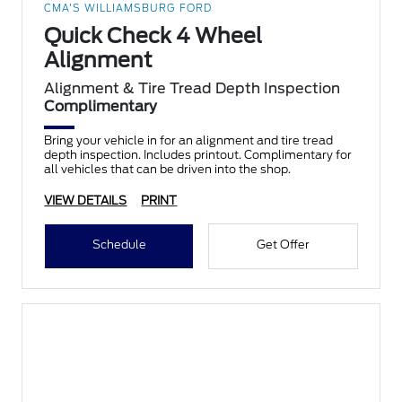
CMA'S WILLIAMSBURG FORD
Quick Check 4 Wheel
Alignment
Alignment & Tire Tread Depth Inspection
Complimentary
Bring your vehicle in for an alignment and tire tread
depth inspection. Includes printout. Complimentary for
all vehicles that can be driven into the shop.
VIEW DETAILS
PRINT
Schedule
Get Offer