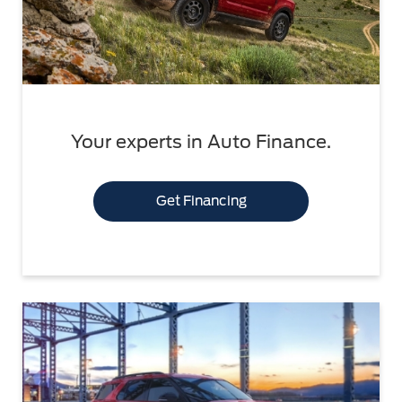
Your experts in Auto Finance.
Get Financing