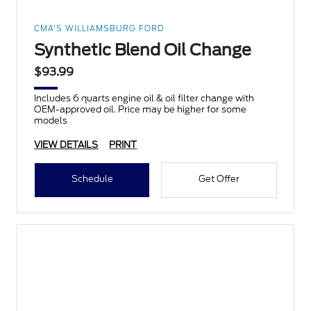
CMA'S WILLIAMSBURG FORD
Synthetic Blend Oil Change
$93.99
Includes 6 quarts engine oil & oil filter change with
OEM-approved oil. Price may be higher for some
models
VIEW DETAILS
PRINT
Schedule
Get Offer