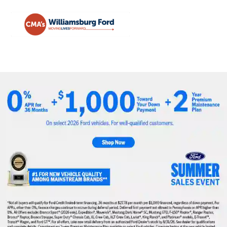
Sign In