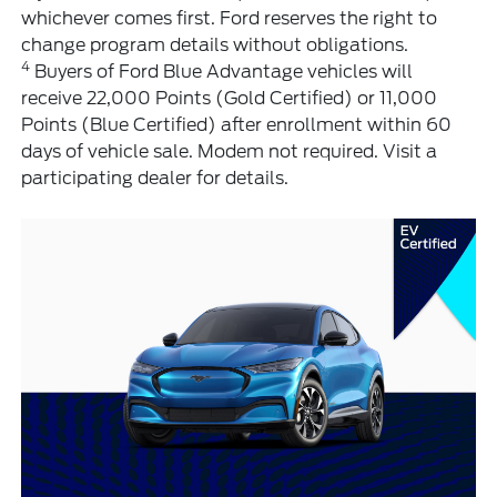
whichever comes first. Ford reserves the right to
change program details without obligations.
4
Buyers of Ford Blue Advantage vehicles will
receive 22,000 Points (Gold Certified) or 11,000
Points (Blue Certified) after enrollment within 60
days of vehicle sale. Modem not required. Visit a
participating dealer for details.