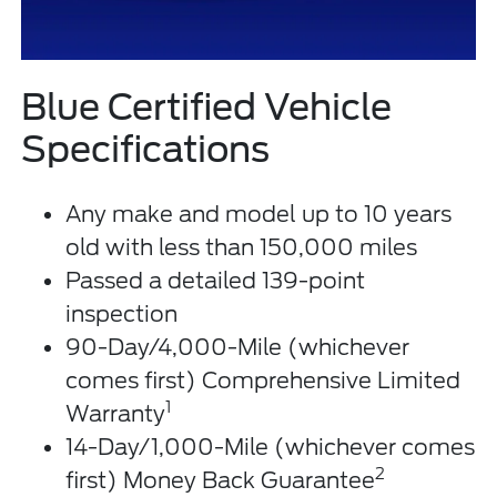
Blue Certified Vehicle
Specifications
Any make and model up to 10 years
old with less than 150,000 miles
Passed a detailed 139-point
inspection
90-Day/4,000-Mile (whichever
comes first) Comprehensive Limited
1
Warranty
14-Day/1,000-Mile (whichever comes
2
first) Money Back Guarantee