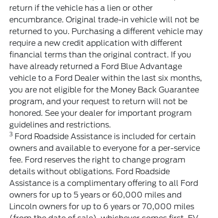
return if the vehicle has a lien or other
encumbrance. Original trade-in vehicle will not be
returned to you. Purchasing a different vehicle may
require a new credit application with different
financial terms than the original contract. If you
have already returned a Ford Blue Advantage
vehicle to a Ford Dealer within the last six months,
you are not eligible for the Money Back Guarantee
program, and your request to return will not be
honored. See your dealer for important program
guidelines and restrictions.
3
Ford Roadside Assistance is included for certain
owners and available to everyone for a per-service
fee. Ford reserves the right to change program
details without obligations. Ford Roadside
Assistance is a complimentary offering to all Ford
owners for up to 5 years or 60,000 miles and
Lincoln owners for up to 6 years or 70,000 miles