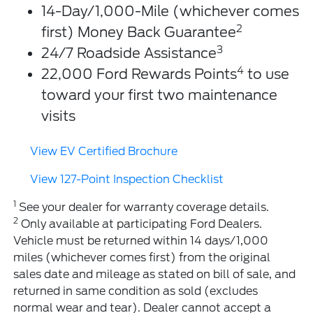
14-Day/1,000-Mile (whichever comes
2
first) Money Back Guarantee
3
24/7 Roadside Assistance
4
22,000 Ford Rewards Points
to use
toward your first two maintenance
visits
View EV Certified Brochure
View 127-Point Inspection Checklist
1
See your dealer for warranty coverage details.
2
Only available at participating Ford Dealers.
Vehicle must be returned within 14 days/1,000
miles (whichever comes first) from the original
sales date and mileage as stated on bill of sale, and
returned in same condition as sold (excludes
normal wear and tear). Dealer cannot accept a