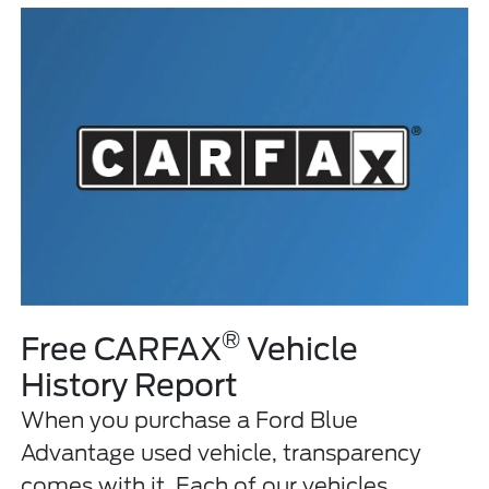
®
Free CARFAX
Vehicle
History Report
When you purchase a Ford Blue
Advantage used vehicle, transparency
comes with it. Each of our vehicles