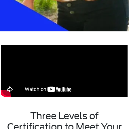
Three Levels of
Certification to Meet Your