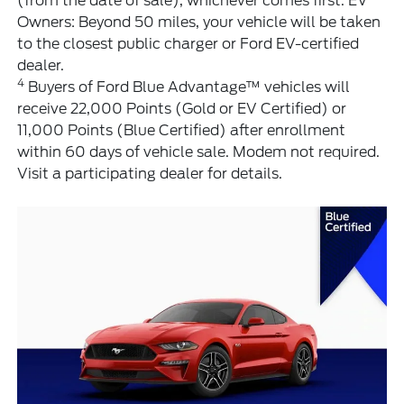
(from the date of sale), whichever comes first. EV
Owners: Beyond 50 miles, your vehicle will be taken
to the closest public charger or Ford EV-certified
dealer.
4
Buyers of Ford Blue Advantage™ vehicles will
receive 22,000 Points (Gold or EV Certified) or
11,000 Points (Blue Certified) after enrollment
within 60 days of vehicle sale. Modem not required.
Visit a participating dealer for details.