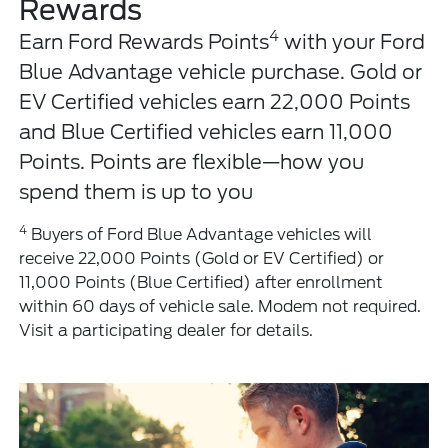
Rewards
4
Earn Ford Rewards Points
with your Ford
Blue Advantage vehicle purchase. Gold or
EV Certified vehicles earn 22,000 Points
and Blue Certified vehicles earn 11,000
Points. Points are flexible—how you
spend them is up to you
4
Buyers of Ford Blue Advantage vehicles will
receive 22,000 Points (Gold or EV Certified) or
11,000 Points (Blue Certified) after enrollment
within 60 days of vehicle sale. Modem not required.
Visit a participating dealer for details.