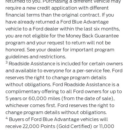
returned to you. Purchasing a different vehicle may
require a new credit application with different
financial terms than the original contract. If you
have already returned a Ford Blue Advantage
vehicle to a Ford dealer within the last six months,
you are not eligible for the Money Back Guarantee
program and your request to return will not be
honored. See your dealer for important program
guidelines and restrictions.
3
Roadside Assistance is included for certain owners
and available to everyone for a per-service fee. Ford
reserves the right to change program details
without obligations. Ford Roadside Assistance is a
complimentary offering to all Ford owners for up to
5 years or 60,000 miles (from the date of sale),
whichever comes first. Ford reserves the right to
change program details without obligations.
4
Buyers of Ford Blue Advantage vehicles will
receive 22,000 Points (Gold Certified) or 11,000