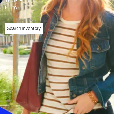
That’s Built
For You.
Search Inventory