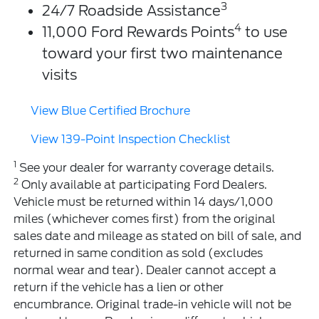
3
24/7 Roadside Assistance
4
11,000 Ford Rewards Points
to use
toward your first two maintenance
visits
View Blue Certified Brochure
View 139-Point Inspection Checklist
1
See your dealer for warranty coverage details.
2
Only available at participating Ford Dealers.
Vehicle must be returned within 14 days/1,000
miles (whichever comes first) from the original
sales date and mileage as stated on bill of sale, and
returned in same condition as sold (excludes
normal wear and tear). Dealer cannot accept a
return if the vehicle has a lien or other
encumbrance. Original trade-in vehicle will not be