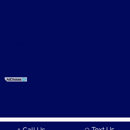
Privacy Policy
Contact Us
Sitemap
Sitemap Html
Terms Of Use
Opt-Out
Text Us
Call Us