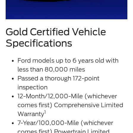
Gold Certified Vehicle
Specifications
Ford models up to 6 years old with
less than 80,000 miles
Passed a thorough 172-point
inspection
12-Month/12,000-Mile (whichever
comes first) Comprehensive Limited
1
Warranty
7-Year/100,000-Mile (whichever
comes first) Powertrain Limited