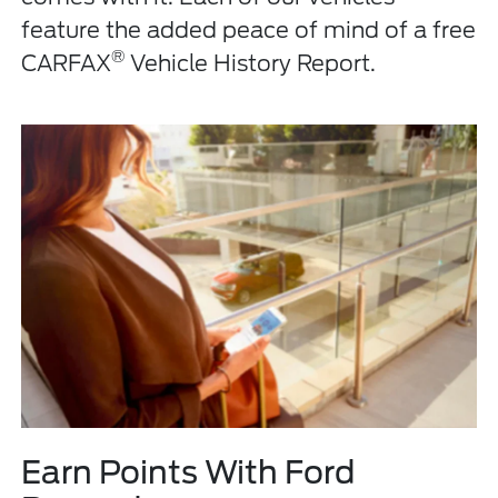
feature the added peace of mind of a free
®
CARFAX
Vehicle History Report.
Earn Points With Ford