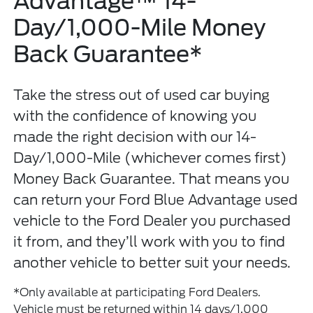
Advantage™ 14-
Day/1,000-Mile Money
Back Guarantee*
Take the stress out of used car buying
with the confidence of knowing you
made the right decision with our 14-
Day/1,000-Mile (whichever comes first)
Money Back Guarantee. That means you
can return your Ford Blue Advantage used
vehicle to the Ford Dealer you purchased
it from, and they’ll work with you to find
another vehicle to better suit your needs.
*Only available at participating Ford Dealers.
Vehicle must be returned within 14 days/1,000