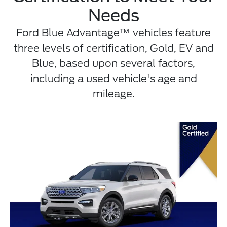
Needs
Ford Blue Advantage™ vehicles feature
three levels of certification, Gold, EV and
Blue, based upon several factors,
including a used vehicle's age and
mileage.