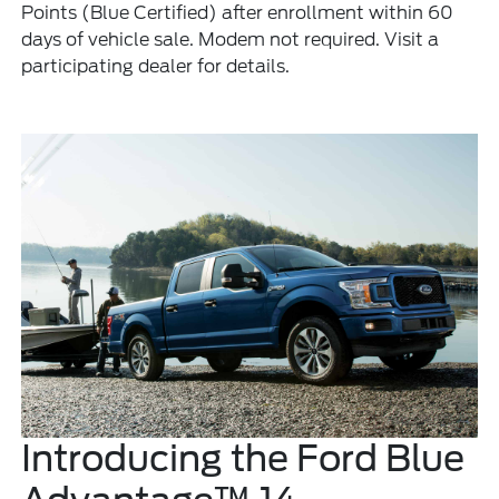
Points (Blue Certified) after enrollment within 60
days of vehicle sale. Modem not required. Visit a
participating dealer for details.
Introducing the Ford Blue