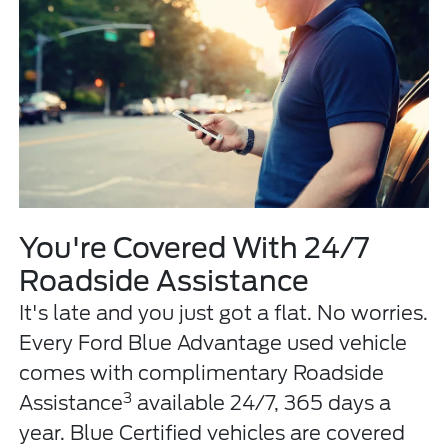
You're Covered With 24/7
Roadside Assistance
It's late and you just got a flat. No worries.
Every Ford Blue Advantage used vehicle
comes with complimentary Roadside
3
Assistance
available 24/7, 365 days a
year. Blue Certified vehicles are covered