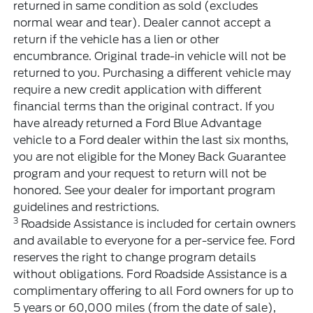
returned in same condition as sold (excludes
normal wear and tear). Dealer cannot accept a
return if the vehicle has a lien or other
encumbrance. Original trade-in vehicle will not be
returned to you. Purchasing a different vehicle may
require a new credit application with different
financial terms than the original contract. If you
have already returned a Ford Blue Advantage
vehicle to a Ford dealer within the last six months,
you are not eligible for the Money Back Guarantee
program and your request to return will not be
honored. See your dealer for important program
guidelines and restrictions.
3
Roadside Assistance is included for certain owners
and available to everyone for a per-service fee. Ford
reserves the right to change program details
without obligations. Ford Roadside Assistance is a
complimentary offering to all Ford owners for up to
5 years or 60,000 miles (from the date of sale),