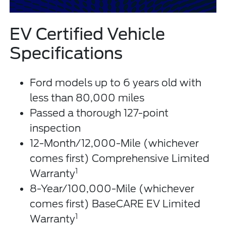
EV Certified Vehicle
Specifications
Ford models up to 6 years old with
less than 80,000 miles
Passed a thorough 127-point
inspection
12-Month/12,000-Mile (whichever
comes first) Comprehensive Limited
1
Warranty
8-Year/100,000-Mile (whichever
comes first) BaseCARE EV Limited
1
Warranty