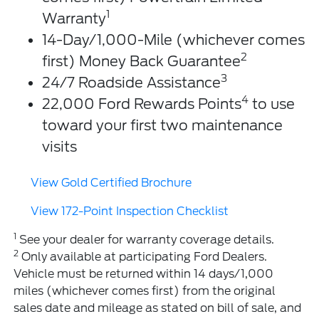
1
Warranty
14-Day/1,000-Mile (whichever comes
2
first) Money Back Guarantee
3
24/7 Roadside Assistance
4
22,000 Ford Rewards Points
to use
toward your first two maintenance
visits
View Gold Certified Brochure
View 172-Point Inspection Checklist
1
See your dealer for warranty coverage details.
2
Only available at participating Ford Dealers.
Vehicle must be returned within 14 days/1,000
miles (whichever comes first) from the original
sales date and mileage as stated on bill of sale, and