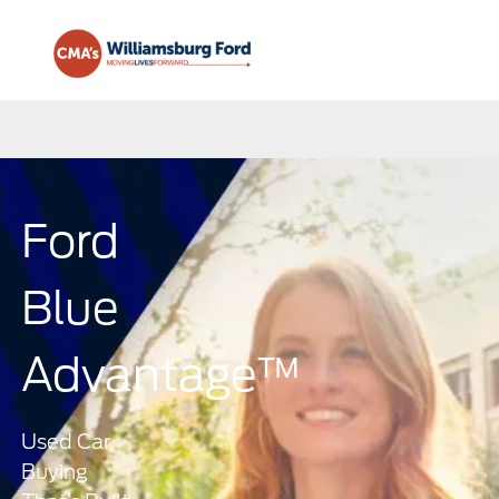
Sign In
Ford
Blue
Advantage™
Used Car
Buying