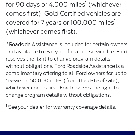
1
for 90 days or 4,000 miles
(whichever
comes first). Gold Certified vehicles are
1
covered for 7 years or 100,000 miles
(whichever comes first).
3
Roadside Assistance is included for certain owners
and available to everyone for a per-service fee. Ford
reserves the right to change program details
without obligations. Ford Roadside Assistance is a
complimentary offering to all Ford owners for up to
5 years or 60,000 miles (from the date of sale),
whichever comes first. Ford reserves the right to
change program details without obligations.
1
See your dealer for warranty coverage details.