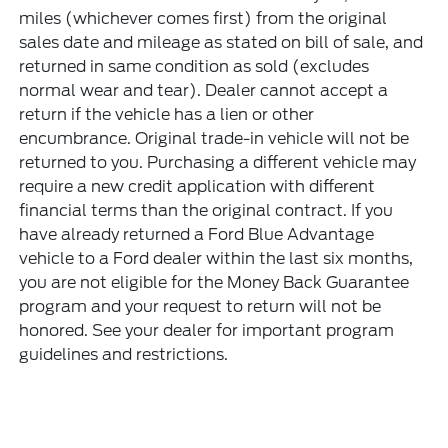
miles (whichever comes first) from the original
sales date and mileage as stated on bill of sale, and
returned in same condition as sold (excludes
normal wear and tear). Dealer cannot accept a
return if the vehicle has a lien or other
encumbrance. Original trade-in vehicle will not be
returned to you. Purchasing a different vehicle may
require a new credit application with different
financial terms than the original contract. If you
have already returned a Ford Blue Advantage
vehicle to a Ford dealer within the last six months,
you are not eligible for the Money Back Guarantee
program and your request to return will not be
honored. See your dealer for important program
guidelines and restrictions.