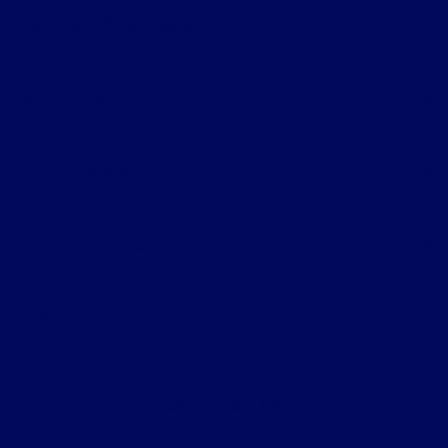
CMA's Williamsburg Ford
Shopping Tools
All Vehicles
Helpful Links
About
Contact Us