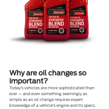
Why are oil changes so
important?
Today’s vehicles are more sophisticated than
ever — and even something seemingly as
simple as an oil change requires expert
knowledge of a vehicle’s engine and its specs.