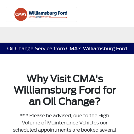
Sign In
Oil Change Service from CMA's Williamsburg Ford
Why Visit CMA's
Williamsburg Ford for
an Oil Change?
*** Please be advised, due to the High
Volume of Maintenance Vehicles our
scheduled appointments are booked several