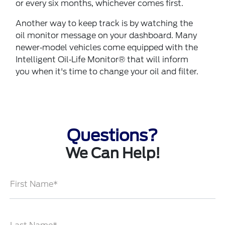
or every six months, whichever comes first.
Another way to keep track is by watching the
oil monitor message on your dashboard. Many
newer‐model vehicles come equipped with the
Intelligent Oil‐Life Monitor® that will inform
you when it's time to change your oil and filter.
Questions?
We Can Help!
First Name*