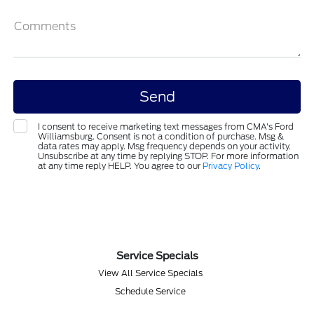
Comments
I consent to receive marketing text messages from CMA's Ford
Williamsburg. Consent is not a condition of purchase. Msg &
data rates may apply. Msg frequency depends on your activity.
Unsubscribe at any time by replying STOP. For more information
at any time reply HELP. You agree to our
Privacy Policy
.
Service Specials
View All Service Specials
Schedule Service