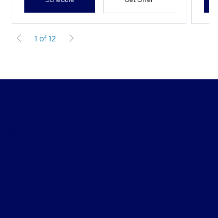
1 of 12
CMA's Williamsburg Ford
Shopping Tools
All Vehicles
Helpful Links