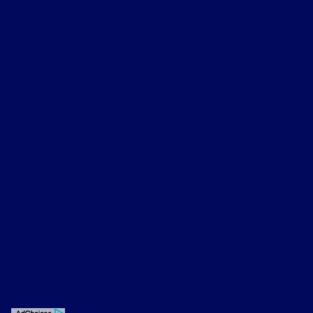
About
Contact Us
Privacy Policy
Contact Us
Sitemap
Sitemap Html
Terms Of Use
Opt-Out