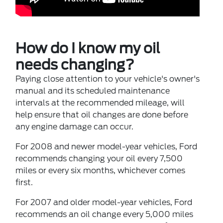
How do I know my oil
needs changing?
Paying close attention to your vehicle's owner's
manual and its scheduled maintenance
intervals at the recommended mileage, will
help ensure that oil changes are done before
any engine damage can occur.
For 2008 and newer model-year vehicles, Ford
recommends changing your oil every 7,500
miles or every six months, whichever comes
first.
For 2007 and older model-year vehicles, Ford
recommends an oil change every 5,000 miles