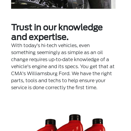
Trust in our knowledge
and expertise.
With today's hi‐tech vehicles, even
something seemingly as simple as an oil
change requires up‐to‐date knowledge of a
vehicle's engine and its specs. You get that at
CMA's Williamsburg Ford. We have the right
parts, tools and techs to help ensure your
service is done correctly the first time.