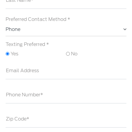
Last Name*
Preferred Contact Method *
Phone
Texting Preferred *
Yes
No
Email Address
Phone Number*
Zip Code*