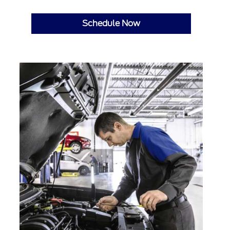
Schedule Now