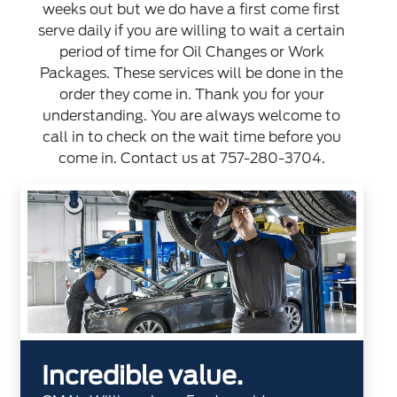
weeks out but we do have a first come first
serve daily if you are willing to wait a certain
period of time for Oil Changes or Work
Packages. These services will be done in the
order they come in. Thank you for your
understanding. You are always welcome to
call in to check on the wait time before you
come in. Contact us at
757-280-3704
.
Incredible value.