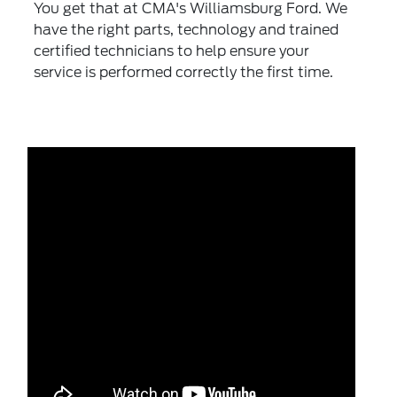
You get that at CMA's Williamsburg Ford. We
have the right parts, technology and trained
certified technicians to help ensure your
service is performed correctly the first time.