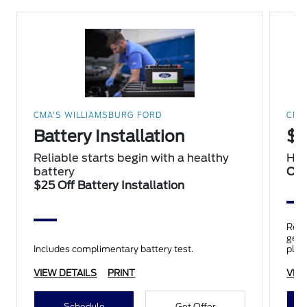
CMA'S WILLIAMSBURG FORD
CMA
Battery Installation
$2
Reliable starts begin with a healthy
Hap
battery
Oil
$25 Off Battery Installation
Repl
genui
Includes complimentary battery test.
plus
insp
VIEW DETAILS
PRINT
VIE
Schedule
Get Offer