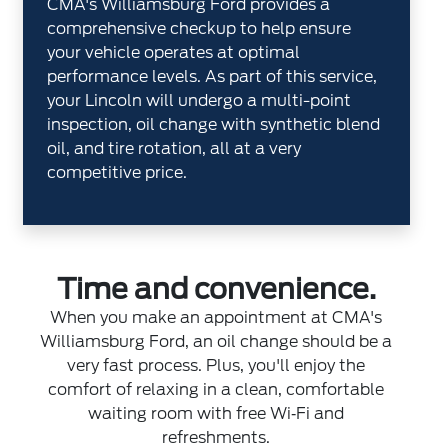
CMA's Williamsburg Ford provides a
comprehensive checkup to help ensure
your vehicle operates at optimal
performance levels. As part of this service,
your Lincoln will undergo a multi-point
inspection, oil change with synthetic blend
oil, and tire rotation, all at a very
competitive price.
Time and convenience.
When you make an appointment at CMA's
Williamsburg Ford, an oil change should be a
very fast process. Plus, you'll enjoy the
comfort of relaxing in a clean, comfortable
waiting room with free Wi‐Fi and
refreshments.