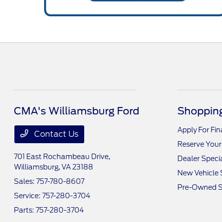
CMA's Williamsburg Ford
Shopping
Apply For Fi
Contact Us
Reserve Your
701 East Rochambeau Drive,
Dealer Speci
Williamsburg, VA 23188
New Vehicle 
Sales:
757-780-8607
Pre-Owned S
Service:
757-280-3704
Parts:
757-280-3704