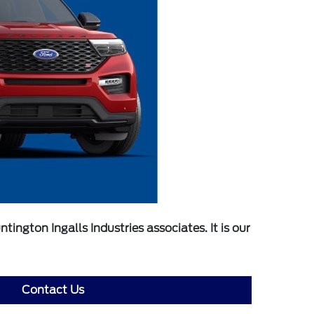
ngton Ingalls Industries associates. It is our
Contact Us