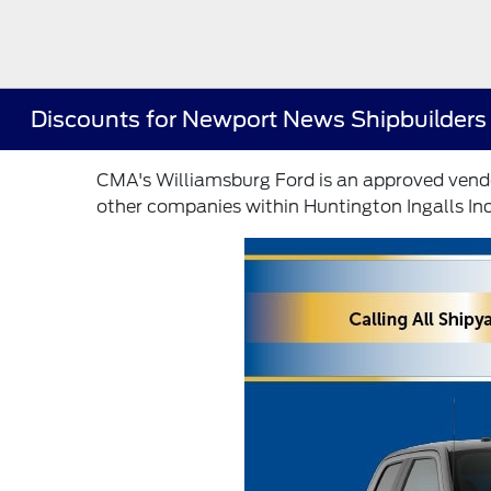
Discounts for Newport News Shipbuilders
CMA's Williamsburg Ford is an approved vendo
other companies within Huntington Ingalls Ind