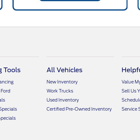
 Tools
All Vehicles
Helpf
nancing
New Inventory
Value M
 Ford
Work Trucks
Sell Us 
als
Used Inventory
Schedule
Specials
Certified Pre-Owned Inventory
Service 
pecials