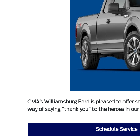
CMA’s Williamsburg Ford is pleased to offer sp
way of saying “thank you” to the heroes in ou
Schedule Service