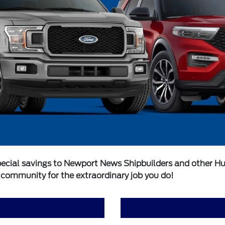
ecial savings to Newport News Shipbuilders and other Hunti
r community for the extraordinary job you do!