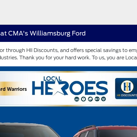
 at CMA's Williamsburg Ford
r through HII Discounts, and offers special savings to 
ustries. Thank you for your hard work. To us, you are Loca