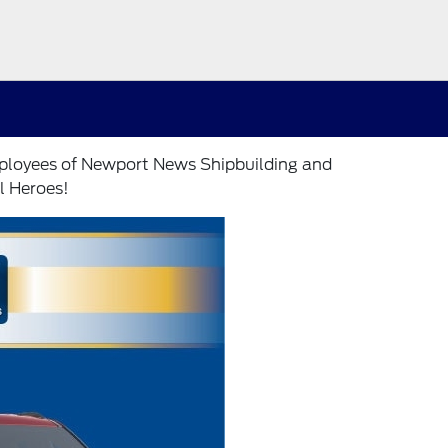
employees of Newport News Shipbuilding and
l Heroes!