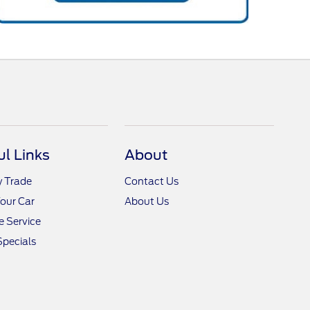
ul Links
About
y Trade
Contact Us
Your Car
About Us
 Service
Specials