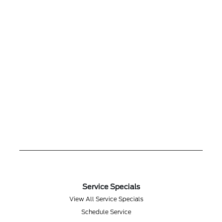
Service Specials
View All Service Specials
Schedule Service