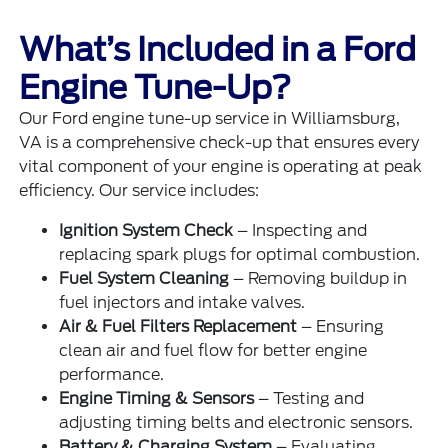
What’s Included in a Ford
Engine Tune-Up?
Our Ford engine tune-up service in Williamsburg,
VA is a comprehensive check-up that ensures every
vital component of your engine is operating at peak
efficiency. Our service includes:
Ignition System Check
– Inspecting and
replacing spark plugs for optimal combustion.
Fuel System Cleaning
– Removing buildup in
fuel injectors and intake valves.
Air & Fuel Filters Replacement
– Ensuring
clean air and fuel flow for better engine
performance.
Engine Timing & Sensors
– Testing and
adjusting timing belts and electronic sensors.
Battery & Charging System
– Evaluating