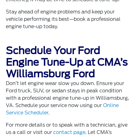
Stay ahead of engine problems and keep your
vehicle performing its best—book a professional
engine tune-up today.
Schedule Your Ford
Engine Tune-Up at CMA’s
Williamsburg Ford
Don’t let engine wear slow you down. Ensure your
Ford truck, SUV, or sedan stays in peak condition
with a professional engine tune-up in Williamsburg,
VA. Schedule your service now using our
Online
Service Scheduler
.
For more details or to speak with a technician, give
us a call or visit our
contact page
. Let CMA’s