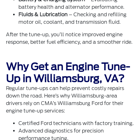
battery health and alternator performance.
Fluids & Lubrication
– Checking and refilling
motor oil, coolant, and transmission fluid.
After the tune-up, you’ll notice improved engine
response, better fuel efficiency, and a smoother ride.
Why Get an Engine Tune-
Up in Williamsburg, VA?
Regular tune-ups can help prevent costly repairs
down the road. Here’s why Williamsburg-area
drivers rely on CMA’s Williamsburg Ford for their
engine tune-up services:
Certified Ford technicians with factory training.
Advanced diagnostics for precision
performance tuning.