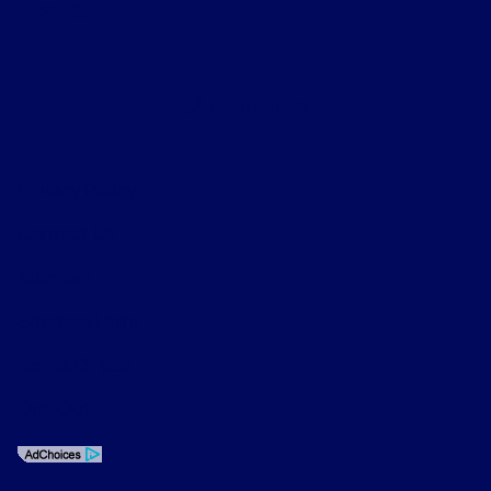
About
Contact Us
Privacy Policy
Contact Us
Sitemap
Sitemap Html
Terms Of Use
Opt-Out