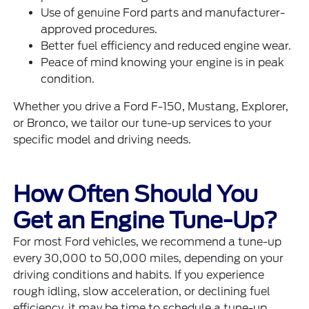
Use of genuine Ford parts and manufacturer-
approved procedures.
Better fuel efficiency and reduced engine wear.
Peace of mind knowing your engine is in peak
condition.
Whether you drive a Ford F-150, Mustang, Explorer,
or Bronco, we tailor our tune-up services to your
specific model and driving needs.
How Often Should You
Get an Engine Tune-Up?
For most Ford vehicles, we recommend a tune-up
every 30,000 to 50,000 miles, depending on your
driving conditions and habits. If you experience
rough idling, slow acceleration, or declining fuel
efficiency, it may be time to schedule a tune-up.