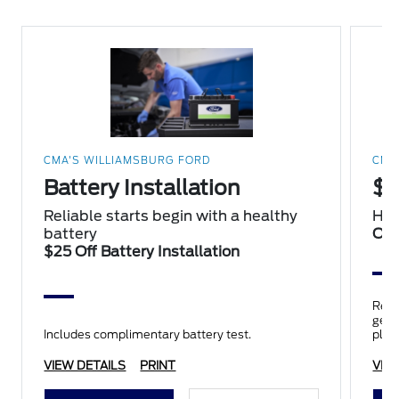
CMA'S WILLIAMSBURG FORD
CMA
Battery Installation
$2
Reliable starts begin with a healthy
Hap
battery
Oil
$25 Off Battery Installation
Repl
genui
Includes complimentary battery test.
plus
insp
VIEW DETAILS
PRINT
VIE