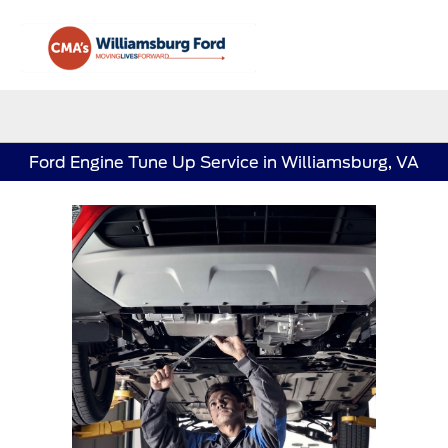
Sign In
Ford Engine Tune Up Service in Williamsburg, VA