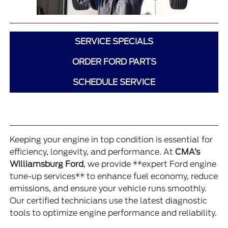
SERVICE SPECIALS
ORDER FORD PARTS
SCHEDULE SERVICE
Keeping your engine in top condition is essential for
efficiency, longevity, and performance. At
CMA’s
Williamsburg Ford
, we provide **expert Ford engine
tune-up services** to enhance fuel economy, reduce
emissions, and ensure your vehicle runs smoothly.
Our certified technicians use the latest diagnostic
tools to optimize engine performance and reliability.