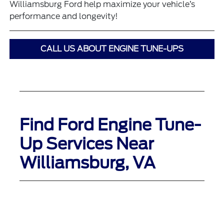
Williamsburg Ford help maximize your vehicle’s
performance and longevity!
CALL US ABOUT ENGINE TUNE-UPS
Find Ford Engine Tune-
Up Services Near
Williamsburg, VA