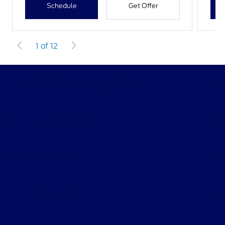
Schedule
Get Offer
1 of 12
CMA's Williamsburg Ford
Shopping Tools
All Vehicles
Helpful Links