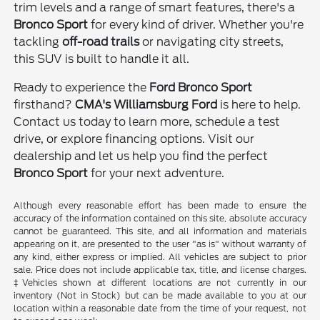
trim levels and a range of smart features, there's a
Bronco Sport
for every kind of driver. Whether you're
tackling
off-road trails
or navigating city streets,
this SUV is built to handle it all.
Ready to experience the
Ford Bronco Sport
firsthand?
CMA's Williamsburg Ford
is here to help.
Contact us today to learn more, schedule a test
drive, or explore financing options. Visit our
dealership and let us help you find the perfect
Bronco Sport
for your next adventure.
Although every reasonable effort has been made to ensure the
accuracy of the information contained on this site, absolute accuracy
cannot be guaranteed. This site, and all information and materials
appearing on it, are presented to the user "as is" without warranty of
any kind, either express or implied. All vehicles are subject to prior
sale. Price does not include applicable tax, title, and license charges.
‡Vehicles shown at different locations are not currently in our
inventory (Not in Stock) but can be made available to you at our
location within a reasonable date from the time of your request, not