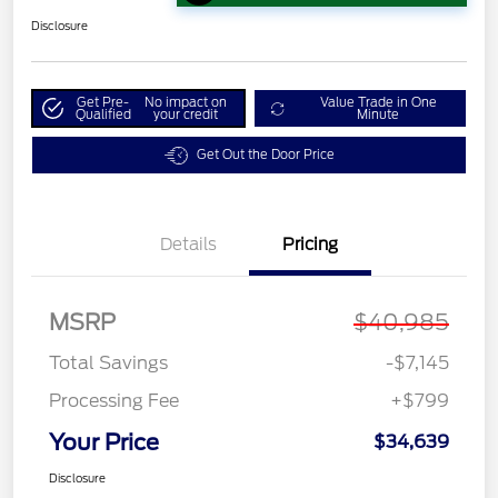
Disclosure
Get Pre-
No impact on
Value Trade in One
Qualified
your credit
Minute
Get Out the Door Price
Details
Pricing
MSRP
$40,985
Total Savings
-$7,145
Processing Fee
+$799
Your Price
$34,639
Disclosure