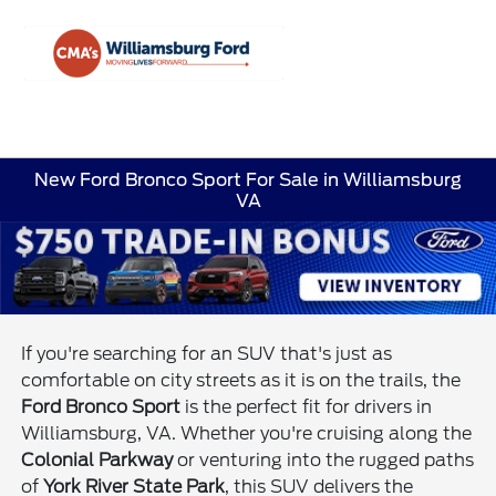
Sign In
New Ford Bronco Sport For Sale in Williamsburg
VA
If you're searching for an SUV that's just as
comfortable on city streets as it is on the trails, the
Ford Bronco Sport
is the perfect fit for drivers in
Williamsburg, VA. Whether you're cruising along the
Colonial Parkway
or venturing into the rugged paths
of
York River State Park
, this SUV delivers the