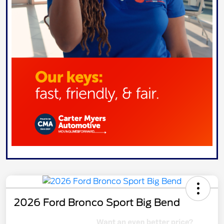
2026 Ford Bronco Sport Big Bend