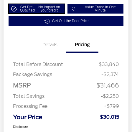
Get Pre-
No impact on
Value Trade in One
Qualified
your credit
Minute
Get Out the Door Price
Details
Pricing
Total Before Discount
$33,840
Package Savings
-$2,374
MSRP
$31,466
Total Savings
-$2,250
Processing Fee
+$799
Your Price
$30,015
Disclosure