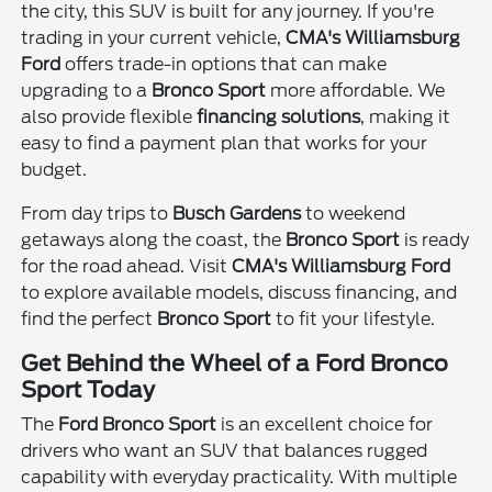
the city, this SUV is built for any journey. If you're
trading in your current vehicle,
CMA's Williamsburg
Ford
offers trade-in options that can make
upgrading to a
Bronco Sport
more affordable. We
also provide flexible
financing solutions
, making it
easy to find a payment plan that works for your
budget.
From day trips to
Busch Gardens
to weekend
getaways along the coast, the
Bronco Sport
is ready
for the road ahead. Visit
CMA's Williamsburg Ford
to explore available models, discuss financing, and
find the perfect
Bronco Sport
to fit your lifestyle.
Get Behind the Wheel of a Ford Bronco
Sport Today
The
Ford Bronco Sport
is an excellent choice for
drivers who want an SUV that balances rugged
capability with everyday practicality. With multiple