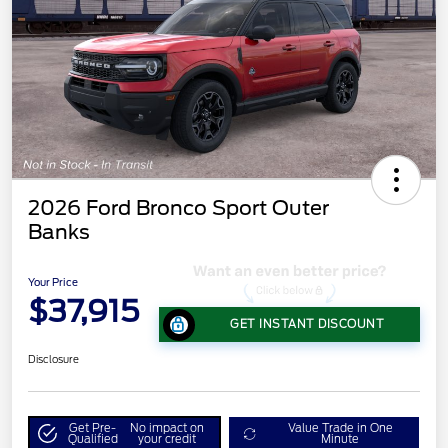
2026 Ford Bronco Sport Outer
Banks
Your Price
$37,915
GET INSTANT DISCOUNT
Disclosure
Get Pre-
No impact on
Value Trade in One
Qualified
your credit
Minute