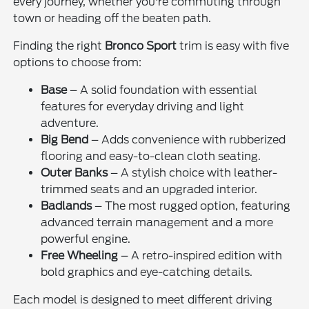
every journey, whether you're commuting through
town or heading off the beaten path.
Finding the right
Bronco Sport
trim is easy with five
options to choose from:
Base
– A solid foundation with essential
features for everyday driving and light
adventure.
Big Bend
– Adds convenience with rubberized
flooring and easy-to-clean cloth seating.
Outer Banks
– A stylish choice with leather-
trimmed seats and an upgraded interior.
Badlands
– The most rugged option, featuring
advanced terrain management and a more
powerful engine.
Free Wheeling
– A retro-inspired edition with
bold graphics and eye-catching details.
Each model is designed to meet different driving