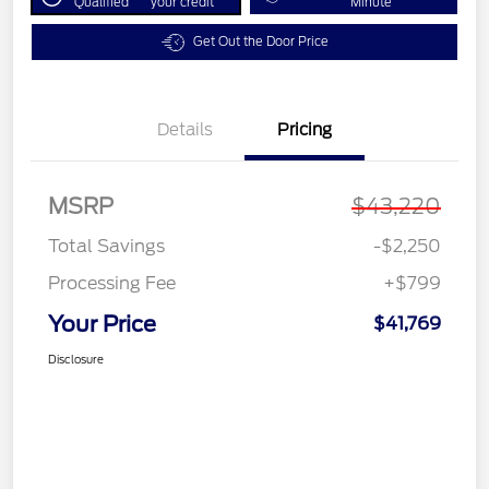
Qualified
your credit
Minute
Get Out the Door Price
Details
Pricing
MSRP
$43,220
Total Savings
-$2,250
Processing Fee
+$799
Your Price
$41,769
Disclosure