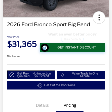
2026 Ford Bronco Sport Big Bend
Your Price
$31,365
GET INSTANT DISCOUNT
Disclosure
Get Pre-
No impact on
Value Trade in One
Qualified
your credit
Minute
Get Out the Door Price
Details
Pricing