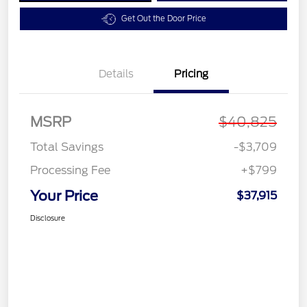
Get Out the Door Price
Details
Pricing
MSRP
$40,825
Total Savings
-$3,709
Processing Fee
+$799
Your Price
$37,915
Disclosure