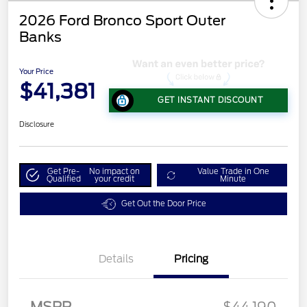
2026 Ford Bronco Sport Outer
Banks
Your Price
$41,381
GET INSTANT DISCOUNT
Disclosure
Get Pre-
No impact on
Value Trade in One
Qualified
your credit
Minute
Get Out the Door Price
Details
Pricing