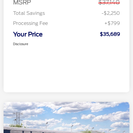
MSRP
$37,140
Total Savings
-$2,250
Processing Fee
+$799
Your Price
$35,689
Disclosure