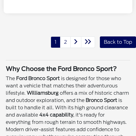
1
2
Back to Top
Why Choose the Ford Bronco Sport?
The
Ford Bronco Sport
is designed for those who
want a vehicle that matches their adventurous
lifestyle.
Williamsburg
offers a mix of historic charm
and outdoor exploration, and the
Bronco Sport
is
built to handle it all. With its high ground clearance
and available
4x4 capability
, it's ready for
everything from rough terrain to smooth highways.
Modern driver-assist features add confidence to