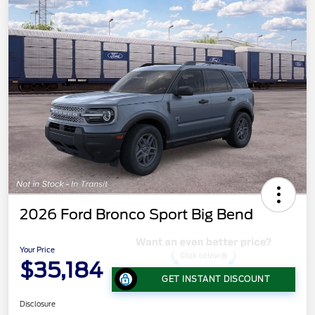
2026 Ford Bronco Sport Big Bend
Your Price
$35,184
GET INSTANT DISCOUNT
Disclosure