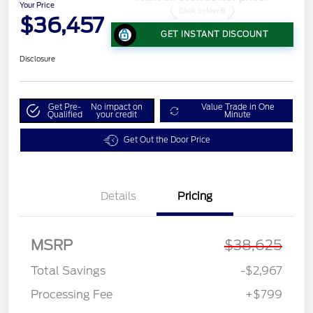
Your Price
$36,457
GET INSTANT DISCOUNT
Disclosure
Get Pre-
No impact on
Value Trade in One
Qualified
your credit
Minute
Get Out the Door Price
Details
Pricing
MSRP
$38,625
Total Savings
-$2,967
Processing Fee
+$799