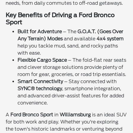
needs, from daily commutes to off-road getaways.
Key Benefits of Driving a Ford Bronco
Sport
Built for Adventure
– The
G.O.A.T. (Goes Over
Any Terrain) Modes
and available
4x4 system
help you tackle mud, sand, and rocky paths
with ease.
Flexible Cargo Space
– The fold-flat rear seats
and clever storage solutions provide plenty of
room for gear, groceries, or road trip essentials.
Smart Connectivity
– Stay connected with
SYNC® technology
, smartphone integration,
and advanced driver-assist features for added
convenience.
A
Ford Bronco Sport
in
Williamsburg
is an ideal SUV
for both work and play. Whether you're exploring
the town's historic landmarks or venturing beyond