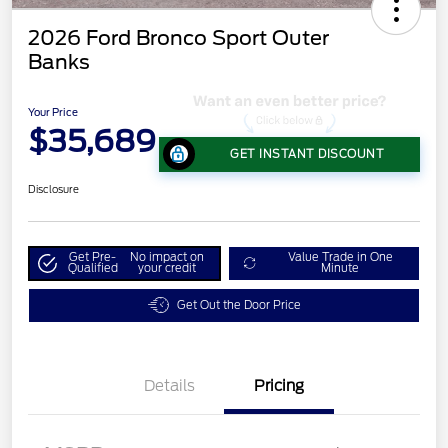
2026 Ford Bronco Sport Outer
Banks
Your Price
$35,689
GET INSTANT DISCOUNT
Disclosure
Get Pre-
No impact on
Value Trade in One
Qualified
your credit
Minute
Get Out the Door Price
Details
Pricing