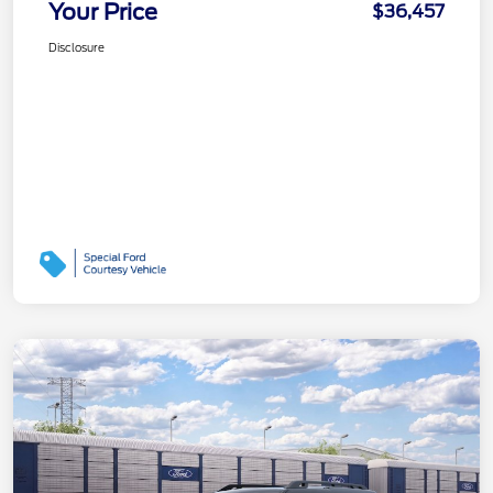
Your Price
$36,457
Disclosure