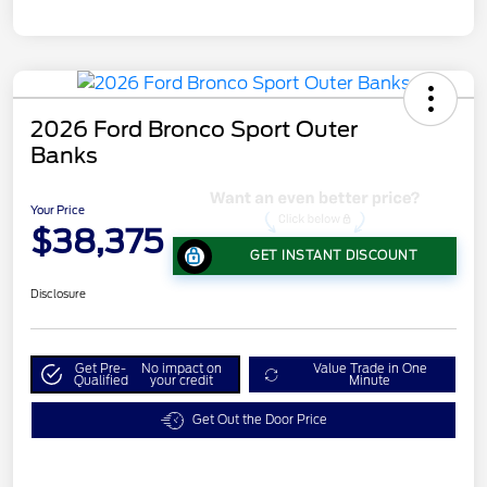
2026 Ford Bronco Sport Outer
Banks
Your Price
$38,375
GET INSTANT DISCOUNT
Disclosure
Get Pre-
No impact on
Value Trade in One
Qualified
your credit
Minute
Get Out the Door Price