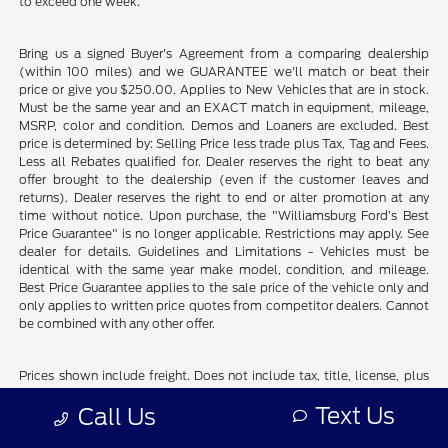
to exceed one week.
Bring us a signed Buyer's Agreement from a comparing dealership
(within 100 miles) and we GUARANTEE we'll match or beat their
price or give you $250.00. Applies to New Vehicles that are in stock.
Must be the same year and an EXACT match in equipment, mileage,
MSRP, color and condition. Demos and Loaners are excluded. Best
price is determined by: Selling Price less trade plus Tax, Tag and Fees.
Less all Rebates qualified for. Dealer reserves the right to beat any
offer brought to the dealership (even if the customer leaves and
returns). Dealer reserves the right to end or alter promotion at any
time without notice. Upon purchase, the "Williamsburg Ford’s Best
Price Guarantee" is no longer applicable. Restrictions may apply. See
dealer for details. Guidelines and Limitations - Vehicles must be
identical with the same year make model, condition, and mileage.
Best Price Guarantee applies to the sale price of the vehicle only and
only applies to written price quotes from competitor dealers. Cannot
be combined with any other offer.
Prices shown include freight. Does not include tax, title, license, plus
dealer installed accessories and commercial vehicle upfits.
Text Us
Call Us
Although every reasonable effort has been made to ensure the