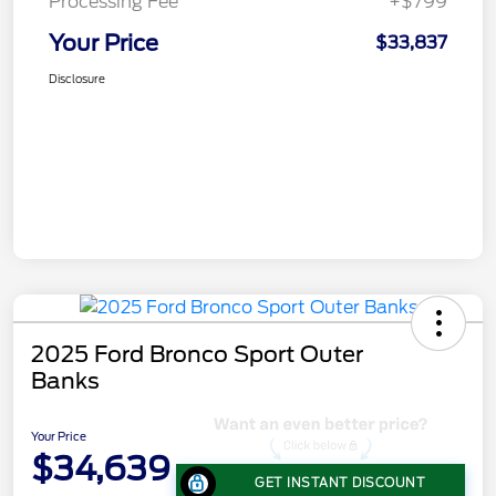
Processing Fee
+$799
Your Price
$33,837
Disclosure
2025 Ford Bronco Sport Outer
Banks
Your Price
$34,639
GET INSTANT DISCOUNT