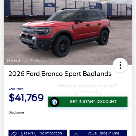
2026 Ford Bronco Sport Badlands
Your Price
$41,769
GET INSTANT DISCOUNT
Disclosure
Get Pre-
No impact on
Value Trade in One