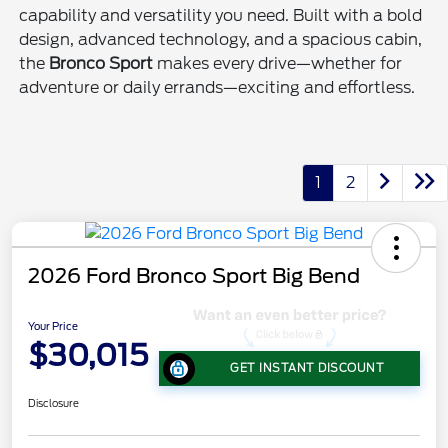
capability and versatility you need. Built with a bold
design, advanced technology, and a spacious cabin,
the
Bronco Sport
makes every drive—whether for
adventure or daily errands—exciting and effortless.
1
2
2026 Ford Bronco Sport Big Bend
Your Price
$30,015
GET INSTANT DISCOUNT
Disclosure