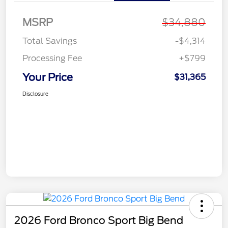
MSRP
$34,880
Total Savings
-$4,314
Processing Fee
+$799
Your Price
$31,365
Disclosure
2026 Ford Bronco Sport Big Bend