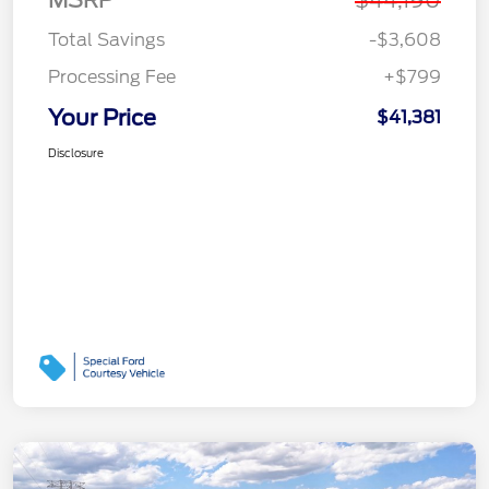
MSRP
$44,190
Total Savings
-$3,608
Processing Fee
+$799
Your Price
$41,381
Disclosure