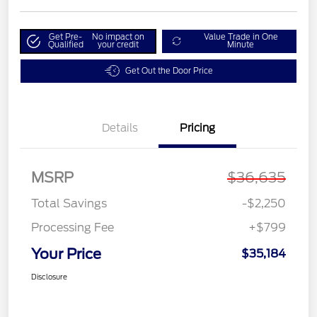
Get Pre-
No impact on
Value Trade in One
Qualified
your credit
Minute
Get Out the Door Price
Details
Pricing
MSRP
$36,635
Total Savings
-$2,250
Processing Fee
+$799
Your Price
$35,184
Disclosure