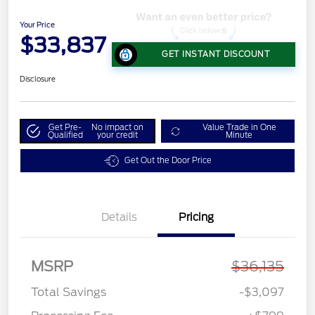
Your Price
$33,837
GET INSTANT DISCOUNT
Disclosure
Get Pre-
No impact on
Value Trade in One
Qualified
your credit
Minute
Get Out the Door Price
Details
Pricing
MSRP
$36,135
Total Savings
-$3,097