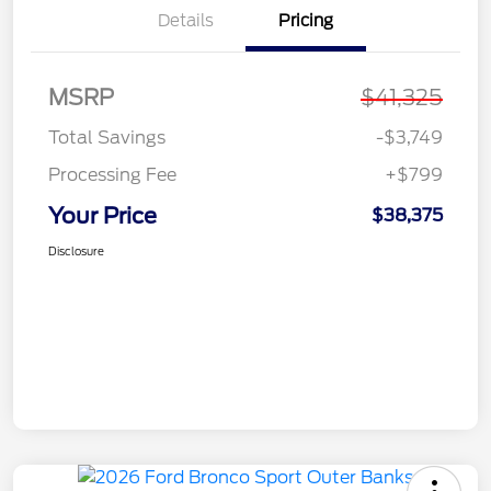
Details
Pricing
MSRP
$41,325
Total Savings
-$3,749
Processing Fee
+$799
Your Price
$38,375
Disclosure