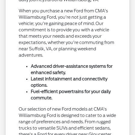
When you purchase a new Ford from CMA's
Williamsburg Ford, you're not just getting a
vehicle; you're gaining peace of mind. Our
commitment is to provide you with a vehicle
that meets your needs and exceeds your
expectations, whether you're commuting from
near Suffolk, VA, or planning weekend
adventures.
Advanced driver-assistance systems for
enhanced safety.
Latest infotainment and connectivity
options.
Fuel-efficient powertrains for your daily
commute.
Our selection of new Ford models at CMA's
Williamsburg Ford is designed to cater to a wide
range of preferences and needs. From rugged
trucks to versatile SUVs and efficient sedans,
there's a Ford for every driver near Gloucester,