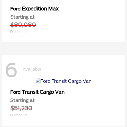
Expedition Max
Ford
Starting at
$80,080
Disclosure
6
Available
Transit Cargo Van
Ford
Starting at
$51,230
Disclosure