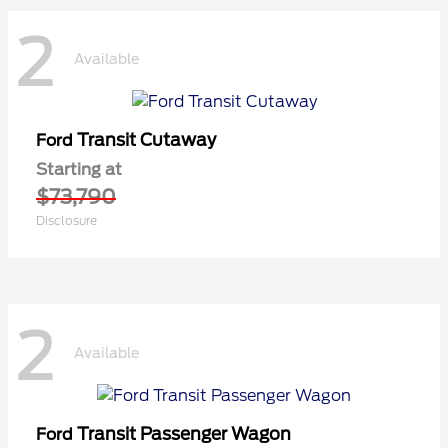
2
Available
Transit Cutaway
Ford
Starting at
$73,790
Disclosure
2
Available
Transit Passenger Wagon
Ford