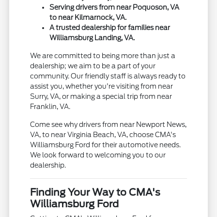
Serving drivers from near Poquoson, VA
to near Kilmarnock, VA.
A trusted dealership for families near
Williamsburg Landing, VA.
We are committed to being more than just a
dealership; we aim to be a part of your
community. Our friendly staff is always ready to
assist you, whether you're visiting from near
Surry, VA, or making a special trip from near
Franklin, VA.
Come see why drivers from near Newport News,
VA, to near Virginia Beach, VA, choose CMA's
Williamsburg Ford for their automotive needs.
We look forward to welcoming you to our
dealership.
Finding Your Way to CMA's
Williamsburg Ford