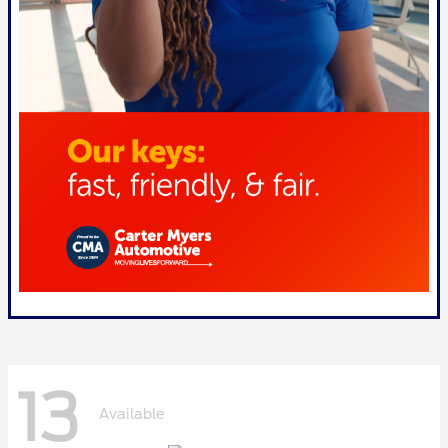
13
Available