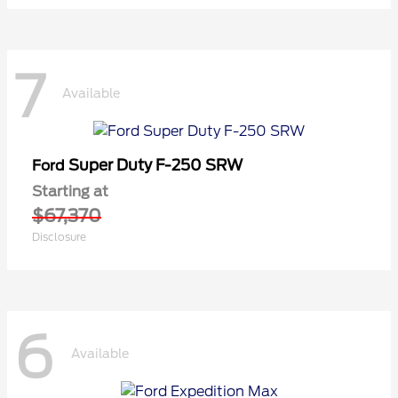
7
Available
Super Duty F-250 SRW
Ford
Starting at
$67,370
Disclosure
6
Available