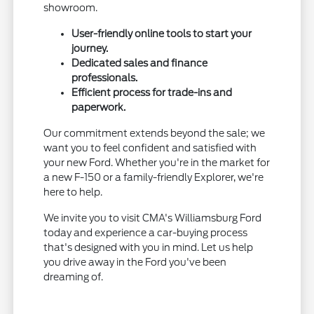
showroom.
User-friendly online tools to start your
journey.
Dedicated sales and finance
professionals.
Efficient process for trade-ins and
paperwork.
Our commitment extends beyond the sale; we
want you to feel confident and satisfied with
your new Ford. Whether you're in the market for
a new F-150 or a family-friendly Explorer, we're
here to help.
We invite you to visit CMA's Williamsburg Ford
today and experience a car-buying process
that's designed with you in mind. Let us help
you drive away in the Ford you've been
dreaming of.