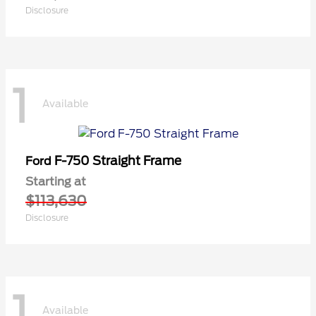
Disclosure
1
Available
F-750 Straight Frame
Ford
Starting at
$113,630
Disclosure
1
Available