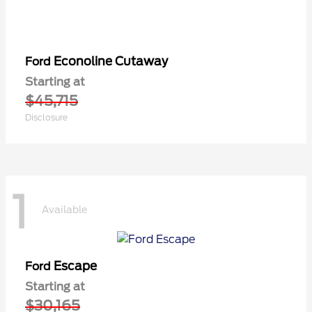
Econoline Cutaway
Ford
Starting at
$45,715
Disclosure
1
Available
Escape
Ford
Starting at
$30,165