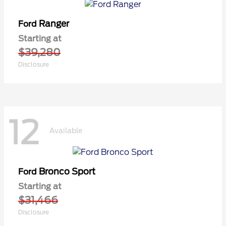
Ranger
Ford
Starting at
$39,280
Disclosure
12
Available
Bronco Sport
Ford
Starting at
$31,466
Disclosure