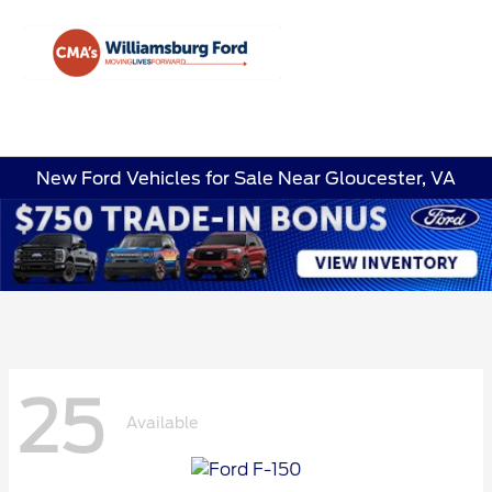
Sign In
New Ford Vehicles for Sale Near Gloucester, VA
25
Available