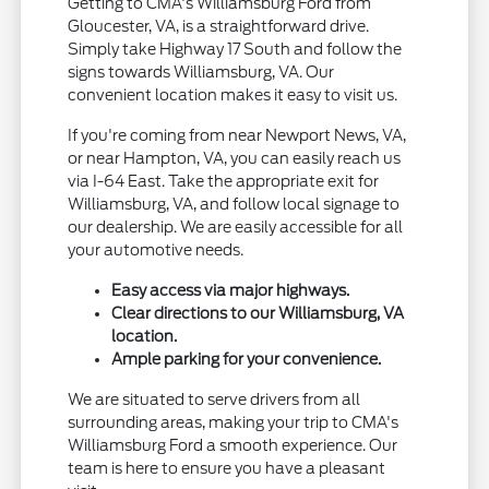
Getting to CMA's Williamsburg Ford from
Gloucester, VA, is a straightforward drive.
Simply take Highway 17 South and follow the
signs towards Williamsburg, VA. Our
convenient location makes it easy to visit us.
If you're coming from near Newport News, VA,
or near Hampton, VA, you can easily reach us
via I-64 East. Take the appropriate exit for
Williamsburg, VA, and follow local signage to
our dealership. We are easily accessible for all
your automotive needs.
Easy access via major highways.
Clear directions to our Williamsburg, VA
location.
Ample parking for your convenience.
We are situated to serve drivers from all
surrounding areas, making your trip to CMA's
Williamsburg Ford a smooth experience. Our
team is here to ensure you have a pleasant