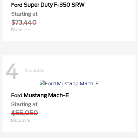
Super Duty F-350 SRW
Ford
Starting at
$73,440
Disclosure
4
Available
Mustang Mach-E
Ford
Starting at
$55,050
Disclosure