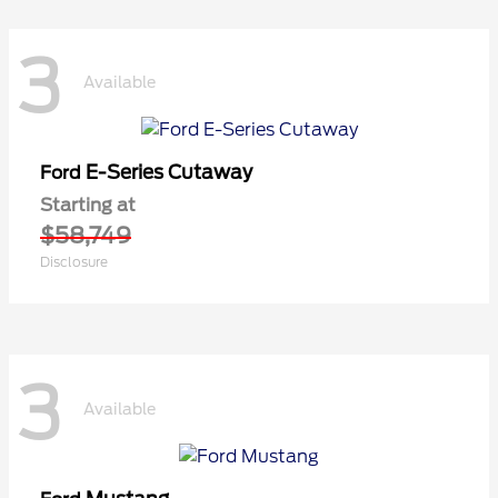
3
Available
E-Series Cutaway
Ford
Starting at
$58,749
Disclosure
3
Available