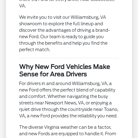
VA.
We invite you to visit our Williamsburg, VA
showroom to explore the full lineup and
discover the advantages of driving a brand-
new Ford. Our team is ready to guide you
through the benefits and help you find the
perfect match.
Why New Ford Vehicles Make
Sense for Area Drivers
For drivers in and around Williamsburg, VA, a
new Ford offers the perfect blend of capability
and comfort. Whether navigating the busy
streets near Newport News, VA, or enjoying a
quiet drive through the countryside near Toano,
VA, a new Ford provides the reliability you need.
The diverse Virginia weather can be a factor,
and new Fords are equipped to handle it. From