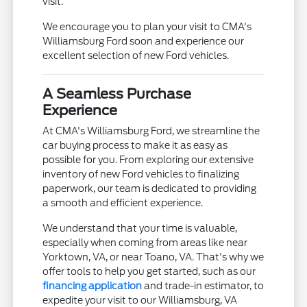
visit.
We encourage you to plan your visit to CMA's
Williamsburg Ford soon and experience our
excellent selection of new Ford vehicles.
A Seamless Purchase
Experience
At CMA's Williamsburg Ford, we streamline the
car buying process to make it as easy as
possible for you. From exploring our extensive
inventory of new Ford vehicles to finalizing
paperwork, our team is dedicated to providing
a smooth and efficient experience.
We understand that your time is valuable,
especially when coming from areas like near
Yorktown, VA, or near Toano, VA. That's why we
offer tools to help you get started, such as our
financing application
and trade-in estimator, to
expedite your visit to our Williamsburg, VA