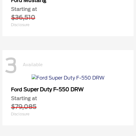
Mustang
Ford
Starting at
$36,510
Disclosure
3
Available
Super Duty F-550 DRW
Ford
Starting at
$79,085
Disclosure