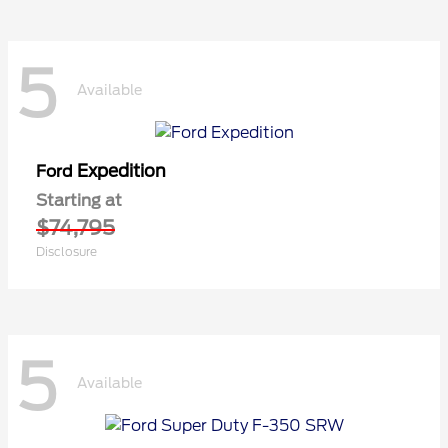
5
Available
Expedition
Ford
Starting at
$74,795
Disclosure
5
Available