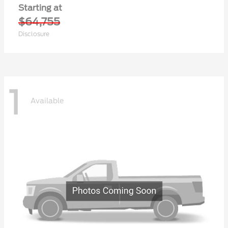
Starting at
$64,755
Disclosure
1
Available