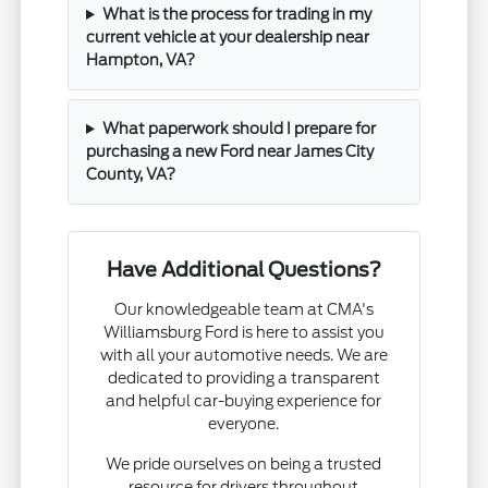
What is the process for trading in my
current vehicle at your dealership near
Hampton, VA?
What paperwork should I prepare for
purchasing a new Ford near James City
County, VA?
Have Additional Questions?
Our knowledgeable team at CMA's
Williamsburg Ford is here to assist you
with all your automotive needs. We are
dedicated to providing a transparent
and helpful car-buying experience for
everyone.
We pride ourselves on being a trusted
resource for drivers throughout