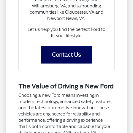
Williamsburg, VA, and surrounding
communities like Gloucester, VA and
Newport News, VA.
Let us help you find the perfect Ford to
fit your lifestyle.
Contact Us
The Value of Driving a New Ford
Choosing a new Ford means investing in
modern technology, enhanced safety features,
and the latest automotive innovation. These
vehicles are engineered for reliability and
performance, offering a driving experience
that's both comfortable and capable for your
daily journeys around Williamsburg, VA.