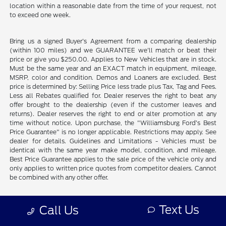
location within a reasonable date from the time of your request, not
to exceed one week.
Bring us a signed Buyer's Agreement from a comparing dealership
(within 100 miles) and we GUARANTEE we'll match or beat their
price or give you $250.00. Applies to New Vehicles that are in stock.
Must be the same year and an EXACT match in equipment, mileage,
MSRP, color and condition. Demos and Loaners are excluded. Best
price is determined by: Selling Price less trade plus Tax, Tag and Fees.
Less all Rebates qualified for. Dealer reserves the right to beat any
offer brought to the dealership (even if the customer leaves and
returns). Dealer reserves the right to end or alter promotion at any
time without notice. Upon purchase, the "Williamsburg Ford’s Best
Price Guarantee" is no longer applicable. Restrictions may apply. See
dealer for details. Guidelines and Limitations - Vehicles must be
identical with the same year make model, condition, and mileage.
Best Price Guarantee applies to the sale price of the vehicle only and
only applies to written price quotes from competitor dealers. Cannot
be combined with any other offer.
Prices shown include freight. Does not include tax, title, license, plus
Text Us
Call Us
dealer installed accessories and commercial vehicle upfits.