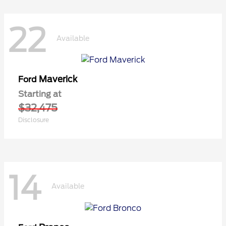
22
Available
Maverick
Ford
Starting at
$32,475
Disclosure
14
Available