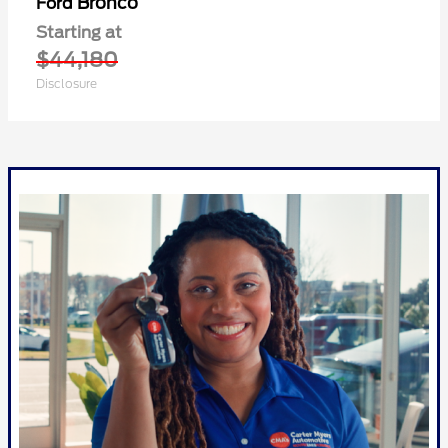
Bronco
Ford
Starting at
$44,180
Disclosure