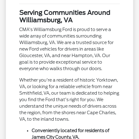
Serving Communities Around
Williamsburg, VA
CMA's Williamsburg Ford is proud to serve a
wide array of communities surrounding
Williamsburg, VA. We are a trusted source for
new Ford vehicles for drivers in areas like
Gloucester, VA, and near Hampton, VA. Our
goal is to provide exceptional service to
everyone who walks through our doors.
Whether you're a resident of historic Yorktown,
VA, or looking for a reliable vehicle from near
Smithfield, VA, our team is dedicated to helping
you find the Ford that's right for you. We
understand the unique needs of drivers across
the region, from the shores near Cape Charles,
VA, to the inland towns.
Conveniently located for residents of
James City County, VA.