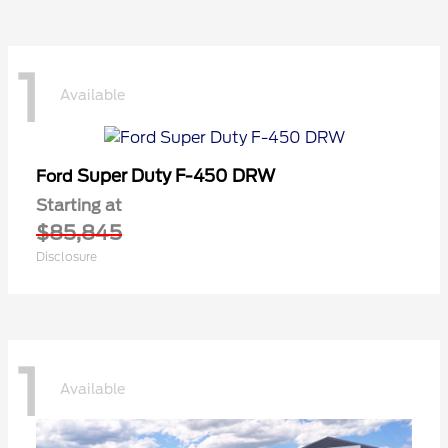
1
Available
Super Duty F-450 DRW
Ford
Starting at
$85,845
Disclosure
1
Available