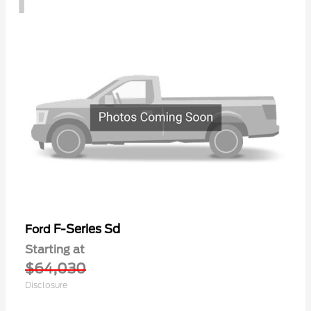
F-Series Sd
Ford
Starting at
$64,030
Disclosure