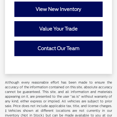
View New Inventory
Value Your Trade
Contact Our Team
Although every reasonable effort has been made to ensure the
accuracy of the information contained on this site, absolute accuracy
cannot be guaranteed. This site, and all information and materials
appearing on it, are presented to the user "as is" without warranty of
any kind, either express or implied. All vehicles are subject to prior
sale. Price does not include applicable tax, title, and license charges.
‡Vehicles shown at different locations are not currently in our
inventory (Not in Stock) but can be made available to you at our