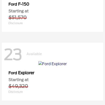
F-150
Ford
Starting at
$51,570
Disclosure
23
Available
Explorer
Ford
Starting at
$49,320
Disclosure