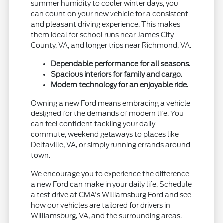
summer humidity to cooler winter days, you
can count on your new vehicle for a consistent
and pleasant driving experience. This makes
them ideal for school runs near James City
County, VA, and longer trips near Richmond, VA.
Dependable performance for all seasons.
Spacious interiors for family and cargo.
Modern technology for an enjoyable ride.
Owning a new Ford means embracing a vehicle
designed for the demands of modern life. You
can feel confident tackling your daily
commute, weekend getaways to places like
Deltaville, VA, or simply running errands around
town.
We encourage you to experience the difference
a new Ford can make in your daily life. Schedule
a test drive at CMA's Williamsburg Ford and see
how our vehicles are tailored for drivers in
Williamsburg, VA, and the surrounding areas.