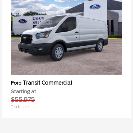
Transit Commercial
Ford
Starting at
$55,975
Disclosure