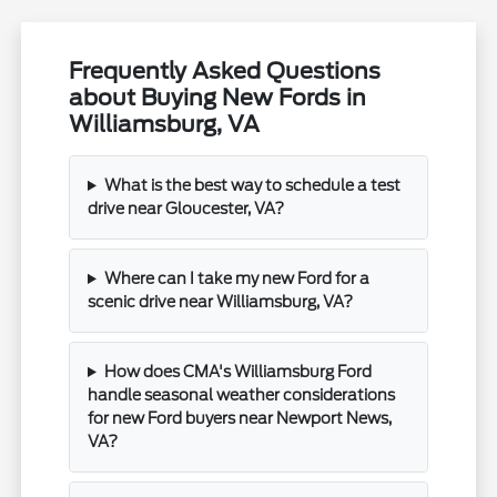
Frequently Asked Questions
about Buying New Fords in
Williamsburg, VA
What is the best way to schedule a test
drive near Gloucester, VA?
Where can I take my new Ford for a
scenic drive near Williamsburg, VA?
How does CMA's Williamsburg Ford
handle seasonal weather considerations
for new Ford buyers near Newport News,
VA?