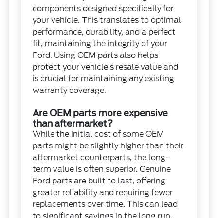
components designed specifically for
your vehicle. This translates to optimal
performance, durability, and a perfect
fit, maintaining the integrity of your
Ford. Using OEM parts also helps
protect your vehicle's resale value and
is crucial for maintaining any existing
warranty coverage.
Are OEM parts more expensive
than aftermarket?
While the initial cost of some OEM
parts might be slightly higher than their
aftermarket counterparts, the long-
term value is often superior. Genuine
Ford parts are built to last, offering
greater reliability and requiring fewer
replacements over time. This can lead
to significant savings in the long run,