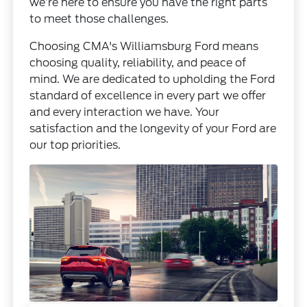
we’re here to ensure you have the right parts
to meet those challenges.
Choosing CMA's Williamsburg Ford means
choosing quality, reliability, and peace of
mind. We are dedicated to upholding the Ford
standard of excellence in every part we offer
and every interaction we have. Your
satisfaction and the longevity of your Ford are
our top priorities.