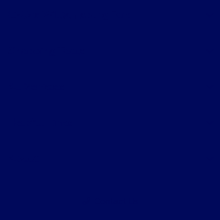
CMA's Williamsburg Ford
Shopping Tools
All Vehicles
Helpful Links
About
Contact Us