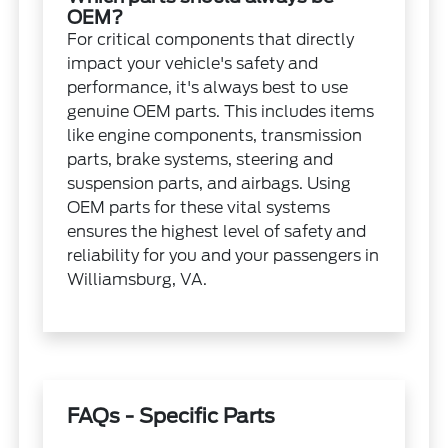
OEM?
For critical components that directly
impact your vehicle's safety and
performance, it's always best to use
genuine OEM parts. This includes items
like engine components, transmission
parts, brake systems, steering and
suspension parts, and airbags. Using
OEM parts for these vital systems
ensures the highest level of safety and
reliability for you and your passengers in
Williamsburg, VA.
FAQs - Specific Parts