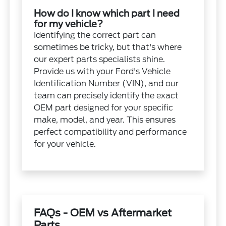
How do I know which part I need
for my vehicle?
Identifying the correct part can
sometimes be tricky, but that's where
our expert parts specialists shine.
Provide us with your Ford's Vehicle
Identification Number (VIN), and our
team can precisely identify the exact
OEM part designed for your specific
make, model, and year. This ensures
perfect compatibility and performance
for your vehicle.
FAQs - OEM vs Aftermarket
Parts