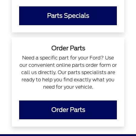
Parts Specials
Order Parts
Need a specific part for your Ford? Use
our convenient online parts order form or
call us directly. Our parts specialists are
ready to help you find exactly what you
need for your vehicle.
Order Parts