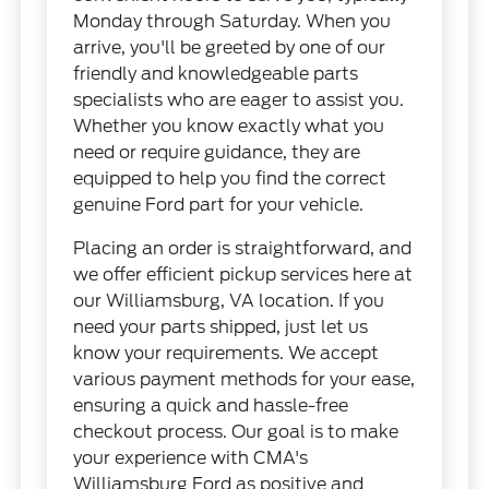
Monday through Saturday. When you
arrive, you'll be greeted by one of our
friendly and knowledgeable parts
specialists who are eager to assist you.
Whether you know exactly what you
need or require guidance, they are
equipped to help you find the correct
genuine Ford part for your vehicle.
Placing an order is straightforward, and
we offer efficient pickup services here at
our Williamsburg, VA location. If you
need your parts shipped, just let us
know your requirements. We accept
various payment methods for your ease,
ensuring a quick and hassle-free
checkout process. Our goal is to make
your experience with CMA's
Williamsburg Ford as positive and