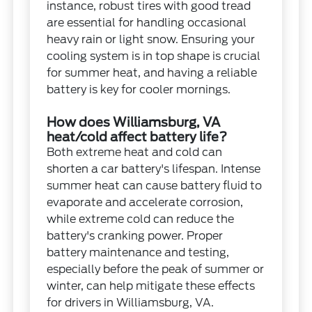
instance, robust tires with good tread
are essential for handling occasional
heavy rain or light snow. Ensuring your
cooling system is in top shape is crucial
for summer heat, and having a reliable
battery is key for cooler mornings.
How does Williamsburg, VA
heat/cold affect battery life?
Both extreme heat and cold can
shorten a car battery's lifespan. Intense
summer heat can cause battery fluid to
evaporate and accelerate corrosion,
while extreme cold can reduce the
battery's cranking power. Proper
battery maintenance and testing,
especially before the peak of summer or
winter, can help mitigate these effects
for drivers in Williamsburg, VA.