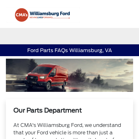
Sign In
Ford Parts FAQs Williamsburg, VA
Our Parts Department
At CMA's Williamsburg Ford, we understand
that your Ford vehicle is more than just a