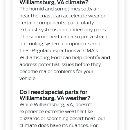
Williamsburg, VA climate?
The humid and sometimes salty air
near the coast can accelerate wear on
certain components, particularly
exhaust systems and underbody parts.
The summer heat can also put a strain
on cooling system components and
tires. Regular inspections at CMA's
Williamsburg Ford can help identify and
address potential issues before they
become major problems for your
vehicle.
Do I need special parts for
Williamsburg, VA weather?
While Williamsburg, VA, doesn't
experience extreme weather like
blizzards or scorching desert heat, our
climate does have its nuances. For