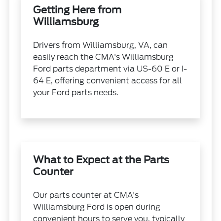
Getting Here from
Williamsburg
Drivers from Williamsburg, VA, can
easily reach the CMA's Williamsburg
Ford parts department via US-60 E or I-
64 E, offering convenient access for all
your Ford parts needs.
What to Expect at the Parts
Counter
Our parts counter at CMA's
Williamsburg Ford is open during
convenient hours to serve you, typically