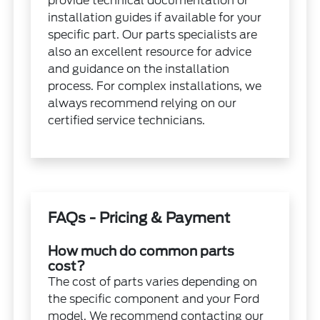
provide technical documentation or
installation guides if available for your
specific part. Our parts specialists are
also an excellent resource for advice
and guidance on the installation
process. For complex installations, we
always recommend relying on our
certified service technicians.
FAQs - Pricing & Payment
How much do common parts
cost?
The cost of parts varies depending on
the specific component and your Ford
model. We recommend contacting our