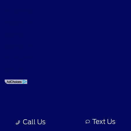
Privacy Policy
Contact Us
Sitemap
Sitemap Html
Terms Of Use
Opt-Out
Text Us
Call Us