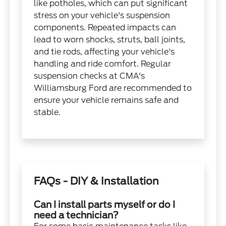
like potholes, which can put significant
stress on your vehicle's suspension
components. Repeated impacts can
lead to worn shocks, struts, ball joints,
and tie rods, affecting your vehicle's
handling and ride comfort. Regular
suspension checks at CMA's
Williamsburg Ford are recommended to
ensure your vehicle remains safe and
stable.
FAQs - DIY & Installation
Can I install parts myself or do I
need a technician?