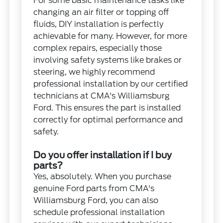
For some basic maintenance tasks like
changing an air filter or topping off
fluids, DIY installation is perfectly
achievable for many. However, for more
complex repairs, especially those
involving safety systems like brakes or
steering, we highly recommend
professional installation by our certified
technicians at CMA's Williamsburg
Ford. This ensures the part is installed
correctly for optimal performance and
safety.
Do you offer installation if I buy
parts?
Yes, absolutely. When you purchase
genuine Ford parts from CMA's
Williamsburg Ford, you can also
schedule professional installation