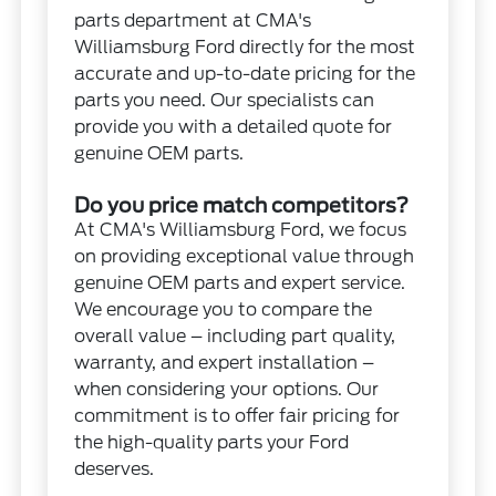
parts department at CMA's
Williamsburg Ford directly for the most
accurate and up-to-date pricing for the
parts you need. Our specialists can
provide you with a detailed quote for
genuine OEM parts.
Do you price match competitors?
At CMA's Williamsburg Ford, we focus
on providing exceptional value through
genuine OEM parts and expert service.
We encourage you to compare the
overall value – including part quality,
warranty, and expert installation –
when considering your options. Our
commitment is to offer fair pricing for
the high-quality parts your Ford
deserves.