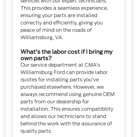
services with our expert technicians.
This provides a seamless experience,
ensuring your parts are installed
correctly and efficiently, giving you
peace of mind on the roads of
Williamsburg, VA.
What's the labor cost if I bring my
own parts?
Our service department at CMA's
Williamsburg Ford can provide labor
quotes for installing parts you've
purchased elsewhere. However, we
always recommend using genuine OEM
parts from our dealership for
installation. This ensures compatibility
and allows our technicians to stand
behind the work with the assurance of
quality parts.