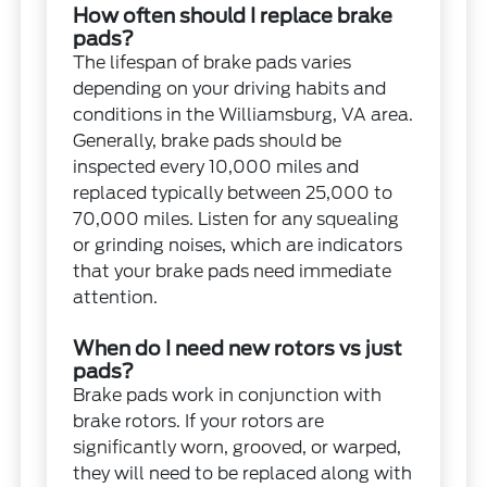
How often should I replace brake
pads?
The lifespan of brake pads varies
depending on your driving habits and
conditions in the Williamsburg, VA area.
Generally, brake pads should be
inspected every 10,000 miles and
replaced typically between 25,000 to
70,000 miles. Listen for any squealing
or grinding noises, which are indicators
that your brake pads need immediate
attention.
When do I need new rotors vs just
pads?
Brake pads work in conjunction with
brake rotors. If your rotors are
significantly worn, grooved, or warped,
they will need to be replaced along with