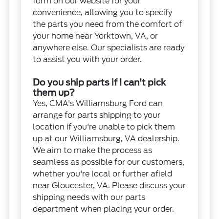
form on our website for your
convenience, allowing you to specify
the parts you need from the comfort of
your home near Yorktown, VA, or
anywhere else. Our specialists are ready
to assist you with your order.
Do you ship parts if I can't pick
them up?
Yes, CMA's Williamsburg Ford can
arrange for parts shipping to your
location if you're unable to pick them
up at our Williamsburg, VA dealership.
We aim to make the process as
seamless as possible for our customers,
whether you're local or further afield
near Gloucester, VA. Please discuss your
shipping needs with our parts
department when placing your order.