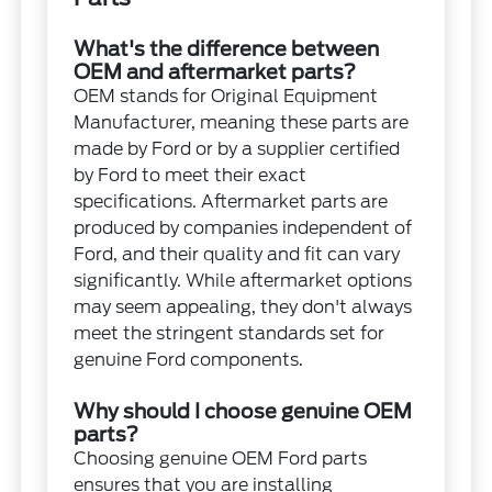
What's the difference between
OEM and aftermarket parts?
OEM stands for Original Equipment
Manufacturer, meaning these parts are
made by Ford or by a supplier certified
by Ford to meet their exact
specifications. Aftermarket parts are
produced by companies independent of
Ford, and their quality and fit can vary
significantly. While aftermarket options
may seem appealing, they don't always
meet the stringent standards set for
genuine Ford components.
Why should I choose genuine OEM
parts?
Choosing genuine OEM Ford parts
ensures that you are installing