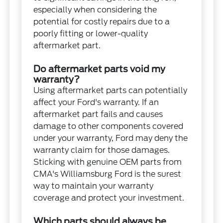
especially when considering the
potential for costly repairs due to a
poorly fitting or lower-quality
aftermarket part.
Do aftermarket parts void my
warranty?
Using aftermarket parts can potentially
affect your Ford's warranty. If an
aftermarket part fails and causes
damage to other components covered
under your warranty, Ford may deny the
warranty claim for those damages.
Sticking with genuine OEM parts from
CMA's Williamsburg Ford is the surest
way to maintain your warranty
coverage and protect your investment.
Which parts should always be