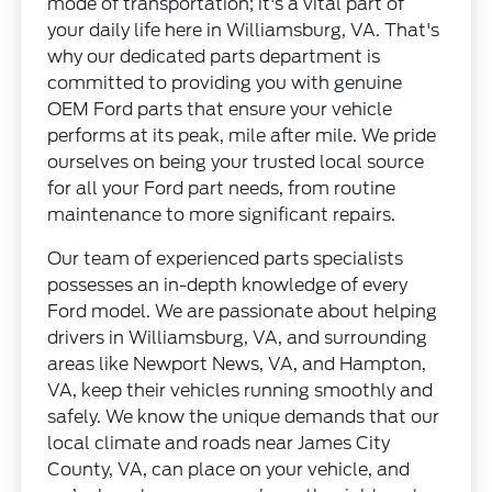
mode of transportation; it's a vital part of
your daily life here in Williamsburg, VA. That's
why our dedicated parts department is
committed to providing you with genuine
OEM Ford parts that ensure your vehicle
performs at its peak, mile after mile. We pride
ourselves on being your trusted local source
for all your Ford part needs, from routine
maintenance to more significant repairs.
Our team of experienced parts specialists
possesses an in-depth knowledge of every
Ford model. We are passionate about helping
drivers in Williamsburg, VA, and surrounding
areas like Newport News, VA, and Hampton,
VA, keep their vehicles running smoothly and
safely. We know the unique demands that our
local climate and roads near James City
County, VA, can place on your vehicle, and