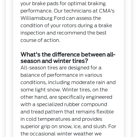
your brake pads for optimal braking
performance. Our technicians at CMA's
Williamsburg Ford can assess the
condition of your rotors during a brake
inspection and recommend the best
course of action.
What's the difference between all-
season and winter tires?
All-season tires are designed for a
balance of performance in various
conditions, including moderate rain and
some light snow. Winter tires, on the
other hand, are specifically engineered
with a specialized rubber compound
and tread pattern that remains flexible
in cold temperatures and provides
superior grip on snow, ice, and slush. For
the occasional winter weather we