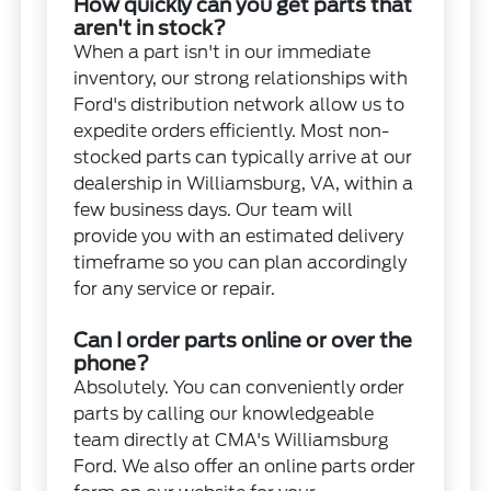
How quickly can you get parts that
aren't in stock?
When a part isn't in our immediate
inventory, our strong relationships with
Ford's distribution network allow us to
expedite orders efficiently. Most non-
stocked parts can typically arrive at our
dealership in Williamsburg, VA, within a
few business days. Our team will
provide you with an estimated delivery
timeframe so you can plan accordingly
for any service or repair.
Can I order parts online or over the
phone?
Absolutely. You can conveniently order
parts by calling our knowledgeable
team directly at CMA's Williamsburg
Ford. We also offer an online parts order