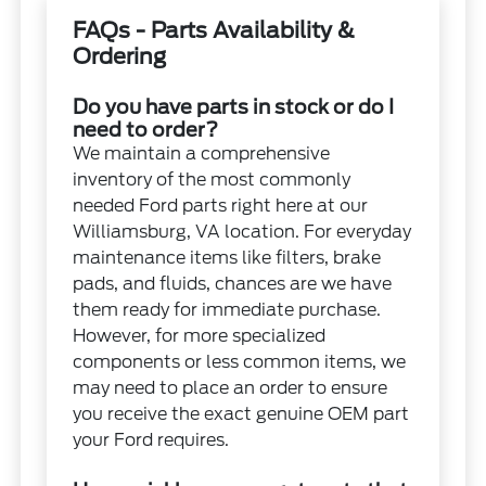
FAQs - Parts Availability &
Ordering
Do you have parts in stock or do I
need to order?
We maintain a comprehensive
inventory of the most commonly
needed Ford parts right here at our
Williamsburg, VA location. For everyday
maintenance items like filters, brake
pads, and fluids, chances are we have
them ready for immediate purchase.
However, for more specialized
components or less common items, we
may need to place an order to ensure
you receive the exact genuine OEM part
your Ford requires.