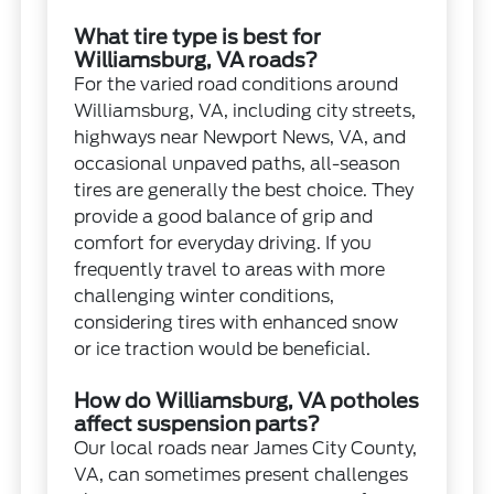
What tire type is best for
Williamsburg, VA roads?
For the varied road conditions around
Williamsburg, VA, including city streets,
highways near Newport News, VA, and
occasional unpaved paths, all-season
tires are generally the best choice. They
provide a good balance of grip and
comfort for everyday driving. If you
frequently travel to areas with more
challenging winter conditions,
considering tires with enhanced snow
or ice traction would be beneficial.
How do Williamsburg, VA potholes
affect suspension parts?
Our local roads near James City County,
VA, can sometimes present challenges