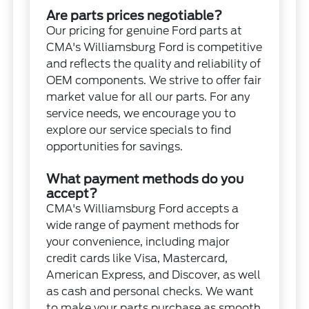
Are parts prices negotiable?
Our pricing for genuine Ford parts at
CMA's Williamsburg Ford is competitive
and reflects the quality and reliability of
OEM components. We strive to offer fair
market value for all our parts. For any
service needs, we encourage you to
explore our service specials to find
opportunities for savings.
What payment methods do you
accept?
CMA's Williamsburg Ford accepts a
wide range of payment methods for
your convenience, including major
credit cards like Visa, Mastercard,
American Express, and Discover, as well
as cash and personal checks. We want
to make your parts purchase as smooth