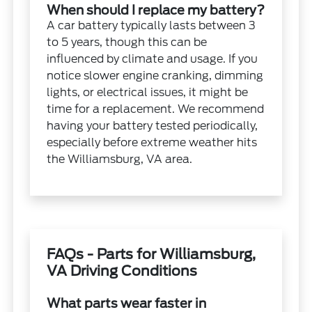
When should I replace my battery?
A car battery typically lasts between 3
to 5 years, though this can be
influenced by climate and usage. If you
notice slower engine cranking, dimming
lights, or electrical issues, it might be
time for a replacement. We recommend
having your battery tested periodically,
especially before extreme weather hits
the Williamsburg, VA area.
FAQs - Parts for Williamsburg,
VA Driving Conditions
What parts wear faster in