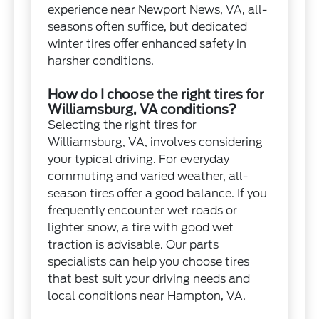
experience near Newport News, VA, all-
seasons often suffice, but dedicated
winter tires offer enhanced safety in
harsher conditions.
How do I choose the right tires for
Williamsburg, VA conditions?
Selecting the right tires for
Williamsburg, VA, involves considering
your typical driving. For everyday
commuting and varied weather, all-
season tires offer a good balance. If you
frequently encounter wet roads or
lighter snow, a tire with good wet
traction is advisable. Our parts
specialists can help you choose tires
that best suit your driving needs and
local conditions near Hampton, VA.