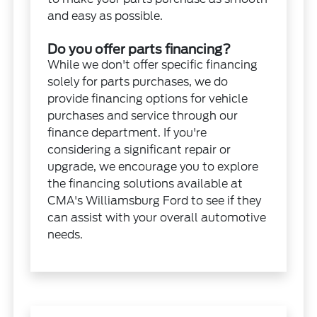
and easy as possible.
Do you offer parts financing?
While we don't offer specific financing
solely for parts purchases, we do
provide financing options for vehicle
purchases and service through our
finance department. If you're
considering a significant repair or
upgrade, we encourage you to explore
the financing solutions available at
CMA's Williamsburg Ford to see if they
can assist with your overall automotive
needs.