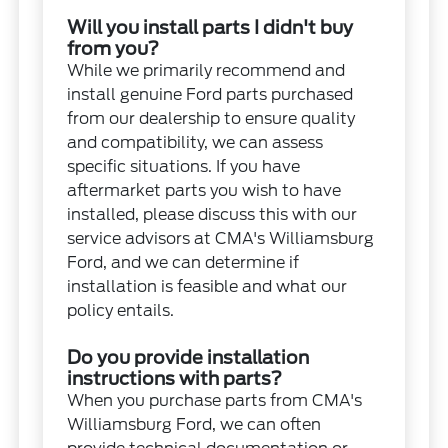
Will you install parts I didn't buy
from you?
While we primarily recommend and
install genuine Ford parts purchased
from our dealership to ensure quality
and compatibility, we can assess
specific situations. If you have
aftermarket parts you wish to have
installed, please discuss this with our
service advisors at CMA's Williamsburg
Ford, and we can determine if
installation is feasible and what our
policy entails.
Do you provide installation
instructions with parts?
When you purchase parts from CMA's
Williamsburg Ford, we can often