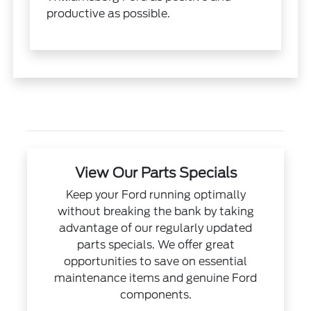
productive as possible.
View Our Parts Specials
Keep your Ford running optimally
without breaking the bank by taking
advantage of our regularly updated
parts specials. We offer great
opportunities to save on essential
maintenance items and genuine Ford
components.