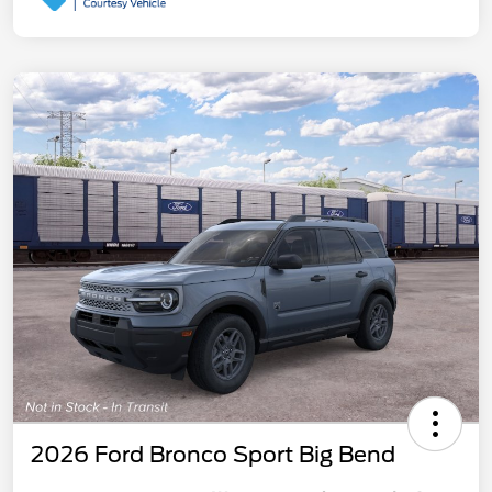
2026 Ford Bronco Sport Big Bend