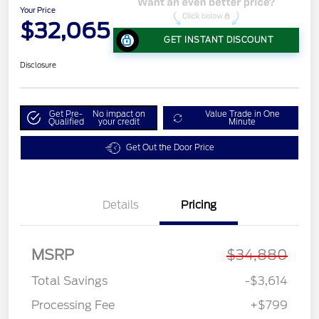
Your Price
$32,065
GET INSTANT DISCOUNT
Disclosure
Get Pre-
No impact on
Value Trade in One
Qualified
your credit
Minute
Get Out the Door Price
Details
Pricing
MSRP
$34,880
Total Savings
-$3,614
Processing Fee
+$799