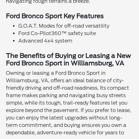
navigating rough terrains a breeze.
Ford Bronco Sport Key Features
G.O.A.T. Modes for off-road versatility
Ford Co-Pilot360™ safety suite
Advanced 4x4 system
The Benefits of Buying or Leasing a New
Ford Bronco Sport in Williamsburg, VA
Owning or leasing a Ford Bronco Sport in
Williamsburg, VA, offers an ideal balance of city-
friendly driving and off-road readiness. Its compact
frame makes parking and navigating busy streets
simple, while its tough, trail-ready features let you
explore beyond the pavement. If you prefer to lease,
you can enjoy the latest upgrades without long-
term commitment, and buying ensures you own a
dependable, adventure-ready vehicle for years to