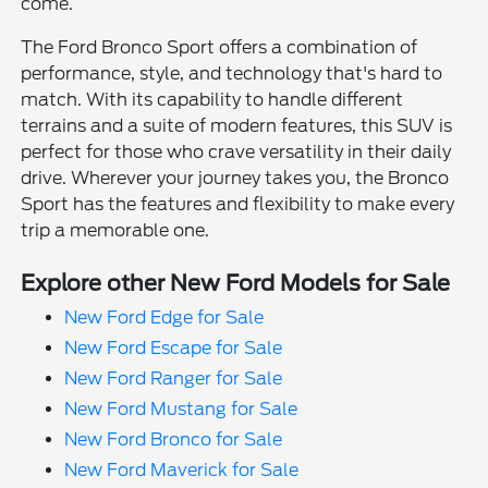
come.
The Ford Bronco Sport offers a combination of
performance, style, and technology that's hard to
match. With its capability to handle different
terrains and a suite of modern features, this SUV is
perfect for those who crave versatility in their daily
drive. Wherever your journey takes you, the Bronco
Sport has the features and flexibility to make every
trip a memorable one.
Explore other New Ford Models for Sale
New Ford Edge for Sale
New Ford Escape for Sale
New Ford Ranger for Sale
New Ford Mustang for Sale
New Ford Bronco for Sale
New Ford Maverick for Sale