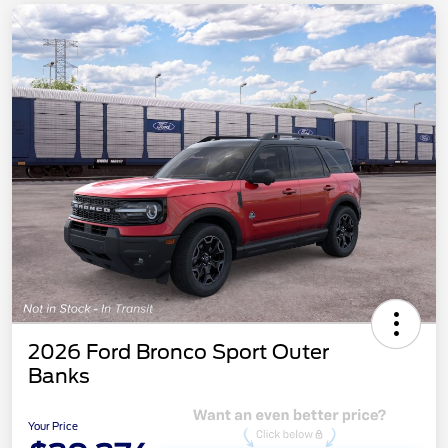
2026 Ford Bronco Sport Outer
Banks
Your Price