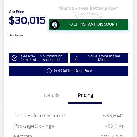
Your Price
$30,015
GET INSTANT DISCOUNT
Disclosure
Get Pre-
No impact on
Value Trade in One
Qualified
your credit
Minute
Get Out the Door Price
Details
Pricing
Total Before Discount
$33,840
Package Savings
-$2,374