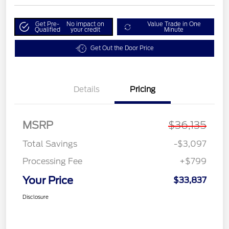
Get Pre-
No impact on
Value Trade in One
Qualified
your credit
Minute
Get Out the Door Price
Details
Pricing
MSRP
$36,135
Total Savings
-$3,097
Processing Fee
+$799
Your Price
$33,837
Disclosure