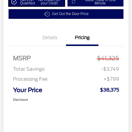
Qualified
your credit
Minute
Get Out the Door Price
Details
Pricing
MSRP
$41,325
Total Savings
-$3,749
Processing Fee
+$799
Your Price
$38,375
Disclosure