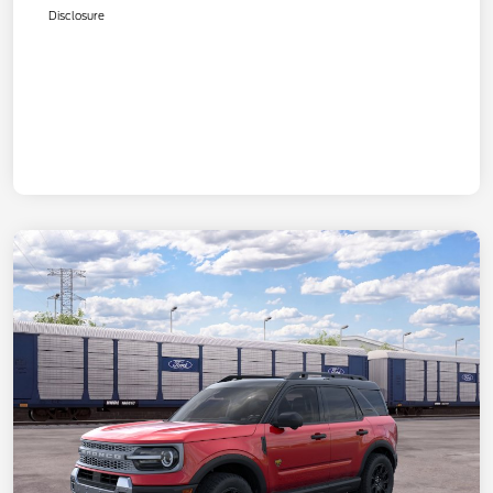
Disclosure