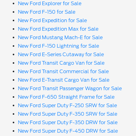
New Ford Explorer for Sale
New Ford F-150 for Sale
New Ford Expedition for Sale
New Ford Expedition Max for Sale
New Ford Mustang Mach-E for Sale
New Ford F-150 Lightning for Sale
New Ford E-Series Cutaway for Sale
New Ford Transit Cargo Van for Sale
New Ford Transit Commercial for Sale
New Ford E-Transit Cargo Van for Sale
New Ford Transit Passenger Wagon for Sale
New Ford F-650 Straight Frame for Sale
New Ford Super Duty F-250 SRW for Sale
New Ford Super Duty F-350 SRW for Sale
New Ford Super Duty F-350 DRW for Sale
New Ford Super Duty F-450 DRW for Sale