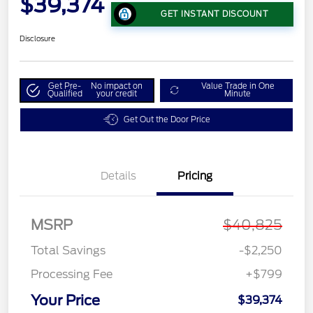
$39,374
GET INSTANT DISCOUNT
Disclosure
Get Pre-
No impact on
Value Trade in One
Qualified
your credit
Minute
Get Out the Door Price
Details
Pricing
MSRP
$40,825
Total Savings
-$2,250
Processing Fee
+$799
Your Price
$39,374