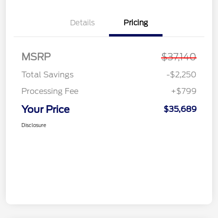
Details
Pricing
MSRP
$37,140
Total Savings
-$2,250
Processing Fee
+$799
Your Price
$35,689
Disclosure