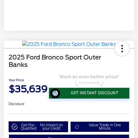
2025 Ford Bronco Sport Outer
Banks
Your Price
$35,639
GET INSTANT DISCOUNT
Disclosure
Get Pre-
No impact on
Value Trade in One
Qualified
your credit
Minute