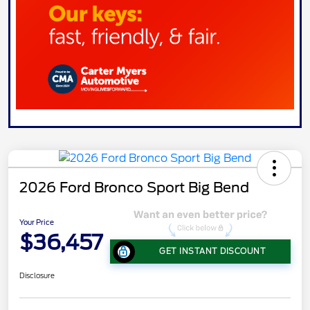
2026 Ford Bronco Sport Big Bend
Your Price
$36,457
GET INSTANT DISCOUNT
Disclosure