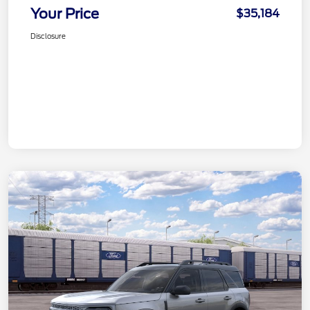
Your Price
$35,184
Disclosure