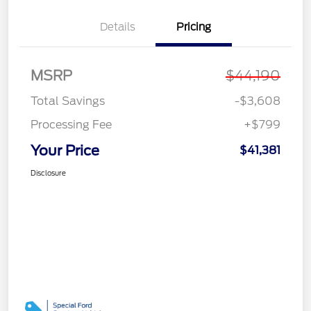
Details
Pricing
MSRP
$44,190
Total Savings
-$3,608
Processing Fee
+$799
Your Price
$41,381
Disclosure