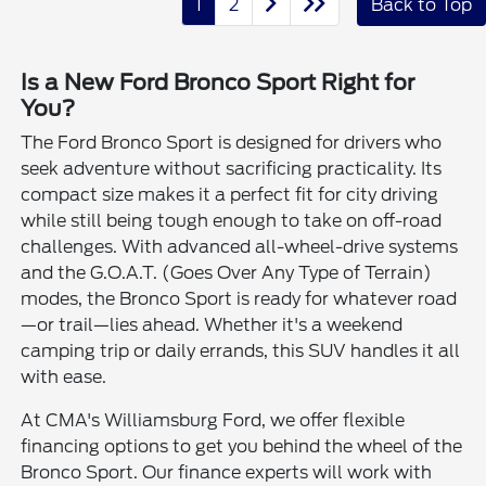
1
2
Back to Top
Is a New Ford Bronco Sport Right for
You?
The Ford Bronco Sport is designed for drivers who
seek adventure without sacrificing practicality. Its
compact size makes it a perfect fit for city driving
while still being tough enough to take on off-road
challenges. With advanced all-wheel-drive systems
and the G.O.A.T. (Goes Over Any Type of Terrain)
modes, the Bronco Sport is ready for whatever road
—or trail—lies ahead. Whether it's a weekend
camping trip or daily errands, this SUV handles it all
with ease.
At CMA's Williamsburg Ford, we offer flexible
financing options to get you behind the wheel of the
Bronco Sport. Our finance experts will work with