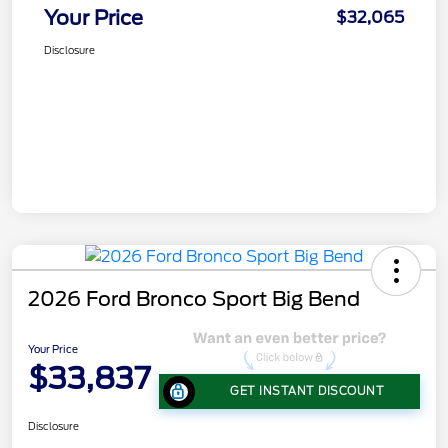
Your Price
$32,065
Disclosure
2026 Ford Bronco Sport Big Bend
Your Price
$33,837
GET INSTANT DISCOUNT
Disclosure