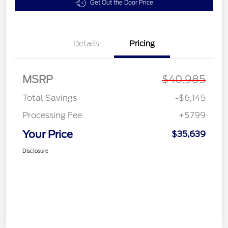
Get Out the Door Price
Details
Pricing
MSRP
$40,985
Total Savings
-$6,145
Processing Fee
+$799
Your Price
$35,639
Disclosure