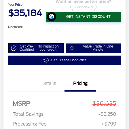
Your Price
$35,184
GET INSTANT DISCOUNT
Disclosure
Get Pre-
No impact on
Value Trade in One
Qualified
your credit
Minute
Get Out the Door Price
Details
Pricing
MSRP
$36,635
Total Savings
-$2,250
Processing Fee
+$799