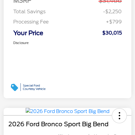
MSRP
$31,466
Total Savings
-$2,250
Processing Fee
+$799
Your Price
$30,015
Disclosure
2026 Ford Bronco Sport Big Bend