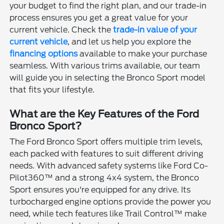
your budget to find the right plan, and our trade-in
process ensures you get a great value for your
current vehicle. Check the
trade-in value of your
current vehicle
, and let us help you explore the
financing options
available to make your purchase
seamless. With various trims available, our team
will guide you in selecting the Bronco Sport model
that fits your lifestyle.
What are the Key Features of the Ford
Bronco Sport?
The Ford Bronco Sport offers multiple trim levels,
each packed with features to suit different driving
needs. With advanced safety systems like Ford Co-
Pilot360™ and a strong 4x4 system, the Bronco
Sport ensures you're equipped for any drive. Its
turbocharged engine options provide the power you
need, while tech features like Trail Control™ make