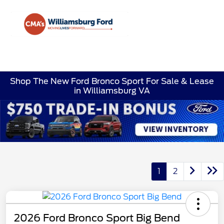
Sign In
Shop The New Ford Bronco Sport For Sale & Lease
in Williamsburg VA
1
2
2026 Ford Bronco Sport Big Bend