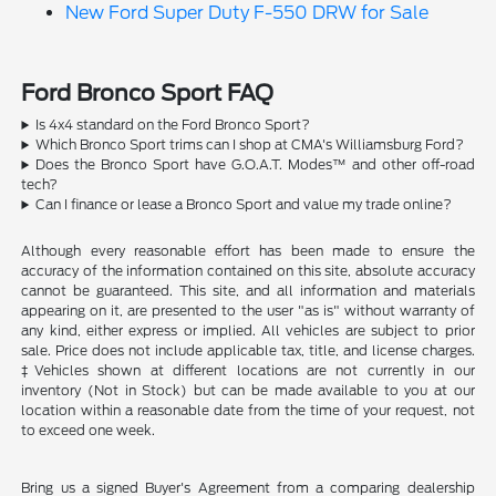
New Ford Super Duty F-550 DRW for Sale
Ford Bronco Sport FAQ
Is 4x4 standard on the Ford Bronco Sport?
Which Bronco Sport trims can I shop at CMA's Williamsburg Ford?
Does the Bronco Sport have G.O.A.T. Modes™ and other off-road
tech?
Can I finance or lease a Bronco Sport and value my trade online?
Although every reasonable effort has been made to ensure the
accuracy of the information contained on this site, absolute accuracy
cannot be guaranteed. This site, and all information and materials
appearing on it, are presented to the user "as is" without warranty of
any kind, either express or implied. All vehicles are subject to prior
sale. Price does not include applicable tax, title, and license charges.
‡Vehicles shown at different locations are not currently in our
inventory (Not in Stock) but can be made available to you at our
location within a reasonable date from the time of your request, not
to exceed one week.
Bring us a signed Buyer's Agreement from a comparing dealership