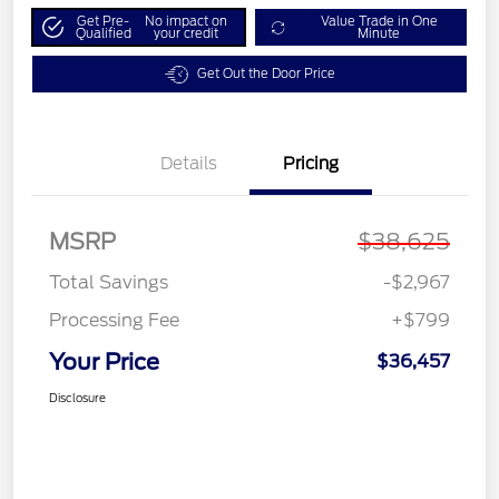
Get Pre-
No impact on
Value Trade in One
Qualified
your credit
Minute
Get Out the Door Price
Details
Pricing
MSRP
$38,625
Total Savings
-$2,967
Processing Fee
+$799
Your Price
$36,457
Disclosure