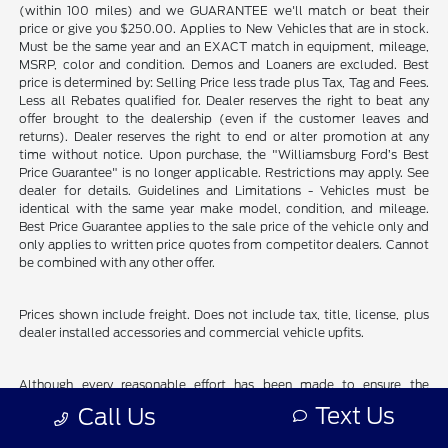
(within 100 miles) and we GUARANTEE we'll match or beat their
price or give you $250.00. Applies to New Vehicles that are in stock.
Must be the same year and an EXACT match in equipment, mileage,
MSRP, color and condition. Demos and Loaners are excluded. Best
price is determined by: Selling Price less trade plus Tax, Tag and Fees.
Less all Rebates qualified for. Dealer reserves the right to beat any
offer brought to the dealership (even if the customer leaves and
returns). Dealer reserves the right to end or alter promotion at any
time without notice. Upon purchase, the "Williamsburg Ford’s Best
Price Guarantee" is no longer applicable. Restrictions may apply. See
dealer for details. Guidelines and Limitations - Vehicles must be
identical with the same year make model, condition, and mileage.
Best Price Guarantee applies to the sale price of the vehicle only and
only applies to written price quotes from competitor dealers. Cannot
be combined with any other offer.
Prices shown include freight. Does not include tax, title, license, plus
dealer installed accessories and commercial vehicle upfits.
Although every reasonable effort has been made to ensure the
accuracy of the information contained on this site, absolute accuracy
Text Us
Call Us
cannot be guaranteed. This site, and all information and materials
appearing on it, are presented to the user "as is" without warranty of