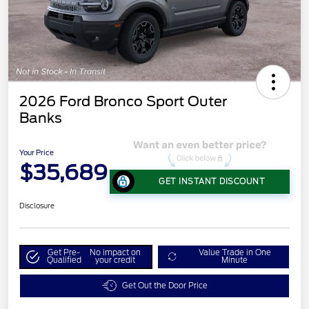
2026 Ford Bronco Sport Outer
Banks
Your Price
$35,689
GET INSTANT DISCOUNT
Disclosure
Get Pre-
No impact on
Value Trade in One
Qualified
your credit
Minute
Get Out the Door Price