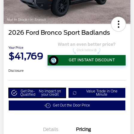
2026 Ford Bronco Sport Badlands
Your Price
$41,769
GET INSTANT DISCOUNT
Disclosure
Get Pre-
No impact on
Value Trade in One
Qualified
your credit
Minute
Get Out the Door Price
Details
Pricing