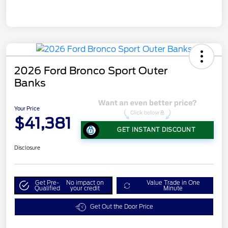
2026 Ford Bronco Sport Outer
Banks
Your Price
$41,381
GET INSTANT DISCOUNT
Disclosure
Get Pre-
No impact on
Value Trade in One
Qualified
your credit
Minute
Get Out the Door Price