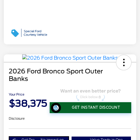
2026 Ford Bronco Sport Outer
Banks
Your Price
$38,375
GET INSTANT DISCOUNT
Disclosure
Get Pre-
No impact on
Value Trade in One