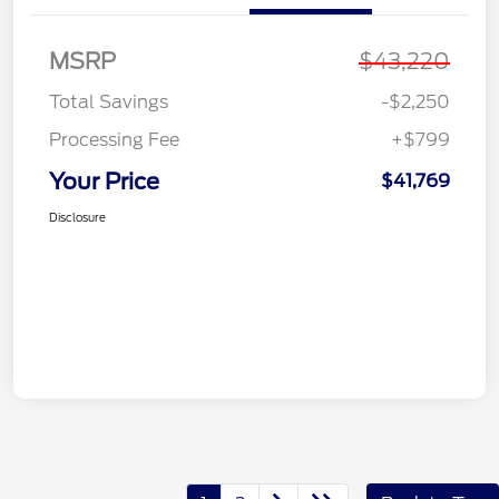
MSRP
$43,220
Total Savings
-$2,250
Processing Fee
+$799
Your Price
$41,769
Disclosure