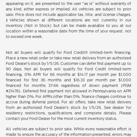
appearing on it, are presented to the user "as is" without warranty of
any kind, either express or implied. All vehicles are subject to prior
sale. Price does not include applicable tax, title, and license charges.
‡Vehicles shown at different locations are not currently in our
inventory (Not in Stock) but can be made available to you at our
location within a reasonable date from the time of your request, not
to exceed one week.
Not all buyers will qualify for Ford Credit® limited-term financing.
Place a new retail order or take new retail delivery from an authorized
Ford Dealer’s stock by 1/5/26. Customer can defer first payment up to
90 days. Not all buyers will qualify for Ford Credit limited-term
financing. 0% APR for 66 months at $14.17 per month per $1,000
financed for first 36 months and $16.33 per month per $1,000
financed for months 37-66 regardless of down payment (PGM
#21478). Deferred first payment not allowed in Pennsylvania on APR
higher than 0%. For APRs other than 0%, finance charges continue to
accrue during deferral period. For all offers, take new retail delivery
from an authorized Ford Dealer’s stock by 1/5/26. See dealer for
residency restrictions, qualifications and complete details. Please
contact your Ford Dealer for the most current inventory status.
All vehicles are subject to prior sale. While every reasonable effort is
made to ensure the accuracy of the information presented, errors may