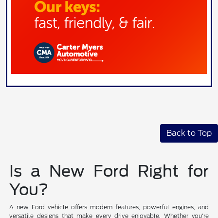
Back to Top
Is a New Ford Right for
You?
A new Ford vehicle offers modern features, powerful engines, and
versatile designs that make every drive enjoyable. Whether you're