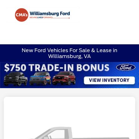
Sign In
New Ford Vehicles For Sale & Lease in
Williamsburg, VA