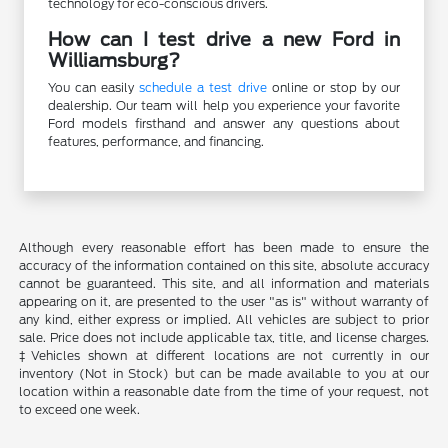
technology for eco-conscious drivers.
How can I test drive a new Ford in
Williamsburg?
You can easily
schedule a test drive
online or stop by our
dealership. Our team will help you experience your favorite
Ford models firsthand and answer any questions about
features, performance, and financing.
Although every reasonable effort has been made to ensure the
accuracy of the information contained on this site, absolute accuracy
cannot be guaranteed. This site, and all information and materials
appearing on it, are presented to the user "as is" without warranty of
any kind, either express or implied. All vehicles are subject to prior
sale. Price does not include applicable tax, title, and license charges.
‡Vehicles shown at different locations are not currently in our
inventory (Not in Stock) but can be made available to you at our
location within a reasonable date from the time of your request, not
to exceed one week.