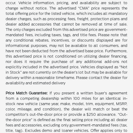
occur. Vehicle information, pricing, and availability are subject to
change without notice. The advertised “CMA” price represents the
total offering price for the listed vehicle, which includes all mandatory
dealer charges, such as processing fees, freight, protection plans and
dealer added accessories that cannot be removed at time of sale.
The only charges excluded from this advertised price are government-
mandated fees, including taxes, tags, and title fees. Please note that
any conditional rebates, incentives, or discounts displayed are for
informational purposes, may not be available to all consumers, and
have not been deducted from the advertised base price. Furthermore,
this advertised price is not conditioned on utilizing dealer financing,
nor does it require the purchase of any additional add-ons not
explicitly included in the advertised price. Vehicles displayed as “Not
in Stock” are not currently on the dealer’s lot but may be available for
delivery within a reasonable timeframe. Please contact the dealer for
availability and estimated delivery
Price Match Guarantee:
If you present a written buyer’s agreement
from a competing dealership within 100 miles for an identical in-
stock new vehicle (same year, make, model, trim, equipment, MSRP,
color, mileage, and condition), the dealer will match or beat the
competitor’s out-the-door price or provide a $250 allowance. “Out-
the-door price” is defined as the final selling price including all dealer
fees and accessories, excluding only government-mandated fees (tax,
title, tag). Excludes demo and loaner vehicles. Offer applies only to