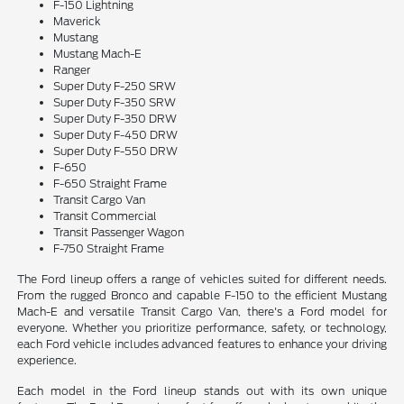
F-150 Lightning
Maverick
Mustang
Mustang Mach-E
Ranger
Super Duty F-250 SRW
Super Duty F-350 SRW
Super Duty F-350 DRW
Super Duty F-450 DRW
Super Duty F-550 DRW
F-650
F-650 Straight Frame
Transit Cargo Van
Transit Commercial
Transit Passenger Wagon
F-750 Straight Frame
The Ford lineup offers a range of vehicles suited for different needs.
From the rugged Bronco and capable F-150 to the efficient Mustang
Mach-E and versatile Transit Cargo Van, there's a Ford model for
everyone. Whether you prioritize performance, safety, or technology,
each Ford vehicle includes advanced features to enhance your driving
experience.
Each model in the Ford lineup stands out with its own unique