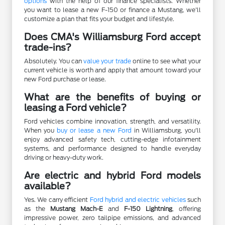
options
with the help of our finance specialists. Whether
you want to lease a new F-150 or finance a Mustang, we'll
customize a plan that fits your budget and lifestyle.
Does CMA's Williamsburg Ford accept
trade-ins?
Absolutely. You can
value your trade
online to see what your
current vehicle is worth and apply that amount toward your
new Ford purchase or lease.
What are the benefits of buying or
leasing a Ford vehicle?
Ford vehicles combine innovation, strength, and versatility.
When you
buy or lease a new Ford
in Williamsburg, you'll
enjoy advanced safety tech, cutting-edge infotainment
systems, and performance designed to handle everyday
driving or heavy-duty work.
Are electric and hybrid Ford models
available?
Yes. We carry efficient
Ford hybrid and electric vehicles
such
as the
Mustang Mach-E
and
F-150 Lightning
, offering
impressive power, zero tailpipe emissions, and advanced