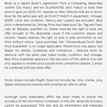
Bring us a signed Buyer's Agreement from a comparing dealership
(within 100 miles) and we GUARANTEE we'll match or beat their
price or give you $250.00. Applies to New Vehicles that are in stock.
Must be the same year and an EXACT match in equipment, mileage,
MSRP, color and condition. Demos and Loaners are excluded. Best
price is determined by: Selling Price less trade plus Tax, Tag and Fees.
Less all Rebates qualified for. Dealer reserves the right to beat any
offer brought to the dealership (even if the customer leaves and
returns). Dealer reserves the right to end or alter promotion at any
time without notice. Upon purchase, the "Williamsburg Ford’s Best
Price Guarantee" is no longer applicable. Restrictions may apply. See
dealer for details. Guidelines and Limitations - Vehicles must be
identical with the same year make model, condition, and mileage.
Best Price Guarantee applies to the sale price of the vehicle only and
only applies to written price quotes from competitor dealers. Cannot
be combined with any other offer.
Prices shown include freight. Does not include tax, title, license, plus
dealer installed accessories and commercial vehicle upfits.
Although every reasonable effort has been made to ensure the
accuracy of the information contained on this site, absolute accuracy
cannot be guaranteed. This site, and all information and materials