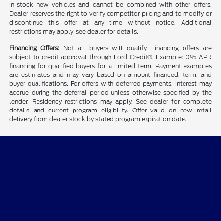
in-stock new vehicles and cannot be combined with other offers.
Dealer reserves the right to verify competitor pricing and to modify or
discontinue this offer at any time without notice. Additional
restrictions may apply; see dealer for details.
Financing Offers:
Not all buyers will qualify. Financing offers are
subject to credit approval through Ford Credit®. Example: 0% APR
financing for qualified buyers for a limited term. Payment examples
are estimates and may vary based on amount financed, term, and
buyer qualifications. For offers with deferred payments, interest may
accrue during the deferral period unless otherwise specified by the
lender. Residency restrictions may apply. See dealer for complete
details and current program eligibility. Offer valid on new retail
delivery from dealer stock by stated program expiration date.
CMA's Williamsburg Ford
Shopping Tools