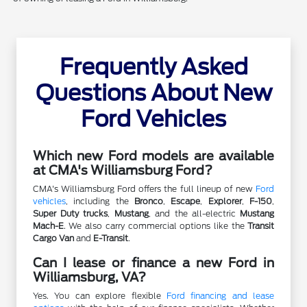
Frequently Asked
Questions About New
Ford Vehicles
Which new Ford models are available
at CMA's Williamsburg Ford?
CMA's Williamsburg Ford offers the full lineup of new
Ford
vehicles
, including the
Bronco
,
Escape
,
Explorer
,
F-150
,
Super Duty trucks
,
Mustang
, and the all-electric
Mustang
Mach-E
. We also carry commercial options like the
Transit
Cargo Van
and
E-Transit
.
Can I lease or finance a new Ford in
Williamsburg, VA?
Yes. You can explore flexible
Ford financing and lease