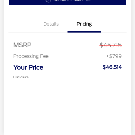
Details
Pricing
MSRP
$45,715
Processing Fee
+$799
Your Price
$46,514
Disclosure