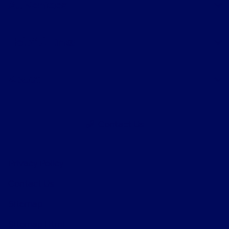
All Vehicles
Helpful Links
About
Contact Us
Privacy Policy
Contact Us
Sitemap
Sitemap Html