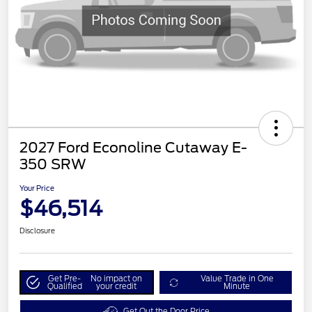
2027 Ford Econoline Cutaway E-
350 SRW
Your Price
$46,514
Disclosure
Get Pre-
No impact on
Value Trade in One
Qualified
your credit
Minute
Get Out the Door Price