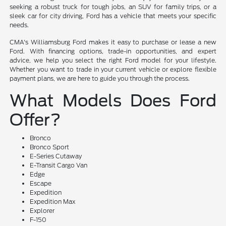
seeking a robust truck for tough jobs, an SUV for family trips, or a
sleek car for city driving, Ford has a vehicle that meets your specific
needs.
CMA's Williamsburg Ford makes it easy to purchase or lease a new
Ford. With financing options, trade-in opportunities, and expert
advice, we help you select the right Ford model for your lifestyle.
Whether you want to trade in your current vehicle or explore flexible
payment plans, we are here to guide you through the process.
What Models Does Ford
Offer?
Bronco
Bronco Sport
E-Series Cutaway
E-Transit Cargo Van
Edge
Escape
Expedition
Expedition Max
Explorer
F-150