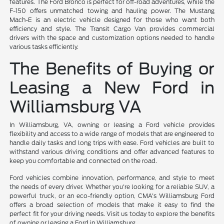
features. The Ford Bronco is perfect for off-road adventures, while the
F-150 offers unmatched towing and hauling power. The Mustang
Mach-E is an electric vehicle designed for those who want both
efficiency and style. The Transit Cargo Van provides commercial
drivers with the space and customization options needed to handle
various tasks efficiently.
The Benefits of Buying or
Leasing a New Ford in
Williamsburg VA
In Williamsburg, VA, owning or leasing a Ford vehicle provides
flexibility and access to a wide range of models that are engineered to
handle daily tasks and long trips with ease. Ford vehicles are built to
withstand various driving conditions and offer advanced features to
keep you comfortable and connected on the road.
Ford vehicles combine innovation, performance, and style to meet
the needs of every driver. Whether you're looking for a reliable SUV, a
powerful truck, or an eco-friendly option, CMA's Williamsburg Ford
offers a broad selection of models that make it easy to find the
perfect fit for your driving needs. Visit us today to explore the benefits
of owning or leasing a Ford in Williamsburg.