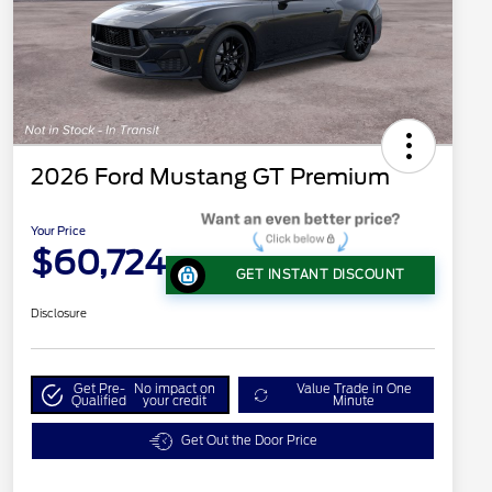
2026 Ford Mustang GT Premium
Your Price
$60,724
GET INSTANT DISCOUNT
Disclosure
Get Pre-
No impact on
Value Trade in One
Qualified
your credit
Minute
Get Out the Door Price