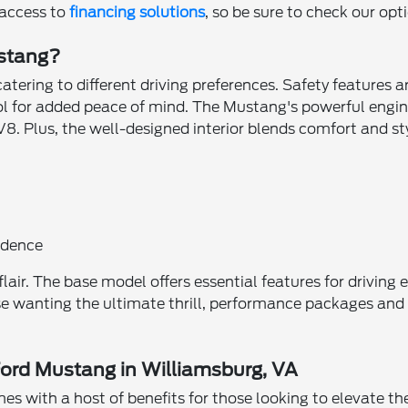
 access to
financing solutions
, so be sure to check our opt
ustang?
tering to different driving preferences. Safety features a
ol for added peace of mind. The Mustang's powerful engin
. Plus, the well-designed interior blends comfort and styl
e
idence
flair. The base model offers essential features for driving
se wanting the ultimate thrill, performance packages and 
Ford Mustang in Williamsburg, VA
 with a host of benefits for those looking to elevate thei