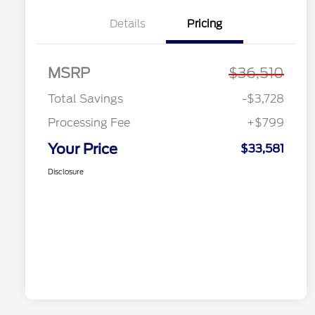
Details
Pricing
MSRP
$36,510
Total Savings
-$3,728
Processing Fee
+$799
Your Price
$33,581
Disclosure