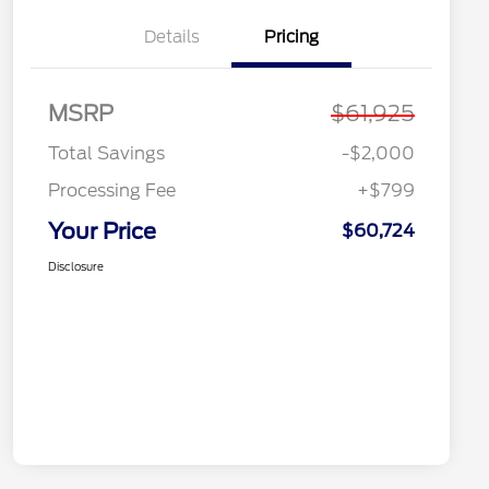
Details
Pricing
MSRP
$61,925
Total Savings
-$2,000
Processing Fee
+$799
Your Price
$60,724
Disclosure