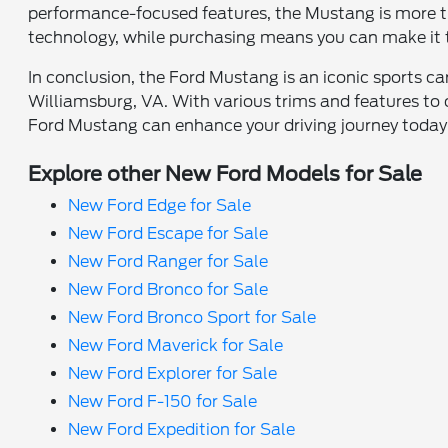
performance-focused features, the Mustang is more tha
technology, while purchasing means you can make it t
In conclusion, the Ford Mustang is an iconic sports ca
Williamsburg, VA. With various trims and features to
Ford Mustang can enhance your driving journey today
Explore other New Ford Models for Sale
New Ford Edge for Sale
New Ford Escape for Sale
New Ford Ranger for Sale
New Ford Bronco for Sale
New Ford Bronco Sport for Sale
New Ford Maverick for Sale
New Ford Explorer for Sale
New Ford F-150 for Sale
New Ford Expedition for Sale