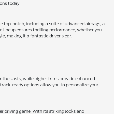
ions today!
re top-notch, including a suite of advanced airbags, a
e lineup ensures thrilling performance, whether you
e, making it a fantastic driver's car.
 enthusiasts, while higher trims provide enhanced
track-ready options allow you to personalize your
r driving game. With its striking looks and