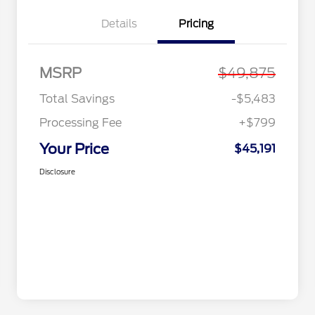
Details
Pricing
MSRP
$49,875
Total Savings
-$5,483
Processing Fee
+$799
Your Price
$45,191
Disclosure