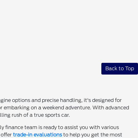
Back to Top
ine options and precise handling, it's designed for
rk or embarking on a weekend adventure. With advanced
ing rush of a true sports car.
ly finance team is ready to assist you with various
 offer
trade-in evaluations
to help you get the most