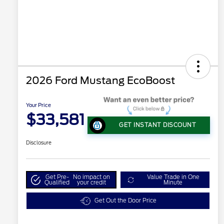
2026 Ford Mustang EcoBoost
Your Price
$33,581
GET INSTANT DISCOUNT
Disclosure
Get Pre-
No impact on
Value Trade in One
Qualified
your credit
Minute
Get Out the Door Price