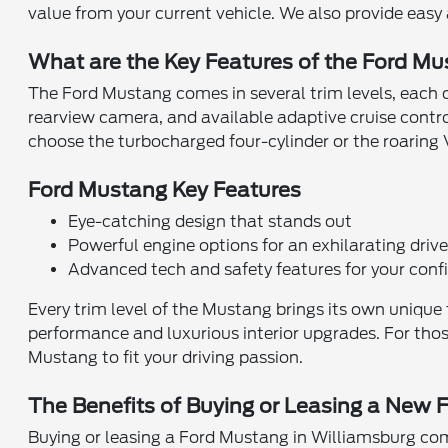
value from your current vehicle. We also provide easy
What are the Key Features of the Ford M
The Ford Mustang comes in several trim levels, each ca
rearview camera, and available adaptive cruise contr
choose the turbocharged four-cylinder or the roaring V8
Ford Mustang Key Features
Eye-catching design that stands out
Powerful engine options for an exhilarating driv
Advanced tech and safety features for your conf
Every trim level of the Mustang brings its own unique 
performance and luxurious interior upgrades. For tho
Mustang to fit your driving passion.
The Benefits of Buying or Leasing a New 
Buying or leasing a Ford Mustang in Williamsburg comes