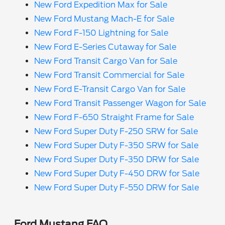
New Ford Expedition Max for Sale
New Ford Mustang Mach-E for Sale
New Ford F-150 Lightning for Sale
New Ford E-Series Cutaway for Sale
New Ford Transit Cargo Van for Sale
New Ford Transit Commercial for Sale
New Ford E-Transit Cargo Van for Sale
New Ford Transit Passenger Wagon for Sale
New Ford F-650 Straight Frame for Sale
New Ford Super Duty F-250 SRW for Sale
New Ford Super Duty F-350 SRW for Sale
New Ford Super Duty F-350 DRW for Sale
New Ford Super Duty F-450 DRW for Sale
New Ford Super Duty F-550 DRW for Sale
Ford Mustang FAQ