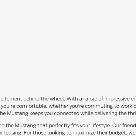
itement behind the wheel. With a range of impressive eng
 that you're comfortable, whether you're commuting to wo
e Mustang keeps you connected while delivering the thrill
 the Mustang that perfectly fits your lifestyle. Our friend
or leasing. For those looking to maximize their budget, we