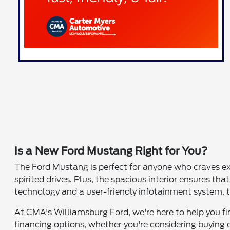
Is a New Ford Mustang Right for You?
The Ford Mustang is perfect for anyone who craves exc
spirited drives. Plus, the spacious interior ensures
technology and a user-friendly infotainment system, th
At CMA's Williamsburg Ford, we're here to help you find
financing options, whether you're considering buying 