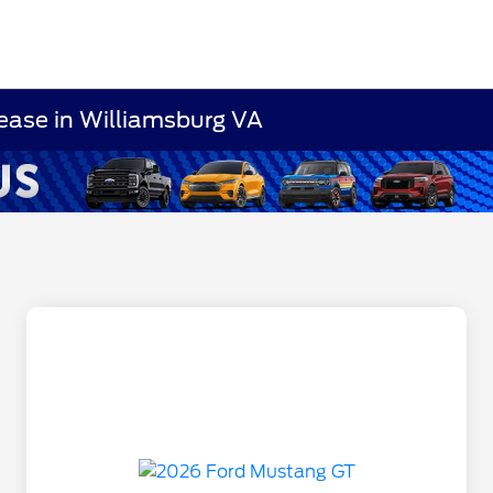
ease in Williamsburg VA