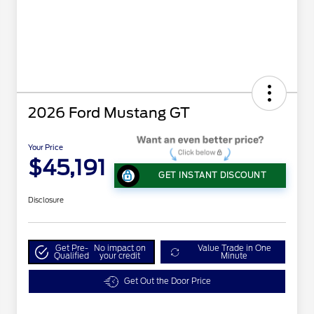
2026 Ford Mustang GT
Your Price
$45,191
GET INSTANT DISCOUNT
Disclosure
Get Pre-
No impact on
Value Trade in One
Qualified
your credit
Minute
Get Out the Door Price