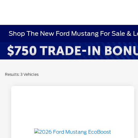
Shop The New Ford Mustang For Sale & L
Results: 3 Vehicles