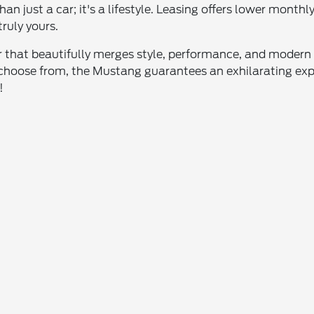
n just a car; it's a lifestyle. Leasing offers lower month
ruly yours.
r that beautifully merges style, performance, and modern t
 choose from, the Mustang guarantees an exhilarating expe
!