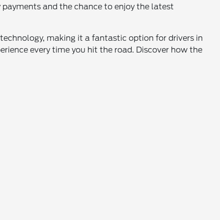
ly payments and the chance to enjoy the latest
echnology, making it a fantastic option for drivers in
rience every time you hit the road. Discover how the