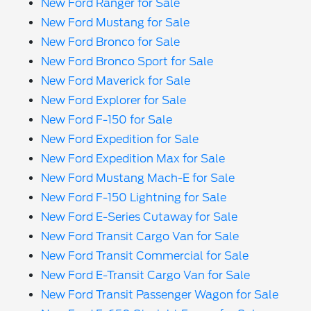
New Ford Ranger for Sale
New Ford Mustang for Sale
New Ford Bronco for Sale
New Ford Bronco Sport for Sale
New Ford Maverick for Sale
New Ford Explorer for Sale
New Ford F-150 for Sale
New Ford Expedition for Sale
New Ford Expedition Max for Sale
New Ford Mustang Mach-E for Sale
New Ford F-150 Lightning for Sale
New Ford E-Series Cutaway for Sale
New Ford Transit Cargo Van for Sale
New Ford Transit Commercial for Sale
New Ford E-Transit Cargo Van for Sale
New Ford Transit Passenger Wagon for Sale