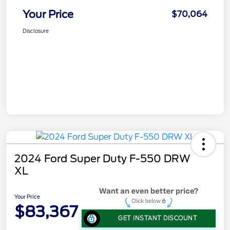
Your Price
$70,064
Disclosure
2024 Ford Super Duty F-550 DRW
XL
Your Price
$83,367
GET INSTANT DISCOUNT