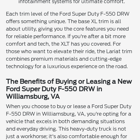
infotainment systems for ultimate comfort.
Each trim level of the Ford Super Duty F-550 DRW
offers something unique. The base XL trim is all
about utility, giving you the core features you need
for reliable performance. If you're after a bit more
comfort and tech, the XLT has you covered. For
those who want to elevate their ride, the Lariat trim
combines premium materials and cutting-edge
technology for a luxurious experience on the road.
The Benefits of Buying or Leasing a New
Ford Super Duty F-550 DRW in
Williamsburg, VA
When you choose to buy or lease a Ford Super Duty
F-550 DRW in Williamsburg, VA, you're opting for a
vehicle that excels in both demanding situations
and everyday driving. This heavy-duty truck is not
just a workhorse; it's also comfortable enough for