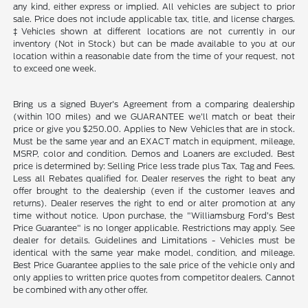
any kind, either express or implied. All vehicles are subject to prior
sale. Price does not include applicable tax, title, and license charges.
‡Vehicles shown at different locations are not currently in our
inventory (Not in Stock) but can be made available to you at our
location within a reasonable date from the time of your request, not
to exceed one week.
Bring us a signed Buyer's Agreement from a comparing dealership
(within 100 miles) and we GUARANTEE we'll match or beat their
price or give you $250.00. Applies to New Vehicles that are in stock.
Must be the same year and an EXACT match in equipment, mileage,
MSRP, color and condition. Demos and Loaners are excluded. Best
price is determined by: Selling Price less trade plus Tax, Tag and Fees.
Less all Rebates qualified for. Dealer reserves the right to beat any
offer brought to the dealership (even if the customer leaves and
returns). Dealer reserves the right to end or alter promotion at any
time without notice. Upon purchase, the "Williamsburg Ford’s Best
Price Guarantee" is no longer applicable. Restrictions may apply. See
dealer for details. Guidelines and Limitations - Vehicles must be
identical with the same year make model, condition, and mileage.
Best Price Guarantee applies to the sale price of the vehicle only and
only applies to written price quotes from competitor dealers. Cannot
be combined with any other offer.