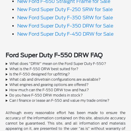
New Ford F-650 Straight Frame for Sale
New Ford Super Duty F-250 SRW for Sale
New Ford Super Duty F-350 SRW for Sale
New Ford Super Duty F-350 DRW for Sale
New Ford Super Duty F-450 DRW for Sale
Ford Super Duty F-550 DRW FAQ
What does "DRW" mean on the Ford Super Duty F-550?
What is the F-550 DRW best suited for?
Is the F-550 designed for upfitting?
What cab and drivetrain configurations are available?
What engines and gearing options are offered?
How much can the F-550 DRW tow and haul?
Do you have F-550 DRW models in stock?
Can I finance or lease an F-550 and value my trade online?
Although every reasonable effort has been made to ensure the
accuracy of the information contained on this site, absolute accuracy
cannot be guaranteed. This site, and all information and materials
appearing on it, are presented to the user "as is" without warranty of