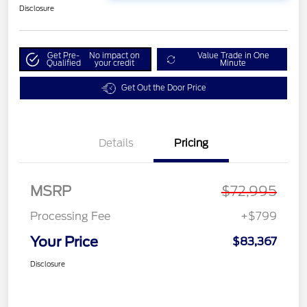
Disclosure
Get Pre-
No impact on
Value Trade in One
Qualified
your credit
Minute
Get Out the Door Price
Details
Pricing
MSRP
$72,995
Processing Fee
+$799
Your Price
$83,367
Disclosure