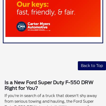
Back to Top
Is a New Ford Super Duty F-550 DRW
Right for You?
If you're in search of a truck that doesn't shy away
from serious towing and hauling, the Ford Super