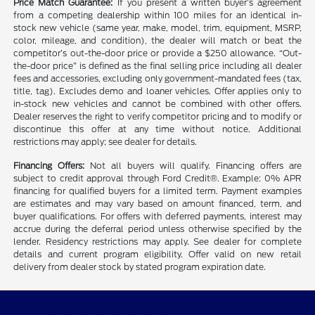
Price Match Guarantee:
If you present a written buyer’s agreement
from a competing dealership within 100 miles for an identical in-
stock new vehicle (same year, make, model, trim, equipment, MSRP,
color, mileage, and condition), the dealer will match or beat the
competitor’s out-the-door price or provide a $250 allowance. “Out-
the-door price” is defined as the final selling price including all dealer
fees and accessories, excluding only government-mandated fees (tax,
title, tag). Excludes demo and loaner vehicles. Offer applies only to
in-stock new vehicles and cannot be combined with other offers.
Dealer reserves the right to verify competitor pricing and to modify or
discontinue this offer at any time without notice. Additional
restrictions may apply; see dealer for details.
Financing Offers:
Not all buyers will qualify. Financing offers are
subject to credit approval through Ford Credit®. Example: 0% APR
financing for qualified buyers for a limited term. Payment examples
are estimates and may vary based on amount financed, term, and
buyer qualifications. For offers with deferred payments, interest may
accrue during the deferral period unless otherwise specified by the
lender. Residency restrictions may apply. See dealer for complete
details and current program eligibility. Offer valid on new retail
delivery from dealer stock by stated program expiration date.