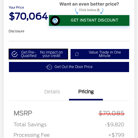
Your Price
$70,064
GET INSTANT DISCOUNT
Disclosure
Get Pre-
No impact on
Value Trade in One
Qualified
your credit
Minute
Get Out the Door Price
Details
Pricing
MSRP
$79,085
Total Savings
-$9,820
Processing Fee
+$799