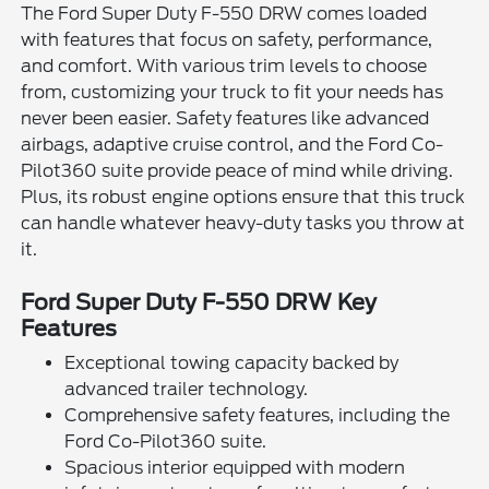
The Ford Super Duty F-550 DRW comes loaded
with features that focus on safety, performance,
and comfort. With various trim levels to choose
from, customizing your truck to fit your needs has
never been easier. Safety features like advanced
airbags, adaptive cruise control, and the Ford Co-
Pilot360 suite provide peace of mind while driving.
Plus, its robust engine options ensure that this truck
can handle whatever heavy-duty tasks you throw at
it.
Ford Super Duty F-550 DRW Key
Features
Exceptional towing capacity backed by
advanced trailer technology.
Comprehensive safety features, including the
Ford Co-Pilot360 suite.
Spacious interior equipped with modern