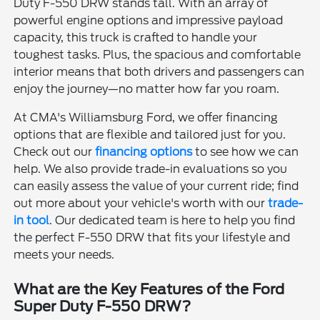
Duty F-550 DRW stands tall. With an array of
powerful engine options and impressive payload
capacity, this truck is crafted to handle your
toughest tasks. Plus, the spacious and comfortable
interior means that both drivers and passengers can
enjoy the journey—no matter how far you roam.
At CMA's Williamsburg Ford, we offer financing
options that are flexible and tailored just for you.
Check out our
financing options
to see how we can
help. We also provide trade-in evaluations so you
can easily assess the value of your current ride; find
out more about your vehicle's worth with our
trade-
in tool
. Our dedicated team is here to help you find
the perfect F-550 DRW that fits your lifestyle and
meets your needs.
What are the Key Features of the Ford
Super Duty F-550 DRW?