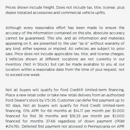
Prices shown include freight. Does not include tax, title, license, plus
dealer installed accessories and commercial vehicle upfits.
Although every reasonable effort has been made to ensure the
accuracy of the information contained on this site, absolute accuracy
cannot be guaranteed. This site, and all information and materials
appearing on it, are presented to the user "as is" without warranty of
any kind, either express or implied. All vehicles are subject to prior
sale. Price does not include applicable tax, title, and license charges.
‡Vehicles shown at different locations are not currently in our
inventory (Not in Stock) but can be made available to you at our
location within a reasonable date from the time of your request, not
to exceed one week.
Not all buyers will qualify for Ford Credit® limited-term financing.
Place a new retail order or take new retail delivery from an authorized
Ford Dealer’s stock by 1/5/26. Customer can defer first payment up to
90 days. Not all buyers will qualify for Ford Credit limited-term
financing. 0% APR for 66 months at $14.17 per month per $1,000
financed for first 36 months and $16.33 per month per $1,000
financed for months 37-66 regardless of down payment (PGM
#21478). Deferred first payment not allowed in Pennsylvania on APR