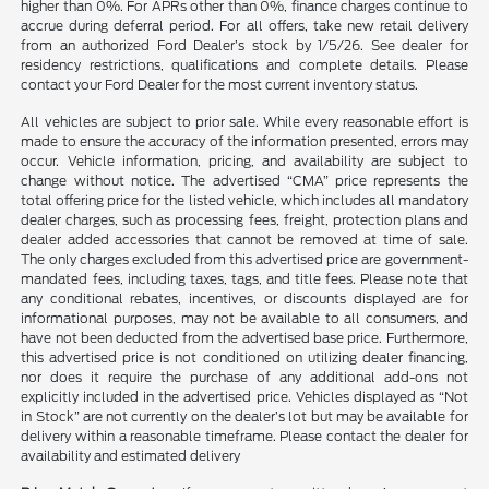
higher than 0%. For APRs other than 0%, finance charges continue to
accrue during deferral period. For all offers, take new retail delivery
from an authorized Ford Dealer’s stock by 1/5/26. See dealer for
residency restrictions, qualifications and complete details. Please
contact your Ford Dealer for the most current inventory status.
All vehicles are subject to prior sale. While every reasonable effort is
made to ensure the accuracy of the information presented, errors may
occur. Vehicle information, pricing, and availability are subject to
change without notice. The advertised “CMA” price represents the
total offering price for the listed vehicle, which includes all mandatory
dealer charges, such as processing fees, freight, protection plans and
dealer added accessories that cannot be removed at time of sale.
The only charges excluded from this advertised price are government-
mandated fees, including taxes, tags, and title fees. Please note that
any conditional rebates, incentives, or discounts displayed are for
informational purposes, may not be available to all consumers, and
have not been deducted from the advertised base price. Furthermore,
this advertised price is not conditioned on utilizing dealer financing,
nor does it require the purchase of any additional add-ons not
explicitly included in the advertised price. Vehicles displayed as “Not
in Stock” are not currently on the dealer’s lot but may be available for
delivery within a reasonable timeframe. Please contact the dealer for
availability and estimated delivery