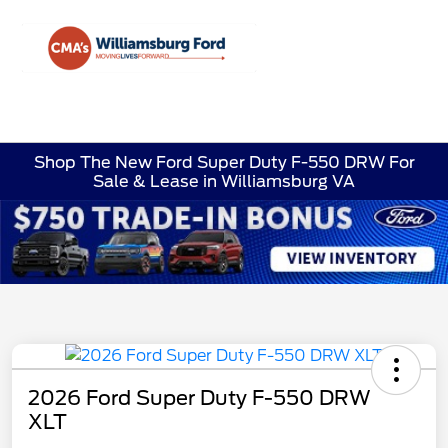
Sign In
Shop The New Ford Super Duty F-550 DRW For
Sale & Lease in Williamsburg VA
2026 Ford Super Duty F-550 DRW
XLT