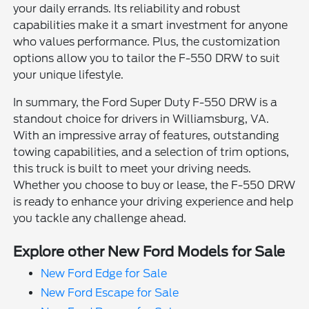
your daily errands. Its reliability and robust
capabilities make it a smart investment for anyone
who values performance. Plus, the customization
options allow you to tailor the F-550 DRW to suit
your unique lifestyle.
In summary, the Ford Super Duty F-550 DRW is a
standout choice for drivers in Williamsburg, VA.
With an impressive array of features, outstanding
towing capabilities, and a selection of trim options,
this truck is built to meet your driving needs.
Whether you choose to buy or lease, the F-550 DRW
is ready to enhance your driving experience and help
you tackle any challenge ahead.
Explore other New Ford Models for Sale
New Ford Edge for Sale
New Ford Escape for Sale