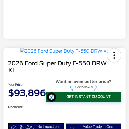
2026 Ford Super Duty F-550 DRW
XL
Your Price
$93,896
GET INSTANT DISCOUNT
Disclosure
Get Pre-
No impact on
Value Trade in One