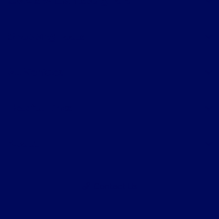
CMA's Williamsburg Ford
Shopping Tools
All Vehicles
Helpful Links
About
Contact Us