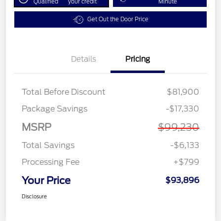
Qualified
your credit
Minute
Get Out the Door Price
Details
Pricing
Total Before Discount
$81,900
Package Savings
-$17,330
MSRP
$99,230
Total Savings
-$6,133
Processing Fee
+$799
Your Price
$93,896
Disclosure