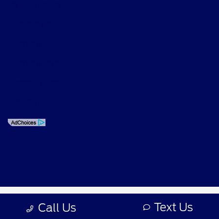
Privacy Policy
Contact Us
Sitemap
Sitemap Html
Terms Of Use
Opt-Out
Text Us
Call Us