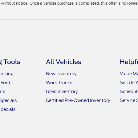
without notice. Once a vehicle purchase is completed, this offer is no longe
 Tools
All Vehicles
Helpf
nancing
New Inventory
Value M
 Ford
Work Trucks
Sell Us 
als
Used Inventory
Schedule
Specials
Certified Pre-Owned Inventory
Service 
pecials