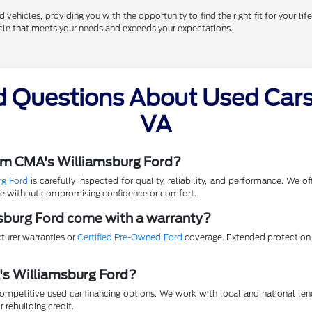
vehicles, providing you with the opportunity to find the right fit for your life
hicle that meets your needs and exceeds your expectations.
d Questions About Used Cars 
VA
rom CMA's Williamsburg Ford?
rg Ford
is carefully inspected for quality, reliability, and performance. We 
lue without compromising confidence or comfort.
sburg Ford come with a warranty?
turer warranties or
Certified Pre-Owned Ford
coverage. Extended protection p
A's Williamsburg Ford?
mpetitive used car financing options. We work with local and national lende
r rebuilding credit.