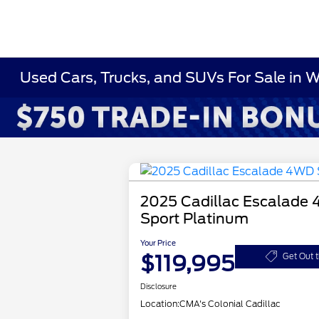
Used Cars, Trucks, and SUVs For Sale in 
2025 Cadillac Escalade
Sport Platinum
Your Price
$119,995
Get Out 
Disclosure
Location:
CMA's Colonial Cadillac