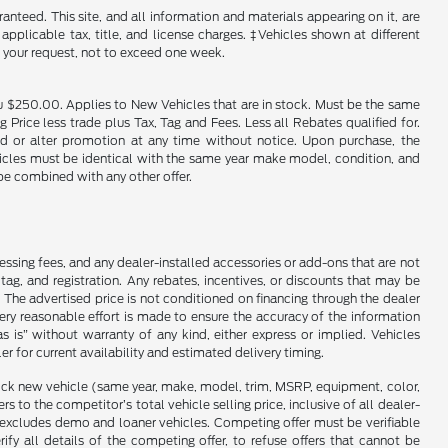
nteed. This site, and all information and materials appearing on it, are
 applicable tax, title, and license charges. ‡Vehicles shown at different
f your request, not to exceed one week.
u $250.00. Applies to New Vehicles that are in stock. Must be the same
rice less trade plus Tax, Tag and Fees. Less all Rebates qualified for.
end or alter promotion at any time without notice. Upon purchase, the
ehicles must be identical with the same year make model, condition, and
 be combined with any other offer.
cessing fees, and any dealer-installed accessories or add-ons that are not
ag, and registration. Any rebates, incentives, or discounts that may be
 The advertised price is not conditioned on financing through the dealer
every reasonable effort is made to ensure the accuracy of the information
as is” without warranty of any kind, either express or implied. Vehicles
r for current availability and estimated delivery timing.
stock new vehicle (same year, make, model, trim, MSRP, equipment, color,
 to the competitor’s total vehicle selling price, inclusive of all dealer-
d excludes demo and loaner vehicles. Competing offer must be verifiable
fy all details of the competing offer, to refuse offers that cannot be