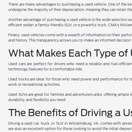
There are many advantages to purchasing a used vehicle. One of the key 
undergone the majority of their depreciation, meaning they can retain the
Another advantage of purchasing a used vehicle is the wide selection avai
efficient sedan, a family-friendly SUV, or a powerful truck, CMA's Will
Finally, used vehicles come with a wealth of information on their perfo
and history. This transparency allows you to make an informed decision 
What Makes Each Type of 
Used cars are perfect for drivers who need a reliable and fuel-effici
technology features for a comfortable ride.
Used trucks are ideal for those who need power and performance for towi
work or recreational activities.
Used SUVs are great for families and adventurers alike, offering ample i
durability, and flexibility you need.
The Benefits of Driving a 
Driving a used car, truck, or SUV in Williamsburg, VA, comes with sever
are also an excellent option for those looking to avoid the initial depr