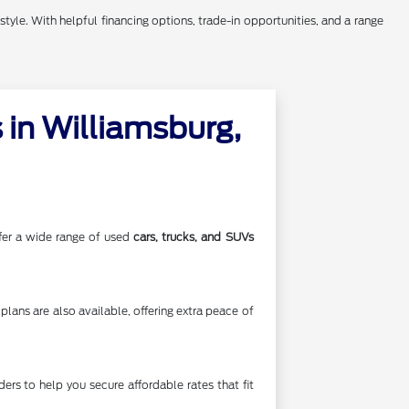
style. With helpful financing options, trade-in opportunities, and a range
in Williamsburg,
offer a wide range of used
cars, trucks, and SUVs
lans are also available, offering extra peace of
rs to help you secure affordable rates that fit