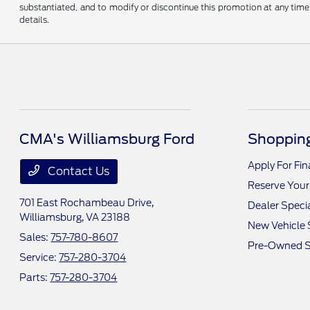
substantiated, and to modify or discontinue this promotion at any time 
details.
CMA's Williamsburg Ford
Shopping
Apply For Fi
Contact Us
Reserve Your
701 East Rochambeau Drive,
Dealer Speci
Williamsburg, VA 23188
New Vehicle 
Sales:
757-780-8607
Pre-Owned S
Service:
757-280-3704
Parts:
757-280-3704