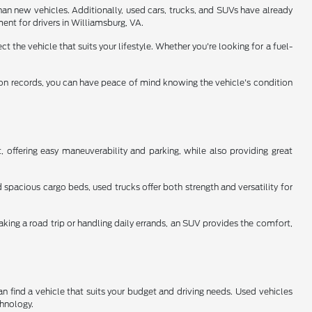
han new vehicles. Additionally, used cars, trucks, and SUVs have already
ent for drivers in Williamsburg, VA.
 the vehicle that suits your lifestyle. Whether you're looking for a fuel-
tion records, you can have peace of mind knowing the vehicle's condition
 offering easy maneuverability and parking, while also providing great
spacious cargo beds, used trucks offer both strength and versatility for
aking a road trip or handling daily errands, an SUV provides the comfort,
n find a vehicle that suits your budget and driving needs. Used vehicles
chnology.