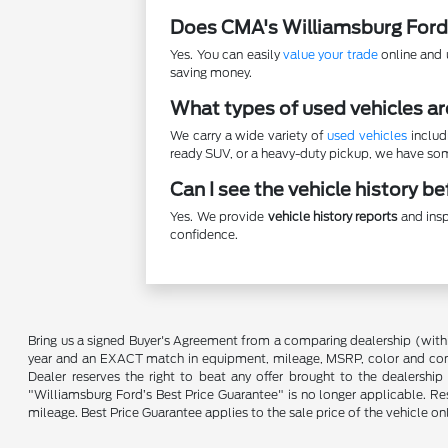
Does CMA's Williamsburg Ford
Yes. You can easily
value your trade
online and u
saving money.
What types of used vehicles ar
We carry a wide variety of
used vehicles
includ
ready SUV, or a heavy-duty pickup, we have some
Can I see the vehicle history b
Yes. We provide
vehicle history reports
and insp
confidence.
Bring us a signed Buyer's Agreement from a comparing dealership (with
year and an EXACT match in equipment, mileage, MSRP, color and conditi
Dealer reserves the right to beat any offer brought to the dealershi
"Williamsburg Ford’s Best Price Guarantee" is no longer applicable. Re
mileage. Best Price Guarantee applies to the sale price of the vehicle o