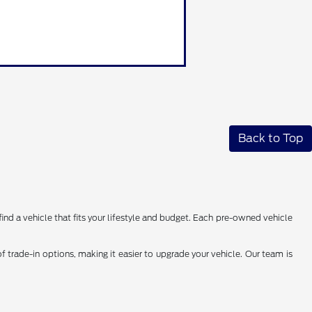
Back to Top
find a vehicle that fits your lifestyle and budget. Each pre-owned vehicle
 trade-in options, making it easier to upgrade your vehicle. Our team is