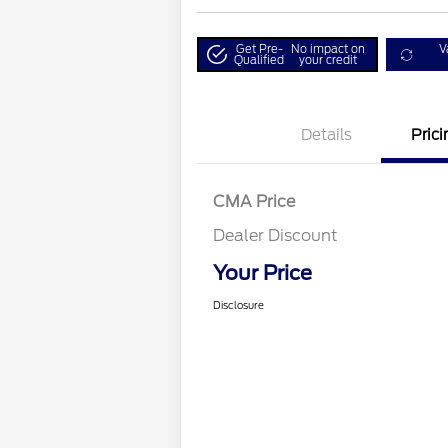
Get Pre-
No impact on
V
Qualified
your credit
Details
Prici
CMA Price
Dealer Discount
Your Price
Disclosure