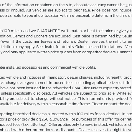
f the information contained on this site, absolute accuracy cannot be guara
ss or implied. All vehicles are subject to prior sale. Price does not include
ade available to you at our location within a reasonable date from the time o
in 100 miles) and we GUARANTEE we'll match or beat their price or give yo
on. Demos and Loaners are excluded. Best price is determined by: Selling P
p (even if the customer leaves and returns). Dealer reserves the right to 
strictions may apply. See dealer for details. Guidelines and Limitations - V
nly and only applies to written price quotes from competitor dealers. Cannot
ealer installed accessories and commercial vehicle upfits.
sted vehicle and includes all mandatory dealer charges, including freight, pro
l charges are government-imposed fees, including applicable taxes, title, t
have not been included in the advertised CMA Price unless expressly stated.
nless specifically disclosed. All vehicles are subject to prior sale. While 
ability are subject to change without notice. This information is provided “
 available for delivery within a reasonable timeframe. Please contact the deale
mpeting franchised dealership located within 100 miles for an identical, in-
’s price or provide a $250 allowance. For purposes of this offer, “price” refers
sed fees (tax, title, tag). Offer applies only to new, in-stock vehicles an
ined with other promotions or discounts. Dealer reserves the right to veri