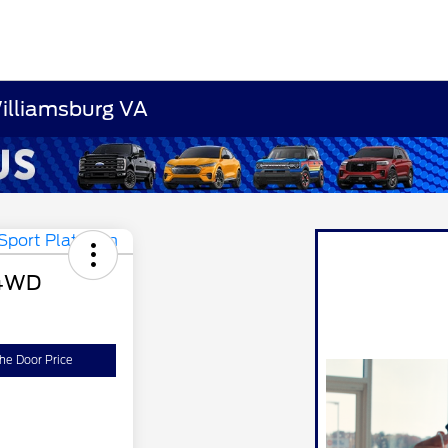
Williamsburg VA
 4WD
the Door Price