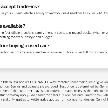
 accept trade-ins?
se your current vehicle's equity toward your next used car, truck, or SUV. It
e available?
ing fuel-efficient sedans, family-friendly SUVs, and rugged trucks. Whether 
thing for every lifestyle and budget.
efore buying a used car?
ection records for every used vehicle we sell. This ensures full transparen
in 100 miles) and we GUARANTEE we'll match or beat their price or give yo
on. Demos and Loaners are excluded. Best price is determined by: Selling P
p (even if the customer leaves and returns). Dealer reserves the right to 
strictions may apply. See dealer for details. Guidelines and Limitations - V
nly and only applies to written price quotes from competitor dealers. Cannot