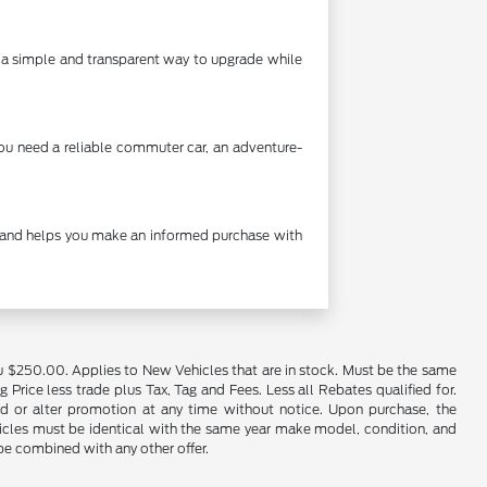
's a simple and transparent way to upgrade while
you need a reliable commuter car, an adventure-
cy and helps you make an informed purchase with
u $250.00. Applies to New Vehicles that are in stock. Must be the same
rice less trade plus Tax, Tag and Fees. Less all Rebates qualified for.
end or alter promotion at any time without notice. Upon purchase, the
ehicles must be identical with the same year make model, condition, and
 be combined with any other offer.