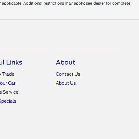
r applicable. Additional restrictions may apply; see dealer for complete
ul Links
About
y Trade
Contact Us
Your Car
About Us
 Service
Specials