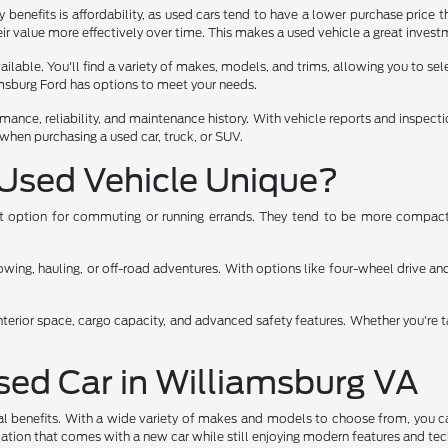
benefits is affordability, as used cars tend to have a lower purchase price t
ir value more effectively over time. This makes a used vehicle a great investm
lable. You'll find a variety of makes, models, and trims, allowing you to select
iamsburg Ford has options to meet your needs.
rmance, reliability, and maintenance history. With vehicle reports and inspec
when purchasing a used car, truck, or SUV.
Used Vehicle Unique?
ent option for commuting or running errands. They tend to be more compact,
ng, hauling, or off-road adventures. With options like four-wheel drive and 
nterior space, cargo capacity, and advanced safety features. Whether you're t
Used Car in Williamsburg VA
al benefits. With a wide variety of makes and models to choose from, you ca
eciation that comes with a new car while still enjoying modern features and te