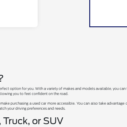
?
erfect option for you. With a variety of makes and models available, you can 
lowing you to feel confident on the road.
 make purchasing a used car more accessible. You can also take advantage of
 match your driving preferences and needs.
, Truck, or SUV