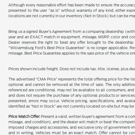
Although every reasonable effort has been made to ensure the accuracy o
presented to the user "as is" without warranty of any kind, either expre
locations are not currently in our inventory (Not in Stock) but can be m
Bring us a signed Buyer's Agreement from a comparing dealership (with
year and an EXACT match in equipment, mileage, MSRP, color and conditi
Dealer reserves the right to beat any offer brought to the dealershi
"Williamsburg Ford’s Best Price Guarantee" is no longer applicable. Re
mileage. Best Price Guarantee applies to the sale price of the vehicle o
Prices shown include freight. Does not include tax, title, license, plus d
The advertised “CMA Price” represents the total offering price for the li
optional and cannot be removed at the time of sale. The only additiona
referenced are conditional, may not be available to all consumers, and 
and does not require the purchase of any optional products or services u
presented, errors may occur. Vehicle pricing, specifications, and avail
identified as “Not in Stock” are not currently located on-site but may be
Price Match Offer:
Present a valid, written buyer’s agreement from a co
mileage, and condition), and the dealer will match or beat the competitor
imposed charges and accessories, and exclusive only of government-impo
and in writing. Vehicles must be an exact match. Offer cannot be comb