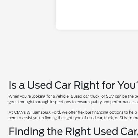
Is a Used Car Right for You
When you're looking for a vehicle, a used car, truck, or SUV can be the p
goes through thorough inspections to ensure quality and performance, al
At CMA's Williamsburg Ford, we offer flexible financing options to help
here to assist you in finding the right type of used car, truck, or SUV to
Finding the Right Used Car