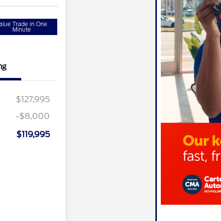
alue Trade in One
Minute
ng
$127,995
-$8,000
$119,995