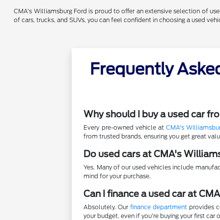
CMA's Williamsburg Ford is proud to offer an extensive selection of used 
of cars, trucks, and SUVs, you can feel confident in choosing a used ve
Frequently Aske
Why should I buy a used car f
Every pre-owned vehicle at
CMA's Williamsbu
from trusted brands, ensuring you get great va
Do used cars at CMA's William
Yes. Many of our used vehicles include manufac
mind for your purchase.
Can I finance a used car at CM
Absolutely. Our
finance department
provides co
your budget, even if you're buying your first car o