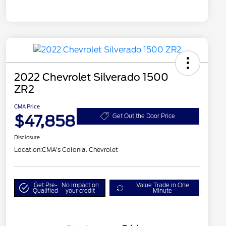
2022 Chevrolet Silverado 1500
ZR2
CMA Price
$47,858
Get Out the Door Price
Disclosure
Location:
CMA's Colonial Chevrolet
Get Pre-
No impact on
Value Trade in One
Qualified
your credit
Minute