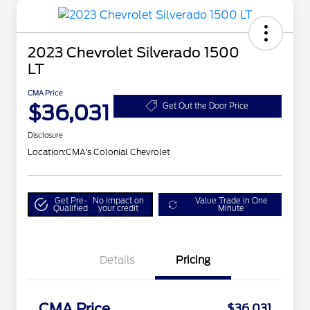
2023 Chevrolet Silverado 1500
LT
CMA Price
$36,031
Get Out the Door Price
Disclosure
Location:
CMA's Colonial Chevrolet
Get Pre-
No impact on
Value Trade in One
Qualified
your credit
Minute
Details
Pricing
CMA Price
$36,031