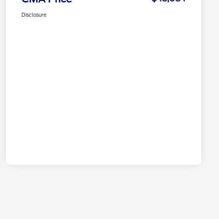
Disclosure