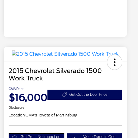
2015 Chevrolet Silverado 1500
Work Truck
CMA Price
$16,000
Get Out the Door Price
Disclosure
Location:
CMA's Toyota of Martinsburg
Get Pre-
No impact on
Value Trade in One