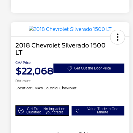
2018 Chevrolet Silverado 1500
LT
CMA Price
$22,068
Get Out the Door Price
Disclosure
Location:
CMA's Colonial Chevrolet
Get Pre-
No impact on
Value Trade in One
Qualified
your credit
Minute