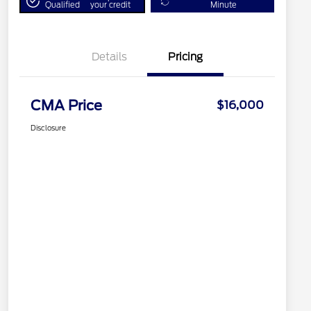
Qualified
your credit
Minute
Details
Pricing
CMA Price
$16,000
Disclosure