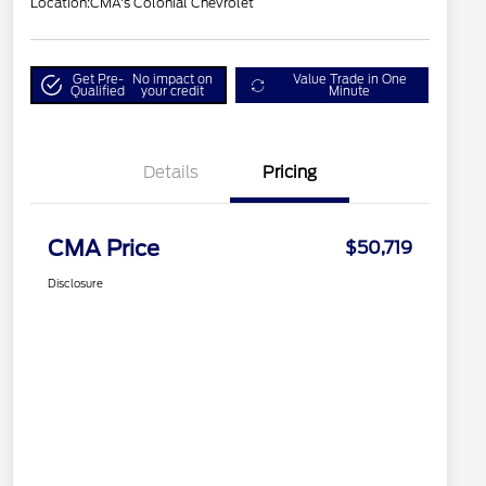
Location:
CMA's Colonial Chevrolet
Get Pre-
No impact on
Value Trade in One
Qualified
your credit
Minute
Details
Pricing
CMA Price
$50,719
Disclosure