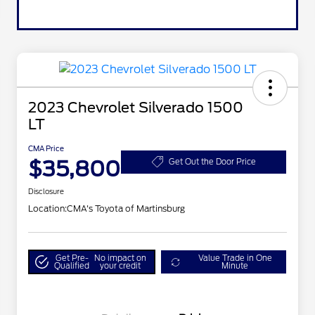
2023 Chevrolet Silverado 1500
LT
CMA Price
$35,800
Get Out the Door Price
Disclosure
Location:
CMA's Toyota of Martinsburg
Get Pre-
No impact on
Value Trade in One
Qualified
your credit
Minute