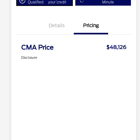
Qualified
your credit
Minute
Details
Pricing
CMA Price
$48,126
Disclosure