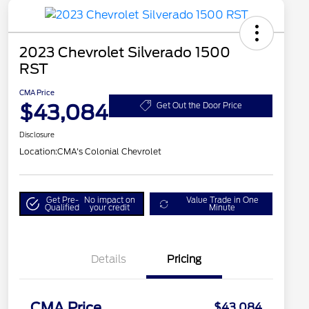
2023 Chevrolet Silverado 1500
RST
CMA Price
$43,084
Get Out the Door Price
Disclosure
Location:
CMA's Colonial Chevrolet
Get Pre-
No impact on
Value Trade in One
Qualified
your credit
Minute
Details
Pricing
CMA Price
$43,084