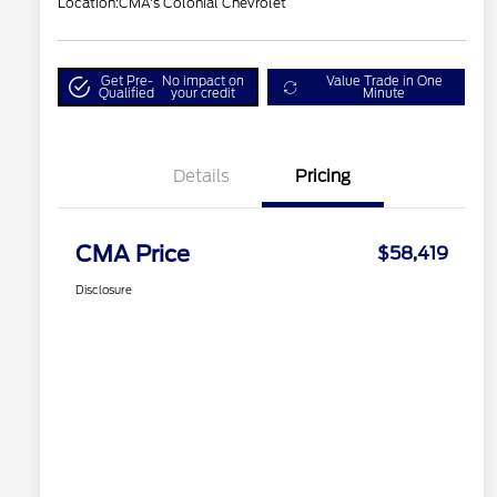
Location:
CMA's Colonial Chevrolet
Get Pre-
No impact on
Value Trade in One
Qualified
your credit
Minute
Details
Pricing
CMA Price
$58,419
Disclosure