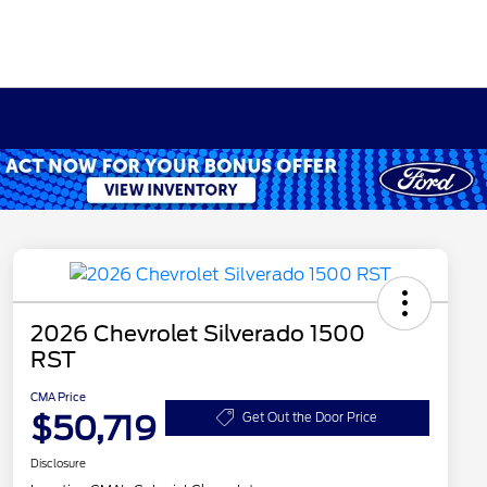
2026 Chevrolet Silverado 1500
RST
CMA Price
$50,719
Get Out the Door Price
Disclosure