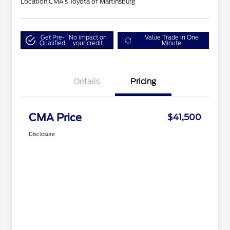
Location:
CMA's Toyota of Martinsburg
Get Pre-
No impact on
Value Trade in One
Qualified
your credit
Minute
Details
Pricing
CMA Price
$41,500
Disclosure