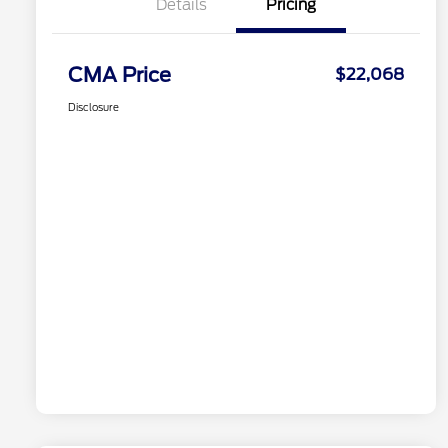
Details
Pricing
CMA Price
$22,068
Disclosure