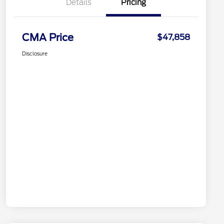
Details
Pricing
CMA Price
$47,858
Disclosure