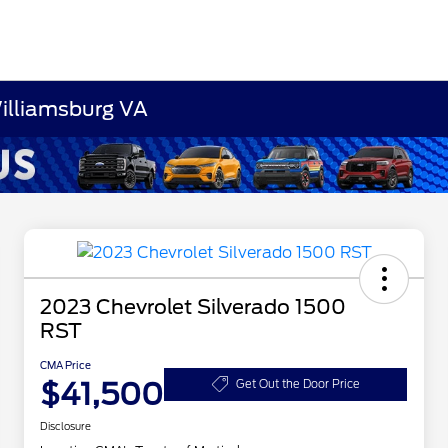
Williamsburg VA
2023 Chevrolet Silverado 1500
RST
CMA Price
$41,500
Get Out the Door Price
Disclosure