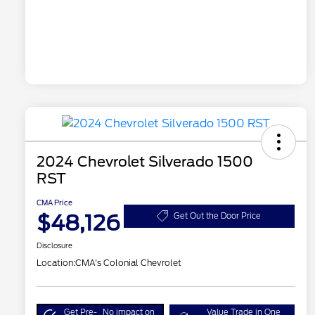
2024 Chevrolet Silverado 1500
RST
CMA Price
$48,126
Get Out the Door Price
Disclosure
Location:
CMA's Colonial Chevrolet
Get Pre-
No impact on
Value Trade in One