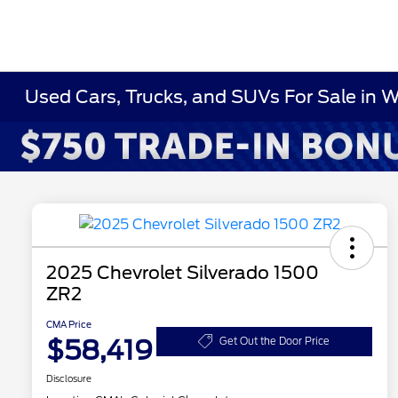
Used Cars, Trucks, and SUVs For Sale in 
2025 Chevrolet Silverado 1500
ZR2
CMA Price
$58,419
Get Out the Door Price
Disclosure