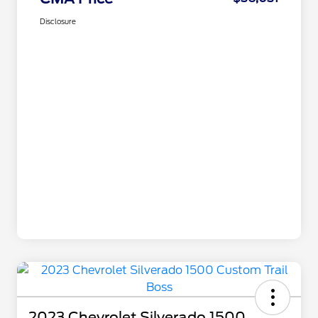
Disclosure
2023 Chevrolet Silverado 1500