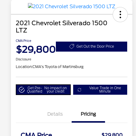
2021 Chevrolet Silverado 1500
LTZ
CMA Price
$29,800
Get Out the Door Price
Disclosure
Location:
CMA's Toyota of Martinsburg
Get Pre-
No impact on
Value Trade in One
Qualified
your credit
Minute
Details
Pricing
CMA Price
$29,800