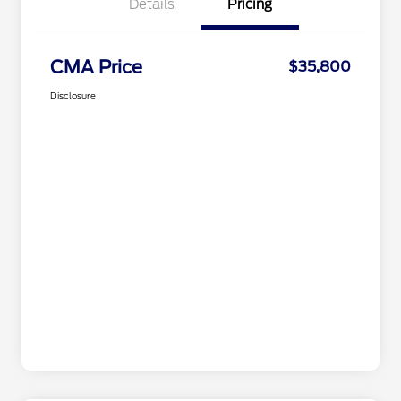
Details
Pricing
CMA Price
$35,800
Disclosure