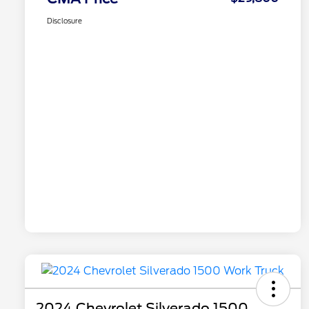
Disclosure
2024 Chevrolet Silverado 1500