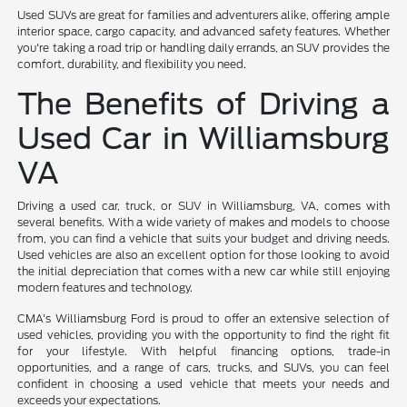
Used SUVs are great for families and adventurers alike, offering ample
interior space, cargo capacity, and advanced safety features. Whether
you're taking a road trip or handling daily errands, an SUV provides the
comfort, durability, and flexibility you need.
The Benefits of Driving a
Used Car in Williamsburg
VA
Driving a used car, truck, or SUV in Williamsburg, VA, comes with
several benefits. With a wide variety of makes and models to choose
from, you can find a vehicle that suits your budget and driving needs.
Used vehicles are also an excellent option for those looking to avoid
the initial depreciation that comes with a new car while still enjoying
modern features and technology.
CMA's Williamsburg Ford is proud to offer an extensive selection of
used vehicles, providing you with the opportunity to find the right fit
for your lifestyle. With helpful financing options, trade-in
opportunities, and a range of cars, trucks, and SUVs, you can feel
confident in choosing a used vehicle that meets your needs and
exceeds your expectations.