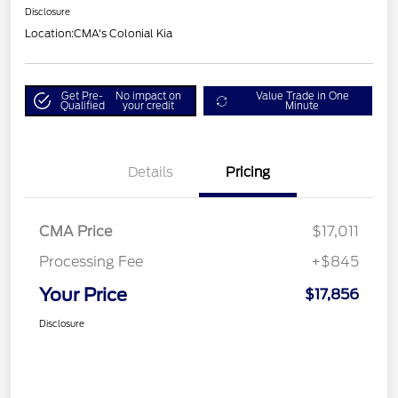
Disclosure
Location:
CMA's Colonial Kia
Get Pre-
No impact on
Value Trade in One
Qualified
your credit
Minute
Details
Pricing
CMA Price
$17,011
Processing Fee
+$845
Your Price
$17,856
Disclosure