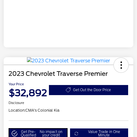
2023 Chevrolet Traverse Premier
Your Price
$32,892
Get Out the Door Price
Disclosure
Location:
CMA's Colonial Kia
Get Pre-
No impact on
Value Trade in One
Qualified
your credit
Minute