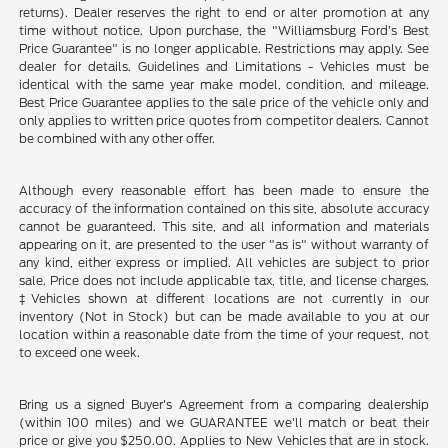
returns). Dealer reserves the right to end or alter promotion at any
time without notice. Upon purchase, the "Williamsburg Ford’s Best
Price Guarantee" is no longer applicable. Restrictions may apply. See
dealer for details. Guidelines and Limitations - Vehicles must be
identical with the same year make model, condition, and mileage.
Best Price Guarantee applies to the sale price of the vehicle only and
only applies to written price quotes from competitor dealers. Cannot
be combined with any other offer.
Although every reasonable effort has been made to ensure the
accuracy of the information contained on this site, absolute accuracy
cannot be guaranteed. This site, and all information and materials
appearing on it, are presented to the user "as is" without warranty of
any kind, either express or implied. All vehicles are subject to prior
sale. Price does not include applicable tax, title, and license charges.
‡Vehicles shown at different locations are not currently in our
inventory (Not in Stock) but can be made available to you at our
location within a reasonable date from the time of your request, not
to exceed one week.
Bring us a signed Buyer's Agreement from a comparing dealership
(within 100 miles) and we GUARANTEE we'll match or beat their
price or give you $250.00. Applies to New Vehicles that are in stock.