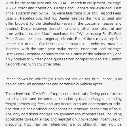
Must be the same year and an EXACT match in equipment, mileage,
MSRP, color and condition. Demos and Loaners are excluded. Best
price is determined by: Selling Price less trade plus Tax, Tag and Fees.
Less all Rebates qualified for. Dealer reserves the right to beat any
offer brought to the dealership (even if the customer leaves and
returns). Dealer reserves the right to end or alter promotion at any
time without notice. Upon purchase, the "Williamsburg Ford’s Best
Price Guarantee" is no longer applicable. Restrictions may apply. See
dealer for details. Guidelines and Limitations - Vehicles must be
identical with the same year make model, condition, and mileage.
Best Price Guarantee applies to the sale price of the vehicle only and
only applies to written price quotes from competitor dealers. Cannot
be combined with any other offer.
Prices shown include freight. Does not include tax, title, license, plus
dealer installed accessories and commercial vehicle upfits.
The advertised “CMA Price” represents the total offering price for the
listed vehicle and includes all mandatory dealer charges, including
freight, processing fees, and any dealer-installed accessories or add-
ons that are not optional and cannot be removed at the time of sale.
The only additional charges are government-imposed fees, including
applicable taxes, title, tag, and registration. Any rebates, incentives, or
discounts that may be referenced are conditional, may not be