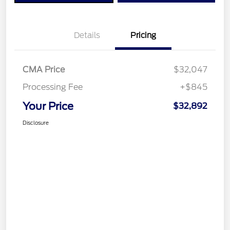
Details
Pricing
CMA Price
$32,047
Processing Fee
+$845
Your Price
$32,892
Disclosure