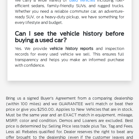
We carry a wide variety of
used vehicles
including fuel-
efficient sedans, family-friendly SUVs, and rugged trucks.
Whether you need a reliable commuter car, an adventure-
ready SUV, or a heavy-duty pickup, we have something for
every lifestyle and budget.
Can I see the vehicle history before
buying a used car?
Yes. We provide
vehicle history reports
and inspection
records for every used vehicle we sell. This ensures full
transparency and helps you make an informed purchase
with confidence.
Bring us a signed Buyer's Agreement from a comparing dealership
(within 100 miles) and we GUARANTEE we'll match or beat their
price or give you $250.00. Applies to New Vehicles that are in stock.
Must be the same year and an EXACT match in equipment, mileage,
MSRP, color and condition. Demos and Loaners are excluded. Best
price is determined by: Selling Price less trade plus Tax, Tag and Fees.
Less all Rebates qualified for. Dealer reserves the right to beat any
offer brought to the dealership (even if the customer leaves and