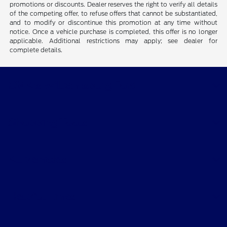
promotions or discounts. Dealer reserves the right to verify all details
of the competing offer, to refuse offers that cannot be substantiated,
and to modify or discontinue this promotion at any time without
notice. Once a vehicle purchase is completed, this offer is no longer
applicable. Additional restrictions may apply; see dealer for
complete details.
CMA's Williamsburg Ford
Shopping Tools
All Vehicles
Helpful Links