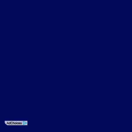
About
Contact Us
Privacy Policy
Contact Us
Sitemap
Sitemap Html
Terms Of Use
Opt-Out