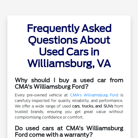
Frequently Asked
Questions About
Used Cars in
Williamsburg, VA
Why should I buy a used car from
CMA's Williamsburg Ford?
Every pre-owned vehicle at
CMA's Williamsburg Ford
is
carefully inspected for quality, reliability, and performance.
We offer a wide range of used
cars, trucks, and SUVs
from
trusted brands, ensuring you get great value without
compromising confidence or comfort.
Do used cars at CMA's Williamsburg
Ford come with a warranty?