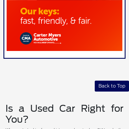
Back to Top
Is a Used Car Right for
You?