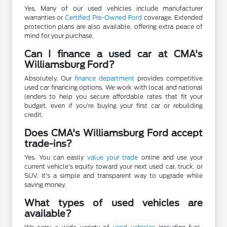
Yes. Many of our used vehicles include manufacturer
warranties or
Certified Pre-Owned Ford
coverage. Extended
protection plans are also available, offering extra peace of
mind for your purchase.
Can I finance a used car at CMA's
Williamsburg Ford?
Absolutely. Our
finance department
provides competitive
used car financing options. We work with local and national
lenders to help you secure affordable rates that fit your
budget, even if you're buying your first car or rebuilding
credit.
Does CMA's Williamsburg Ford accept
trade-ins?
Yes. You can easily
value your trade
online and use your
current vehicle's equity toward your next used car, truck, or
SUV. It's a simple and transparent way to upgrade while
saving money.
What types of used vehicles are
available?