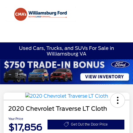
Sign In
Used Cars, Trucks, and SUVs For Sale in
Williamsburg VA
2020 Chevrolet Traverse LT Cloth
Your Price
$17,856
Get Out the Door Price