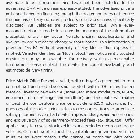
available to all consumers, and have not been included in the
advertised CMA Price unless expressly stated. The advertised price is
not conditioned on financing through the dealer and does not require
the purchase of any optional products or services unless specifically
disclosed. All vehicles are subject to prior sale. While every
reasonable effort is made to ensure the accuracy of the information
presented, errors may occur. Vehicle pricing, specifications, and
availability are subject to change without notice. This information is
provided “as is” without warranty of any kind, either express or
implied. Vehicles identified as “Not in Stock” are not currently located
on-site but may be available for delivery within a reasonable
timeframe. Please contact the dealer for current availability and
estimated delivery timing.
Price Match Offer:
Present a valid, written buyer’s agreement from a
competing franchised dealership located within 100 miles for an
identical, in-stock new vehicle (same year, make, model, trim, MSRP,
equipment, color, mileage, and condition), and the dealer will match
or beat the competitor’s price or provide a $250 allowance. For
purposes of this offer, “price” refers to the competitor’s total vehicle
selling price, inclusive of all dealer-imposed charges and accessories,
and exclusive only of government-imposed fees (tax, title, tag). Offer
applies only to new, in-stock vehicles and excludes demo and loaner
vehicles. Competing offer must be verifiable and in writing. Vehicles
must be an exact match. Offer cannot be combined with other