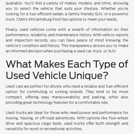
available. You'll find a variety of makes, models, and trims, allowing
you to select the vehicle that suits your lifestyle. Whether you're
looking for a fuel-efficient sedan, a family-friendly SUV, or a powerful
truck, CMA's Williamsburg Ford has options to meet your needs.
Finally, used vehicles come with a wealth of information on their
performance, reliability, and maintenance history. With vehicle reports
and inspection records, you can have peace of mind knowing the
vehicle's condition and history. This transparency allows you to make
an informed decision when purchasing a used car, truck, or SUV.
What Makes Each Type of
Used Vehicle Unique?
Used cars are perfect for drivers who need a reliable and fuel-efficient
option for commuting or running errands. They tend to be more
compact, offering easy maneuverability and parking, while also
providing great technology features for a comfortable ride.
Used trucks are ideal for those who need power and performance for
towing, hauling, or off-road adventures. With options like four-wheel
drive and spacious cargo beds, used trucks offer both strength and
versatility for work or recreational activities.