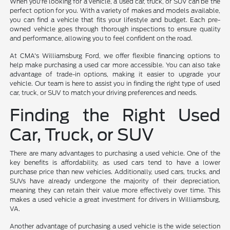
When you're looking for a vehicle, a used car, truck, or SUV can be the
perfect option for you. With a variety of makes and models available,
you can find a vehicle that fits your lifestyle and budget. Each pre-
owned vehicle goes through thorough inspections to ensure quality
and performance, allowing you to feel confident on the road.
At CMA's Williamsburg Ford, we offer flexible financing options to
help make purchasing a used car more accessible. You can also take
advantage of trade-in options, making it easier to upgrade your
vehicle. Our team is here to assist you in finding the right type of used
car, truck, or SUV to match your driving preferences and needs.
Finding the Right Used
Car, Truck, or SUV
There are many advantages to purchasing a used vehicle. One of the
key benefits is affordability, as used cars tend to have a lower
purchase price than new vehicles. Additionally, used cars, trucks, and
SUVs have already undergone the majority of their depreciation,
meaning they can retain their value more effectively over time. This
makes a used vehicle a great investment for drivers in Williamsburg,
VA.
Another advantage of purchasing a used vehicle is the wide selection