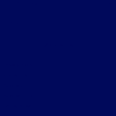
Helpful Links
About
Contact Us
Privacy Policy
Contact Us
Sitemap
Sitemap Html
Terms Of Use