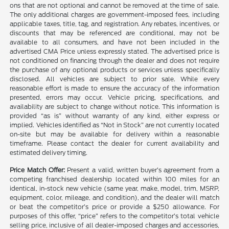
ons that are not optional and cannot be removed at the time of sale.
The only additional charges are government-imposed fees, including
applicable taxes, title, tag, and registration. Any rebates, incentives, or
discounts that may be referenced are conditional, may not be
available to all consumers, and have not been included in the
advertised CMA Price unless expressly stated. The advertised price is
not conditioned on financing through the dealer and does not require
the purchase of any optional products or services unless specifically
disclosed. All vehicles are subject to prior sale. While every
reasonable effort is made to ensure the accuracy of the information
presented, errors may occur. Vehicle pricing, specifications, and
availability are subject to change without notice. This information is
provided “as is” without warranty of any kind, either express or
implied. Vehicles identified as “Not in Stock” are not currently located
on-site but may be available for delivery within a reasonable
timeframe. Please contact the dealer for current availability and
estimated delivery timing.
Price Match Offer:
Present a valid, written buyer’s agreement from a
competing franchised dealership located within 100 miles for an
identical, in-stock new vehicle (same year, make, model, trim, MSRP,
equipment, color, mileage, and condition), and the dealer will match
or beat the competitor’s price or provide a $250 allowance. For
purposes of this offer, “price” refers to the competitor’s total vehicle
selling price, inclusive of all dealer-imposed charges and accessories,