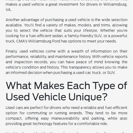
makes a used vehicle a great investment for drivers in Williamsburg,
VA.
Another advantage of purchasing a used vehicle is the wide selection
available. You'll find a variety of makes, models, and trims, allowing
you to select the vehicle that suits your lifestyle. Whether you're
looking for a fuel-efficient sedan, a family-friendly SUV, or a powerful
truck, CMA's Williamsburg Ford has options to meet your needs.
Finally, used vehicles come with a wealth of information on their
performance, reliability, and maintenance history. With vehicle reports
and inspection records, you can have peace of mind knowing the
vehicle's condition and history. This transparency allows you to make
an informed decision when purchasing a used car, truck, or SUV.
What Makes Each Type of
Used Vehicle Unique?
Used cars are perfect for drivers who need a reliable and fuel-efficient
option for commuting or running errands. They tend to be more
compact, offering easy maneuverability and parking, while also
providing great technology features for a comfortable ride.