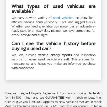
What types of used vehicles are
available?
We carry a wide variety of
used vehicles
including fuel-
efficient sedans, family-friendly SUVs, and rugged trucks.
Whether you need a reliable commuter car, an adventure-
ready SUV, or a heavy-duty pickup, we have something for
every lifestyle and budget.
Can I see the vehicle history before
buying a used car?
Yes. We provide
vehicle history reports
and inspection
records for every used vehicle we sell. This ensures full
transparency and helps you make an informed purchase
with confidence.
Bring us a signed Buyer's Agreement from a comparing dealership
(within 100 miles) and we GUARANTEE we'll match or beat their
price or give you $250.00. Applies to New Vehicles that are in stock.
Must be the same year and an EXACT match in equipment, mileage,