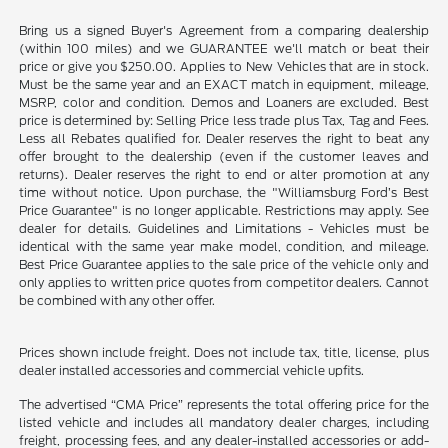
Bring us a signed Buyer's Agreement from a comparing dealership
(within 100 miles) and we GUARANTEE we'll match or beat their
price or give you $250.00. Applies to New Vehicles that are in stock.
Must be the same year and an EXACT match in equipment, mileage,
MSRP, color and condition. Demos and Loaners are excluded. Best
price is determined by: Selling Price less trade plus Tax, Tag and Fees.
Less all Rebates qualified for. Dealer reserves the right to beat any
offer brought to the dealership (even if the customer leaves and
returns). Dealer reserves the right to end or alter promotion at any
time without notice. Upon purchase, the "Williamsburg Ford’s Best
Price Guarantee" is no longer applicable. Restrictions may apply. See
dealer for details. Guidelines and Limitations - Vehicles must be
identical with the same year make model, condition, and mileage.
Best Price Guarantee applies to the sale price of the vehicle only and
only applies to written price quotes from competitor dealers. Cannot
be combined with any other offer.
Prices shown include freight. Does not include tax, title, license, plus
dealer installed accessories and commercial vehicle upfits.
The advertised “CMA Price” represents the total offering price for the
listed vehicle and includes all mandatory dealer charges, including
freight, processing fees, and any dealer-installed accessories or add-