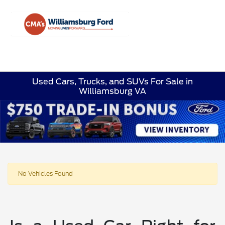
Sign In
Used Cars, Trucks, and SUVs For Sale in
Williamsburg VA
No Vehicles Found