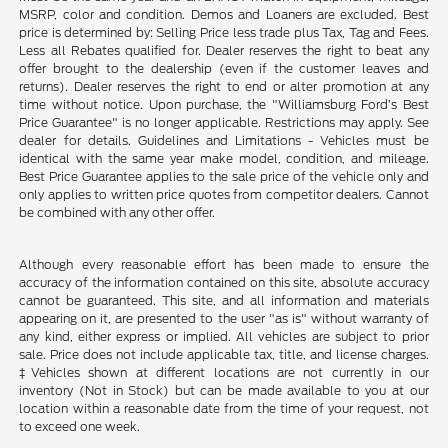
MSRP, color and condition. Demos and Loaners are excluded. Best
price is determined by: Selling Price less trade plus Tax, Tag and Fees.
Less all Rebates qualified for. Dealer reserves the right to beat any
offer brought to the dealership (even if the customer leaves and
returns). Dealer reserves the right to end or alter promotion at any
time without notice. Upon purchase, the "Williamsburg Ford’s Best
Price Guarantee" is no longer applicable. Restrictions may apply. See
dealer for details. Guidelines and Limitations - Vehicles must be
identical with the same year make model, condition, and mileage.
Best Price Guarantee applies to the sale price of the vehicle only and
only applies to written price quotes from competitor dealers. Cannot
be combined with any other offer.
Although every reasonable effort has been made to ensure the
accuracy of the information contained on this site, absolute accuracy
cannot be guaranteed. This site, and all information and materials
appearing on it, are presented to the user "as is" without warranty of
any kind, either express or implied. All vehicles are subject to prior
sale. Price does not include applicable tax, title, and license charges.
‡Vehicles shown at different locations are not currently in our
inventory (Not in Stock) but can be made available to you at our
location within a reasonable date from the time of your request, not
to exceed one week.