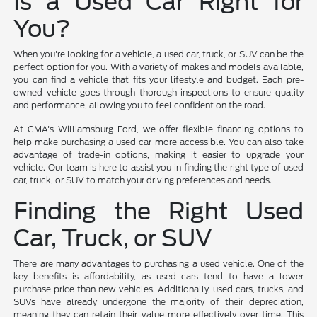
Is a Used Car Right for
You?
When you're looking for a vehicle, a used car, truck, or SUV can be the
perfect option for you. With a variety of makes and models available,
you can find a vehicle that fits your lifestyle and budget. Each pre-
owned vehicle goes through thorough inspections to ensure quality
and performance, allowing you to feel confident on the road.
At CMA's Williamsburg Ford, we offer flexible financing options to
help make purchasing a used car more accessible. You can also take
advantage of trade-in options, making it easier to upgrade your
vehicle. Our team is here to assist you in finding the right type of used
car, truck, or SUV to match your driving preferences and needs.
Finding the Right Used
Car, Truck, or SUV
There are many advantages to purchasing a used vehicle. One of the
key benefits is affordability, as used cars tend to have a lower
purchase price than new vehicles. Additionally, used cars, trucks, and
SUVs have already undergone the majority of their depreciation,
meaning they can retain their value more effectively over time. This