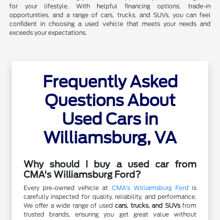
for your lifestyle. With helpful financing options, trade-in
opportunities, and a range of cars, trucks, and SUVs, you can feel
confident in choosing a used vehicle that meets your needs and
exceeds your expectations.
Frequently Asked
Questions About
Used Cars in
Williamsburg, VA
Why should I buy a used car from
CMA's Williamsburg Ford?
Every pre-owned vehicle at
CMA's Williamsburg Ford
is
carefully inspected for quality, reliability, and performance.
We offer a wide range of used
cars, trucks, and SUVs
from
trusted brands, ensuring you get great value without