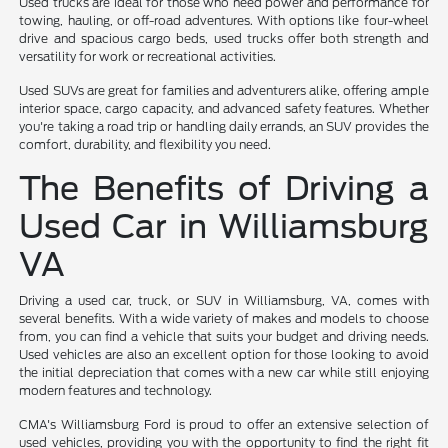
Used trucks are ideal for those who need power and performance for
towing, hauling, or off-road adventures. With options like four-wheel
drive and spacious cargo beds, used trucks offer both strength and
versatility for work or recreational activities.
Used SUVs are great for families and adventurers alike, offering ample
interior space, cargo capacity, and advanced safety features. Whether
you're taking a road trip or handling daily errands, an SUV provides the
comfort, durability, and flexibility you need.
The Benefits of Driving a
Used Car in Williamsburg
VA
Driving a used car, truck, or SUV in Williamsburg, VA, comes with
several benefits. With a wide variety of makes and models to choose
from, you can find a vehicle that suits your budget and driving needs.
Used vehicles are also an excellent option for those looking to avoid
the initial depreciation that comes with a new car while still enjoying
modern features and technology.
CMA's Williamsburg Ford is proud to offer an extensive selection of
used vehicles, providing you with the opportunity to find the right fit