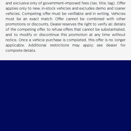
and exclusive only of government-imposed fees (tax, title, tag). Offer
applies only to new, in-stock vehicles and excludes demo and loaner
vehicles. Competing offer must be verifiable and in writing. Vehicles
must be an exact match. Offer cannot be combined with other
promotions or discounts. Dealer reserves the right to verify all details
of the competing offer, to refuse offers that cannot be substantiated,
and to modify or discontinue this promotion at any time without
notice. Once a vehicle purchase is completed, this offer is no longer
applicable. Additional restrictions may apply; see dealer for
complete details.
CMA's Williamsburg Ford
Shopping Tools
All Vehicles