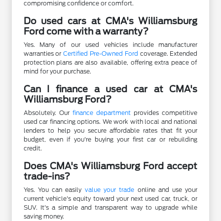
compromising confidence or comfort.
Do used cars at CMA's Williamsburg
Ford come with a warranty?
Yes. Many of our used vehicles include manufacturer
warranties or
Certified Pre-Owned Ford
coverage. Extended
protection plans are also available, offering extra peace of
mind for your purchase.
Can I finance a used car at CMA's
Williamsburg Ford?
Absolutely. Our
finance department
provides competitive
used car financing options. We work with local and national
lenders to help you secure affordable rates that fit your
budget, even if you're buying your first car or rebuilding
credit.
Does CMA's Williamsburg Ford accept
trade-ins?
Yes. You can easily
value your trade
online and use your
current vehicle's equity toward your next used car, truck, or
SUV. It's a simple and transparent way to upgrade while
saving money.