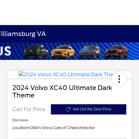
Williamsburg VA
2024 Volvo XC40 Ultimate Dark
Theme
Call For Price
Get Out the Door Price
Disclosure
Location:
CMA's Volvo Cars of Charlottesville