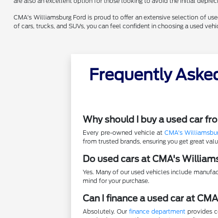
are also an excellent option for those looking to avoid the initial depr
CMA's Williamsburg Ford is proud to offer an extensive selection of used 
of cars, trucks, and SUVs, you can feel confident in choosing a used ve
Frequently Aske
Why should I buy a used car f
Every pre-owned vehicle at
CMA's Williamsbu
from trusted brands, ensuring you get great va
Do used cars at CMA's William
Yes. Many of our used vehicles include manufac
mind for your purchase.
Can I finance a used car at CM
Absolutely. Our
finance department
provides co