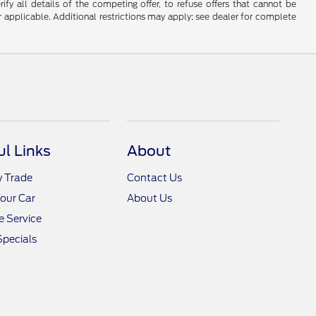
fy all details of the competing offer, to refuse offers that cannot be
r applicable. Additional restrictions may apply; see dealer for complete
ul Links
About
y Trade
Contact Us
Your Car
About Us
 Service
Specials