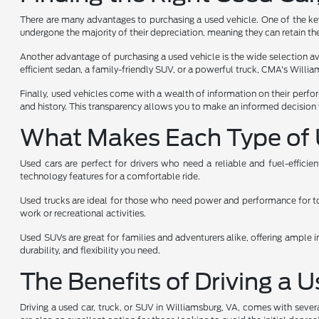
There are many advantages to purchasing a used vehicle. One of the key 
undergone the majority of their depreciation, meaning they can retain the
Another advantage of purchasing a used vehicle is the wide selection avai
efficient sedan, a family-friendly SUV, or a powerful truck, CMA's Will
Finally, used vehicles come with a wealth of information on their perfo
and history. This transparency allows you to make an informed decision 
What Makes Each Type of 
Used cars are perfect for drivers who need a reliable and fuel-effici
technology features for a comfortable ride.
Used trucks are ideal for those who need power and performance for towi
work or recreational activities.
Used SUVs are great for families and adventurers alike, offering ample i
durability, and flexibility you need.
The Benefits of Driving a 
Driving a used car, truck, or SUV in Williamsburg, VA, comes with sever