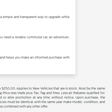
's a simple and transparent way to upgrade while
you need a reliable commuter car, an adventure-
cy and helps you make an informed purchase with
u $250.00. Applies to New Vehicles that are in stock. Must be the same
rice less trade plus Tax, Tag and Fees. Less all Rebates qualified for.
end or alter promotion at any time without notice. Upon purchase, the
ehicles must be identical with the same year make model, condition, and
 be combined with any other offer.