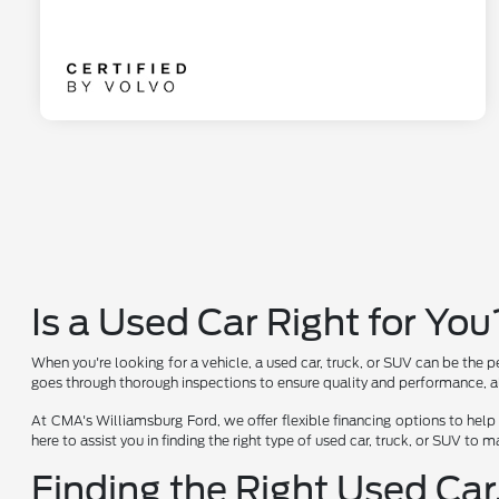
Is a Used Car Right for You
When you're looking for a vehicle, a used car, truck, or SUV can be the p
goes through thorough inspections to ensure quality and performance, al
At CMA's Williamsburg Ford, we offer flexible financing options to help
here to assist you in finding the right type of used car, truck, or SUV to
Finding the Right Used Car