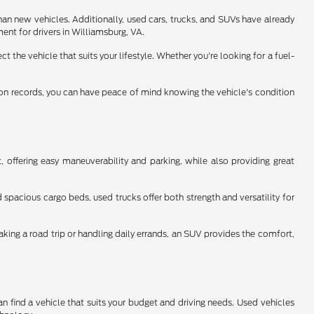
han new vehicles. Additionally, used cars, trucks, and SUVs have already
ent for drivers in Williamsburg, VA.
 the vehicle that suits your lifestyle. Whether you're looking for a fuel-
tion records, you can have peace of mind knowing the vehicle's condition
 offering easy maneuverability and parking, while also providing great
spacious cargo beds, used trucks offer both strength and versatility for
aking a road trip or handling daily errands, an SUV provides the comfort,
n find a vehicle that suits your budget and driving needs. Used vehicles