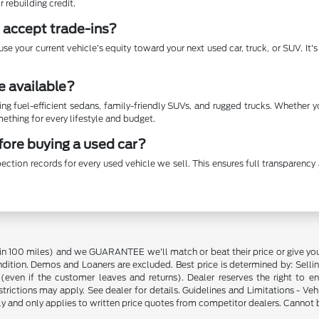
r rebuilding credit.
 accept trade-ins?
se your current vehicle's equity toward your next used car, truck, or SUV. It
e available?
ing fuel-efficient sedans, family-friendly SUVs, and rugged trucks. Whether 
thing for every lifestyle and budget.
efore buying a used car?
ection records for every used vehicle we sell. This ensures full transparen
in 100 miles) and we GUARANTEE we'll match or beat their price or give yo
on. Demos and Loaners are excluded. Best price is determined by: Selling P
p (even if the customer leaves and returns). Dealer reserves the right to 
strictions may apply. See dealer for details. Guidelines and Limitations - V
nly and only applies to written price quotes from competitor dealers. Cannot