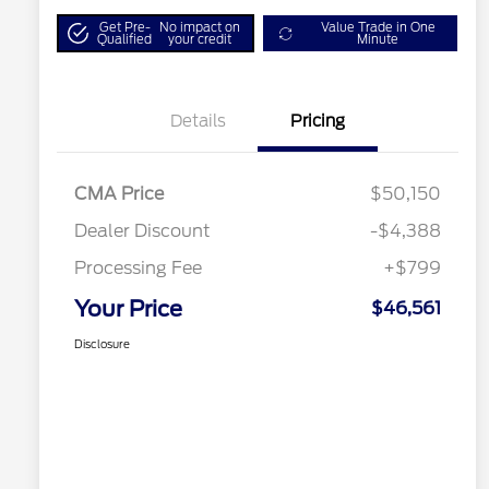
Get Pre-
No impact on
Value Trade in One
Qualified
your credit
Minute
Details
Pricing
CMA Price
$50,150
Dealer Discount
-$4,388
Processing Fee
+$799
Your Price
$46,561
Disclosure