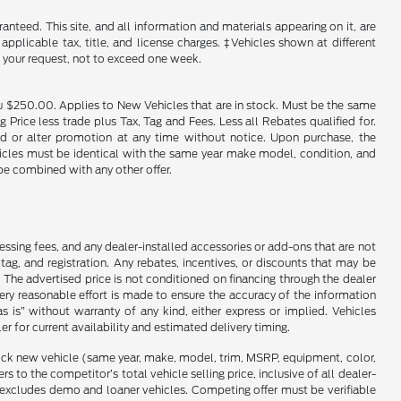
nteed. This site, and all information and materials appearing on it, are
 applicable tax, title, and license charges. ‡Vehicles shown at different
f your request, not to exceed one week.
u $250.00. Applies to New Vehicles that are in stock. Must be the same
rice less trade plus Tax, Tag and Fees. Less all Rebates qualified for.
end or alter promotion at any time without notice. Upon purchase, the
ehicles must be identical with the same year make model, condition, and
 be combined with any other offer.
cessing fees, and any dealer-installed accessories or add-ons that are not
ag, and registration. Any rebates, incentives, or discounts that may be
 The advertised price is not conditioned on financing through the dealer
every reasonable effort is made to ensure the accuracy of the information
as is” without warranty of any kind, either express or implied. Vehicles
r for current availability and estimated delivery timing.
stock new vehicle (same year, make, model, trim, MSRP, equipment, color,
 to the competitor’s total vehicle selling price, inclusive of all dealer-
d excludes demo and loaner vehicles. Competing offer must be verifiable