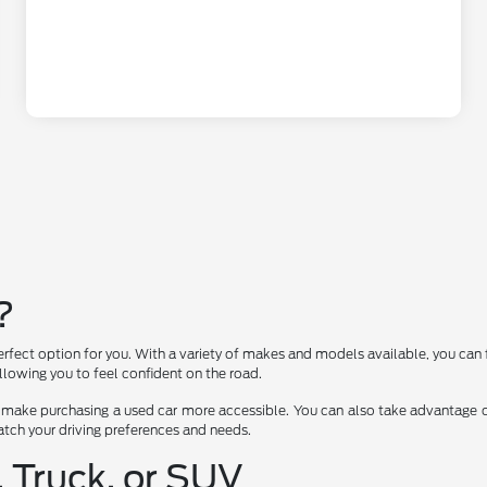
?
erfect option for you. With a variety of makes and models available, you can 
lowing you to feel confident on the road.
 make purchasing a used car more accessible. You can also take advantage of
 match your driving preferences and needs.
, Truck, or SUV