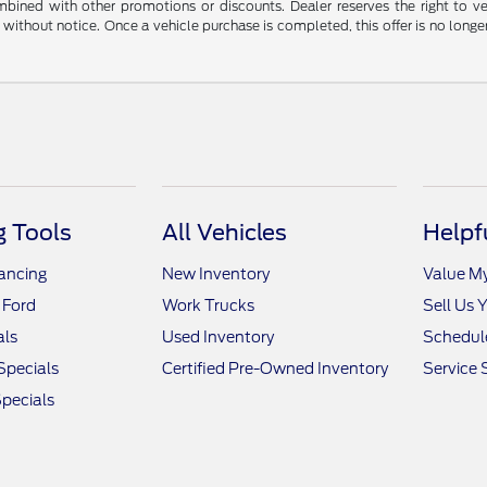
ined with other promotions or discounts. Dealer reserves the right to veri
without notice. Once a vehicle purchase is completed, this offer is no longe
 Tools
All Vehicles
Helpf
nancing
New Inventory
Value M
 Ford
Work Trucks
Sell Us 
als
Used Inventory
Schedule
Specials
Certified Pre-Owned Inventory
Service 
pecials