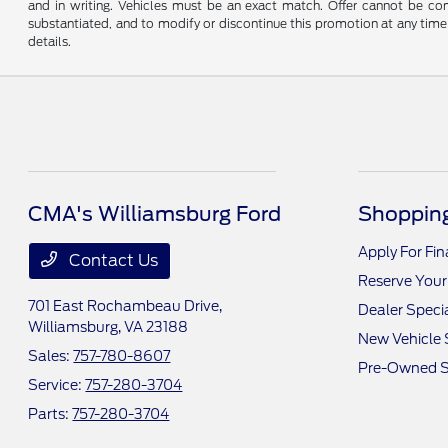
and in writing. Vehicles must be an exact match. Offer cannot be comb
substantiated, and to modify or discontinue this promotion at any time 
details.
CMA's Williamsburg Ford
Shopping
Apply For Fi
Contact Us
Reserve Your
701 East Rochambeau Drive,
Dealer Speci
Williamsburg, VA 23188
New Vehicle 
Sales:
757-780-8607
Pre-Owned S
Service:
757-280-3704
Parts:
757-280-3704