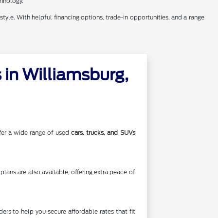
chnology.
style. With helpful financing options, trade-in opportunities, and a range
in Williamsburg,
offer a wide range of used
cars, trucks, and SUVs
lans are also available, offering extra peace of
rs to help you secure affordable rates that fit