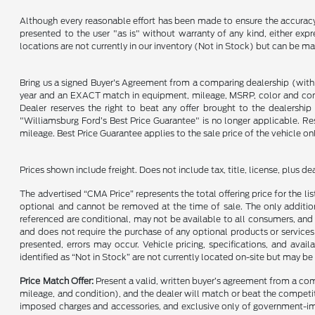
Although every reasonable effort has been made to ensure the accuracy o
presented to the user "as is" without warranty of any kind, either expre
locations are not currently in our inventory (Not in Stock) but can be m
Bring us a signed Buyer's Agreement from a comparing dealership (with
year and an EXACT match in equipment, mileage, MSRP, color and conditi
Dealer reserves the right to beat any offer brought to the dealershi
"Williamsburg Ford’s Best Price Guarantee" is no longer applicable. Re
mileage. Best Price Guarantee applies to the sale price of the vehicle o
Prices shown include freight. Does not include tax, title, license, plus d
The advertised “CMA Price” represents the total offering price for the li
optional and cannot be removed at the time of sale. The only additiona
referenced are conditional, may not be available to all consumers, and 
and does not require the purchase of any optional products or services u
presented, errors may occur. Vehicle pricing, specifications, and avail
identified as “Not in Stock” are not currently located on-site but may be
Price Match Offer:
Present a valid, written buyer’s agreement from a co
mileage, and condition), and the dealer will match or beat the competitor
imposed charges and accessories, and exclusive only of government-impo