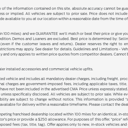
f the information contained on this site, absolute accuracy cannot be guara
ss or implied. All vehicles are subject to prior sale. Price does not include
ade available to you at our location within a reasonable date from the time o
in 100 miles) and we GUARANTEE we'll match or beat their price or give yo
on. Demos and Loaners are excluded. Best price is determined by: Selling P
p (even if the customer leaves and returns). Dealer reserves the right to 
strictions may apply. See dealer for details. Guidelines and Limitations - V
nly and only applies to written price quotes from competitor dealers. Cannot
ealer installed accessories and commercial vehicle upfits.
sted vehicle and includes all mandatory dealer charges, including freight, pro
l charges are government-imposed fees, including applicable taxes, title, t
have not been included in the advertised CMA Price unless expressly stated.
nless specifically disclosed. All vehicles are subject to prior sale. While 
ability are subject to change without notice. This information is provided “
 available for delivery within a reasonable timeframe. Please contact the deale
mpeting franchised dealership located within 100 miles for an identical, in-
’s price or provide a $250 allowance. For purposes of this offer, “price” refers
sed fees (tax, title, tag). Offer applies only to new, in-stock vehicles an