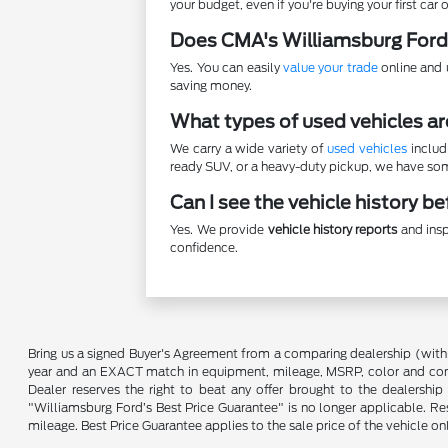
your budget, even if you're buying your first car o
Does CMA's Williamsburg Ford
Yes. You can easily
value your trade
online and u
saving money.
What types of used vehicles ar
We carry a wide variety of
used vehicles
includ
ready SUV, or a heavy-duty pickup, we have some
Can I see the vehicle history b
Yes. We provide
vehicle history reports
and insp
confidence.
Bring us a signed Buyer's Agreement from a comparing dealership (with
year and an EXACT match in equipment, mileage, MSRP, color and conditi
Dealer reserves the right to beat any offer brought to the dealershi
"Williamsburg Ford’s Best Price Guarantee" is no longer applicable. Re
mileage. Best Price Guarantee applies to the sale price of the vehicle o