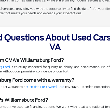
eciation that comes with a new car while still enjoying modern features and te
vehicles, providing you with the opportunity to find the right fit for your life
hicle that meets your needs and exceeds your expectations.
d Questions About Used Cars 
VA
rom CMA's Williamsburg Ford?
rg Ford
is carefully inspected for quality, reliability, and performance. We 
lue without compromising confidence or comfort.
sburg Ford come with a warranty?
turer warranties or
Certified Pre-Owned Ford
coverage. Extended protection p
A's Williamsburg Ford?
mpetitive used car financing options. We work with local and national lende