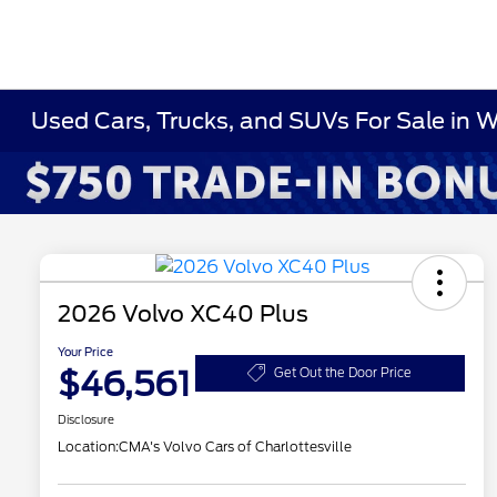
Used Cars, Trucks, and SUVs For Sale in 
2026 Volvo XC40 Plus
Your Price
$46,561
Get Out the Door Price
Disclosure
Location:
CMA's Volvo Cars of Charlottesville