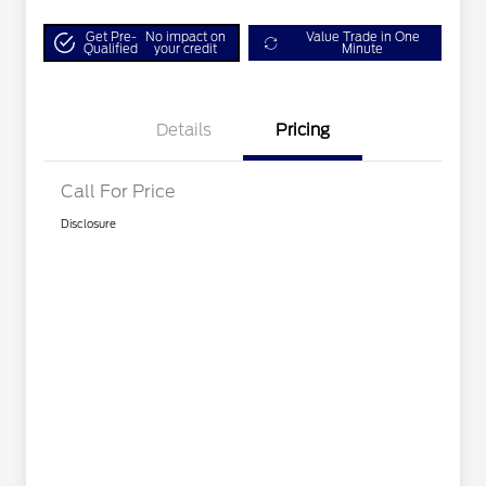
Get Pre-
No impact on
Value Trade in One
Qualified
your credit
Minute
Details
Pricing
Call For Price
Disclosure