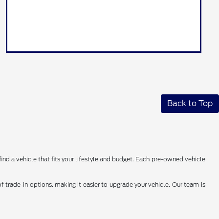
Back to Top
find a vehicle that fits your lifestyle and budget. Each pre-owned vehicle
 trade-in options, making it easier to upgrade your vehicle. Our team is