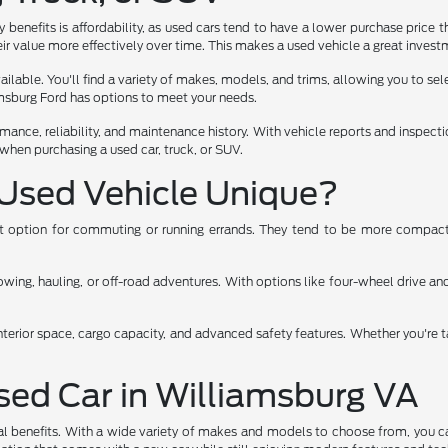
benefits is affordability, as used cars tend to have a lower purchase price t
ir value more effectively over time. This makes a used vehicle a great investm
lable. You'll find a variety of makes, models, and trims, allowing you to select
iamsburg Ford has options to meet your needs.
rmance, reliability, and maintenance history. With vehicle reports and inspec
when purchasing a used car, truck, or SUV.
Used Vehicle Unique?
ent option for commuting or running errands. They tend to be more compact,
ng, hauling, or off-road adventures. With options like four-wheel drive and 
nterior space, cargo capacity, and advanced safety features. Whether you're t
Used Car in Williamsburg VA
al benefits. With a wide variety of makes and models to choose from, you ca