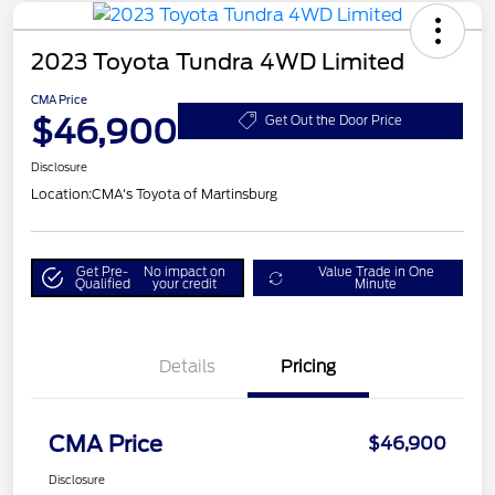
2023 Toyota Tundra 4WD Limited
CMA Price
$46,900
Get Out the Door Price
Disclosure
Location:
CMA's Toyota of Martinsburg
Get Pre-
No impact on
Value Trade in One
Qualified
your credit
Minute
Details
Pricing
CMA Price
$46,900
Disclosure