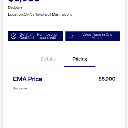
Disclosure
Location:
CMA's Toyota of Martinsburg
Get Pre-
No impact on
Value Trade in One
Qualified
your credit
Minute
Details
Pricing
CMA Price
$6,900
Disclosure