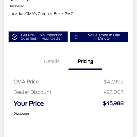
Disclosure
Location:
CMA's Colonial Buick GMC
Get Pre-
No impact on
Value Trade in One
Qualified
your credit
Minute
Details
Pricing
CMA Price
$47,995
Dealer Discount
-$2,007
Your Price
$45,988
Disclosure