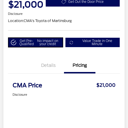
$21,000
Get Out the Door Price
Disclosure
Location:
CMA's Toyota of Martinsburg
Get Pre-
No impact on
Value Trade in One
Qualified
your credit
Minute
Details
Pricing
CMA Price
$21,000
Disclosure