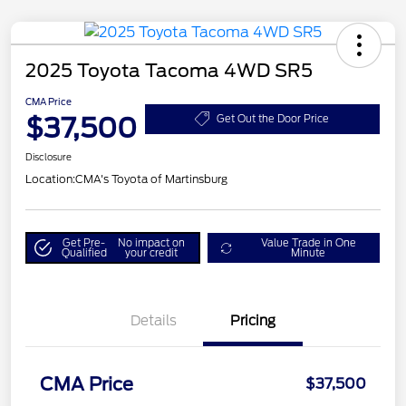
2025 Toyota Tacoma 4WD SR5
CMA Price
$37,500
Get Out the Door Price
Disclosure
Location:
CMA's Toyota of Martinsburg
Get Pre-
No impact on
Value Trade in One
Qualified
your credit
Minute
Details
Pricing
CMA Price
$37,500