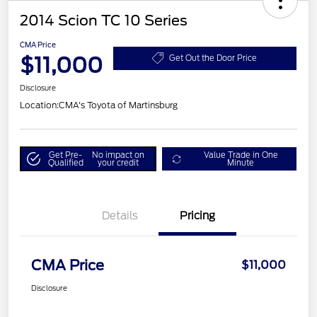
2014 Scion TC 10 Series
CMA Price
$11,000
Get Out the Door Price
Disclosure
Location:
CMA's Toyota of Martinsburg
Get Pre-
No impact on
Value Trade in One
Qualified
your credit
Minute
Details
Pricing
CMA Price
$11,000
Disclosure