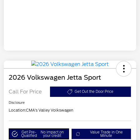
2026 Volkswagen Jetta Sport
Call For Price
Get Out the Door Price
Disclosure
Location:
CMA's Valley Volkswagen
Get Pre-
No impact on
Value Trade in One
Qualified
your credit
Minute