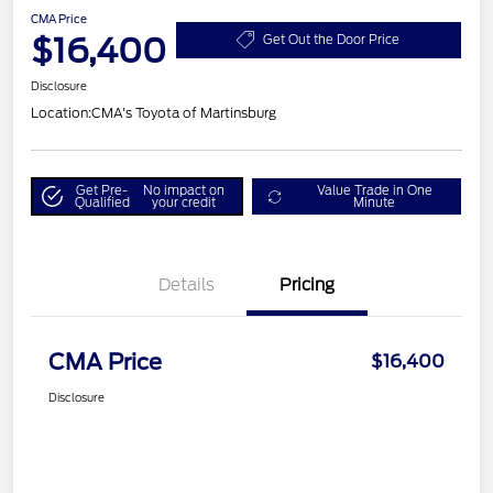
CMA Price
$16,400
Get Out the Door Price
Disclosure
Location:
CMA's Toyota of Martinsburg
Get Pre-
No impact on
Value Trade in One
Qualified
your credit
Minute
Details
Pricing
CMA Price
$16,400
Disclosure