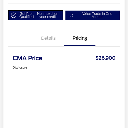
Get Pre-
No impact on
Value Trade in One
Qualified
your credit
Minute
Details
Pricing
CMA Price
$26,900
Disclosure