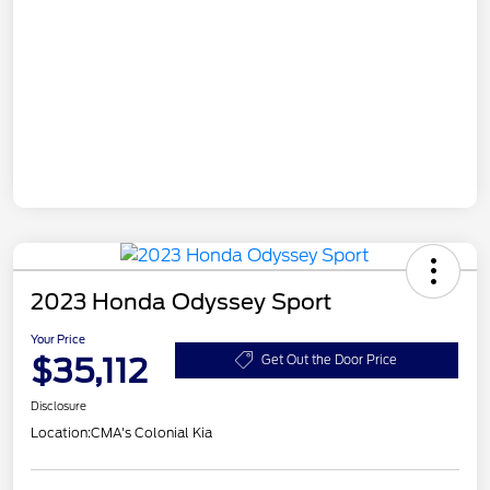
2023 Honda Odyssey Sport
Your Price
$35,112
Get Out the Door Price
Disclosure
Location:
CMA's Colonial Kia