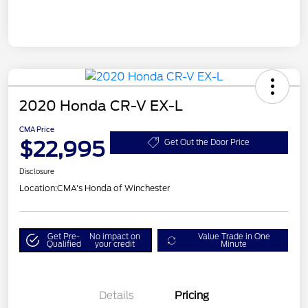
2020 Honda CR-V EX-L
CMA Price
$22,995
Get Out the Door Price
Disclosure
Location:
CMA's Honda of Winchester
Get Pre-
No impact on
Value Trade in One
Qualified
your credit
Minute
Details
Pricing