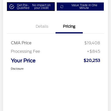
Get Pre-
No impact on
Value Trade in One
Qualified
your credit
Minute
Details
Pricing
CMA Price
$19,408
Processing Fee
+$845
Your Price
$20,253
Disclosure