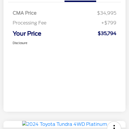
CMA Price
$34,995
Processing Fee
+$799
Your Price
$35,794
Disclosure