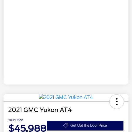
2021 GMC Yukon AT4
Your Price
$45,988
Get Out the Door Price