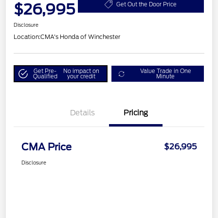
$26,995
Get Out the Door Price
Disclosure
Location:
CMA's Honda of Winchester
Get Pre-
No impact on
Value Trade in One
Qualified
your credit
Minute
Details
Pricing
CMA Price
$26,995
Disclosure