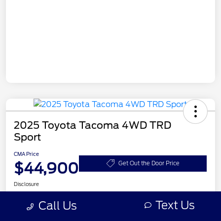
2025 Toyota Tacoma 4WD TRD
Sport
CMA Price
$44,900
Get Out the Door Price
Disclosure
Location:
CMA's Toyota of Martinsburg
Text Us
Call Us