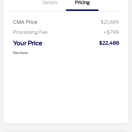
Details
Pricing
CMA Price
$21,689
Processing Fee
+$799
Your Price
$22,488
Disclosure