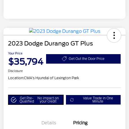
2023 Dodge Durango GT Plus
Your Price
$35,794
Get Out the Door Price
Disclosure
Location:
CMA's Hyundai of Lexington Park
Get Pre-
No impact on
Value Trade in One
Qualified
your credit
Minute
Details
Pricing