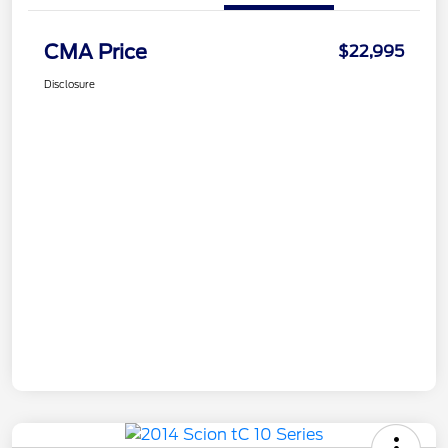
CMA Price
$22,995
Disclosure