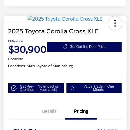
2025 Toyota Corolla Cross XLE
CMA Price
$30,900
Get Out the Door Price
Disclosure
Location:
CMA's Toyota of Martinsburg
Get Pre-
No impact on
Value Trade in One
Qualified
your credit
Minute
Details
Pricing