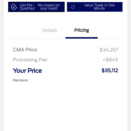
Get Pre-
No impact on
Value Trade in One
Qualified
your credit
Minute
Details
Pricing
CMA Price
$34,267
Processing Fee
+$845
Your Price
$35,112
Disclosure