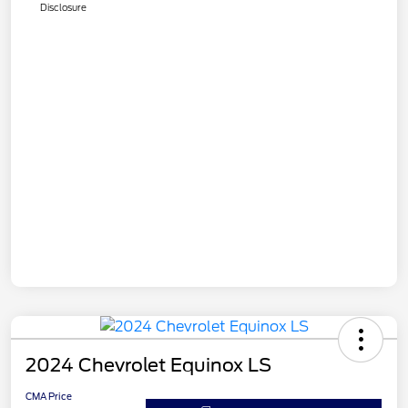
Disclosure
2024 Chevrolet Equinox LS
CMA Price