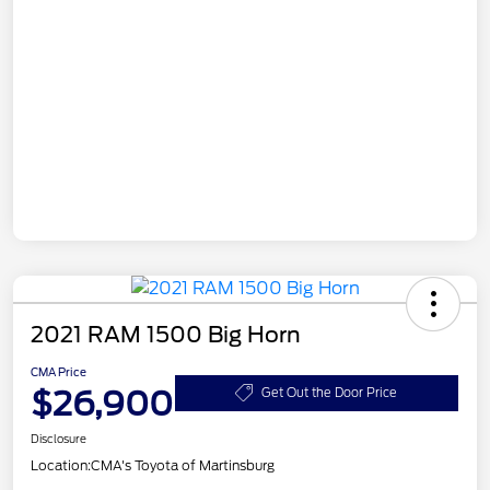
2021 RAM 1500 Big Horn
CMA Price
$26,900
Get Out the Door Price
Disclosure
Location:
CMA's Toyota of Martinsburg