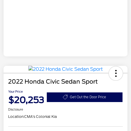
2022 Honda Civic Sedan Sport
Your Price
$20,253
Get Out the Door Price
Disclosure
Location:
CMA's Colonial Kia