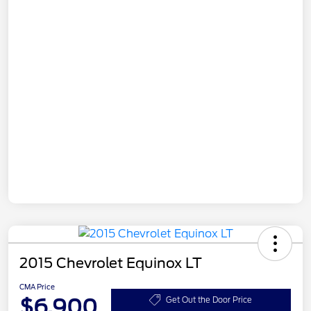
2015 Chevrolet Equinox LT
CMA Price
$6,900
Get Out the Door Price