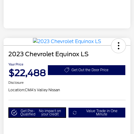
2023 Chevrolet Equinox LS
Your Price
$22,488
Get Out the Door Price
Disclosure
Location:
CMA's Valley Nissan
Get Pre-
No impact on
Value Trade in One
Qualified
your credit
Minute