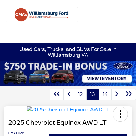
Sign In
Used Cars, Trucks, and SUVs For Sale in
Williamsburg VA
12
13
14
2025 Chevrolet Equinox AWD LT
CMA Price