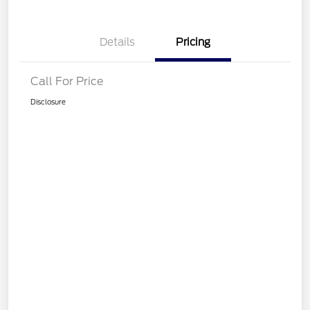
Details
Pricing
Call For Price
Disclosure