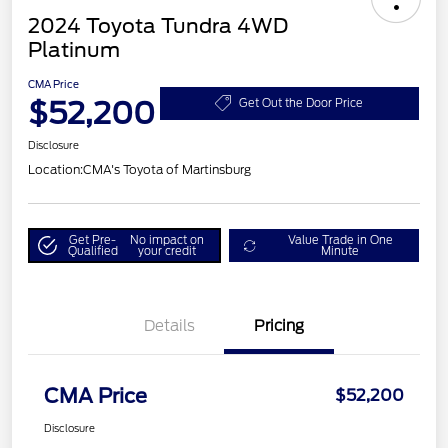
2024 Toyota Tundra 4WD
Platinum
CMA Price
$52,200
Get Out the Door Price
Disclosure
Location:
CMA's Toyota of Martinsburg
Get Pre-
No impact on
Value Trade in One
Qualified
your credit
Minute
Details
Pricing
CMA Price
$52,200
Disclosure