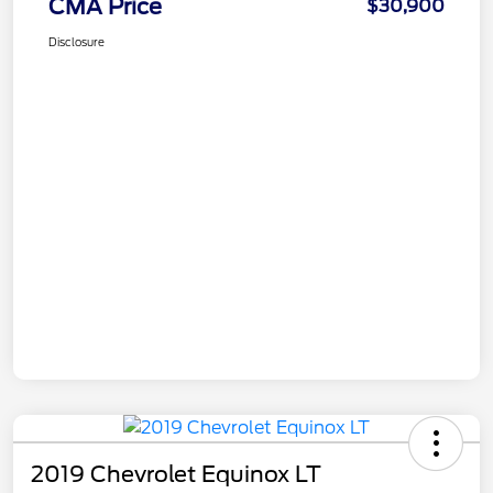
CMA Price
$30,900
Disclosure
2019 Chevrolet Equinox LT