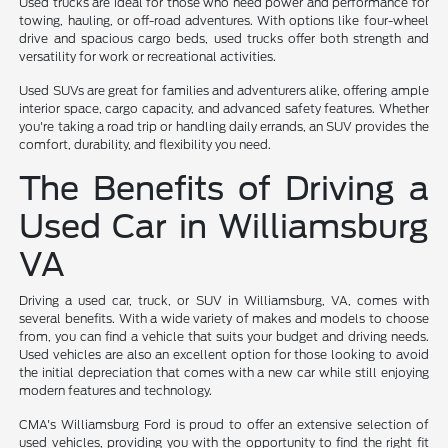
Used trucks are ideal for those who need power and performance for
towing, hauling, or off-road adventures. With options like four-wheel
drive and spacious cargo beds, used trucks offer both strength and
versatility for work or recreational activities.
Used SUVs are great for families and adventurers alike, offering ample
interior space, cargo capacity, and advanced safety features. Whether
you're taking a road trip or handling daily errands, an SUV provides the
comfort, durability, and flexibility you need.
The Benefits of Driving a
Used Car in Williamsburg
VA
Driving a used car, truck, or SUV in Williamsburg, VA, comes with
several benefits. With a wide variety of makes and models to choose
from, you can find a vehicle that suits your budget and driving needs.
Used vehicles are also an excellent option for those looking to avoid
the initial depreciation that comes with a new car while still enjoying
modern features and technology.
CMA's Williamsburg Ford is proud to offer an extensive selection of
used vehicles, providing you with the opportunity to find the right fit