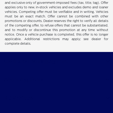
and exclusive only of government-imposed fees (tax, title, tag). Offer
applies only to new, in-stock vehicles and excludes demo and loaner
vehicles. Competing offer must be verifiable and in writing. Vehicles
must be an exact match. Offer cannot be combined with other
promotions or discounts. Dealer reserves the right to verify all details
of the competing offer, to refuse offers that cannot be substantiated,
and to modify or discontinue this promotion at any time without
notice. Once a vehicle purchase is completed, this offer is no longer
applicable. Additional restrictions may apply; see dealer for
complete details.
CMA's Williamsburg Ford
Shopping Tools
All Vehicles