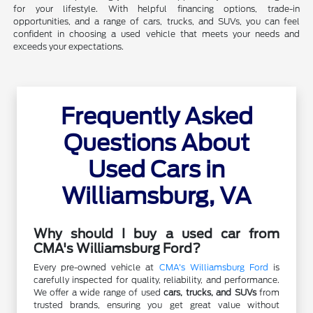
for your lifestyle. With helpful financing options, trade-in
opportunities, and a range of cars, trucks, and SUVs, you can feel
confident in choosing a used vehicle that meets your needs and
exceeds your expectations.
Frequently Asked
Questions About
Used Cars in
Williamsburg, VA
Why should I buy a used car from
CMA's Williamsburg Ford?
Every pre-owned vehicle at
CMA's Williamsburg Ford
is
carefully inspected for quality, reliability, and performance.
We offer a wide range of used
cars, trucks, and SUVs
from
trusted brands, ensuring you get great value without