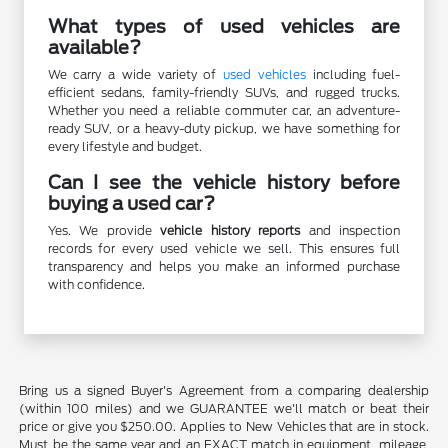
What types of used vehicles are
available?
We carry a wide variety of
used vehicles
including fuel-
efficient sedans, family-friendly SUVs, and rugged trucks.
Whether you need a reliable commuter car, an adventure-
ready SUV, or a heavy-duty pickup, we have something for
every lifestyle and budget.
Can I see the vehicle history before
buying a used car?
Yes. We provide
vehicle history reports
and inspection
records for every used vehicle we sell. This ensures full
transparency and helps you make an informed purchase
with confidence.
Bring us a signed Buyer's Agreement from a comparing dealership
(within 100 miles) and we GUARANTEE we'll match or beat their
price or give you $250.00. Applies to New Vehicles that are in stock.
Must be the same year and an EXACT match in equipment, mileage,