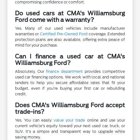
compromising confidence or comfort.
Do used cars at CMA's Williamsburg
Ford come with a warranty?
Yes. Many of our used vehicles include manufacturer
warranties or
Certified Pre-Owned Ford
coverage. Extended
protection plans are also available, offering extra peace of
mind for your purchase.
Can I finance a used car at CMA's
Williamsburg Ford?
Absolutely. Our
finance department
provides competitive
used car financing options. We work with local and national
lenders to help you secure affordable rates that fit your
budget, even if you're buying your first car or rebuilding
credit.
Does CMA's Williamsburg Ford accept
trade-ins?
Yes. You can easily
value your trade
online and use your
current vehicle's equity toward your next used car, truck, or
SUV. It's a simple and transparent way to upgrade while
saving money.