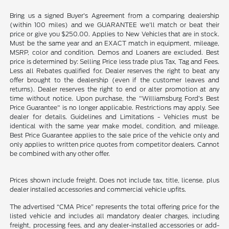
Bring us a signed Buyer's Agreement from a comparing dealership
(within 100 miles) and we GUARANTEE we'll match or beat their
price or give you $250.00. Applies to New Vehicles that are in stock.
Must be the same year and an EXACT match in equipment, mileage,
MSRP, color and condition. Demos and Loaners are excluded. Best
price is determined by: Selling Price less trade plus Tax, Tag and Fees.
Less all Rebates qualified for. Dealer reserves the right to beat any
offer brought to the dealership (even if the customer leaves and
returns). Dealer reserves the right to end or alter promotion at any
time without notice. Upon purchase, the "Williamsburg Ford’s Best
Price Guarantee" is no longer applicable. Restrictions may apply. See
dealer for details. Guidelines and Limitations - Vehicles must be
identical with the same year make model, condition, and mileage.
Best Price Guarantee applies to the sale price of the vehicle only and
only applies to written price quotes from competitor dealers. Cannot
be combined with any other offer.
Prices shown include freight. Does not include tax, title, license, plus
dealer installed accessories and commercial vehicle upfits.
The advertised “CMA Price” represents the total offering price for the
listed vehicle and includes all mandatory dealer charges, including
freight, processing fees, and any dealer-installed accessories or add-