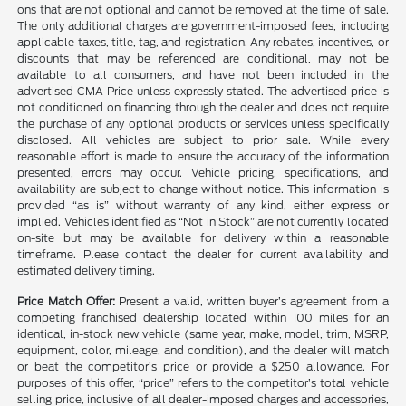
ons that are not optional and cannot be removed at the time of sale.
The only additional charges are government-imposed fees, including
applicable taxes, title, tag, and registration. Any rebates, incentives, or
discounts that may be referenced are conditional, may not be
available to all consumers, and have not been included in the
advertised CMA Price unless expressly stated. The advertised price is
not conditioned on financing through the dealer and does not require
the purchase of any optional products or services unless specifically
disclosed. All vehicles are subject to prior sale. While every
reasonable effort is made to ensure the accuracy of the information
presented, errors may occur. Vehicle pricing, specifications, and
availability are subject to change without notice. This information is
provided “as is” without warranty of any kind, either express or
implied. Vehicles identified as “Not in Stock” are not currently located
on-site but may be available for delivery within a reasonable
timeframe. Please contact the dealer for current availability and
estimated delivery timing.
Price Match Offer:
Present a valid, written buyer’s agreement from a
competing franchised dealership located within 100 miles for an
identical, in-stock new vehicle (same year, make, model, trim, MSRP,
equipment, color, mileage, and condition), and the dealer will match
or beat the competitor’s price or provide a $250 allowance. For
purposes of this offer, “price” refers to the competitor’s total vehicle
selling price, inclusive of all dealer-imposed charges and accessories,