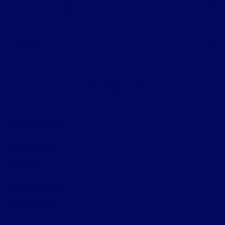
Helpful Links
About
Contact Us
Privacy Policy
Contact Us
Sitemap
Sitemap Html
Terms Of Use