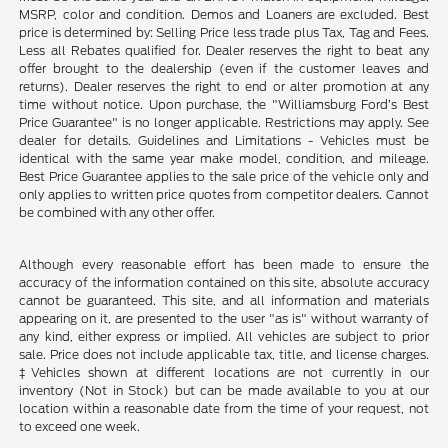
MSRP, color and condition. Demos and Loaners are excluded. Best
price is determined by: Selling Price less trade plus Tax, Tag and Fees.
Less all Rebates qualified for. Dealer reserves the right to beat any
offer brought to the dealership (even if the customer leaves and
returns). Dealer reserves the right to end or alter promotion at any
time without notice. Upon purchase, the "Williamsburg Ford’s Best
Price Guarantee" is no longer applicable. Restrictions may apply. See
dealer for details. Guidelines and Limitations - Vehicles must be
identical with the same year make model, condition, and mileage.
Best Price Guarantee applies to the sale price of the vehicle only and
only applies to written price quotes from competitor dealers. Cannot
be combined with any other offer.
Although every reasonable effort has been made to ensure the
accuracy of the information contained on this site, absolute accuracy
cannot be guaranteed. This site, and all information and materials
appearing on it, are presented to the user "as is" without warranty of
any kind, either express or implied. All vehicles are subject to prior
sale. Price does not include applicable tax, title, and license charges.
‡Vehicles shown at different locations are not currently in our
inventory (Not in Stock) but can be made available to you at our
location within a reasonable date from the time of your request, not
to exceed one week.