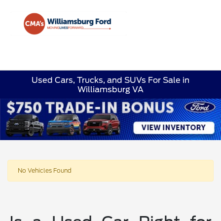
Sign In
Used Cars, Trucks, and SUVs For Sale in
Williamsburg VA
No Vehicles Found