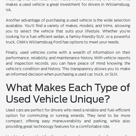
makes a used vehicle a great investment for drivers in Williamsburg,
VA.
Another advantage of purchasing a used vehicle is the wide selection
available. You'll find a variety of makes, models, and trims, allowing
you to select the vehicle that suits your lifestyle. Whether you're
looking for a fuel-efficient sedan, a family-friendly SUV, or a powerful
truck, CMA's Williamsburg Ford has options to meet your needs.
Finally, used vehicles come with a wealth of information on their
performance, reliability, and maintenance history. With vehicle reports
and inspection records, you can have peace of mind knowing the
vehicle's condition and history. This transparency allows you to make
an informed decision when purchasing a used car, truck, or SUV.
What Makes Each Type of
Used Vehicle Unique?
Used cars are perfect for drivers who need a reliable and fuel-efficient
option for commuting or running errands. They tend to be more
compact, offering easy maneuverability and parking, while also
providing great technology features for a comfortable ride.