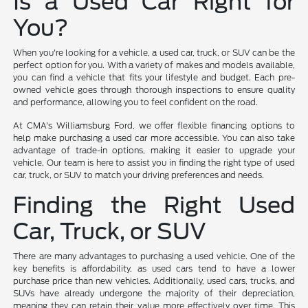
Is a Used Car Right for
You?
When you're looking for a vehicle, a used car, truck, or SUV can be the
perfect option for you. With a variety of makes and models available,
you can find a vehicle that fits your lifestyle and budget. Each pre-
owned vehicle goes through thorough inspections to ensure quality
and performance, allowing you to feel confident on the road.
At CMA's Williamsburg Ford, we offer flexible financing options to
help make purchasing a used car more accessible. You can also take
advantage of trade-in options, making it easier to upgrade your
vehicle. Our team is here to assist you in finding the right type of used
car, truck, or SUV to match your driving preferences and needs.
Finding the Right Used
Car, Truck, or SUV
There are many advantages to purchasing a used vehicle. One of the
key benefits is affordability, as used cars tend to have a lower
purchase price than new vehicles. Additionally, used cars, trucks, and
SUVs have already undergone the majority of their depreciation,
meaning they can retain their value more effectively over time. This