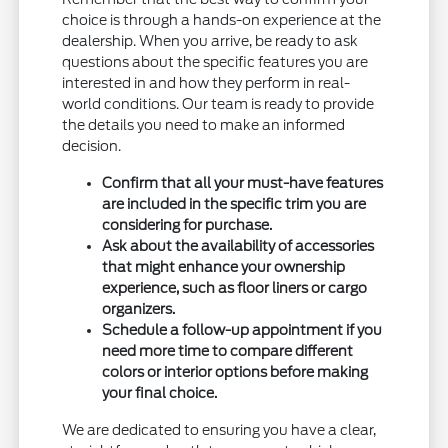
choice is through a hands-on experience at the
dealership. When you arrive, be ready to ask
questions about the specific features you are
interested in and how they perform in real-
world conditions. Our team is ready to provide
the details you need to make an informed
decision.
Confirm that all your must-have features
are included in the specific trim you are
considering for purchase.
Ask about the availability of accessories
that might enhance your ownership
experience, such as floor liners or cargo
organizers.
Schedule a follow-up appointment if you
need more time to compare different
colors or interior options before making
your final choice.
We are dedicated to ensuring you have a clear,