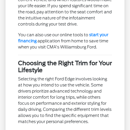
your life easier. If you spend significant time on
the road, pay attention to the seat comfort and
the intuitive nature of the infotainment
controls during your test drive.
You can also use our online tools to
start your
financing
application from home to save time
when you visit CMA's Williamsburg Ford.
Choosing the Right Trim for Your
Lifestyle
Selecting the right Ford Edge involves looking
at how you intend to use the vehicle. Some
drivers prioritize advanced technology and
interior comfort for long trips, while others
focus on performance and exterior styling for
daily driving. Comparing the different trim levels
allows you to find the specific equipment that
matches your personal preferences.