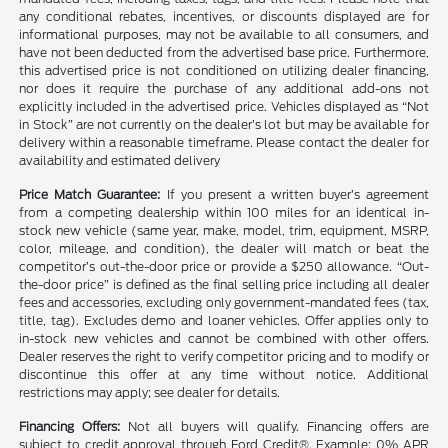
any conditional rebates, incentives, or discounts displayed are for
informational purposes, may not be available to all consumers, and
have not been deducted from the advertised base price. Furthermore,
this advertised price is not conditioned on utilizing dealer financing,
nor does it require the purchase of any additional add-ons not
explicitly included in the advertised price. Vehicles displayed as “Not
in Stock” are not currently on the dealer’s lot but may be available for
delivery within a reasonable timeframe. Please contact the dealer for
availability and estimated delivery
Price Match Guarantee:
If you present a written buyer’s agreement
from a competing dealership within 100 miles for an identical in-
stock new vehicle (same year, make, model, trim, equipment, MSRP,
color, mileage, and condition), the dealer will match or beat the
competitor’s out-the-door price or provide a $250 allowance. “Out-
the-door price” is defined as the final selling price including all dealer
fees and accessories, excluding only government-mandated fees (tax,
title, tag). Excludes demo and loaner vehicles. Offer applies only to
in-stock new vehicles and cannot be combined with other offers.
Dealer reserves the right to verify competitor pricing and to modify or
discontinue this offer at any time without notice. Additional
restrictions may apply; see dealer for details.
Financing Offers:
Not all buyers will qualify. Financing offers are
subject to credit approval through Ford Credit®. Example: 0% APR