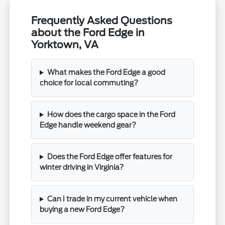
Frequently Asked Questions
about the Ford Edge in
Yorktown, VA
What makes the Ford Edge a good
choice for local commuting?
How does the cargo space in the Ford
Edge handle weekend gear?
Does the Ford Edge offer features for
winter driving in Virginia?
Can I trade in my current vehicle when
buying a new Ford Edge?