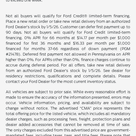
to exceed one week.
Not all buyers will qualify for Ford Credit® limited-term financing.
Place a new retail order or take new retail delivery from an authorized
Ford Dealer’s stock by 1/5/26. Customer can defer first payment up to
90 days. Not all buyers will qualify for Ford Credit limited-term
financing. 0% APR for 66 months at $14.17 per month per $1,000
financed for first 36 months and $16.33 per month per $1,000
financed for months 37-66 regardless of down payment (PGM
#21478). Deferred first payment not allowed in Pennsylvania on APR
higher than 0%. For APRs other than 0%, finance charges continue to
accrue during deferral period. For all offers, take new retail delivery
from an authorized Ford Dealer’s stock by 1/5/26. See dealer for
residency restrictions, qualifications and complete details. Please
contact your Ford Dealer for the most current inventory status.
All vehicles are subject to prior sale. While every reasonable effort is
made to ensure the accuracy of the information presented, errors may
occur. Vehicle information, pricing, and availability are subject to
change without notice. The advertised “CMA” price represents the
total offering price for the listed vehicle, which includes all mandatory
dealer charges, such as processing fees, freight, protection plans and
dealer added accessories that cannot be removed at time of sale.
The only charges excluded from this advertised price are government-
mandated fees, including taxes, tags, and title fees. Please note that