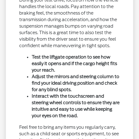
During your test drive, focus on how the vehicle
handles the local roads. Pay attention to the
braking feel, the smoothness of the
transmission during acceleration, and how the
suspension manages bumps on varying road
surfaces. This is a great time to also test the
visibility from the driver seat to ensure you feel
confident while maneuvering in tight spots.
Test the liftgate operation to see how
easily it opens and if the cargo height fits
your reach.
Adjust the mirrors and steering column to
find your ideal driving position and check
for any blind spots.
Interact with the touchscreen and
steering wheel controls to ensure they are
intuitive and easy to use while keeping
your eyes on the road.
Feel free to bring any items you regularly carry,
such as a child seat or sports equipment, to see