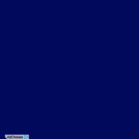
About
Contact Us
Privacy Policy
Contact Us
Sitemap
Sitemap Html
Terms Of Use
Opt-Out