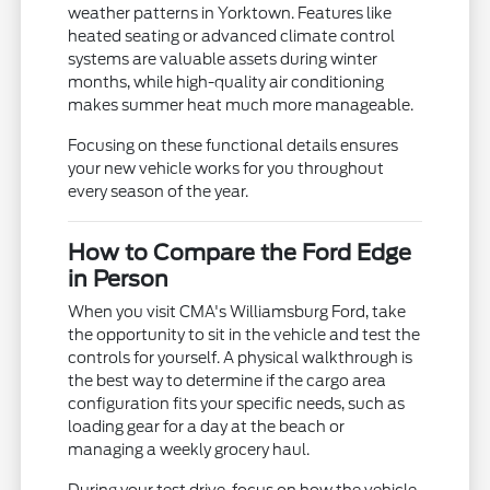
weather patterns in Yorktown. Features like
heated seating or advanced climate control
systems are valuable assets during winter
months, while high-quality air conditioning
makes summer heat much more manageable.
Focusing on these functional details ensures
your new vehicle works for you throughout
every season of the year.
How to Compare the Ford Edge
in Person
When you visit CMA's Williamsburg Ford, take
the opportunity to sit in the vehicle and test the
controls for yourself. A physical walkthrough is
the best way to determine if the cargo area
configuration fits your specific needs, such as
loading gear for a day at the beach or
managing a weekly grocery haul.