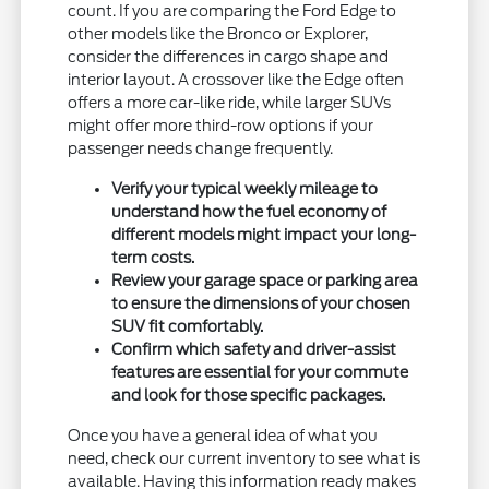
count. If you are comparing the Ford Edge to
other models like the Bronco or Explorer,
consider the differences in cargo shape and
interior layout. A crossover like the Edge often
offers a more car-like ride, while larger SUVs
might offer more third-row options if your
passenger needs change frequently.
Verify your typical weekly mileage to
understand how the fuel economy of
different models might impact your long-
term costs.
Review your garage space or parking area
to ensure the dimensions of your chosen
SUV fit comfortably.
Confirm which safety and driver-assist
features are essential for your commute
and look for those specific packages.
Once you have a general idea of what you
need, check our current inventory to see what is
available. Having this information ready makes