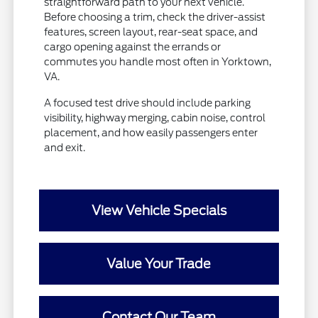
straightforward path to your next vehicle.
Before choosing a trim, check the driver-assist
features, screen layout, rear-seat space, and
cargo opening against the errands or
commutes you handle most often in Yorktown,
VA.
A focused test drive should include parking
visibility, highway merging, cabin noise, control
placement, and how easily passengers enter
and exit.
View Vehicle Specials
Value Your Trade
Contact Our Team