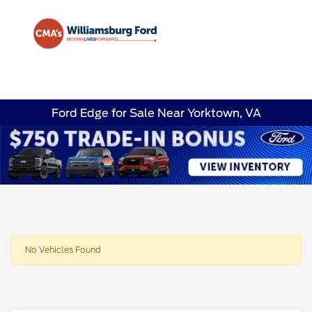
Sign In
Ford Edge for Sale Near Yorktown, VA
No Vehicles Found