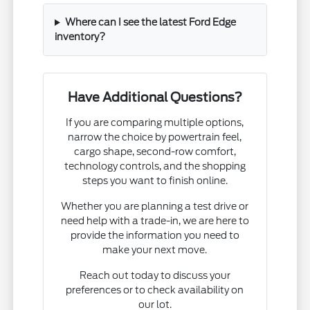
Where can I see the latest Ford Edge
inventory?
Have Additional Questions?
If you are comparing multiple options,
narrow the choice by powertrain feel,
cargo shape, second-row comfort,
technology controls, and the shopping
steps you want to finish online.
Whether you are planning a test drive or
need help with a trade-in, we are here to
provide the information you need to
make your next move.
Reach out today to discuss your
preferences or to check availability on
our lot.