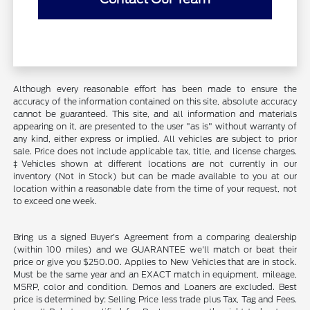
Although every reasonable effort has been made to ensure the
accuracy of the information contained on this site, absolute accuracy
cannot be guaranteed. This site, and all information and materials
appearing on it, are presented to the user "as is" without warranty of
any kind, either express or implied. All vehicles are subject to prior
sale. Price does not include applicable tax, title, and license charges.
‡Vehicles shown at different locations are not currently in our
inventory (Not in Stock) but can be made available to you at our
location within a reasonable date from the time of your request, not
to exceed one week.
Bring us a signed Buyer's Agreement from a comparing dealership
(within 100 miles) and we GUARANTEE we'll match or beat their
price or give you $250.00. Applies to New Vehicles that are in stock.
Must be the same year and an EXACT match in equipment, mileage,
MSRP, color and condition. Demos and Loaners are excluded. Best
price is determined by: Selling Price less trade plus Tax, Tag and Fees.