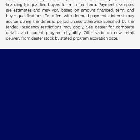
financing for qualified buyers for a limited term. Payment examples
are estimates and may vary based on amount financed, term, and
buyer qualifications. For offers with deferred payments, interest may
accrue during the deferral period unless otherwise specified by the
lender. Residency restrictions may apply. See dealer for complete
details and current program eligibility. Offer valid on new retail
delivery from dealer stock by stated program expiration date.
CMA's Williamsburg Ford
Shopping Tools
All Vehicles
Helpful Links