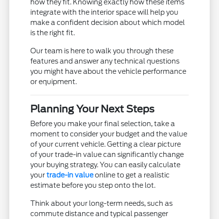
how they fit. Knowing exactly how these items
integrate with the interior space will help you
make a confident decision about which model
is the right fit.
Our team is here to walk you through these
features and answer any technical questions
you might have about the vehicle performance
or equipment.
Planning Your Next Steps
Before you make your final selection, take a
moment to consider your budget and the value
of your current vehicle. Getting a clear picture
of your trade-in value can significantly change
your buying strategy. You can easily calculate
your
trade-in value
online to get a realistic
estimate before you step onto the lot.
Think about your long-term needs, such as
commute distance and typical passenger