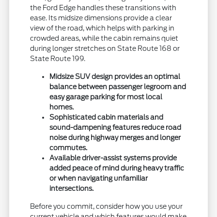
the Ford Edge handles these transitions with
ease. Its midsize dimensions provide a clear
view of the road, which helps with parking in
crowded areas, while the cabin remains quiet
during longer stretches on State Route 168 or
State Route 199.
Midsize SUV design provides an optimal
balance between passenger legroom and
easy garage parking for most local
homes.
Sophisticated cabin materials and
sound-dampening features reduce road
noise during highway merges and longer
commutes.
Available driver-assist systems provide
added peace of mind during heavy traffic
or when navigating unfamiliar
intersections.
Before you commit, consider how you use your
current vehicle and which features would make