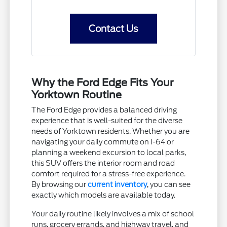
Contact Us
Why the Ford Edge Fits Your
Yorktown Routine
The Ford Edge provides a balanced driving
experience that is well-suited for the diverse
needs of Yorktown residents. Whether you are
navigating your daily commute on I-64 or
planning a weekend excursion to local parks,
this SUV offers the interior room and road
comfort required for a stress-free experience.
By browsing our
current inventory
, you can see
exactly which models are available today.
Your daily routine likely involves a mix of school
runs, grocery errands, and highway travel, and