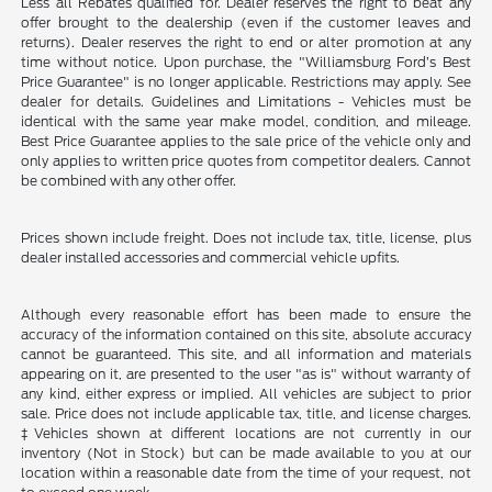
Less all Rebates qualified for. Dealer reserves the right to beat any
offer brought to the dealership (even if the customer leaves and
returns). Dealer reserves the right to end or alter promotion at any
time without notice. Upon purchase, the "Williamsburg Ford’s Best
Price Guarantee" is no longer applicable. Restrictions may apply. See
dealer for details. Guidelines and Limitations - Vehicles must be
identical with the same year make model, condition, and mileage.
Best Price Guarantee applies to the sale price of the vehicle only and
only applies to written price quotes from competitor dealers. Cannot
be combined with any other offer.
Prices shown include freight. Does not include tax, title, license, plus
dealer installed accessories and commercial vehicle upfits.
Although every reasonable effort has been made to ensure the
accuracy of the information contained on this site, absolute accuracy
cannot be guaranteed. This site, and all information and materials
appearing on it, are presented to the user "as is" without warranty of
any kind, either express or implied. All vehicles are subject to prior
sale. Price does not include applicable tax, title, and license charges.
‡Vehicles shown at different locations are not currently in our
inventory (Not in Stock) but can be made available to you at our
location within a reasonable date from the time of your request, not