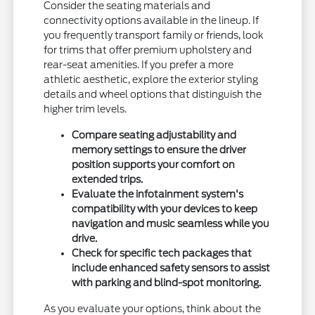
Consider the seating materials and
connectivity options available in the lineup. If
you frequently transport family or friends, look
for trims that offer premium upholstery and
rear-seat amenities. If you prefer a more
athletic aesthetic, explore the exterior styling
details and wheel options that distinguish the
higher trim levels.
Compare seating adjustability and
memory settings to ensure the driver
position supports your comfort on
extended trips.
Evaluate the infotainment system's
compatibility with your devices to keep
navigation and music seamless while you
drive.
Check for specific tech packages that
include enhanced safety sensors to assist
with parking and blind-spot monitoring.
As you evaluate your options, think about the