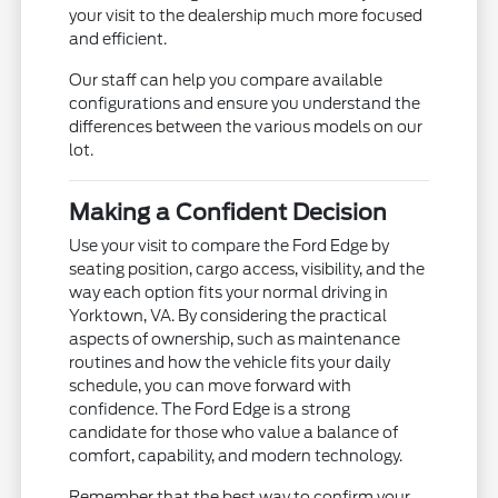
your visit to the dealership much more focused
and efficient.
Our staff can help you compare available
configurations and ensure you understand the
differences between the various models on our
lot.
Making a Confident Decision
Use your visit to compare the Ford Edge by
seating position, cargo access, visibility, and the
way each option fits your normal driving in
Yorktown, VA. By considering the practical
aspects of ownership, such as maintenance
routines and how the vehicle fits your daily
schedule, you can move forward with
confidence. The Ford Edge is a strong
candidate for those who value a balance of
comfort, capability, and modern technology.
Remember that the best way to confirm your