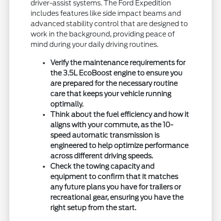
driver-assist systems. The Ford Expedition
includes features like side impact beams and
advanced stability control that are designed to
work in the background, providing peace of
mind during your daily driving routines.
Verify the maintenance requirements for
the 3.5L EcoBoost engine to ensure you
are prepared for the necessary routine
care that keeps your vehicle running
optimally.
Think about the fuel efficiency and how it
aligns with your commute, as the 10-
speed automatic transmission is
engineered to help optimize performance
across different driving speeds.
Check the towing capacity and
equipment to confirm that it matches
any future plans you have for trailers or
recreational gear, ensuring you have the
right setup from the start.