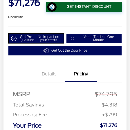
$71,276
GET INSTANT DISCOUNT
Disclosure
Get Pre-
No impact on
Value Trade in One
Qualified
your credit
Minute
Get Out the Door Price
Details
Pricing
MSRP
$74,795
Total Savings
-$4,318
Processing Fee
+$799
Your Price
$71,276