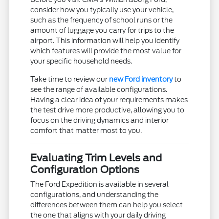
consider how you typically use your vehicle,
such as the frequency of school runs or the
amount of luggage you carry for trips to the
airport. This information will help you identify
which features will provide the most value for
your specific household needs.
Take time to review our
new Ford inventory
to
see the range of available configurations.
Having a clear idea of your requirements makes
the test drive more productive, allowing you to
focus on the driving dynamics and interior
comfort that matter most to you.
Evaluating Trim Levels and
Configuration Options
The Ford Expedition is available in several
configurations, and understanding the
differences between them can help you select
the one that aligns with your daily driving