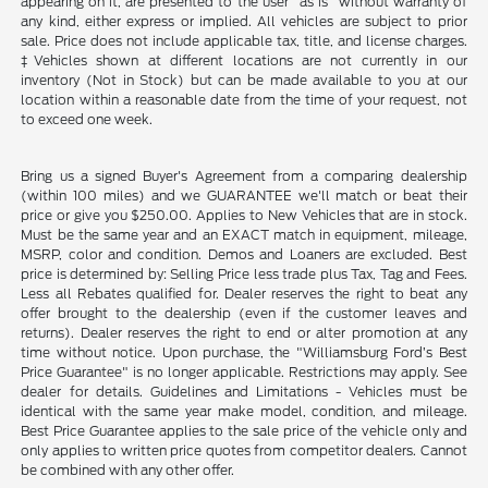
appearing on it, are presented to the user "as is" without warranty of
any kind, either express or implied. All vehicles are subject to prior
sale. Price does not include applicable tax, title, and license charges.
‡Vehicles shown at different locations are not currently in our
inventory (Not in Stock) but can be made available to you at our
location within a reasonable date from the time of your request, not
to exceed one week.
Bring us a signed Buyer's Agreement from a comparing dealership
(within 100 miles) and we GUARANTEE we'll match or beat their
price or give you $250.00. Applies to New Vehicles that are in stock.
Must be the same year and an EXACT match in equipment, mileage,
MSRP, color and condition. Demos and Loaners are excluded. Best
price is determined by: Selling Price less trade plus Tax, Tag and Fees.
Less all Rebates qualified for. Dealer reserves the right to beat any
offer brought to the dealership (even if the customer leaves and
returns). Dealer reserves the right to end or alter promotion at any
time without notice. Upon purchase, the "Williamsburg Ford’s Best
Price Guarantee" is no longer applicable. Restrictions may apply. See
dealer for details. Guidelines and Limitations - Vehicles must be
identical with the same year make model, condition, and mileage.
Best Price Guarantee applies to the sale price of the vehicle only and
only applies to written price quotes from competitor dealers. Cannot
be combined with any other offer.