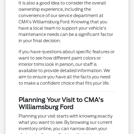
It is also a good idea to consider the overall
ownership experience, including the
convenience of our service department at
CMA's Williamsburg Ford. Knowing that you
have a local team to support your vehicle's
maintenance needs can be a significant factor
in your final decision.
If you have questions about specific features or
want to see how different paint colors or
interior trims look in person, our staff is
available to provide detailed information. We
aim to ensure you have all the facts you need
to make a confident choice that fits your life.
Planning Your Visit to CMA's
Williamsburg Ford
Planning your visit starts with knowing exactly
what you want to see. By browsing our current
inventory online, you can narrow down your