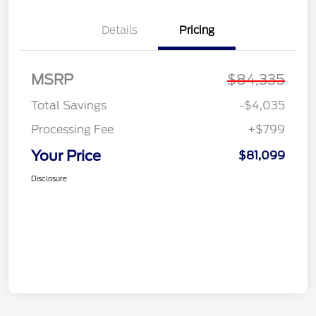
Details
Pricing
MSRP
$84,335
Total Savings
-$4,035
Processing Fee
+$799
Your Price
$81,099
Disclosure