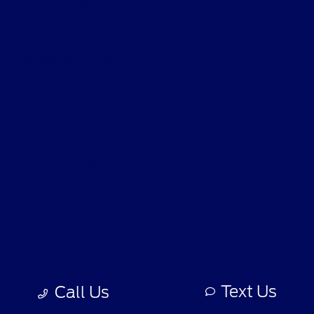
CMA's Williamsburg Ford
Shopping Tools
All Vehicles
Helpful Links
About
Contact Us
Text Us
Call Us