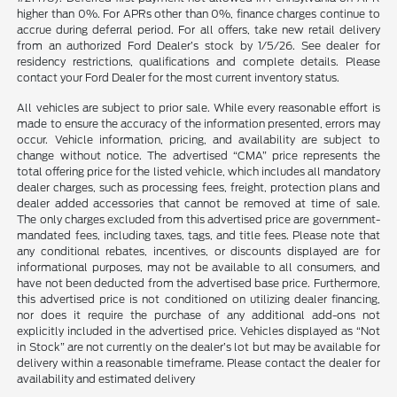
higher than 0%. For APRs other than 0%, finance charges continue to
accrue during deferral period. For all offers, take new retail delivery
from an authorized Ford Dealer’s stock by 1/5/26. See dealer for
residency restrictions, qualifications and complete details. Please
contact your Ford Dealer for the most current inventory status.
All vehicles are subject to prior sale. While every reasonable effort is
made to ensure the accuracy of the information presented, errors may
occur. Vehicle information, pricing, and availability are subject to
change without notice. The advertised “CMA” price represents the
total offering price for the listed vehicle, which includes all mandatory
dealer charges, such as processing fees, freight, protection plans and
dealer added accessories that cannot be removed at time of sale.
The only charges excluded from this advertised price are government-
mandated fees, including taxes, tags, and title fees. Please note that
any conditional rebates, incentives, or discounts displayed are for
informational purposes, may not be available to all consumers, and
have not been deducted from the advertised base price. Furthermore,
this advertised price is not conditioned on utilizing dealer financing,
nor does it require the purchase of any additional add-ons not
explicitly included in the advertised price. Vehicles displayed as “Not
in Stock” are not currently on the dealer’s lot but may be available for
delivery within a reasonable timeframe. Please contact the dealer for
availability and estimated delivery