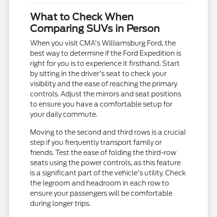
What to Check When
Comparing SUVs in Person
When you visit CMA's Williamsburg Ford, the
best way to determine if the Ford Expedition is
right for you is to experience it firsthand. Start
by sitting in the driver's seat to check your
visibility and the ease of reaching the primary
controls. Adjust the mirrors and seat positions
to ensure you have a comfortable setup for
your daily commute.
Moving to the second and third rows is a crucial
step if you frequently transport family or
friends. Test the ease of folding the third-row
seats using the power controls, as this feature
is a significant part of the vehicle's utility. Check
the legroom and headroom in each row to
ensure your passengers will be comfortable
during longer trips.