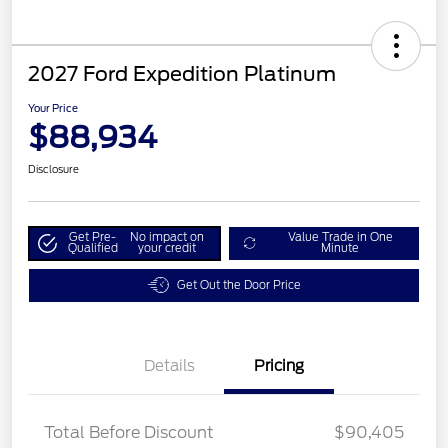
2027 Ford Expedition Platinum
Your Price
$88,934
Disclosure
Get Pre-
No impact on
Value Trade in One
Qualified
your credit
Minute
Get Out the Door Price
Details
Pricing
Total Before Discount
$90,405