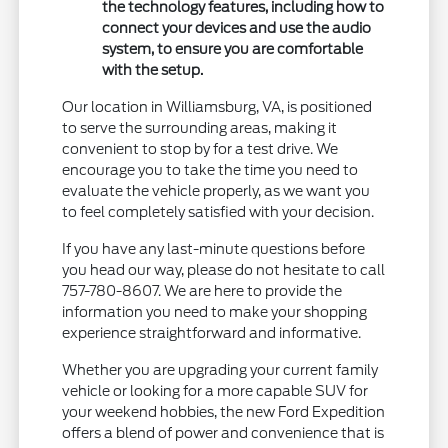
the technology features, including how to
connect your devices and use the audio
system, to ensure you are comfortable
with the setup.
Our location in Williamsburg, VA, is positioned
to serve the surrounding areas, making it
convenient to stop by for a test drive. We
encourage you to take the time you need to
evaluate the vehicle properly, as we want you
to feel completely satisfied with your decision.
If you have any last-minute questions before
you head our way, please do not hesitate to call
757-780-8607. We are here to provide the
information you need to make your shopping
experience straightforward and informative.
Whether you are upgrading your current family
vehicle or looking for a more capable SUV for
your weekend hobbies, the new Ford Expedition
offers a blend of power and convenience that is