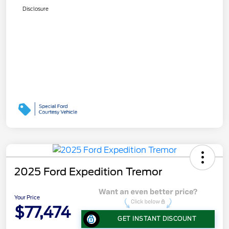
Disclosure
2025 Ford Expedition Tremor
Your Price
$77,474
GET INSTANT DISCOUNT