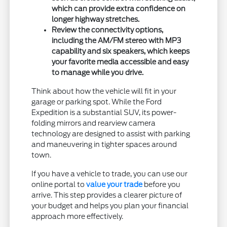
which can provide extra confidence on
longer highway stretches.
Review the connectivity options,
including the AM/FM stereo with MP3
capability and six speakers, which keeps
your favorite media accessible and easy
to manage while you drive.
Think about how the vehicle will fit in your
garage or parking spot. While the Ford
Expedition is a substantial SUV, its power-
folding mirrors and rearview camera
technology are designed to assist with parking
and maneuvering in tighter spaces around
town.
If you have a vehicle to trade, you can use our
online portal to
value your trade
before you
arrive. This step provides a clearer picture of
your budget and helps you plan your financial
approach more effectively.