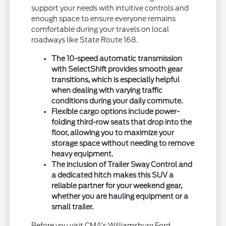
support your needs with intuitive controls and
enough space to ensure everyone remains
comfortable during your travels on local
roadways like State Route 168.
The 10-speed automatic transmission
with SelectShift provides smooth gear
transitions, which is especially helpful
when dealing with varying traffic
conditions during your daily commute.
Flexible cargo options include power-
folding third-row seats that drop into the
floor, allowing you to maximize your
storage space without needing to remove
heavy equipment.
The inclusion of Trailer Sway Control and
a dedicated hitch makes this SUV a
reliable partner for your weekend gear,
whether you are hauling equipment or a
small trailer.
Before you visit CMA's Williamsburg Ford,