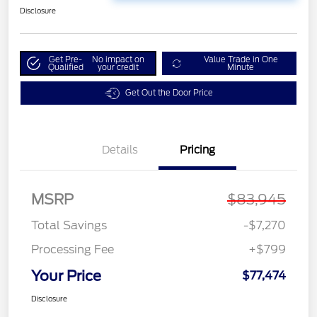
Disclosure
Get Pre-
No impact on
Value Trade in One
Qualified
your credit
Minute
Get Out the Door Price
Details
Pricing
MSRP
$83,945
Total Savings
-$7,270
Processing Fee
+$799
Your Price
$77,474
Disclosure