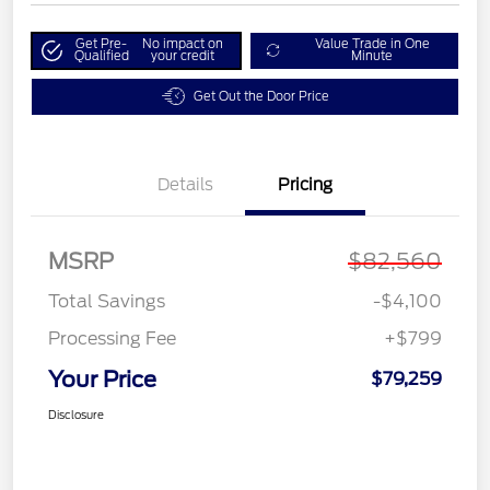
Get Pre-
No impact on
Value Trade in One
Qualified
your credit
Minute
Get Out the Door Price
Details
Pricing
MSRP
$82,560
Total Savings
-$4,100
Processing Fee
+$799
Your Price
$79,259
Disclosure