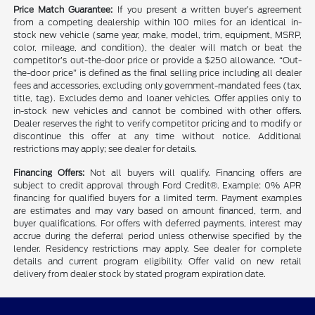
Price Match Guarantee:
If you present a written buyer’s agreement
from a competing dealership within 100 miles for an identical in-
stock new vehicle (same year, make, model, trim, equipment, MSRP,
color, mileage, and condition), the dealer will match or beat the
competitor’s out-the-door price or provide a $250 allowance. “Out-
the-door price” is defined as the final selling price including all dealer
fees and accessories, excluding only government-mandated fees (tax,
title, tag). Excludes demo and loaner vehicles. Offer applies only to
in-stock new vehicles and cannot be combined with other offers.
Dealer reserves the right to verify competitor pricing and to modify or
discontinue this offer at any time without notice. Additional
restrictions may apply; see dealer for details.
Financing Offers:
Not all buyers will qualify. Financing offers are
subject to credit approval through Ford Credit®. Example: 0% APR
financing for qualified buyers for a limited term. Payment examples
are estimates and may vary based on amount financed, term, and
buyer qualifications. For offers with deferred payments, interest may
accrue during the deferral period unless otherwise specified by the
lender. Residency restrictions may apply. See dealer for complete
details and current program eligibility. Offer valid on new retail
delivery from dealer stock by stated program expiration date.