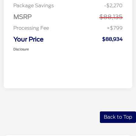
Package Savings
-$2,270
MSRP
$88,135
Processing Fee
+$799
Your Price
$88,934
Disclosure
Back to Top