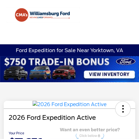
Sign In
Ford Expedition for Sale Near Yorktown, VA
2026 Ford Expedition Active
Your Price