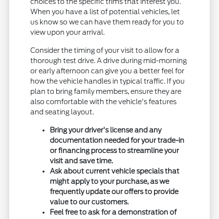
choices to the specific trims that interest you.
When you have a list of potential vehicles, let
us know so we can have them ready for you to
view upon your arrival.
Consider the timing of your visit to allow for a
thorough test drive. A drive during mid-morning
or early afternoon can give you a better feel for
how the vehicle handles in typical traffic. If you
plan to bring family members, ensure they are
also comfortable with the vehicle's features
and seating layout.
Bring your driver's license and any
documentation needed for your trade-in
or financing process to streamline your
visit and save time.
Ask about current vehicle specials that
might apply to your purchase, as we
frequently update our offers to provide
value to our customers.
Feel free to ask for a demonstration of