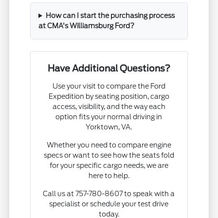
How can I start the purchasing process
at CMA's Williamsburg Ford?
Have Additional Questions?
Use your visit to compare the Ford
Expedition by seating position, cargo
access, visibility, and the way each
option fits your normal driving in
Yorktown, VA.
Whether you need to compare engine
specs or want to see how the seats fold
for your specific cargo needs, we are
here to help.
Call us at 757-780-8607 to speak with a
specialist or schedule your test drive
today.