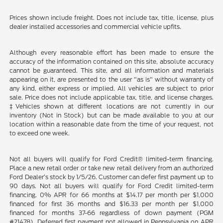
Prices shown include freight. Does not include tax, title, license, plus
dealer installed accessories and commercial vehicle upfits.
Although every reasonable effort has been made to ensure the
accuracy of the information contained on this site, absolute accuracy
cannot be guaranteed. This site, and all information and materials
appearing on it, are presented to the user "as is" without warranty of
any kind, either express or implied. All vehicles are subject to prior
sale. Price does not include applicable tax, title, and license charges.
‡Vehicles shown at different locations are not currently in our
inventory (Not in Stock) but can be made available to you at our
location within a reasonable date from the time of your request, not
to exceed one week.
Not all buyers will qualify for Ford Credit® limited-term financing.
Place a new retail order or take new retail delivery from an authorized
Ford Dealer’s stock by 1/5/26. Customer can defer first payment up to
90 days. Not all buyers will qualify for Ford Credit limited-term
financing. 0% APR for 66 months at $14.17 per month per $1,000
financed for first 36 months and $16.33 per month per $1,000
financed for months 37-66 regardless of down payment (PGM
#21478). Deferred first payment not allowed in Pennsylvania on APR