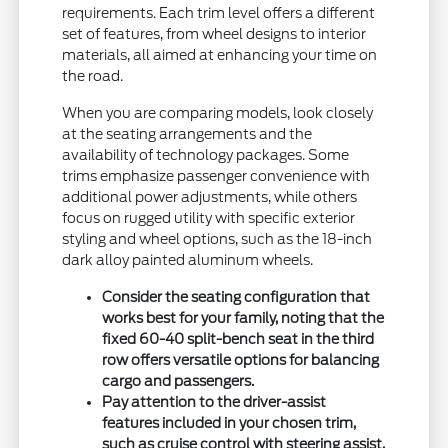
requirements. Each trim level offers a different
set of features, from wheel designs to interior
materials, all aimed at enhancing your time on
the road.
When you are comparing models, look closely
at the seating arrangements and the
availability of technology packages. Some
trims emphasize passenger convenience with
additional power adjustments, while others
focus on rugged utility with specific exterior
styling and wheel options, such as the 18-inch
dark alloy painted aluminum wheels.
Consider the seating configuration that
works best for your family, noting that the
fixed 60-40 split-bench seat in the third
row offers versatile options for balancing
cargo and passengers.
Pay attention to the driver-assist
features included in your chosen trim,
such as cruise control with steering assist,