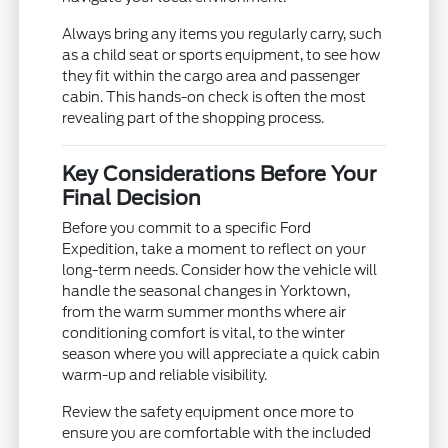
Always bring any items you regularly carry, such
as a child seat or sports equipment, to see how
they fit within the cargo area and passenger
cabin. This hands-on check is often the most
revealing part of the shopping process.
Key Considerations Before Your
Final Decision
Before you commit to a specific Ford
Expedition, take a moment to reflect on your
long-term needs. Consider how the vehicle will
handle the seasonal changes in Yorktown,
from the warm summer months where air
conditioning comfort is vital, to the winter
season where you will appreciate a quick cabin
warm-up and reliable visibility.
Review the safety equipment once more to
ensure you are comfortable with the included