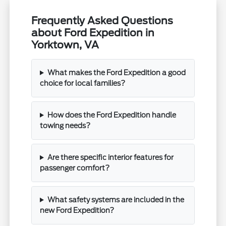
Frequently Asked Questions
about Ford Expedition in
Yorktown, VA
What makes the Ford Expedition a good
choice for local families?
How does the Ford Expedition handle
towing needs?
Are there specific interior features for
passenger comfort?
What safety systems are included in the
new Ford Expedition?