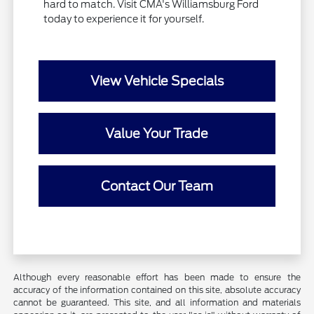
hard to match. Visit CMA's Williamsburg Ford
today to experience it for yourself.
View Vehicle Specials
Value Your Trade
Contact Our Team
Although every reasonable effort has been made to ensure the
accuracy of the information contained on this site, absolute accuracy
cannot be guaranteed. This site, and all information and materials