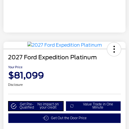
2027 Ford Expedition Platinum
Your Price
$81,099
Disclosure
Get Pre-
No impact on
Value Trade in One
Qualified
your credit
Minute
Get Out the Door Price