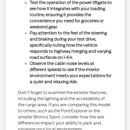
Test the operation of the power liftgate to
see how it integrates with your loading
routine, ensuring it provides the
convenience you need for groceries or
weekend gear.
Pay attention to the feel of the steering
and braking during your test drive,
specifically noting how the vehicle
responds to highway merging and varying
road surfaces on I-64.
Observe the cabin noise levels at
different speeds to see if the interior
environment meets your expectations for
a quiet and relaxing ride.
Don't forget to examine the exterior features,
including the lighting and the accessibility of
the cargo area. If you are comparing this model
to others, such as the Ford Explorer or the
smaller Bronco Sport, consider how the size
differences impact your ability to park and
navigate your local environment.