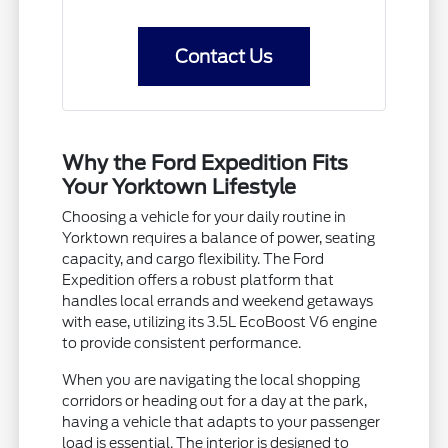
Contact Us
Why the Ford Expedition Fits
Your Yorktown Lifestyle
Choosing a vehicle for your daily routine in
Yorktown requires a balance of power, seating
capacity, and cargo flexibility. The Ford
Expedition offers a robust platform that
handles local errands and weekend getaways
with ease, utilizing its 3.5L EcoBoost V6 engine
to provide consistent performance.
When you are navigating the local shopping
corridors or heading out for a day at the park,
having a vehicle that adapts to your passenger
load is essential. The interior is designed to