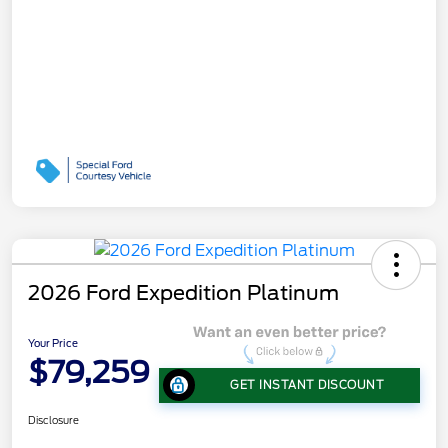
2026 Ford Expedition Platinum
Your Price
$79,259
GET INSTANT DISCOUNT
Disclosure