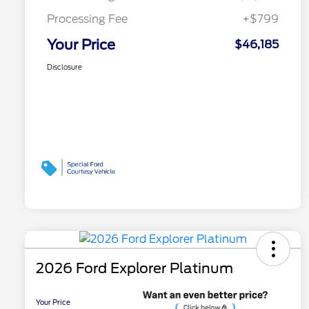
Processing Fee
+$799
Your Price
$46,185
Disclosure
2026 Ford Explorer Platinum
Your Price