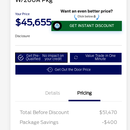
W/200A Pkg
Your Price
$45,655
GET INSTANT DISCOUNT
Disclosure
Get Pre-
No impact on
Value Trade in One
Qualified
your credit
Minute
Get Out the Door Price
Details
Pricing
Total Before Discount
$51,470
Package Savings
-$400