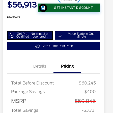
$56,913
GET INSTANT DISCOUNT
Disclosure
Get Pre-
No impact on
Value Trade in One
Qualified
your credit
Minute
Get Out the Door Price
Details
Pricing
Total Before Discount
$60,245
Package Savings
-$400
MSRP
$59,845
Total Savings
-$3,731