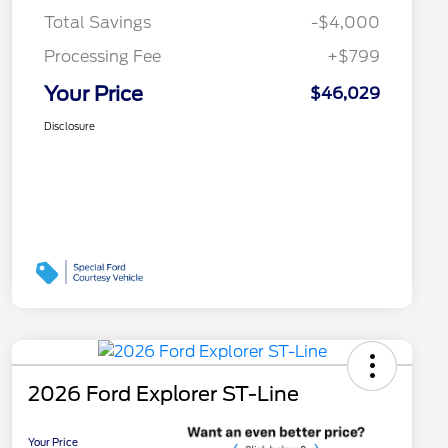
Total Savings
-$4,000
Processing Fee
+$799
Your Price
$46,029
Disclosure
2026 Ford Explorer ST-Line
Your Price