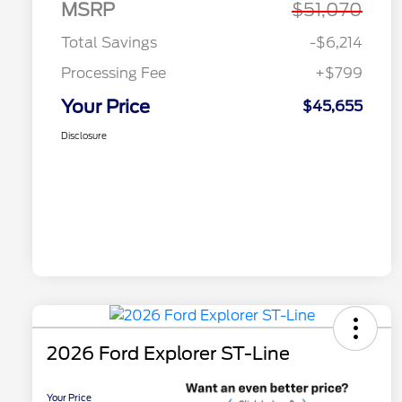
MSRP
$51,070
Total Savings
-$6,214
Processing Fee
+$799
Your Price
$45,655
Disclosure
2026 Ford Explorer ST-Line
Your Price