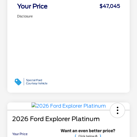
Your Price
$47,045
Disclosure
2026 Ford Explorer Platinum
Your Price