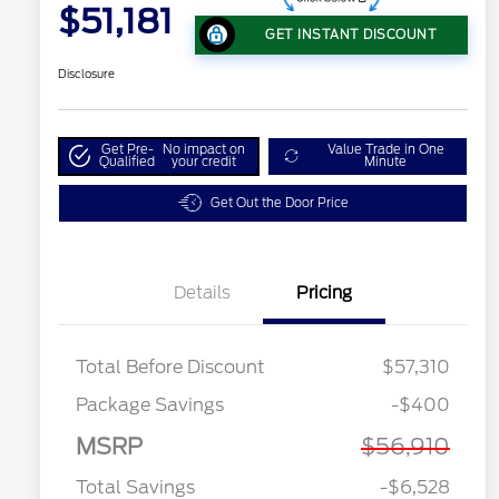
$51,181
GET INSTANT DISCOUNT
Disclosure
Get Pre-
No impact on
Value Trade in One
Qualified
your credit
Minute
Get Out the Door Price
Details
Pricing
Total Before Discount
$57,310
Package Savings
-$400
MSRP
$56,910
Total Savings
-$6,528