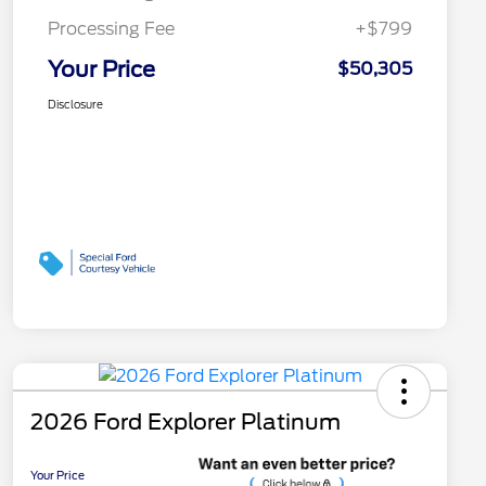
Processing Fee
+$799
Your Price
$50,305
Disclosure
2026 Ford Explorer Platinum
Your Price