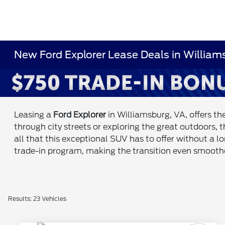
New Ford Explorer Lease Deals in Willia
Leasing a
Ford Explorer
in Williamsburg, VA, offers th
through city streets or exploring the great outdoors, 
all that this exceptional SUV has to offer without a 
trade-in program, making the transition even smooth
Results: 23 Vehicles