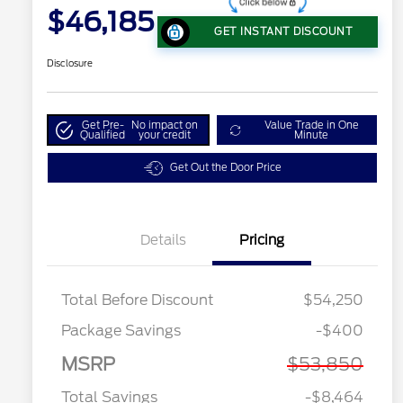
$46,185
GET INSTANT DISCOUNT
Disclosure
Get Pre-
No impact on
Value Trade in One
Qualified
your credit
Minute
Get Out the Door Price
Details
Pricing
Total Before Discount
$54,250
Package Savings
-$400
MSRP
$53,850
Total Savings
-$8,464