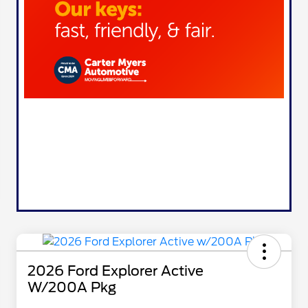
2026 Ford Explorer Active
W/200A Pkg