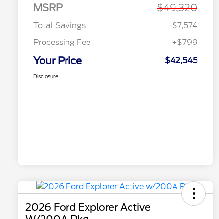
MSRP
$49,320
Total Savings
-$7,574
Processing Fee
+$799
Your Price
$42,545
Disclosure
2026 Ford Explorer Active