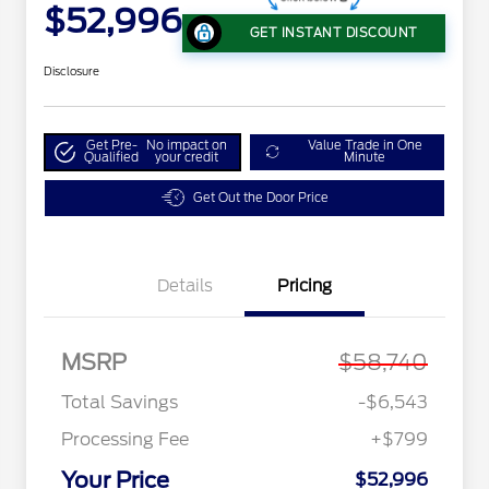
$52,996
GET INSTANT DISCOUNT
Disclosure
Get Pre-
No impact on
Value Trade in One
Qualified
your credit
Minute
Get Out the Door Price
Details
Pricing
MSRP
$58,740
Total Savings
-$6,543
Processing Fee
+$799
Your Price
$52,996