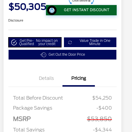
$50,305
GET INSTANT DISCOUNT
Disclosure
Get Pre-
No impact on
Value Trade in One
Qualified
your credit
Minute
Get Out the Door Price
Details
Pricing
Total Before Discount
$54,250
Package Savings
-$400
MSRP
$53,850
Total Savings
-$4,344