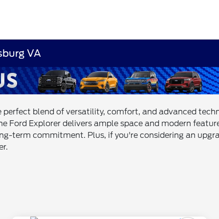
msburg VA
e perfect blend of versatility, comfort, and advanced tec
the Ford Explorer delivers ample space and modern feature
long-term commitment. Plus, if you're considering an upgra
er.