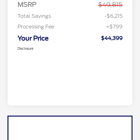
MSRP
$49,815
Total Savings
-$6,215
Processing Fee
+$799
Your Price
$44,399
Disclosure