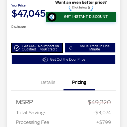
Your Price
$47,045
GET INSTANT DISCOUNT
Disclosure
Get Pre-
No impact on
Value Trade in One
Qualified
your credit
Minute
Get Out the Door Price
Details
Pricing
MSRP
$49,320
Total Savings
-$3,074
Processing Fee
+$799