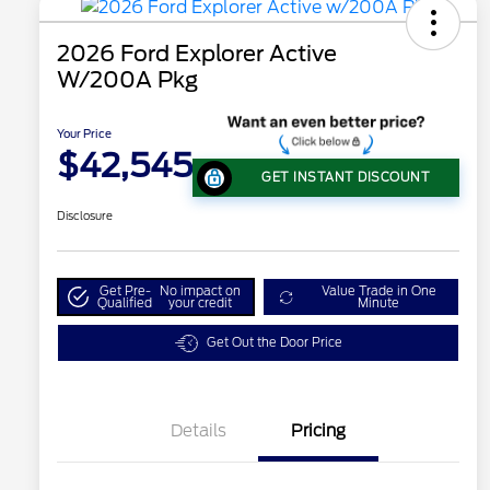
2026 Ford Explorer Active
W/200A Pkg
Your Price
$42,545
GET INSTANT DISCOUNT
Disclosure
Get Pre-
No impact on
Value Trade in One
Qualified
your credit
Minute
Get Out the Door Price
Details
Pricing