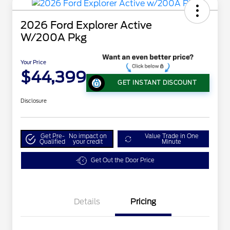
2026 Ford Explorer Active
W/200A Pkg
Your Price
$44,399
GET INSTANT DISCOUNT
Disclosure
Get Pre-
No impact on
Value Trade in One
Qualified
your credit
Minute
Get Out the Door Price
Details
Pricing