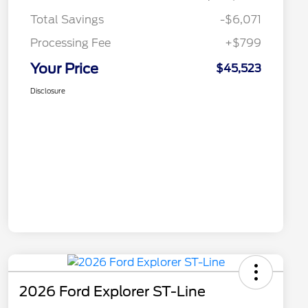
Total Savings
-$6,071
Processing Fee
+$799
Your Price
$45,523
Disclosure
2026 Ford Explorer ST-Line