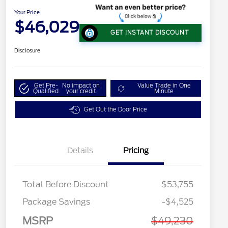
Your Price
$46,029
GET INSTANT DISCOUNT
Disclosure
Get Pre-
No impact on
Value Trade in One
Qualified
your credit
Minute
Get Out the Door Price
Details
Pricing
Total Before Discount
$53,755
Package Savings
-$4,525
MSRP
$49,230