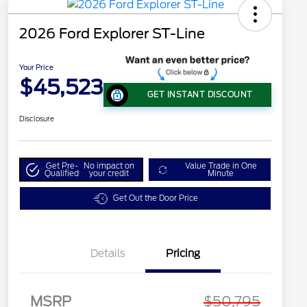
2026 Ford Explorer ST-Line
Your Price
$45,523
GET INSTANT DISCOUNT
Disclosure
Get Pre-
No impact on
Value Trade in One
Qualified
your credit
Minute
Get Out the Door Price
Details
Pricing
MSRP
$50,795