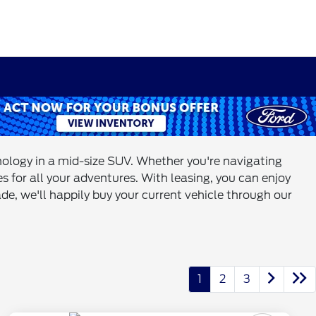
hnology in a mid-size SUV. Whether you're navigating
s for all your adventures. With leasing, you can enjoy
de, we'll happily buy your current vehicle through our
1
2
3