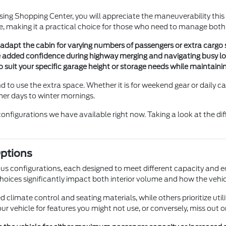
sing Shopping Center, you will appreciate the maneuverability thi
, making it a practical choice for those who need to manage bot
adapt the cabin for varying numbers of passengers or extra cargo s
e added confidence during highway merging and navigating busy loc
o suit your specific garage height or storage needs while maintain
to use the extra space. Whether it is for weekend gear or daily ca
er days to winter mornings.
configurations we have available right now. Taking a look at the d
ptions
ous configurations, each designed to meet different capacity and
oices significantly impact both interior volume and how the vehicle
imate control and seating materials, while others prioritize utili
r vehicle for features you might not use, or conversely, miss out 