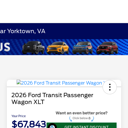
ear Yorktown, VA
2026 Ford Transit Passenger
Wagon XLT
Your Price
$67,843
GET INSTANT DISCOUNT