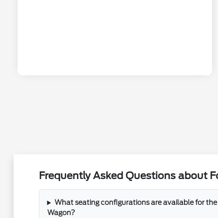
Frequently Asked Questions about F
What seating configurations are available for the
Wagon?