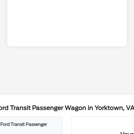
ord Transit Passenger Wagon in Yorktown, V
 Ford Transit Passenger