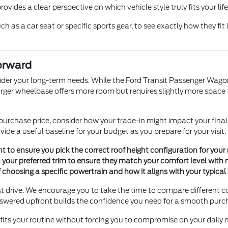
vides a clear perspective on which vehicle style truly fits your life
h as a car seat or specific sports gear, to see exactly how they fit
orward
ider your long-term needs. While the Ford Transit Passenger Wagon 
ger wheelbase offers more room but requires slightly more space fo
e purchase price, consider how your trade-in might impact your fin
ide a useful baseline for your budget as you prepare for your visit.
t to ensure you pick the correct roof height configuration for your 
n your preferred trim to ensure they match your comfort level with
hoosing a specific powertrain and how it aligns with your typical 
test drive. We encourage you to take the time to compare different
nswered upfront builds the confidence you need for a smooth purc
t fits your routine without forcing you to compromise on your daily