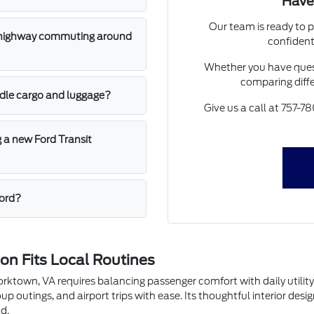
Have
Our team is ready to p
or highway commuting around
confident
Whether you have quest
comparing diffe
dle cargo and luggage?
Give us a call at 757-78
g a new Ford Transit
Ford?
n Fits Local Routines
Yorktown, VA requires balancing passenger comfort with daily utili
up outings, and airport trips with ease. Its thoughtful interior de
d.