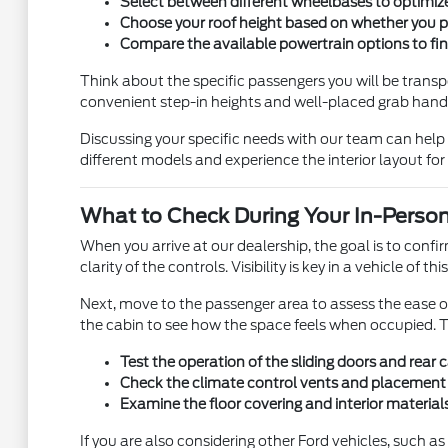
Select between different wheelbases to optimize 
Choose your roof height based on whether you prio
Compare the available powertrain options to find
Think about the specific passengers you will be transpor
convenient step-in heights and well-placed grab hand
Discussing your specific needs with our team can help c
different models and experience the interior layout for 
What to Check During Your In-Person
When you arrive at our dealership, the goal is to confir
clarity of the controls. Visibility is key in a vehicle o
Next, move to the passenger area to assess the ease of 
the cabin to see how the space feels when occupied. Th
Test the operation of the sliding doors and rear
Check the climate control vents and placement t
Examine the floor covering and interior materials
If you are also considering other Ford vehicles, such as