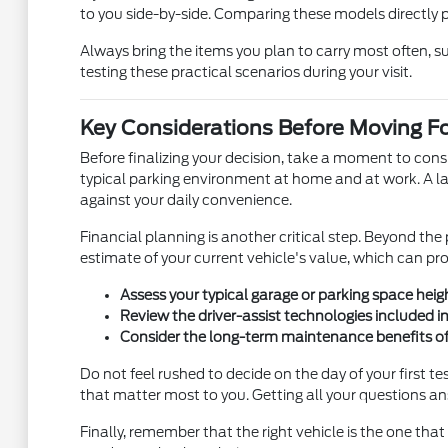
to you side-by-side. Comparing these models directly pro
Always bring the items you plan to carry most often, suc
testing these practical scenarios during your visit.
Key Considerations Before Moving F
Before finalizing your decision, take a moment to cons
typical parking environment at home and at work. A lar
against your daily convenience.
Financial planning is another critical step. Beyond th
estimate of your current vehicle's value, which can prov
Assess your typical garage or parking space heigh
Review the driver-assist technologies included i
Consider the long-term maintenance benefits of c
Do not feel rushed to decide on the day of your first 
that matter most to you. Getting all your questions a
Finally, remember that the right vehicle is the one tha