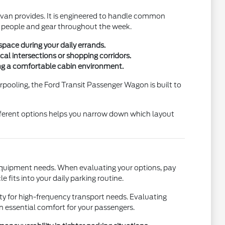
s van provides. It is engineered to handle common
h people and gear throughout the week.
pace during your daily errands.
al intersections or shopping corridors.
ing a comfortable cabin environment.
rpooling, the Ford Transit Passenger Wagon is built to
ifferent options helps you narrow down which layout
 equipment needs. When evaluating your options, pay
 fits into your daily parking routine.
ty for high-frequency transport needs. Evaluating
on essential comfort for your passengers.