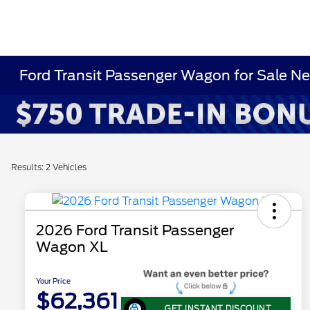
Ford Transit Passenger Wagon for Sale N
Results: 2 Vehicles
2026 Ford Transit Passenger
Wagon XL
Your Price
$62,361
GET INSTANT DISCOUNT