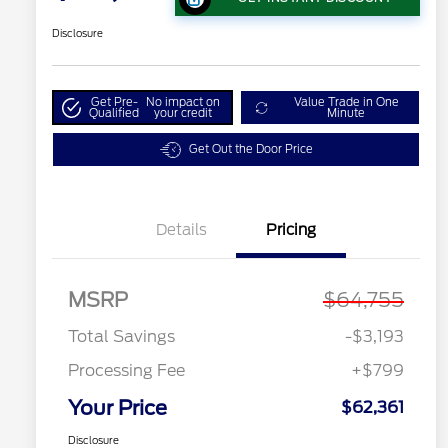
Disclosure
Get Pre-
No impact on
Value Trade in One
Qualified
your credit
Minute
Get Out the Door Price
Details
Pricing
MSRP
$64,755
Total Savings
-$3,193
Processing Fee
+$799
Your Price
$62,361
Disclosure