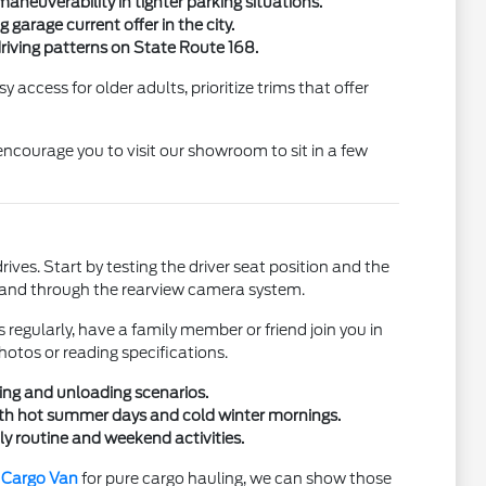
neuverability in tighter parking situations.
garage current offer in the city.
driving patterns on State Route 168.
 access for older adults, prioritize trims that offer
 encourage you to visit our showroom to sit in a few
ives. Start by testing the driver seat position and the
rors and through the rearview camera system.
 regularly, have a family member or friend join you in
hotos or reading specifications.
ding and unloading scenarios.
both hot summer days and cold winter mornings.
ly routine and weekend activities.
t Cargo Van
for pure cargo hauling, we can show those