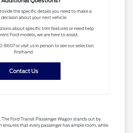
 Additional Questions?
rovide the specific details you need to make a
 decision about your next vehicle.
ions about specific trim features or need help
rent Ford models, we are here to assist.
0-8607 or visit us in person to see our selection
firsthand.
Contact Us
ty. The Ford Transit Passenger Wagon stands out by
sign ensures that every passenger has ample room, while