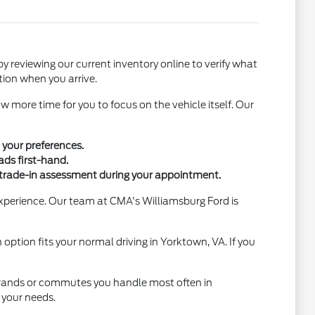
by reviewing our current inventory online to verify what
ction when you arrive.
w more time for you to focus on the vehicle itself. Our
 your preferences.
ads first-hand.
 trade-in assessment during your appointment.
experience. Our team at CMA's Williamsburg Ford is
option fits your normal driving in Yorktown, VA. If you
 errands or commutes you handle most often in
 your needs.