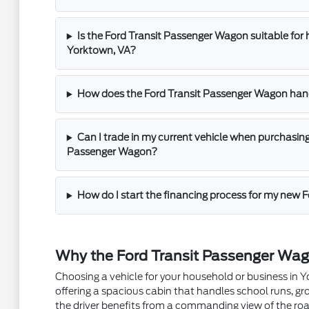
Is the Ford Transit Passenger Wagon suitable f
Yorktown, VA?
How does the Ford Transit Passenger Wagon han
Can I trade in my current vehicle when purchasin
Passenger Wagon?
How do I start the financing process for my new 
Why the Ford Transit Passenger Wago
Choosing a vehicle for your household or business in 
offering a spacious cabin that handles school runs, gro
the driver benefits from a commanding view of the roa