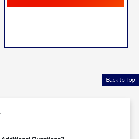
Back to Top
A