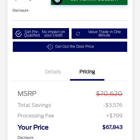
Disclosure
Get Pre-
No impact on
Value Trade in One
Qualified
your credit
Minute
Get Out the Door Price
Details
Pricing
MSRP
$70,620
Total Savings
-$3,576
Processing Fee
+$799
Your Price
$67,843
Disclosure