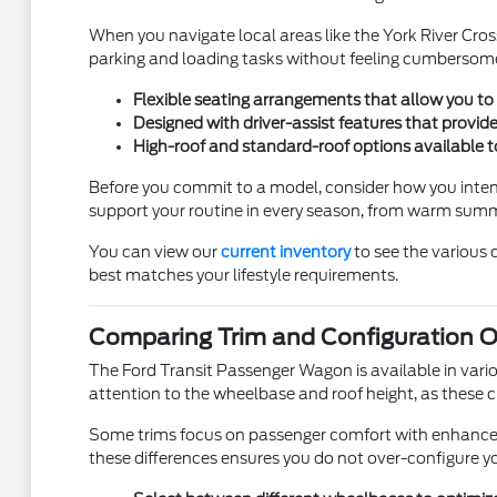
When you navigate local areas like the York River Cros
parking and loading tasks without feeling cumbersome
Flexible seating arrangements that allow you to 
Designed with driver-assist features that provid
High-roof and standard-roof options available t
Before you commit to a model, consider how you intend 
support your routine in every season, from warm summ
You can view our
current inventory
to see the various 
best matches your lifestyle requirements.
Comparing Trim and Configuration O
The Ford Transit Passenger Wagon is available in vari
attention to the wheelbase and roof height, as these ch
Some trims focus on passenger comfort with enhanced cl
these differences ensures you do not over-configure you