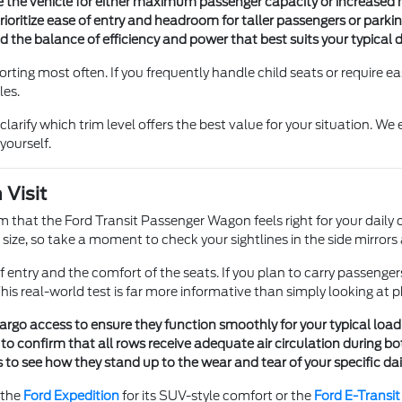
the vehicle for either maximum passenger capacity or increased ma
ritize ease of entry and headroom for taller passengers or parking 
 the balance of efficiency and power that best suits your typical 
ting most often. If you frequently handle child seats or require easy
les.
larify which trim level offers the best value for your situation. We
yourself.
 Visit
m that the Ford Transit Passenger Wagon feels right for your daily dr
f this size, so take a moment to check your sightlines in the side mir
entry and the comfort of the seats. If you plan to carry passengers
is real-world test is far more informative than simply looking at p
 cargo access to ensure they function smoothly for your typical loa
o confirm that all rows receive adequate air circulation during 
 to see how they stand up to the wear and tear of your specific dai
 the
Ford Expedition
for its SUV-style comfort or the
Ford E-Transi