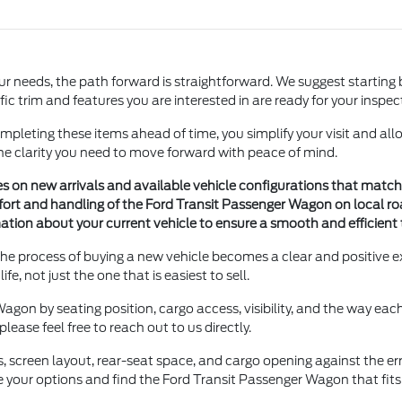
ur needs, the path forward is straightforward. We suggest starting 
ific trim and features you are interested in are ready for your inspe
mpleting these items ahead of time, you simplify your visit and allo
the clarity you need to move forward with peace of mind.
es on new arrivals and available vehicle configurations that match
fort and handling of the Ford Transit Passenger Wagon on local ro
tion about your current vehicle to ensure a smooth and efficient
the process of buying a new vehicle becomes a clear and positive 
fe, not just the one that is easiest to sell.
gon by seating position, cargo access, visibility, and the way each 
ease feel free to reach out to us directly.
es, screen layout, rear-seat space, and cargo opening against the
e your options and find the Ford Transit Passenger Wagon that fits