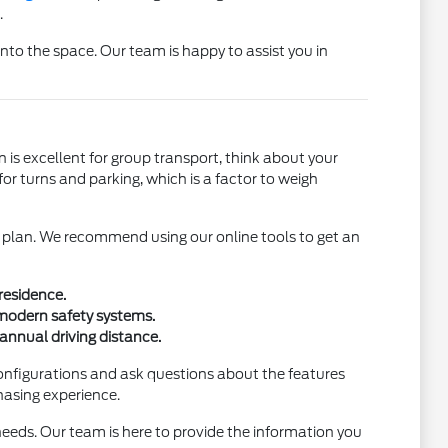
.
 into the space. Our team is happy to assist you in
is excellent for group transport, think about your
r turns and parking, which is a factor to weigh
al plan. We recommend using our online tools to get an
residence.
 modern safety systems.
annual driving distance.
 configurations and ask questions about the features
hasing experience.
 needs. Our team is here to provide the information you