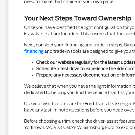
need to make that choice at your own pace.
Your Next Steps Toward Ownership
Once you have identified the right configuration for yo
is available at our location. This ensures that the spec
Next, consider your financing and trade-in steps. By co
financing
and trade-in tools are designed to give you 
Check our website regularly for the latest updat
Schedule a test drive to experience the ride com
Prepare any necessary documentation or informa
We believe that when you have the right information, 
dedicated to helping you find the vehicle that fits your li
Use your visit to compare the Ford Transit Passenger Wa
have any last-minute questions before you head over, pl
Before choosing a trim, check the driver-assist featur
Yorktown, VA. Visit CMA's Williamsburg Ford to explor