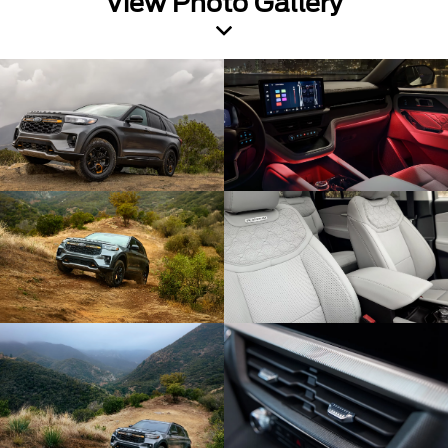
View Photo Gallery