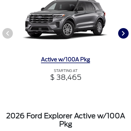
Active w/100A Pkg
STARTING AT
$ 38,465
2026 Ford Explorer Active w/100A
Pkg