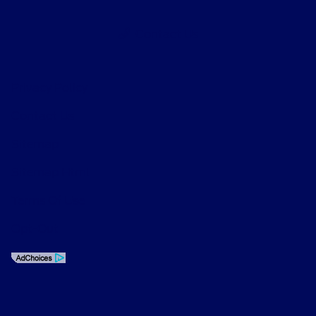
Contact Us
Privacy Policy
Contact Us
Sitemap
Sitemap Html
Terms Of Use
Opt-Out