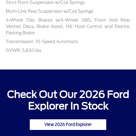
Strut Front Suspension w/Coil Springs
Multi-Link Rear Suspension w/Coil Springs
4-Wheel Disc Brakes w/4-Wheel ABS, Front And Rear
Vented Discs, Brake Assist, Hill Hold Control and Electric
Parking Brake
Transmission: 10-Speed Automatic
GVWR: 5,830 lbs
Check Out Our 2026 Ford
Explorer In Stock
View 2026 Ford Explorer