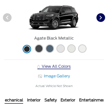
Agate Black Metallic
View All Colors
Image Gallery
Actual Vehicle Not Shown
Mechanical
Interior
Safety
Exterior
Entertainment