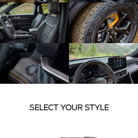
SELECT YOUR STYLE