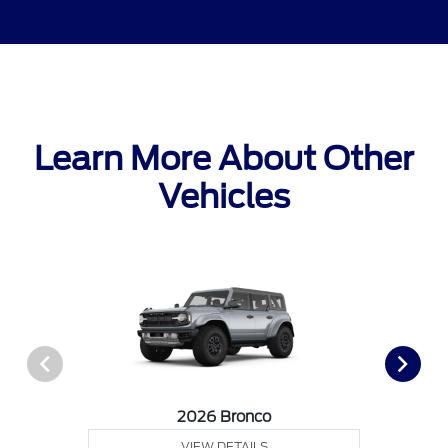
Learn More About Other
Vehicles
2026 Bronco
VIEW DETAILS