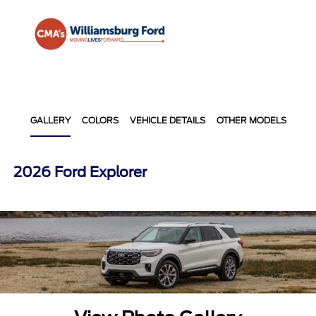
Sign In
GALLERY
COLORS
VEHICLE DETAILS
OTHER MODELS
2026 Ford Explorer