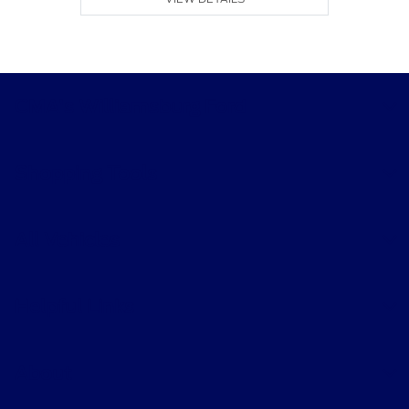
CMA's Williamsburg Ford
Shopping Tools
All Vehicles
Helpful Links
About