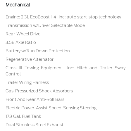
Mechanical
Engine: 2.3L EcoBoost I-4 -inc: auto start-stop technology
Transmission w/Driver Selectable Mode
Rear-Wheel Drive
3.58 Axle Ratio
Battery w/Run Down Protection
Regenerative Alternator
Class III Towing Equipment -inc: Hitch and Trailer Sway
Control
Trailer Wiring Harness
Gas-Pressurized Shock Absorbers
Front And Rear Anti-Roll Bars
Electric Power-Assist Speed-Sensing Steering
17.9 Gal. Fuel Tank
Dual Stainless Steel Exhaust