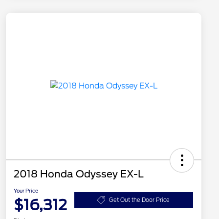
2018 Honda Odyssey EX-L
Your Price
$16,312
Get Out the Door Price