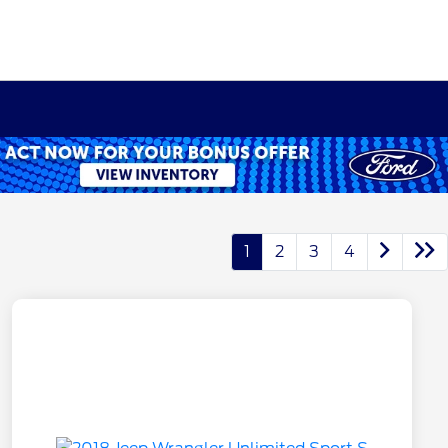
1
2
3
4