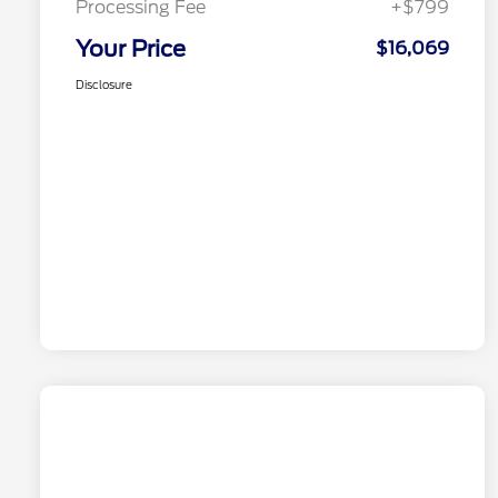
Processing Fee
+$799
Your Price
$16,069
Disclosure