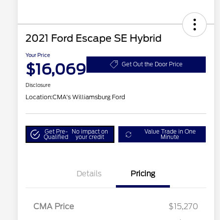
2021 Ford Escape SE Hybrid
Your Price
$16,069
Get Out the Door Price
Disclosure
Location:
CMA's Williamsburg Ford
Get Pre-
No impact on
Value Trade in One
Qualified
your credit
Minute
Details
Pricing
CMA Price
$15,270