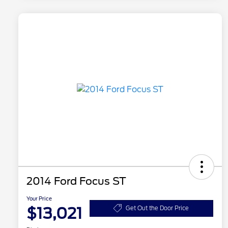
2014 Ford Focus ST
Your Price
$13,021
Get Out the Door Price