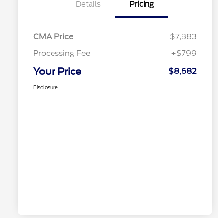
Details
Pricing
CMA Price
$7,883
Processing Fee
+$799
Your Price
$8,682
Disclosure