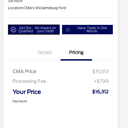
Disclosure
Location:
CMA's Williamsburg Ford
Get Pre-
No impact on
Value Trade in One
Qualified
your credit
Minute
Details
Pricing
CMA Price
$15,513
Processing Fee
+$799
Your Price
$16,312
Disclosure