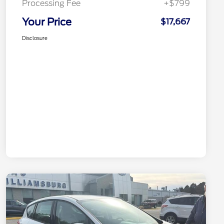
Processing Fee
+$799
Your Price
$17,667
Disclosure