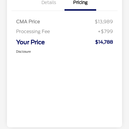
Details
Pricing
CMA Price
$13,989
Processing Fee
+$799
Your Price
$14,788
Disclosure