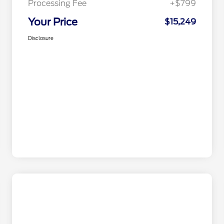
Processing Fee
+$799
Your Price
$15,249
Disclosure