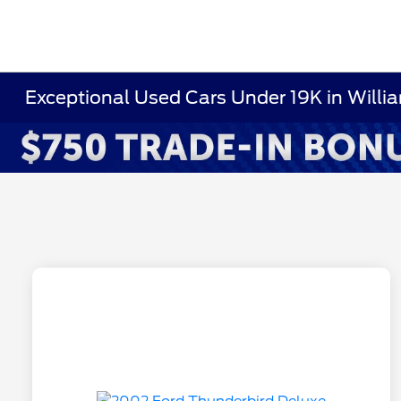
Exceptional Used Cars Under 19K in Willi