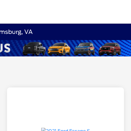
amsburg, VA