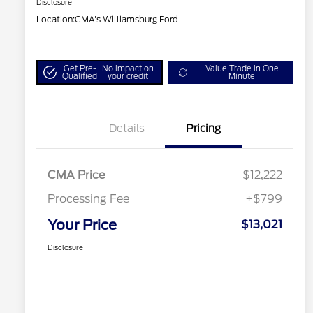
Disclosure
Location:
CMA's Williamsburg Ford
Get Pre-
No impact on
Value Trade in One
Qualified
your credit
Minute
Details
Pricing
CMA Price
$12,222
Processing Fee
+$799
Your Price
$13,021
Disclosure