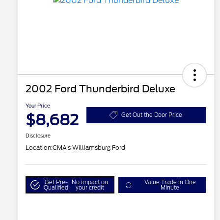
2002 Ford Thunderbird Deluxe
Your Price
$8,682
Get Out the Door Price
Disclosure
Location:
CMA's Williamsburg Ford
Get Pre-
No impact on
Value Trade in One
Qualified
your credit
Minute