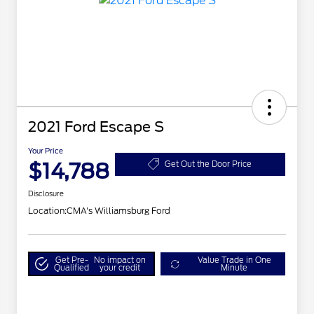
2021 Ford Escape S
Your Price
$14,788
Get Out the Door Price
Disclosure
Location:
CMA's Williamsburg Ford
Get Pre-
No impact on
Value Trade in One
Qualified
your credit
Minute