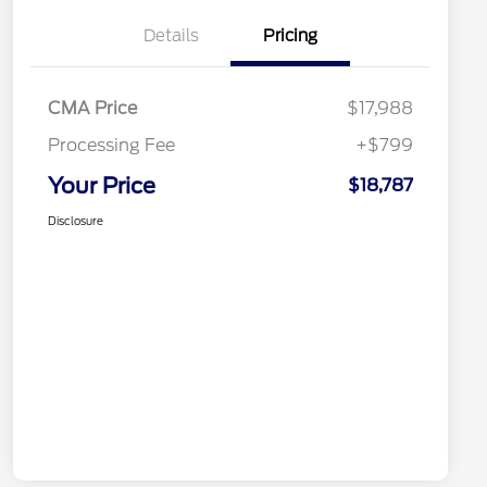
Details
Pricing
CMA Price
$17,988
Processing Fee
+$799
Your Price
$18,787
Disclosure