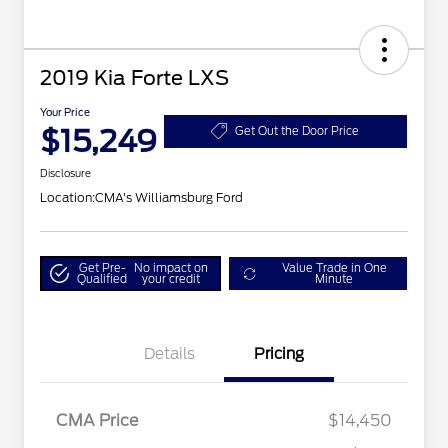
2019 Kia Forte LXS
Your Price
$15,249
Get Out the Door Price
Disclosure
Location:
CMA's Williamsburg Ford
Get Pre-
No impact on
Value Trade in One
Qualified
your credit
Minute
Details
Pricing
CMA Price
$14,450