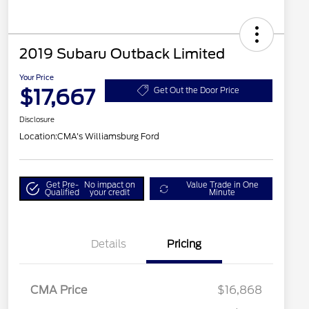
2019 Subaru Outback Limited
Your Price
$17,667
Get Out the Door Price
Disclosure
Location:
CMA's Williamsburg Ford
Get Pre-
No impact on
Value Trade in One
Qualified
your credit
Minute
Details
Pricing
CMA Price
$16,868