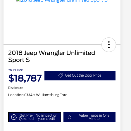
2018 Jeep Wrangler Unlimited
Sport S
Your Price
$18,787
Get Out the Door Price
Disclosure
Location:
CMA's Williamsburg Ford
Get Pre-
No impact on
Value Trade in One
Qualified
your credit
Minute