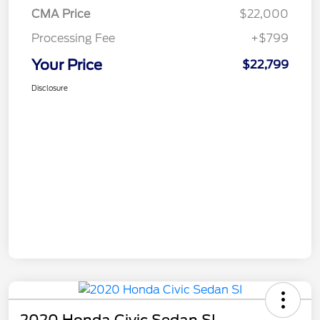
CMA Price
$22,000
Processing Fee
+$799
Your Price
$22,799
Disclosure