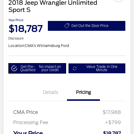
2018 Jeep Wrangler Unlimited
Sport S
Your Price
$18,787
Get Out the Door Price
Disclosure
Location:
CMA's Williamsburg Ford
Get Pre-
No impact on
Value Trade in One
Qualified
your credit
Minute
Details
Pricing
CMA Price
$17,988
Processing Fee
+$799
Your Price
$18,787