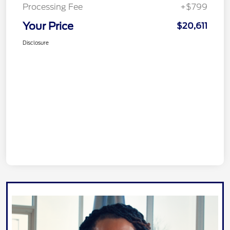
Processing Fee
+$799
Your Price
$20,611
Disclosure