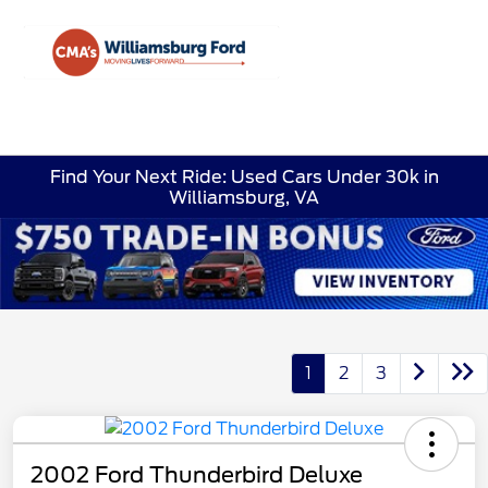
Sign In
Find Your Next Ride: Used Cars Under 30k in
Williamsburg, VA
1
2
3
2002 Ford Thunderbird Deluxe