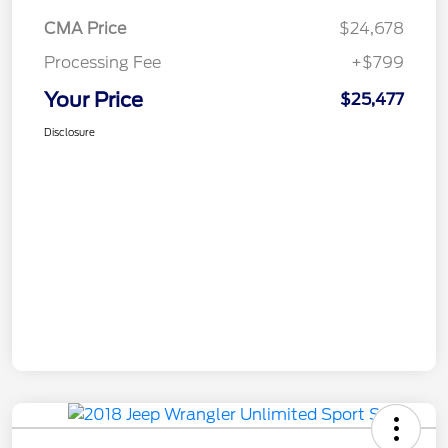
CMA Price
$24,678
Processing Fee
+$799
Your Price
$25,477
Disclosure