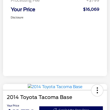
Processing Fee
+$799
Your Price
$16,069
Disclosure
2014 Toyota Tacoma Base
Your Price