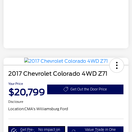
2017 Chevrolet Colorado 4WD Z71
Your Price
$20,799
Get Out the Door Price
Disclosure
Location:
CMA's Williamsburg Ford
Get Pre-
No impact on
Value Trade in One