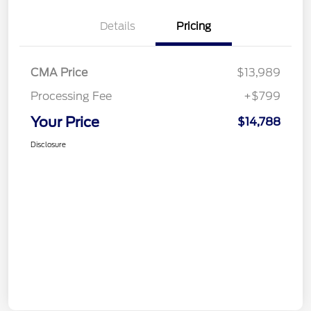
Details
Pricing
CMA Price
$13,989
Processing Fee
+$799
Your Price
$14,788
Disclosure