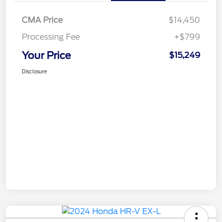
CMA Price
$14,450
Processing Fee
+$799
Your Price
$15,249
Disclosure