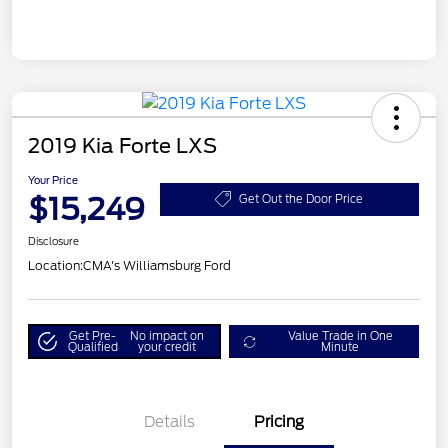
2019 Kia Forte LXS
Your Price
$15,249
Get Out the Door Price
Disclosure
Location:
CMA's Williamsburg Ford
Get Pre-
No impact on
Value Trade in One
Qualified
your credit
Minute
Details
Pricing