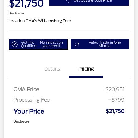
$21,750
Get Out the Door Price
Disclosure
Location:
CMA's Williamsburg Ford
Get Pre-
No impact on
Value Trade in One
Qualified
your credit
Minute
Details
Pricing
CMA Price
$20,951
Processing Fee
+$799
Your Price
$21,750
Disclosure