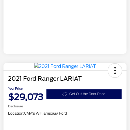
2021 Ford Ranger LARIAT
Your Price
$29,073
Get Out the Door Price
Disclosure
Location:
CMA's Williamsburg Ford