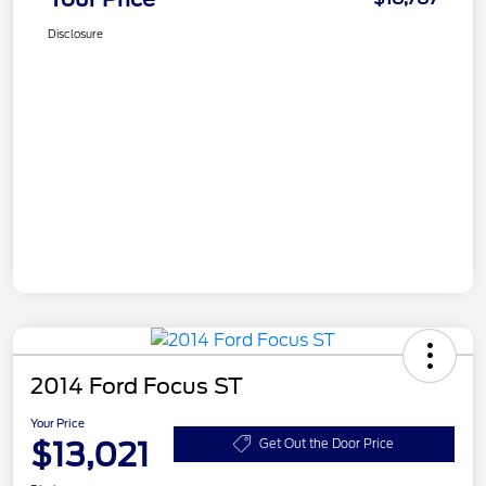
Disclosure
2014 Ford Focus ST
Your Price
$13,021
Get Out the Door Price