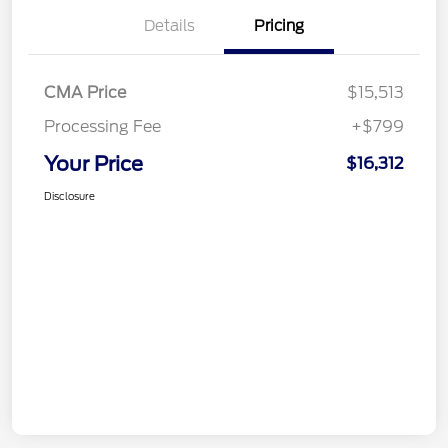
Details
Pricing
CMA Price
$15,513
Processing Fee
+$799
Your Price
$16,312
Disclosure