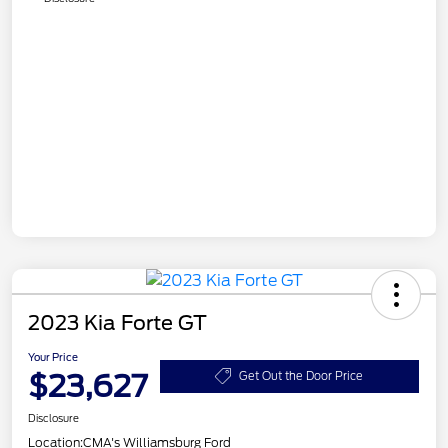
2023 Kia Forte GT
Your Price
$23,627
Get Out the Door Price
Disclosure
Location:
CMA's Williamsburg Ford