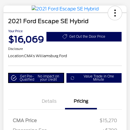
2021 Ford Escape SE Hybrid
Your Price
$16,069
Get Out the Door Price
Disclosure
Location:
CMA's Williamsburg Ford
Get Pre-
No impact on
Value Trade in One
Qualified
your credit
Minute
Details
Pricing
CMA Price
$15,270