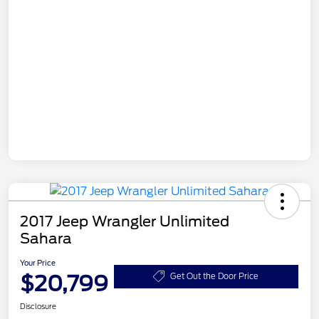
2017 Jeep Wrangler Unlimited
Sahara
Your Price
$20,799
Get Out the Door Price
Disclosure