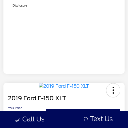
Disclosure
2019 Ford F-150 XLT
Your Price
$27,499
Get Out the Door Price
Text Us
Call Us
Disclosure