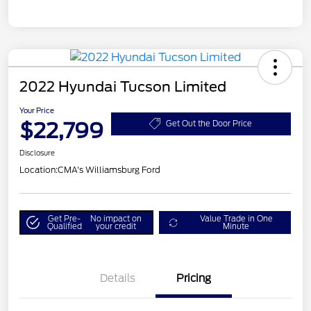
2022 Hyundai Tucson Limited
Your Price
$22,799
Get Out the Door Price
Disclosure
Location:
CMA's Williamsburg Ford
Get Pre-
No impact on
Value Trade in One
Qualified
your credit
Minute
Details
Pricing