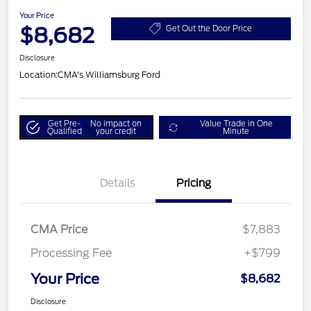
Your Price
$8,682
Get Out the Door Price
Disclosure
Location:
CMA's Williamsburg Ford
Get Pre-
No impact on
Value Trade in One
Qualified
your credit
Minute
Details
Pricing
CMA Price
$7,883
Processing Fee
+$799
Your Price
$8,682
Disclosure