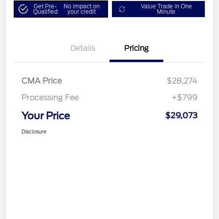
Get Pre-
No impact on
Value Trade in One
Qualified
your credit
Minute
Details
Pricing
CMA Price
$28,274
Processing Fee
+$799
Your Price
$29,073
Disclosure