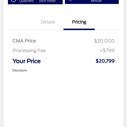
Qualified
your credit
Minute
Details
Pricing
CMA Price
$20,000
Processing Fee
+$799
Your Price
$20,799
Disclosure