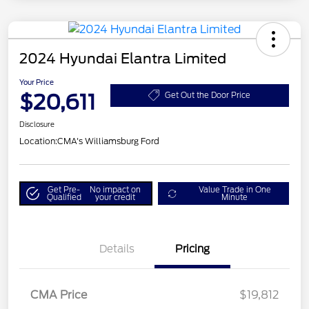
2024 Hyundai Elantra Limited
Your Price
$20,611
Get Out the Door Price
Disclosure
Location:
CMA's Williamsburg Ford
Get Pre-
No impact on
Value Trade in One
Qualified
your credit
Minute
Details
Pricing
CMA Price
$19,812