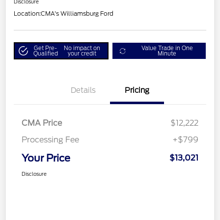
Disclosure
Location:
CMA's Williamsburg Ford
Get Pre-
No impact on
Value Trade in One
Qualified
your credit
Minute
Details
Pricing
CMA Price
$12,222
Processing Fee
+$799
Your Price
$13,021
Disclosure