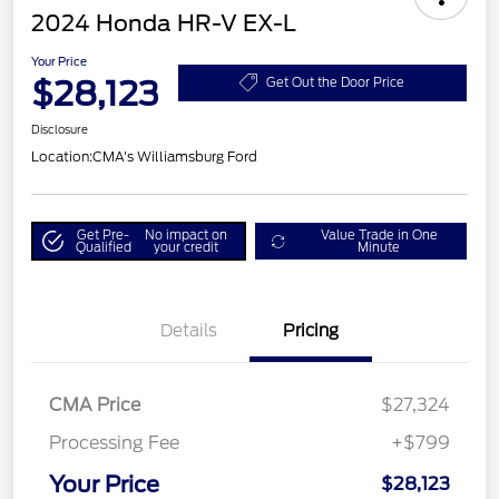
2024 Honda HR-V EX-L
Your Price
$28,123
Get Out the Door Price
Disclosure
Location:
CMA's Williamsburg Ford
Get Pre-
No impact on
Value Trade in One
Qualified
your credit
Minute
Details
Pricing
CMA Price
$27,324
Processing Fee
+$799
Your Price
$28,123