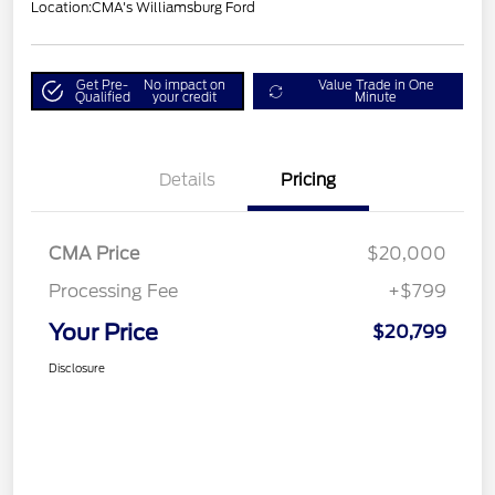
Location:
CMA's Williamsburg Ford
Get Pre-
No impact on
Value Trade in One
Qualified
your credit
Minute
Details
Pricing
CMA Price
$20,000
Processing Fee
+$799
Your Price
$20,799
Disclosure