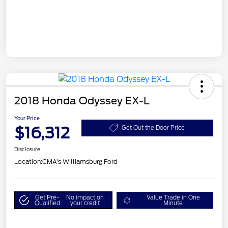
2018 Honda Odyssey EX-L
Your Price
$16,312
Get Out the Door Price
Disclosure
Location:
CMA's Williamsburg Ford
Get Pre-
No impact on
Value Trade in One
Qualified
your credit
Minute