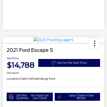
2021 Ford Escape S
Your Price
$14,788
Get Out the Door Price
Disclosure
Location:
CMA's Williamsburg Ford
Get Pre-
No impact on
Value Trade in One
Qualified
your credit
Minute