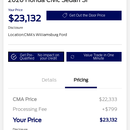
2020 Honda Civic Sedan SI
Your Price
$23,132
Get Out the Door Price
Disclosure
Location:
CMA's Williamsburg Ford
Get Pre-
No impact on
Value Trade in One
Qualified
your credit
Minute
Details
Pricing
CMA Price
$22,333
Processing Fee
+$799
Your Price
$23,132
Disclosure