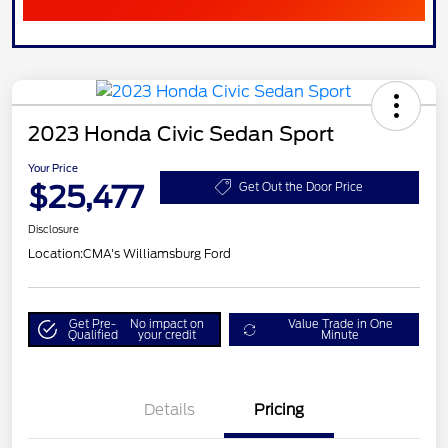
2023 Honda Civic Sedan Sport
Your Price
$25,477
Get Out the Door Price
Disclosure
Location:
CMA's Williamsburg Ford
Get Pre-
No impact on
Value Trade in One
Qualified
your credit
Minute
Details
Pricing