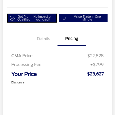
Get Pre-
No impact on
Value Trade in One
Qualified
your credit
Minute
Details
Pricing
CMA Price
$22,828
Processing Fee
+$799
Your Price
$23,627
Disclosure