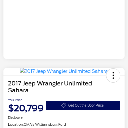
2017 Jeep Wrangler Unlimited
Sahara
Your Price
$20,799
Get Out the Door Price
Disclosure
Location:
CMA's Williamsburg Ford