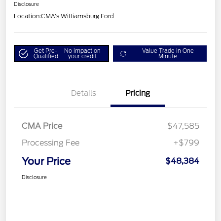
Disclosure
Location:
CMA's Williamsburg Ford
Get Pre-
No impact on
Value Trade in One
Qualified
your credit
Minute
Details
Pricing
CMA Price
$47,585
Processing Fee
+$799
Your Price
$48,384
Disclosure