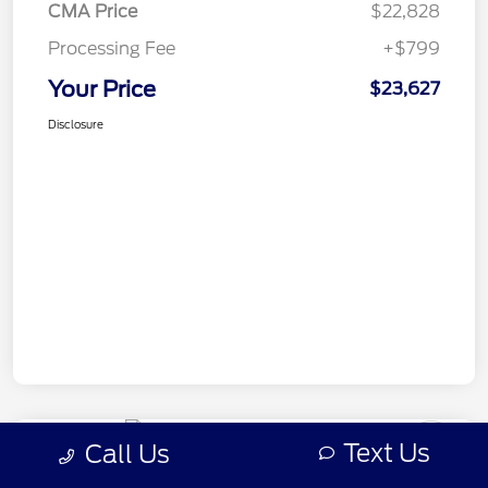
CMA Price
$22,828
Processing Fee
+$799
Your Price
$23,627
Disclosure
Text Us
Call Us
2018 Honda Odyssey EX-L