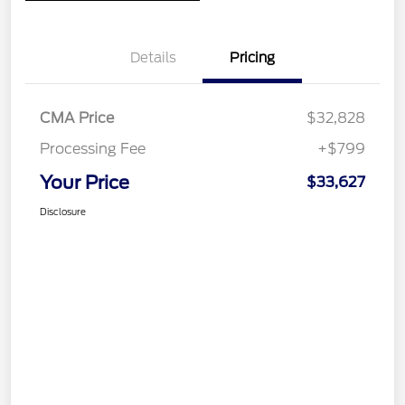
Details
Pricing
CMA Price
$32,828
Processing Fee
+$799
Your Price
$33,627
Disclosure