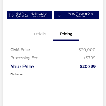
Get Pre-
No impact on
Value Trade in One
Qualified
your credit
Minute
Details
Pricing
CMA Price
$20,000
Processing Fee
+$799
Your Price
$20,799
Disclosure