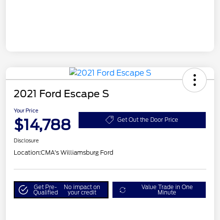
2021 Ford Escape S
Your Price
$14,788
Get Out the Door Price
Disclosure
Location:
CMA's Williamsburg Ford
Get Pre-
No impact on
Value Trade in One
Qualified
your credit
Minute