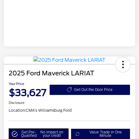
2025 Ford Maverick LARIAT
Your Price
$33,627
Get Out the Door Price
Disclosure
Location:
CMA's Williamsburg Ford
Get Pre-
No impact on
Value Trade in One
Qualified
your credit
Minute