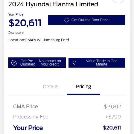
2024 Hyundai Elantra Limited
Your Price
$20,611
Get Out the Door Price
Disclosure
Location:
CMA's Williamsburg Ford
Get Pre-
No impact on
Value Trade in One
Qualified
your credit
Minute
Details
Pricing
CMA Price
$19,812
Processing Fee
+$799
Your Price
$20,611