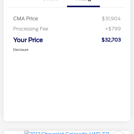
CMA Price
$31,904
Processing Fee
+$799
Your Price
$32,703
Disclosure