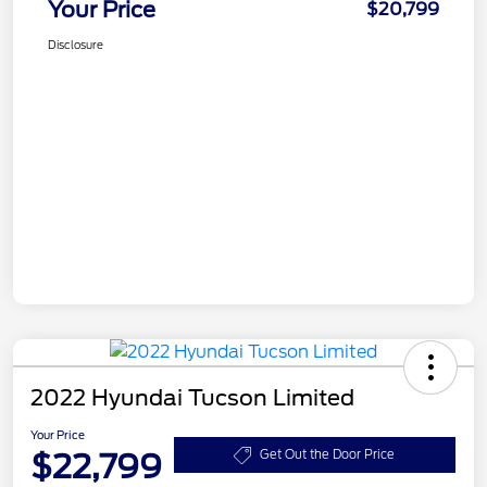
Your Price
$20,799
Disclosure
2022 Hyundai Tucson Limited
Your Price
$22,799
Get Out the Door Price