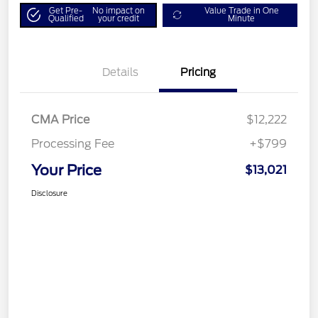
Get Pre-
No impact on
Value Trade in One
Qualified
your credit
Minute
Details
Pricing
CMA Price
$12,222
Processing Fee
+$799
Your Price
$13,021
Disclosure