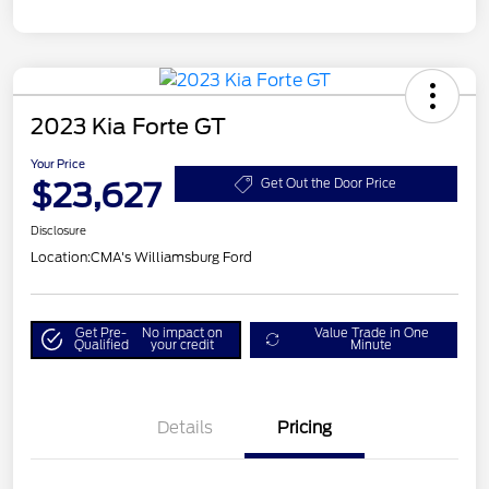
2023 Kia Forte GT
Your Price
$23,627
Get Out the Door Price
Disclosure
Location:
CMA's Williamsburg Ford
Get Pre-
No impact on
Value Trade in One
Qualified
your credit
Minute
Details
Pricing