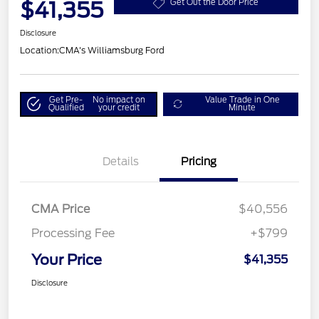
$41,355
Get Out the Door Price
Disclosure
Location:
CMA's Williamsburg Ford
Get Pre-
No impact on
Value Trade in One
Qualified
your credit
Minute
Details
Pricing
CMA Price
$40,556
Processing Fee
+$799
Your Price
$41,355
Disclosure