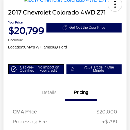
2017 Chevrolet Colorado 4WD Z71
Your Price
$20,799
Get Out the Door Price
Disclosure
Location:
CMA's Williamsburg Ford
Get Pre-
No impact on
Value Trade in One
Qualified
your credit
Minute
Details
Pricing
CMA Price
$20,000
Processing Fee
+$799