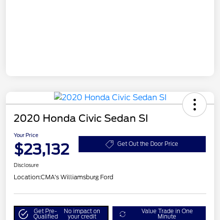
2020 Honda Civic Sedan SI
Your Price
$23,132
Get Out the Door Price
Disclosure
Location:
CMA's Williamsburg Ford
Get Pre-
No impact on
Value Trade in One
Qualified
your credit
Minute