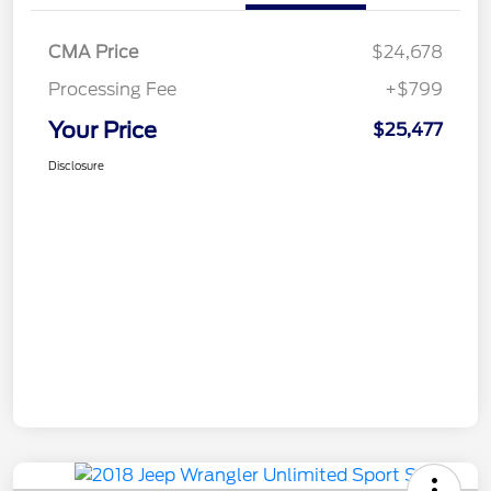
CMA Price
$24,678
Processing Fee
+$799
Your Price
$25,477
Disclosure