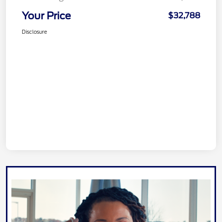
Your Price
$32,788
Disclosure