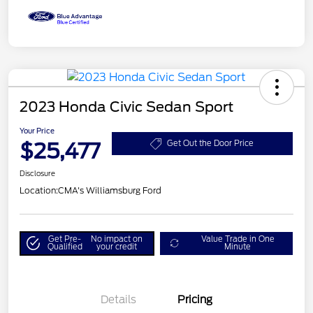
2023 Honda Civic Sedan Sport
Your Price
$25,477
Get Out the Door Price
Disclosure
Location:
CMA's Williamsburg Ford
Get Pre-
No impact on
Value Trade in One
Qualified
your credit
Minute
Details
Pricing