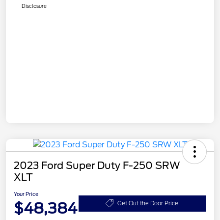
Disclosure
2023 Ford Super Duty F-250 SRW
XLT
Your Price
$48,384
Get Out the Door Price