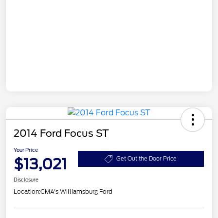
2014 Ford Focus ST
Your Price
$13,021
Get Out the Door Price
Disclosure
Location:
CMA's Williamsburg Ford