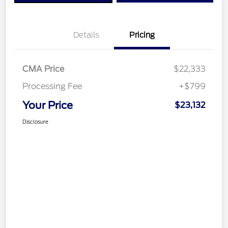
Details
Pricing
CMA Price
$22,333
Processing Fee
+$799
Your Price
$23,132
Disclosure