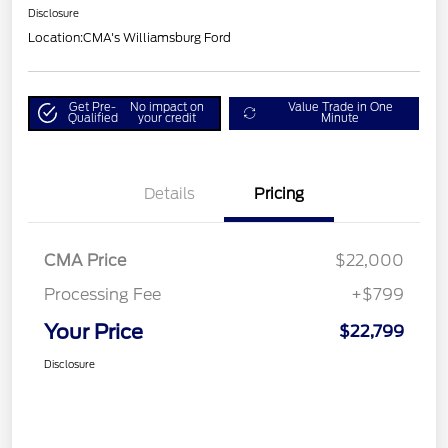
Disclosure
Location:
CMA's Williamsburg Ford
Get Pre-
No impact on
Value Trade in One
Qualified
your credit
Minute
Details
Pricing
CMA Price
$22,000
Processing Fee
+$799
Your Price
$22,799
Disclosure