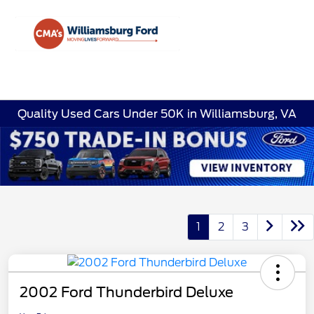
Sign In
Quality Used Cars Under 50K in Williamsburg, VA
1
2
3
2002 Ford Thunderbird Deluxe