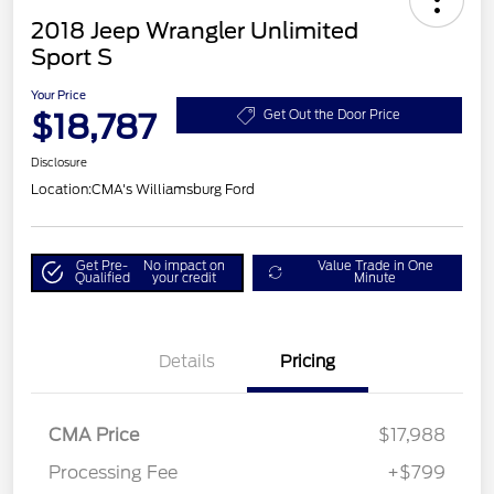
2018 Jeep Wrangler Unlimited
Sport S
Your Price
$18,787
Get Out the Door Price
Disclosure
Location:
CMA's Williamsburg Ford
Get Pre-
No impact on
Value Trade in One
Qualified
your credit
Minute
Details
Pricing
CMA Price
$17,988
Processing Fee
+$799