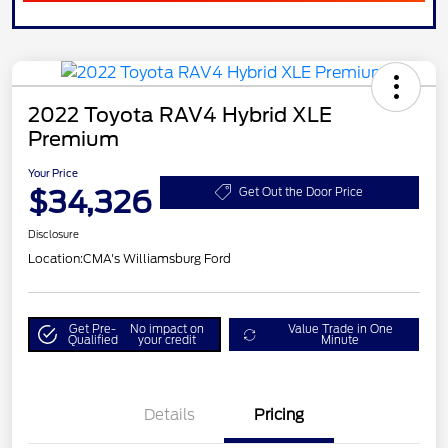
2022 Toyota RAV4 Hybrid XLE
Premium
Your Price
$34,326
Get Out the Door Price
Disclosure
Location:
CMA's Williamsburg Ford
Get Pre-
No impact on
Value Trade in One
Qualified
your credit
Minute
Details
Pricing