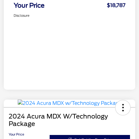
Your Price
$18,787
Disclosure
2024 Acura MDX W/Technology
Package
Your Price