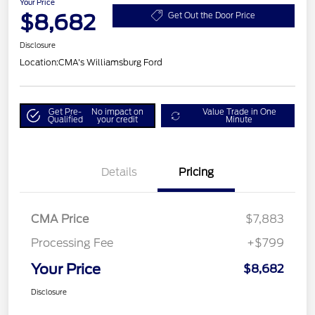
Your Price
$8,682
Get Out the Door Price
Disclosure
Location:
CMA's Williamsburg Ford
Get Pre-
No impact on
Value Trade in One
Qualified
your credit
Minute
Details
Pricing
CMA Price
$7,883
Processing Fee
+$799
Your Price
$8,682
Disclosure