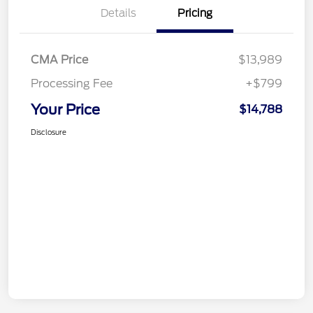
Details
Pricing
CMA Price
$13,989
Processing Fee
+$799
Your Price
$14,788
Disclosure