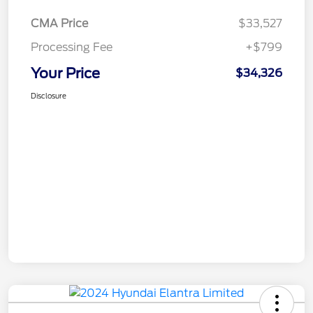
CMA Price
$33,527
Processing Fee
+$799
Your Price
$34,326
Disclosure