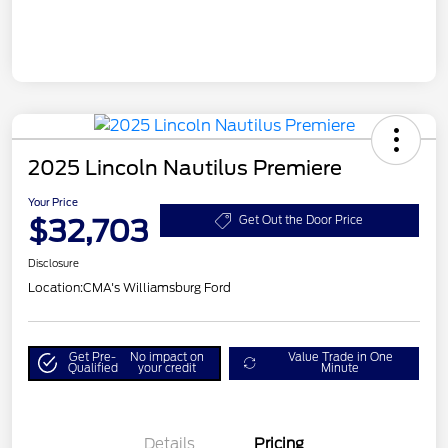
2025 Lincoln Nautilus Premiere
Your Price
$32,703
Get Out the Door Price
Disclosure
Location:
CMA's Williamsburg Ford
Get Pre-
No impact on
Value Trade in One
Qualified
your credit
Minute
Details
Pricing