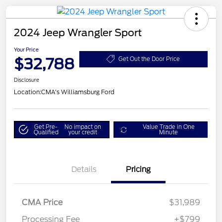
2024 Jeep Wrangler Sport
Your Price
$32,788
Get Out the Door Price
Disclosure
Location:
CMA's Williamsburg Ford
Get Pre-
No impact on
Value Trade in One
Qualified
your credit
Minute
Details
Pricing
CMA Price
$31,989
Processing Fee
+$799