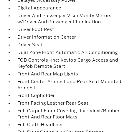
Delayed Accessory Power
Digital Appearance
Driver And Passenger Visor Vanity Mirrors
w/Driver And Passenger Illumination
Driver Foot Rest
Driver Information Center
Driver Seat
Dual Zone Front Automatic Air Conditioning
FOB Controls -inc: Keyfob Cargo Access and
Keyfob Remote Start
Front And Rear Map Lights
Front Center Armrest and Rear Seat Mounted
Armrest
Front Cupholder
Front Facing Leather Rear Seat
Full Carpet Floor Covering -inc: Vinyl/Rubber
Front And Rear Floor Mats
Full Cloth Headliner