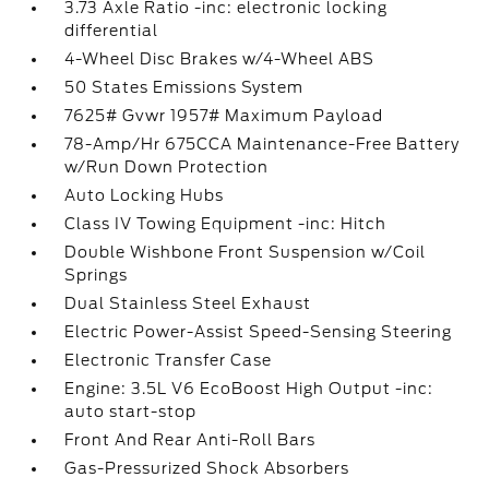
3.73 Axle Ratio -inc: electronic locking
differential
4-Wheel Disc Brakes w/4-Wheel ABS
50 States Emissions System
7625# Gvwr 1957# Maximum Payload
78-Amp/Hr 675CCA Maintenance-Free Battery
w/Run Down Protection
Auto Locking Hubs
Class IV Towing Equipment -inc: Hitch
Double Wishbone Front Suspension w/Coil
Springs
Dual Stainless Steel Exhaust
Electric Power-Assist Speed-Sensing Steering
Electronic Transfer Case
Engine: 3.5L V6 EcoBoost High Output -inc:
auto start-stop
Front And Rear Anti-Roll Bars
Gas-Pressurized Shock Absorbers