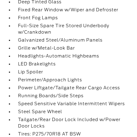
Deep Tinted Glass
Fixed Rear Window w/Wiper and Defroster
Front Fog Lamps
Full-Size Spare Tire Stored Underbody
w/Crankdown
Galvanized Steel/Aluminum Panels
Grille w/Metal-Look Bar
Headlights-Automatic Highbeams
LED Brakelights
Lip Spoiler
Perimeter/Approach Lights
Power Liftgate/Tailgate Rear Cargo Access
Running Boards/Side Steps
Speed Sensitive Variable Intermittent Wipers
Steel Spare Wheel
Tailgate/Rear Door Lock Included w/Power
Door Locks
Tires: P275/70R18 AT BSW