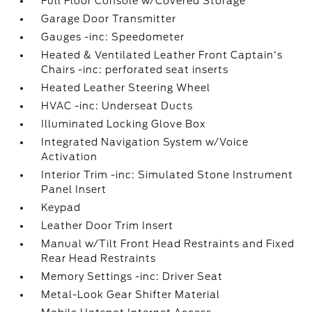
Full Floor Console w/Covered Storage
Garage Door Transmitter
Gauges -inc: Speedometer
Heated & Ventilated Leather Front Captain's
Chairs -inc: perforated seat inserts
Heated Leather Steering Wheel
HVAC -inc: Underseat Ducts
Illuminated Locking Glove Box
Integrated Navigation System w/Voice
Activation
Interior Trim -inc: Simulated Stone Instrument
Panel Insert
Keypad
Leather Door Trim Insert
Manual w/Tilt Front Head Restraints and Fixed
Rear Head Restraints
Memory Settings -inc: Driver Seat
Metal-Look Gear Shifter Material