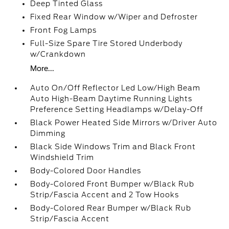
Deep Tinted Glass
Fixed Rear Window w/Wiper and Defroster
Front Fog Lamps
Full-Size Spare Tire Stored Underbody
w/Crankdown
More...
Auto On/Off Reflector Led Low/High Beam
Auto High-Beam Daytime Running Lights
Preference Setting Headlamps w/Delay-Off
Black Power Heated Side Mirrors w/Driver Auto
Dimming
Black Side Windows Trim and Black Front
Windshield Trim
Body-Colored Door Handles
Body-Colored Front Bumper w/Black Rub
Strip/Fascia Accent and 2 Tow Hooks
Body-Colored Rear Bumper w/Black Rub
Strip/Fascia Accent