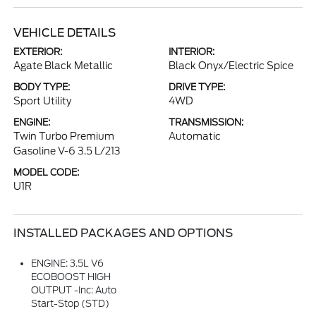
VEHICLE DETAILS
EXTERIOR:
INTERIOR:
Agate Black Metallic
Black Onyx/Electric Spice
BODY TYPE:
DRIVE TYPE:
Sport Utility
4WD
ENGINE:
TRANSMISSION:
Twin Turbo Premium
Automatic
Gasoline V-6 3.5 L/213
MODEL CODE:
U1R
INSTALLED PACKAGES AND OPTIONS
ENGINE: 3.5L V6
ECOBOOST HIGH
OUTPUT -inc: Auto
Start-Stop (STD)