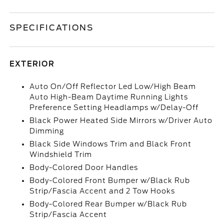
SPECIFICATIONS
EXTERIOR
Auto On/Off Reflector Led Low/High Beam
Auto High-Beam Daytime Running Lights
Preference Setting Headlamps w/Delay-Off
Black Power Heated Side Mirrors w/Driver Auto
Dimming
Black Side Windows Trim and Black Front
Windshield Trim
Body-Colored Door Handles
Body-Colored Front Bumper w/Black Rub
Strip/Fascia Accent and 2 Tow Hooks
Body-Colored Rear Bumper w/Black Rub
Strip/Fascia Accent