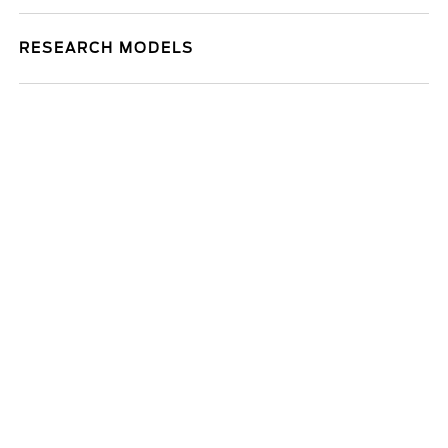
RESEARCH MODELS