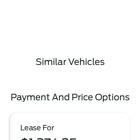
Similar Vehicles
Payment And Price Options
Lease For