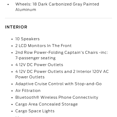
Wheels: 18 Dark Carbonized Gray Painted
Aluminum
INTERIOR
10 Speakers
2 LCD Monitors In The Front
2nd Row Power-Folding Captain's Chairs -inc:
7-passenger seating
4 12V DC Power Outlets
4 12V DC Power Outlets and 2 Interior 120V AC
Power Outlets
Adaptive Cruise Control with Stop-and-Go
Air Filtration
Bluetooth® Wireless Phone Connectivity
Cargo Area Concealed Storage
Cargo Space Lights