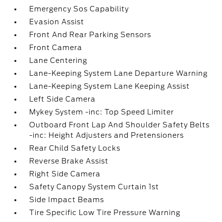
Emergency Sos Capability
Evasion Assist
Front And Rear Parking Sensors
Front Camera
Lane Centering
Lane-Keeping System Lane Departure Warning
Lane-Keeping System Lane Keeping Assist
Left Side Camera
Mykey System -inc: Top Speed Limiter
Outboard Front Lap And Shoulder Safety Belts
-inc: Height Adjusters and Pretensioners
Rear Child Safety Locks
Reverse Brake Assist
Right Side Camera
Safety Canopy System Curtain 1st
Side Impact Beams
Tire Specific Low Tire Pressure Warning