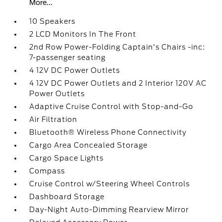
More...
10 Speakers
2 LCD Monitors In The Front
2nd Row Power-Folding Captain's Chairs -inc:
7-passenger seating
4 12V DC Power Outlets
4 12V DC Power Outlets and 2 Interior 120V AC
Power Outlets
Adaptive Cruise Control with Stop-and-Go
Air Filtration
Bluetooth® Wireless Phone Connectivity
Cargo Area Concealed Storage
Cargo Space Lights
Compass
Cruise Control w/Steering Wheel Controls
Dashboard Storage
Day-Night Auto-Dimming Rearview Mirror