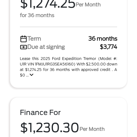
$1,274.25
Per Month
for 36 months
Term
36 months
Due at signing
$3,774
Lease this 2025 Ford Expedition Tremor (Model #:
U1R VIN 1FMJU1RG3SEA56160) With $2,500.00 down
at $1,274.25 for 36 months with approved credit . A
$0 ...
Finance For
$1,230.30
Per Month