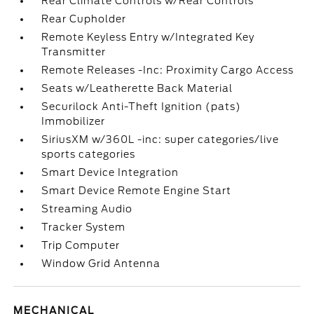
Rear Climate Controls w/Rear Controls
Rear Cupholder
Remote Keyless Entry w/Integrated Key
Transmitter
Remote Releases -Inc: Proximity Cargo Access
Seats w/Leatherette Back Material
Securilock Anti-Theft Ignition (pats)
Immobilizer
SiriusXM w/360L -inc: super categories/live
sports categories
Smart Device Integration
Smart Device Remote Engine Start
Streaming Audio
Tracker System
Trip Computer
Window Grid Antenna
MECHANICAL