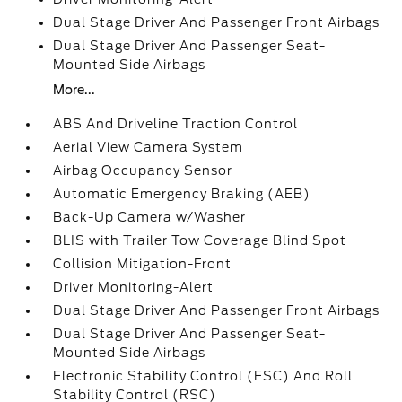
Dual Stage Driver And Passenger Front Airbags
Dual Stage Driver And Passenger Seat-
Mounted Side Airbags
More...
ABS And Driveline Traction Control
Aerial View Camera System
Airbag Occupancy Sensor
Automatic Emergency Braking (AEB)
Back-Up Camera w/Washer
BLIS with Trailer Tow Coverage Blind Spot
Collision Mitigation-Front
Driver Monitoring-Alert
Dual Stage Driver And Passenger Front Airbags
Dual Stage Driver And Passenger Seat-
Mounted Side Airbags
Electronic Stability Control (ESC) And Roll
Stability Control (RSC)