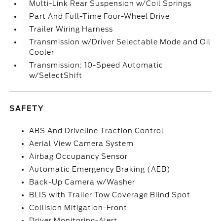
Multi-Link Rear Suspension w/Coil Springs
Part And Full-Time Four-Wheel Drive
Trailer Wiring Harness
Transmission w/Driver Selectable Mode and Oil
Cooler
Transmission: 10-Speed Automatic
w/SelectShift
SAFETY
ABS And Driveline Traction Control
Aerial View Camera System
Airbag Occupancy Sensor
Automatic Emergency Braking (AEB)
Back-Up Camera w/Washer
BLIS with Trailer Tow Coverage Blind Spot
Collision Mitigation-Front
Driver Monitoring-Alert