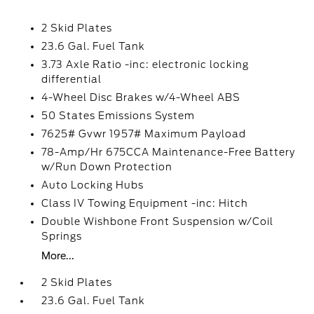
2 Skid Plates
23.6 Gal. Fuel Tank
3.73 Axle Ratio -inc: electronic locking
differential
4-Wheel Disc Brakes w/4-Wheel ABS
50 States Emissions System
7625# Gvwr 1957# Maximum Payload
78-Amp/Hr 675CCA Maintenance-Free Battery
w/Run Down Protection
Auto Locking Hubs
Class IV Towing Equipment -inc: Hitch
Double Wishbone Front Suspension w/Coil
Springs
More...
2 Skid Plates
23.6 Gal. Fuel Tank