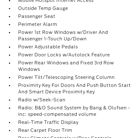
Mobile Hotspot Internet Access
Outside Temp Gauge
Passenger Seat
Perimeter Alarm
Power 1st Row Windows w/Driver And
Passenger 1-Touch Up/Down
Power Adjustable Pedals
Power Door Locks w/Autolock Feature
Power Rear Windows and Fixed 3rd Row
Windows
Power Tilt/Telescoping Steering Column
Proximity Key For Doors And Push Button Start
And Smart Device Proximity Key
Radio w/Seek-Scan
Radio: B&O Sound System by Bang & Olufsen -
inc: speed-compensated volume
Real-Time Traffic Display
Rear Carpet Floor Trim