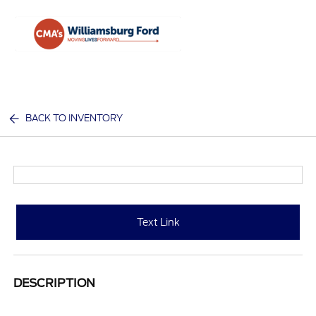
Sign In
BACK TO INVENTORY
Text Link
DESCRIPTION