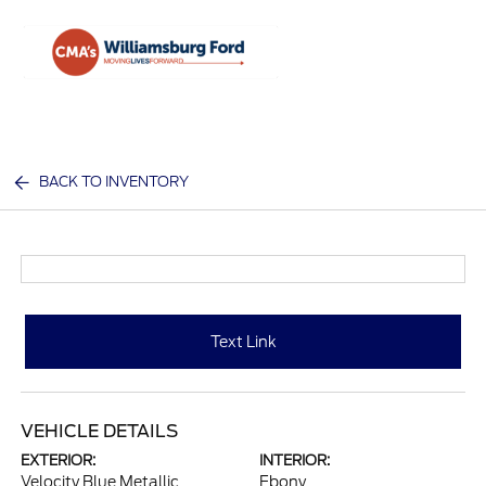
Sign In
BACK TO INVENTORY
Text Link
VEHICLE DETAILS
EXTERIOR:
INTERIOR:
Velocity Blue Metallic
Ebony