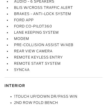
AUDIO - 6 SPEAKERS
BLIS W/CROSS TRAFFIC ALERT
BRAKES - ANTI-LOCK SYSTEM
FORD APP
FORD CO-PILOT360
LANE KEEPING SYSTEM
MODEM
PRE-COLLISION ASSIST W/AEB
REAR VIEW CAMERA
REMOTE KEYLESS ENTRY
REMOTE START SYSTEM
SYNC4A
INTERIOR
1TOUCH UP/DOWN DR/PASS WIN
2ND ROW FOLD BENCH