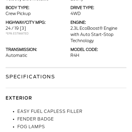
BODY TYPE:
DRIVE TYPE:
Crew Pickup
4WD
HIGHWAY/CITY MPG:
ENGINE:
24 / 19
[3]
2.3L EcoBoost® Engine
*EPA ESTIMATED
with Auto Start-Stop
Technology
TRANSMISSION:
MODEL CODE:
Automatic
R4H
SPECIFICATIONS
EXTERIOR
EASY FUEL CAPLESS FILLER
FENDER BADGE
FOG LAMPS