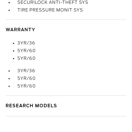
SECURILOCK ANTI-THEFT SYS
TIRE PRESSURE MONIT SYS
WARRANTY
3YR/36
5YR/60
5YR/60
3YR/36
5YR/60
5YR/60
RESEARCH MODELS