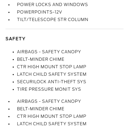
POWER LOCKS AND WINDOWS
POWERPOINTS-12V
TILT/TELESCOPE STR COLUMN
SAFETY
AIRBAGS - SAFETY CANOPY
BELT-MINDER CHIME
CTR HIGH MOUNT STOP LAMP
LATCH CHILD SAFETY SYSTEM
SECURILOCK ANTI-THEFT SYS
TIRE PRESSURE MONIT SYS
AIRBAGS - SAFETY CANOPY
BELT-MINDER CHIME
CTR HIGH MOUNT STOP LAMP
LATCH CHILD SAFETY SYSTEM