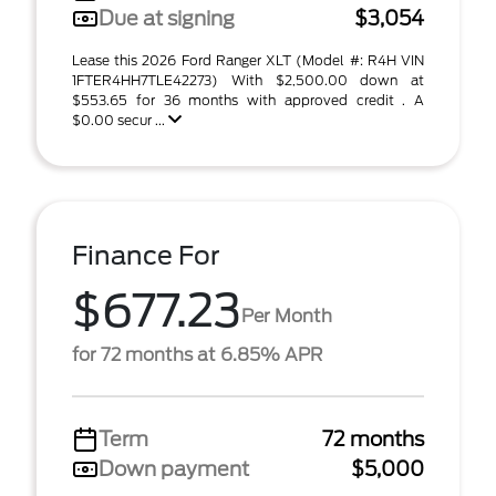
Due at signing
$3,054
Lease this 2026 Ford Ranger XLT (Model #: R4H VIN
1FTER4HH7TLE42273) With $2,500.00 down at
$553.65 for 36 months with approved credit . A
$0.00 secur ...
Finance For
$677.23
Per Month
for 72 months at 6.85% APR
Term
72 months
Down payment
$5,000