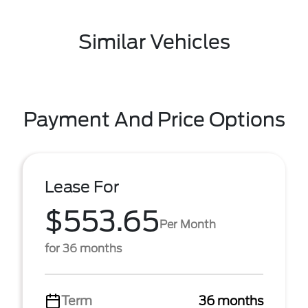
Similar Vehicles
Payment And Price Options
Lease For
$553.65
Per Month
for 36 months
Term
36 months