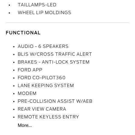
TAILLAMPS-LED
WHEEL LIP MOLDINGS
FUNCTIONAL
AUDIO - 6 SPEAKERS
BLIS W/CROSS TRAFFIC ALERT
BRAKES - ANTI-LOCK SYSTEM
FORD APP
FORD CO-PILOT360
LANE KEEPING SYSTEM
MODEM
PRE-COLLISION ASSIST W/AEB
REAR VIEW CAMERA
REMOTE KEYLESS ENTRY
More...