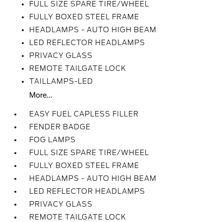
FULL SIZE SPARE TIRE/WHEEL
FULLY BOXED STEEL FRAME
HEADLAMPS - AUTO HIGH BEAM
LED REFLECTOR HEADLAMPS
PRIVACY GLASS
REMOTE TAILGATE LOCK
TAILLAMPS-LED
More...
EASY FUEL CAPLESS FILLER
FENDER BADGE
FOG LAMPS
FULL SIZE SPARE TIRE/WHEEL
FULLY BOXED STEEL FRAME
HEADLAMPS - AUTO HIGH BEAM
LED REFLECTOR HEADLAMPS
PRIVACY GLASS
REMOTE TAILGATE LOCK