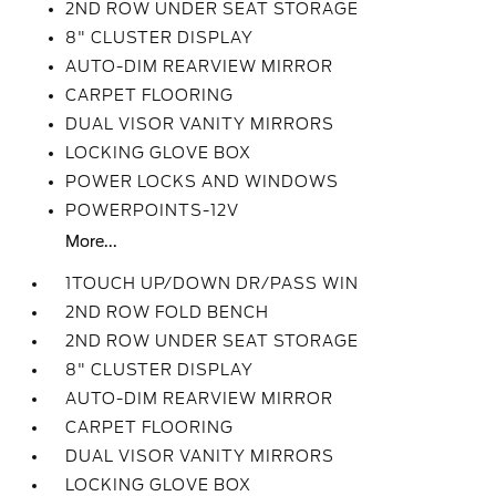
2ND ROW UNDER SEAT STORAGE
8" CLUSTER DISPLAY
AUTO-DIM REARVIEW MIRROR
CARPET FLOORING
DUAL VISOR VANITY MIRRORS
LOCKING GLOVE BOX
POWER LOCKS AND WINDOWS
POWERPOINTS-12V
More...
1TOUCH UP/DOWN DR/PASS WIN
2ND ROW FOLD BENCH
2ND ROW UNDER SEAT STORAGE
8" CLUSTER DISPLAY
AUTO-DIM REARVIEW MIRROR
CARPET FLOORING
DUAL VISOR VANITY MIRRORS
LOCKING GLOVE BOX