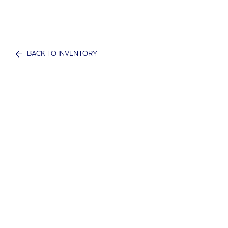
BACK TO INVENTORY