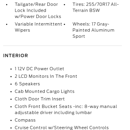
Tailgate/Rear Door
Tires: 255/70R17 All-
Lock Included
Terrain BSW
w/Power Door Locks
Variable Intermittent
Wheels: 17 Gray-
Wipers
Painted Aluminum
Sport
INTERIOR
1 12V DC Power Outlet
2 LCD Monitors In The Front
6 Speakers
Cab Mounted Cargo Lights
Cloth Door Trim Insert
Cloth Front Bucket Seats -inc: 8-way manual
adjustable driver including lumbar
Compass
Cruise Control w/Steering Wheel Controls