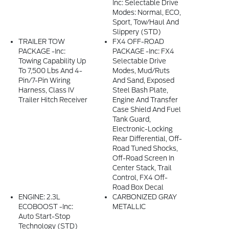
Inc: Selectable Drive
Modes: Normal, ECO,
Sport, Tow/haul And
Slippery (STD)
TRAILER TOW
FX4 OFF-ROAD
PACKAGE -inc:
PACKAGE -inc: FX4
Towing Capability Up
Selectable Drive
To 7,500 Lbs And 4-
Modes, Mud/ruts
Pin/7-Pin Wiring
And Sand, Exposed
Harness, Class IV
Steel Bash Plate,
Trailer Hitch Receiver
Engine And Transfer
Case Shield And Fuel
Tank Guard,
Electronic-Locking
Rear Differential, Off-
Road Tuned Shocks,
Off-Road Screen In
Center Stack, Trail
Control, FX4 Off-
Road Box Decal
ENGINE: 2.3L
CARBONIZED GRAY
ECOBOOST -inc:
METALLIC
Auto Start-Stop
Technology (STD)