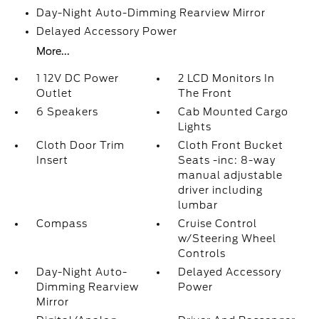
Day-Night Auto-Dimming Rearview Mirror
Delayed Accessory Power
More...
1 12V DC Power
2 LCD Monitors In
Outlet
The Front
6 Speakers
Cab Mounted Cargo
Lights
Cloth Door Trim
Cloth Front Bucket
Insert
Seats -inc: 8-way
manual adjustable
driver including
lumbar
Compass
Cruise Control
w/Steering Wheel
Controls
Day-Night Auto-
Delayed Accessory
Dimming Rearview
Power
Mirror