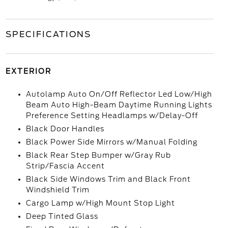
SPECIFICATIONS
EXTERIOR
Autolamp Auto On/Off Reflector Led Low/High
Beam Auto High-Beam Daytime Running Lights
Preference Setting Headlamps w/Delay-Off
Black Door Handles
Black Power Side Mirrors w/Manual Folding
Black Rear Step Bumper w/Gray Rub
Strip/Fascia Accent
Black Side Windows Trim and Black Front
Windshield Trim
Cargo Lamp w/High Mount Stop Light
Deep Tinted Glass