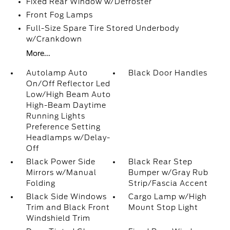
Fixed Rear Window w/Defroster
Front Fog Lamps
Full-Size Spare Tire Stored Underbody
w/Crankdown
More...
Autolamp Auto
Black Door Handles
On/Off Reflector Led
Low/High Beam Auto
High-Beam Daytime
Running Lights
Preference Setting
Headlamps w/Delay-
Off
Black Power Side
Black Rear Step
Mirrors w/Manual
Bumper w/Gray Rub
Folding
Strip/Fascia Accent
Black Side Windows
Cargo Lamp w/High
Trim and Black Front
Mount Stop Light
Windshield Trim