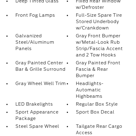
Deep Tinted Glass
Fixed Rear Window
w/Defroster
Front Fog Lamps
Full-Size Spare Tire
Stored Underbody
w/Crankdown
Galvanized
Gray Front Bumper
Steel/Aluminum
w/Metal-Look Rub
Panels
Strip/Fascia Accent
and 2 Tow Hooks
Gray Painted Center
Gray Painted Front
Bar & Grille Surround
Fascia & Rear
Bumper
Gray Wheel Well Trim
Headlights-
Automatic
Highbeams
LED Brakelights
Regular Box Style
Sport Appearance
Sport Box Decal
Package
Steel Spare Wheel
Tailgate Rear Cargo
Access