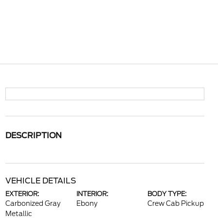
DESCRIPTION
VEHICLE DETAILS
EXTERIOR:
INTERIOR:
BODY TYPE:
Carbonized Gray
Ebony
Crew Cab Pickup
Metallic