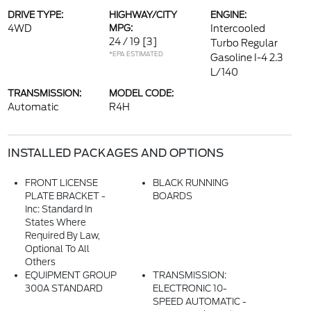
DRIVE TYPE:
HIGHWAY/CITY
ENGINE:
4WD
MPG:
Intercooled
24 / 19
[3]
Turbo Regular
*EPA ESTIMATED
Gasoline I-4 2.3
L/140
TRANSMISSION:
MODEL CODE:
Automatic
R4H
INSTALLED PACKAGES AND OPTIONS
FRONT LICENSE
BLACK RUNNING
PLATE BRACKET -
BOARDS
Inc: Standard In
States Where
Required By Law,
Optional To All
Others
EQUIPMENT GROUP
TRANSMISSION:
300A STANDARD
ELECTRONIC 10-
SPEED AUTOMATIC -