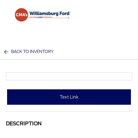
Sign In
BACK TO INVENTORY
Text Link
DESCRIPTION