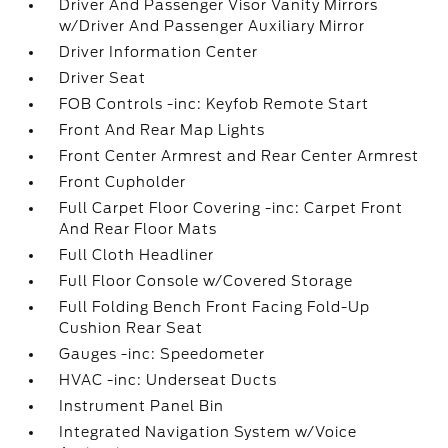
Driver And Passenger Visor Vanity Mirrors
w/Driver And Passenger Auxiliary Mirror
Driver Information Center
Driver Seat
FOB Controls -inc: Keyfob Remote Start
Front And Rear Map Lights
Front Center Armrest and Rear Center Armrest
Front Cupholder
Full Carpet Floor Covering -inc: Carpet Front
And Rear Floor Mats
Full Cloth Headliner
Full Floor Console w/Covered Storage
Full Folding Bench Front Facing Fold-Up
Cushion Rear Seat
Gauges -inc: Speedometer
HVAC -inc: Underseat Ducts
Instrument Panel Bin
Integrated Navigation System w/Voice