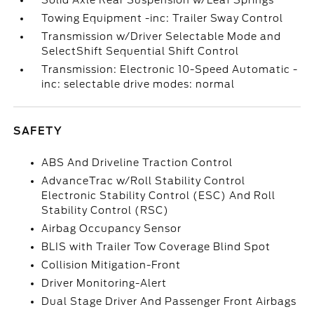
Solid Axle Rear Suspension w/Leaf Springs
Towing Equipment -inc: Trailer Sway Control
Transmission w/Driver Selectable Mode and
SelectShift Sequential Shift Control
Transmission: Electronic 10-Speed Automatic -
inc: selectable drive modes: normal
SAFETY
ABS And Driveline Traction Control
AdvanceTrac w/Roll Stability Control
Electronic Stability Control (ESC) And Roll
Stability Control (RSC)
Airbag Occupancy Sensor
BLIS with Trailer Tow Coverage Blind Spot
Collision Mitigation-Front
Driver Monitoring-Alert
Dual Stage Driver And Passenger Front Airbags