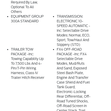
Required By Law,
Optional To All
Others
EQUIPMENT GROUP
TRANSMISSION:
300A STANDARD
ELECTRONIC 10-
SPEED AUTOMATIC -
Inc: Selectable Drive
Modes: Normal, ECO,
Sport, Tow/haul And
Slippery (STD)
TRAILER TOW
FX4 OFF-ROAD
PACKAGE -inc:
PACKAGE -inc: FX4
Towing Capability Up
Selectable Drive
To 7,500 Lbs And 4-
Modes, Mud/ruts
Pin/7-Pin Wiring
And Sand, Exposed
Harness, Class IV
Steel Bash Plate,
Trailer Hitch Receiver
Engine And Transfer
Case Shield And Fuel
Tank Guard,
Electronic-Locking
Rear Differential, Off-
Road Tuned Shocks,
Off-Road Screen In
Center Stack, Trail