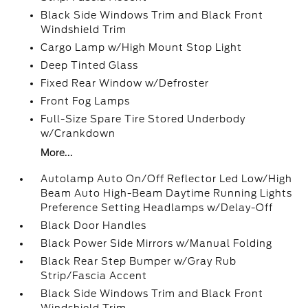
Black Side Windows Trim and Black Front
Windshield Trim
Cargo Lamp w/High Mount Stop Light
Deep Tinted Glass
Fixed Rear Window w/Defroster
Front Fog Lamps
Full-Size Spare Tire Stored Underbody
w/Crankdown
More...
Autolamp Auto On/Off Reflector Led Low/High
Beam Auto High-Beam Daytime Running Lights
Preference Setting Headlamps w/Delay-Off
Black Door Handles
Black Power Side Mirrors w/Manual Folding
Black Rear Step Bumper w/Gray Rub
Strip/Fascia Accent
Black Side Windows Trim and Black Front