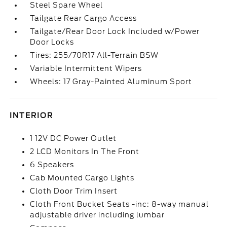
Steel Spare Wheel
Tailgate Rear Cargo Access
Tailgate/Rear Door Lock Included w/Power
Door Locks
Tires: 255/70R17 All-Terrain BSW
Variable Intermittent Wipers
Wheels: 17 Gray-Painted Aluminum Sport
INTERIOR
1 12V DC Power Outlet
2 LCD Monitors In The Front
6 Speakers
Cab Mounted Cargo Lights
Cloth Door Trim Insert
Cloth Front Bucket Seats -inc: 8-way manual
adjustable driver including lumbar