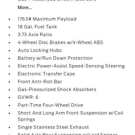
More...
1763# Maximum Payload
18 Gal. Fuel Tank
3.73 Axle Ratio
4-Wheel Disc Brakes w/4-Wheel ABS
Auto Locking Hubs
Battery w/Run Down Protection
Electric Power-Assist Speed-Sensing Steering
Electronic Transfer Case
Front Anti-Roll Bar
Gas-Pressurized Shock Absorbers
GVWR: 6
Part-Time Four-Wheel Drive
Short And Long Arm Front Suspension w/Coil
Springs
Single Stainless Steel Exhaust