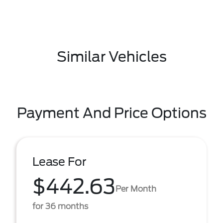
Similar Vehicles
Payment And Price Options
Lease For
$442.63
Per Month
for 36 months