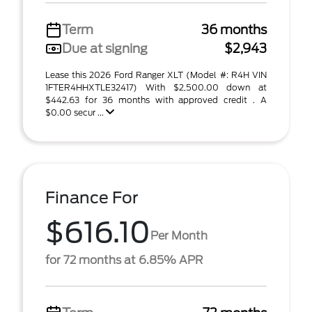
Term
36 months
Due at signing
$2,943
Lease this 2026 Ford Ranger XLT (Model #: R4H VIN
1FTER4HHXTLE32417) With $2,500.00 down at
$442.63 for 36 months with approved credit . A
$0.00 secur ...
Finance For
$616.10
Per Month
for 72 months at 6.85% APR