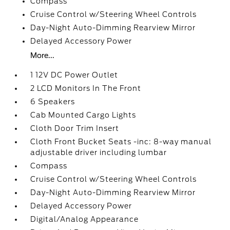
Compass
Cruise Control w/Steering Wheel Controls
Day-Night Auto-Dimming Rearview Mirror
Delayed Accessory Power
More...
1 12V DC Power Outlet
2 LCD Monitors In The Front
6 Speakers
Cab Mounted Cargo Lights
Cloth Door Trim Insert
Cloth Front Bucket Seats -inc: 8-way manual
adjustable driver including lumbar
Compass
Cruise Control w/Steering Wheel Controls
Day-Night Auto-Dimming Rearview Mirror
Delayed Accessory Power
Digital/Analog Appearance