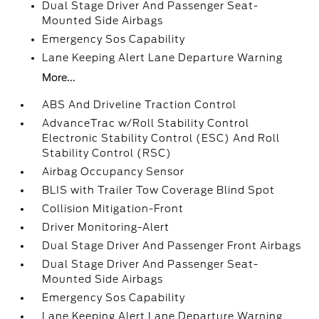
Dual Stage Driver And Passenger Seat-
Mounted Side Airbags
Emergency Sos Capability
Lane Keeping Alert Lane Departure Warning
More...
ABS And Driveline Traction Control
AdvanceTrac w/Roll Stability Control
Electronic Stability Control (ESC) And Roll
Stability Control (RSC)
Airbag Occupancy Sensor
BLIS with Trailer Tow Coverage Blind Spot
Collision Mitigation-Front
Driver Monitoring-Alert
Dual Stage Driver And Passenger Front Airbags
Dual Stage Driver And Passenger Seat-
Mounted Side Airbags
Emergency Sos Capability
Lane Keeping Alert Lane Departure Warning