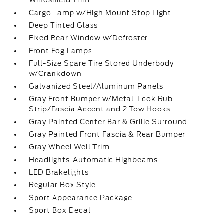
Windshield Trim
Cargo Lamp w/High Mount Stop Light
Deep Tinted Glass
Fixed Rear Window w/Defroster
Front Fog Lamps
Full-Size Spare Tire Stored Underbody
w/Crankdown
Galvanized Steel/Aluminum Panels
Gray Front Bumper w/Metal-Look Rub
Strip/Fascia Accent and 2 Tow Hooks
Gray Painted Center Bar & Grille Surround
Gray Painted Front Fascia & Rear Bumper
Gray Wheel Well Trim
Headlights-Automatic Highbeams
LED Brakelights
Regular Box Style
Sport Appearance Package
Sport Box Decal