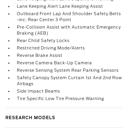
Lane Keeping Alert Lane Keeping Assist
Outboard Front Lap And Shoulder Safety Belts
-inc: Rear Center 3 Point
Pre-Collision Assist with Automatic Emergency
Braking (AEB)
Rear Child Safety Locks
Restricted Driving Mode/Alerts
Reverse Brake Assist
Reverse Camera Back-Up Camera
Reverse Sensing System Rear Parking Sensors
Safety Canopy System Curtain 1st And 2nd Row
Airbags
Side Impact Beams
Tire Specific Low Tire Pressure Warning
RESEARCH MODELS