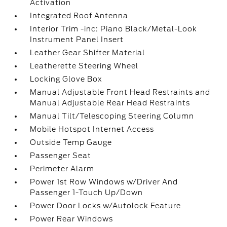
Activation
Integrated Roof Antenna
Interior Trim -inc: Piano Black/Metal-Look
Instrument Panel Insert
Leather Gear Shifter Material
Leatherette Steering Wheel
Locking Glove Box
Manual Adjustable Front Head Restraints and
Manual Adjustable Rear Head Restraints
Manual Tilt/Telescoping Steering Column
Mobile Hotspot Internet Access
Outside Temp Gauge
Passenger Seat
Perimeter Alarm
Power 1st Row Windows w/Driver And
Passenger 1-Touch Up/Down
Power Door Locks w/Autolock Feature
Power Rear Windows