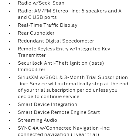
Radio w/Seek-Scan
Radio: AM/FM Stereo -inc: 6 speakers and A
and C USB ports
Real-Time Traffic Display
Rear Cupholder
Redundant Digital Speedometer
Remote Keyless Entry w/Integrated Key
Transmitter
Securilock Anti-Theft Ignition (pats)
Immobilizer
SiriusXM w/360L & 3-Month Trial Subscription
-inc: Service will automatically stop at the end
of your trial subscription period unless you
decide to continue service
Smart Device Integration
Smart Device Remote Engine Start
Streaming Audio
SYNC 4A w/Connected Navigation -inc:
connected navigation (1 year trial)