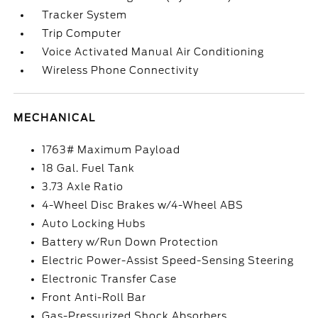
Tracker System
Trip Computer
Voice Activated Manual Air Conditioning
Wireless Phone Connectivity
MECHANICAL
1763# Maximum Payload
18 Gal. Fuel Tank
3.73 Axle Ratio
4-Wheel Disc Brakes w/4-Wheel ABS
Auto Locking Hubs
Battery w/Run Down Protection
Electric Power-Assist Speed-Sensing Steering
Electronic Transfer Case
Front Anti-Roll Bar
Gas-Pressurized Shock Absorbers