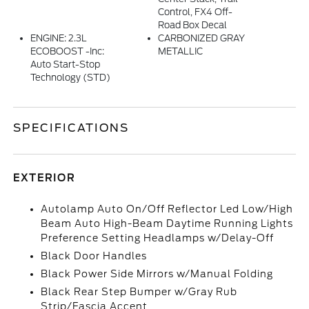
Control, FX4 Off-
Road Box Decal
ENGINE: 2.3L
CARBONIZED GRAY
ECOBOOST -inc:
METALLIC
Auto Start-Stop
Technology (STD)
SPECIFICATIONS
EXTERIOR
Autolamp Auto On/Off Reflector Led Low/High
Beam Auto High-Beam Daytime Running Lights
Preference Setting Headlamps w/Delay-Off
Black Door Handles
Black Power Side Mirrors w/Manual Folding
Black Rear Step Bumper w/Gray Rub
Strip/Fascia Accent