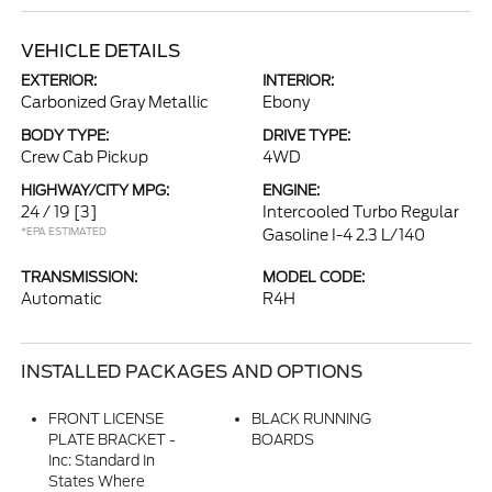
VEHICLE DETAILS
EXTERIOR:
INTERIOR:
Carbonized Gray Metallic
Ebony
BODY TYPE:
DRIVE TYPE:
Crew Cab Pickup
4WD
HIGHWAY/CITY MPG:
ENGINE:
24 / 19
[3]
Intercooled Turbo Regular
*EPA ESTIMATED
Gasoline I-4 2.3 L/140
TRANSMISSION:
MODEL CODE:
Automatic
R4H
INSTALLED PACKAGES AND OPTIONS
FRONT LICENSE
BLACK RUNNING
PLATE BRACKET -
BOARDS
Inc: Standard In
States Where