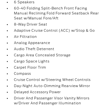
6 Speakers
60-40 Folding Split-Bench Front Facing
Manual Reclining Fold Forward Seatback Rear
Seat w/Manual Fore/Aft
8-Way Driver Seat
Adaptive Cruise Control (ACC) w/Stop & Go
Air Filtration
Analog Appearance
Audio Theft Deterrent
Cargo Area Concealed Storage
Cargo Space Lights
Carpet Floor Trim
Compass
Cruise Control w/Steering Wheel Controls
Day-Night Auto-Dimming Rearview Mirror
Delayed Accessory Power
Driver And Passenger Visor Vanity Mirrors
w/Driver And Passenger Illumination