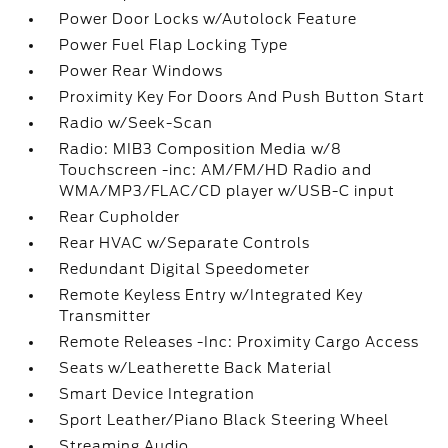
Power Door Locks w/Autolock Feature
Power Fuel Flap Locking Type
Power Rear Windows
Proximity Key For Doors And Push Button Start
Radio w/Seek-Scan
Radio: MIB3 Composition Media w/8
Touchscreen -inc: AM/FM/HD Radio and
WMA/MP3/FLAC/CD player w/USB-C input
Rear Cupholder
Rear HVAC w/Separate Controls
Redundant Digital Speedometer
Remote Keyless Entry w/Integrated Key
Transmitter
Remote Releases -Inc: Proximity Cargo Access
Seats w/Leatherette Back Material
Smart Device Integration
Sport Leather/Piano Black Steering Wheel
Streaming Audio