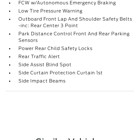
FCW w/Autonomous Emergency Braking
Low Tire Pressure Warning
Outboard Front Lap And Shoulder Safety Belts
-inc: Rear Center 3 Point
Park Distance Control Front And Rear Parking
Sensors
Power Rear Child Safety Locks
Rear Traffic Alert
Side Assist Blind Spot
Side Curtain Protection Curtain 1st
Side Impact Beams