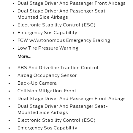
Dual Stage Driver And Passenger Front Airbags
Dual Stage Driver And Passenger Seat-
Mounted Side Airbags
Electronic Stability Control (ESC)
Emergency Sos Capability
FCW w/Autonomous Emergency Braking
Low Tire Pressure Warning
More...
ABS And Driveline Traction Control
Airbag Occupancy Sensor
Back-Up Camera
Collision Mitigation-Front
Dual Stage Driver And Passenger Front Airbags
Dual Stage Driver And Passenger Seat-
Mounted Side Airbags
Electronic Stability Control (ESC)
Emergency Sos Capability