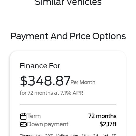
Similar Vehicles
Payment And Price Options
Finance For
$348.87
Per Month
for 72 months at 7.1% APR
Term
72 months
Down payment
$2,178
Finance this 2021 Volkswagen Atlas 3.6L V6 SE