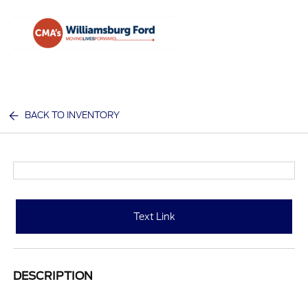
Sign In
BACK TO INVENTORY
Text Link
DESCRIPTION