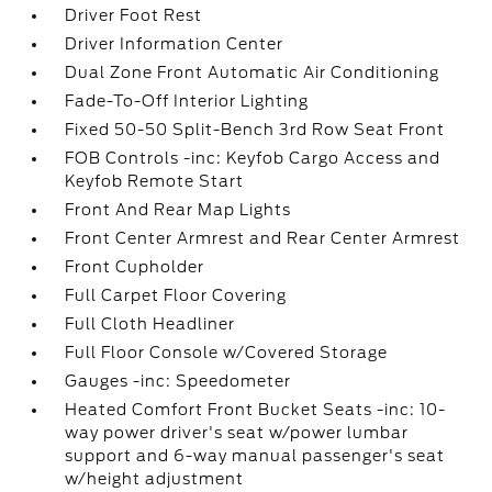
Driver Foot Rest
Driver Information Center
Dual Zone Front Automatic Air Conditioning
Fade-To-Off Interior Lighting
Fixed 50-50 Split-Bench 3rd Row Seat Front
FOB Controls -inc: Keyfob Cargo Access and
Keyfob Remote Start
Front And Rear Map Lights
Front Center Armrest and Rear Center Armrest
Front Cupholder
Full Carpet Floor Covering
Full Cloth Headliner
Full Floor Console w/Covered Storage
Gauges -inc: Speedometer
Heated Comfort Front Bucket Seats -inc: 10-
way power driver's seat w/power lumbar
support and 6-way manual passenger's seat
w/height adjustment