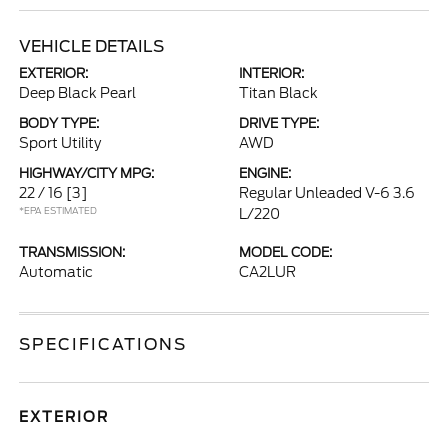
VEHICLE DETAILS
EXTERIOR:
INTERIOR:
Deep Black Pearl
Titan Black
BODY TYPE:
DRIVE TYPE:
Sport Utility
AWD
HIGHWAY/CITY MPG:
ENGINE:
22 / 16
[3]
Regular Unleaded V-6 3.6
*EPA ESTIMATED
L/220
TRANSMISSION:
MODEL CODE:
Automatic
CA2LUR
SPECIFICATIONS
EXTERIOR