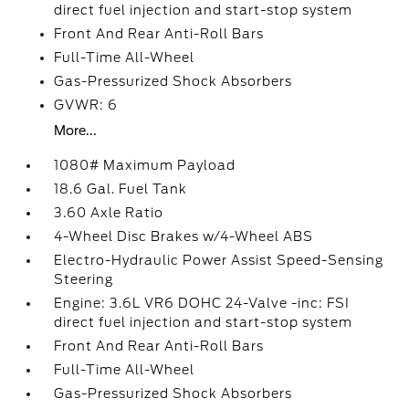
direct fuel injection and start-stop system
Front And Rear Anti-Roll Bars
Full-Time All-Wheel
Gas-Pressurized Shock Absorbers
GVWR: 6
More...
1080# Maximum Payload
18.6 Gal. Fuel Tank
3.60 Axle Ratio
4-Wheel Disc Brakes w/4-Wheel ABS
Electro-Hydraulic Power Assist Speed-Sensing
Steering
Engine: 3.6L VR6 DOHC 24-Valve -inc: FSI
direct fuel injection and start-stop system
Front And Rear Anti-Roll Bars
Full-Time All-Wheel
Gas-Pressurized Shock Absorbers