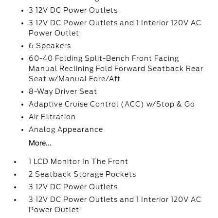
3 12V DC Power Outlets
3 12V DC Power Outlets and 1 Interior 120V AC
Power Outlet
6 Speakers
60-40 Folding Split-Bench Front Facing
Manual Reclining Fold Forward Seatback Rear
Seat w/Manual Fore/Aft
8-Way Driver Seat
Adaptive Cruise Control (ACC) w/Stop & Go
Air Filtration
Analog Appearance
More...
1 LCD Monitor In The Front
2 Seatback Storage Pockets
3 12V DC Power Outlets
3 12V DC Power Outlets and 1 Interior 120V AC
Power Outlet