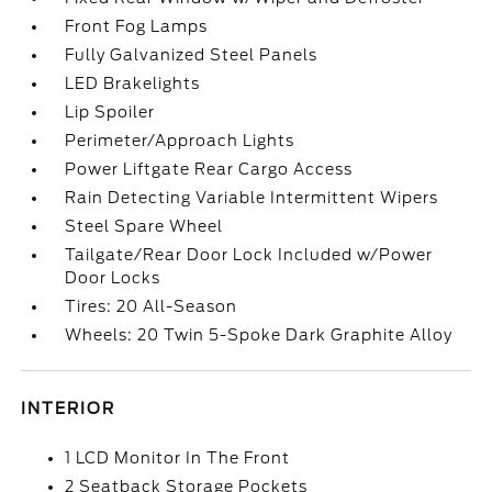
Front Fog Lamps
Fully Galvanized Steel Panels
LED Brakelights
Lip Spoiler
Perimeter/Approach Lights
Power Liftgate Rear Cargo Access
Rain Detecting Variable Intermittent Wipers
Steel Spare Wheel
Tailgate/Rear Door Lock Included w/Power
Door Locks
Tires: 20 All-Season
Wheels: 20 Twin 5-Spoke Dark Graphite Alloy
INTERIOR
1 LCD Monitor In The Front
2 Seatback Storage Pockets