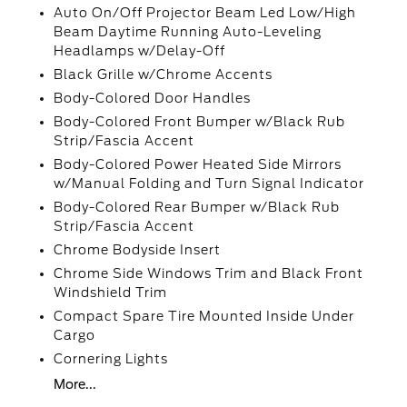
Auto On/Off Projector Beam Led Low/High
Beam Daytime Running Auto-Leveling
Headlamps w/Delay-Off
Black Grille w/Chrome Accents
Body-Colored Door Handles
Body-Colored Front Bumper w/Black Rub
Strip/Fascia Accent
Body-Colored Power Heated Side Mirrors
w/Manual Folding and Turn Signal Indicator
Body-Colored Rear Bumper w/Black Rub
Strip/Fascia Accent
Chrome Bodyside Insert
Chrome Side Windows Trim and Black Front
Windshield Trim
Compact Spare Tire Mounted Inside Under
Cargo
Cornering Lights
More...