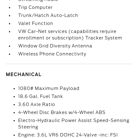
Trip Computer
Trunk/Hatch Auto-Latch
Valet Function
VW Car-Net services (capabilities require
enrollment or subscription) Tracker System
Window Grid Diversity Antenna
Wireless Phone Connectivity
MECHANICAL
1080# Maximum Payload
18.6 Gal. Fuel Tank
3.60 Axle Ratio
4-Wheel Disc Brakes w/4-Wheel ABS
Electro-Hydraulic Power Assist Speed-Sensing
Steering
Engine: 3.6L VR6 DOHC 24-Valve -inc: FSI