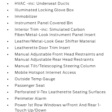
HVAC -inc: Underseat Ducts
Illuminated Locking Glove Box
Immobilizer
Instrument Panel Covered Bin
Interior Trim -inc: Simulated Carbon
Fiber/Metal-Look Instrument Panel Insert
Leather/Metal-Look Gear Shifter Material
Leatherette Door Trim Insert
Manual Adjustable Front Head Restraints and
Manual Adjustable Rear Head Restraints
Manual Tilt/Telescoping Steering Column
Mobile Hotspot Internet Access
Outside Temp Gauge
Passenger Seat
Perforated V-Tex Leatherette Seating Surfaces
Perimeter Alarm
Power 1st Row Windows w/Front And Rear 1-
Touch Up/Down