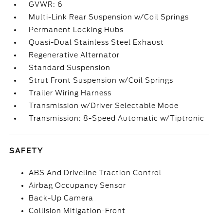
GVWR: 6
Multi-Link Rear Suspension w/Coil Springs
Permanent Locking Hubs
Quasi-Dual Stainless Steel Exhaust
Regenerative Alternator
Standard Suspension
Strut Front Suspension w/Coil Springs
Trailer Wiring Harness
Transmission w/Driver Selectable Mode
Transmission: 8-Speed Automatic w/Tiptronic
SAFETY
ABS And Driveline Traction Control
Airbag Occupancy Sensor
Back-Up Camera
Collision Mitigation-Front