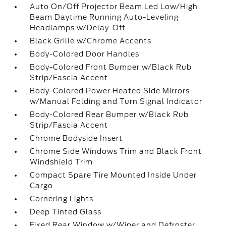
Auto On/Off Projector Beam Led Low/High
Beam Daytime Running Auto-Leveling
Headlamps w/Delay-Off
Black Grille w/Chrome Accents
Body-Colored Door Handles
Body-Colored Front Bumper w/Black Rub
Strip/Fascia Accent
Body-Colored Power Heated Side Mirrors
w/Manual Folding and Turn Signal Indicator
Body-Colored Rear Bumper w/Black Rub
Strip/Fascia Accent
Chrome Bodyside Insert
Chrome Side Windows Trim and Black Front
Windshield Trim
Compact Spare Tire Mounted Inside Under
Cargo
Cornering Lights
Deep Tinted Glass
Fixed Rear Window w/Wiper and Defroster