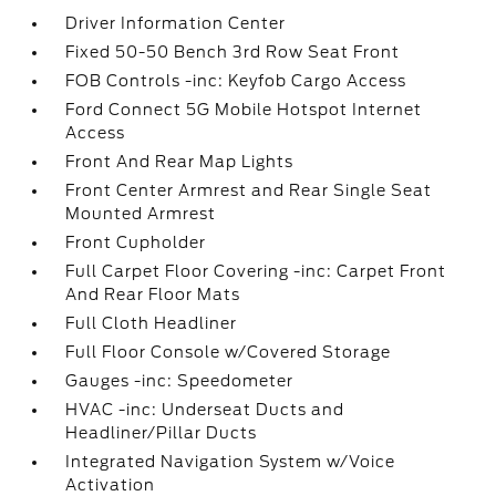
Driver Information Center
Fixed 50-50 Bench 3rd Row Seat Front
FOB Controls -inc: Keyfob Cargo Access
Ford Connect 5G Mobile Hotspot Internet
Access
Front And Rear Map Lights
Front Center Armrest and Rear Single Seat
Mounted Armrest
Front Cupholder
Full Carpet Floor Covering -inc: Carpet Front
And Rear Floor Mats
Full Cloth Headliner
Full Floor Console w/Covered Storage
Gauges -inc: Speedometer
HVAC -inc: Underseat Ducts and
Headliner/Pillar Ducts
Integrated Navigation System w/Voice
Activation