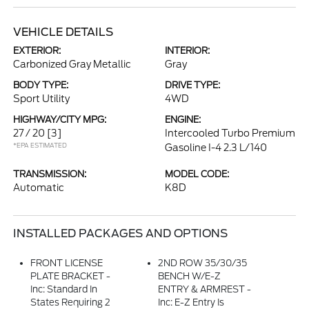
VEHICLE DETAILS
EXTERIOR:
INTERIOR:
Carbonized Gray Metallic
Gray
BODY TYPE:
DRIVE TYPE:
Sport Utility
4WD
HIGHWAY/CITY MPG:
ENGINE:
27 / 20
[3]
Intercooled Turbo Premium
*EPA ESTIMATED
Gasoline I-4 2.3 L/140
TRANSMISSION:
MODEL CODE:
Automatic
K8D
INSTALLED PACKAGES AND OPTIONS
FRONT LICENSE
2ND ROW 35/30/35
PLATE BRACKET -
BENCH W/E-Z
Inc: Standard In
ENTRY & ARMREST -
States Requiring 2
Inc: E-Z Entry Is