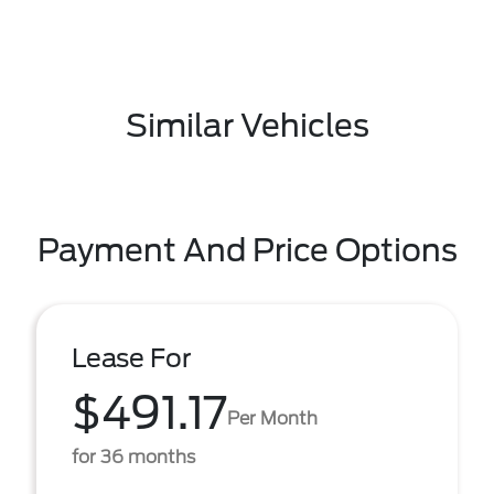
Similar Vehicles
Payment And Price Options
Lease For
$491.17
Per Month
for 36 months