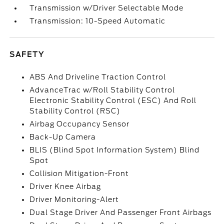
Transmission w/Driver Selectable Mode
Transmission: 10-Speed Automatic
SAFETY
ABS And Driveline Traction Control
AdvanceTrac w/Roll Stability Control
Electronic Stability Control (ESC) And Roll
Stability Control (RSC)
Airbag Occupancy Sensor
Back-Up Camera
BLIS (Blind Spot Information System) Blind
Spot
Collision Mitigation-Front
Driver Knee Airbag
Driver Monitoring-Alert
Dual Stage Driver And Passenger Front Airbags