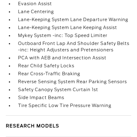
Evasion Assist
Lane Centering
Lane-Keeping System Lane Departure Warning
Lane-Keeping System Lane Keeping Assist
Mykey System -inc: Top Speed Limiter
Outboard Front Lap And Shoulder Safety Belts
-inc: Height Adjusters and Pretensioners
PCA with AEB and Intersection Assist
Rear Child Safety Locks
Rear Cross-Traffic Braking
Reverse Sensing System Rear Parking Sensors
Safety Canopy System Curtain 1st
Side Impact Beams
Tire Specific Low Tire Pressure Warning
RESEARCH MODELS