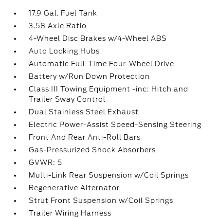
17.9 Gal. Fuel Tank
3.58 Axle Ratio
4-Wheel Disc Brakes w/4-Wheel ABS
Auto Locking Hubs
Automatic Full-Time Four-Wheel Drive
Battery w/Run Down Protection
Class III Towing Equipment -inc: Hitch and
Trailer Sway Control
Dual Stainless Steel Exhaust
Electric Power-Assist Speed-Sensing Steering
Front And Rear Anti-Roll Bars
Gas-Pressurized Shock Absorbers
GVWR: 5
Multi-Link Rear Suspension w/Coil Springs
Regenerative Alternator
Strut Front Suspension w/Coil Springs
Trailer Wiring Harness