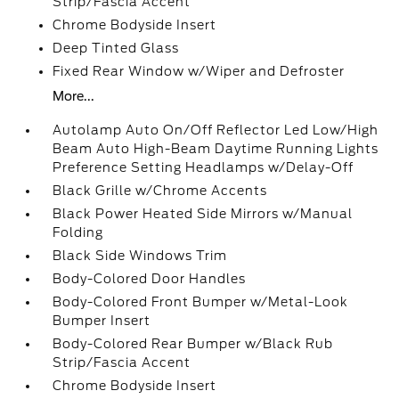
Strip/Fascia Accent
Chrome Bodyside Insert
Deep Tinted Glass
Fixed Rear Window w/Wiper and Defroster
More...
Autolamp Auto On/Off Reflector Led Low/High
Beam Auto High-Beam Daytime Running Lights
Preference Setting Headlamps w/Delay-Off
Black Grille w/Chrome Accents
Black Power Heated Side Mirrors w/Manual
Folding
Black Side Windows Trim
Body-Colored Door Handles
Body-Colored Front Bumper w/Metal-Look
Bumper Insert
Body-Colored Rear Bumper w/Black Rub
Strip/Fascia Accent
Chrome Bodyside Insert