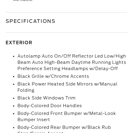
SPECIFICATIONS
EXTERIOR
Autolamp Auto On/Off Reflector Led Low/High
Beam Auto High-Beam Daytime Running Lights
Preference Setting Headlamps w/Delay-Off
Black Grille w/Chrome Accents
Black Power Heated Side Mirrors w/Manual
Folding
Black Side Windows Trim
Body-Colored Door Handles
Body-Colored Front Bumper w/Metal-Look
Bumper Insert
Body-Colored Rear Bumper w/Black Rub