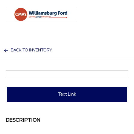
Sign In
BACK TO INVENTORY
Text Link
DESCRIPTION