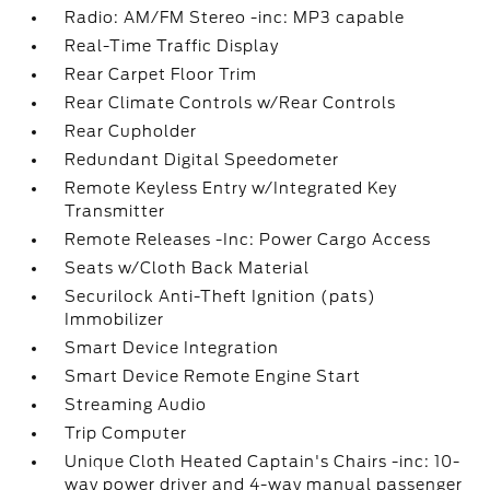
Radio: AM/FM Stereo -inc: MP3 capable
Real-Time Traffic Display
Rear Carpet Floor Trim
Rear Climate Controls w/Rear Controls
Rear Cupholder
Redundant Digital Speedometer
Remote Keyless Entry w/Integrated Key
Transmitter
Remote Releases -Inc: Power Cargo Access
Seats w/Cloth Back Material
Securilock Anti-Theft Ignition (pats)
Immobilizer
Smart Device Integration
Smart Device Remote Engine Start
Streaming Audio
Trip Computer
Unique Cloth Heated Captain's Chairs -inc: 10-
way power driver and 4-way manual passenger