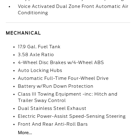
Voice Activated Dual Zone Front Automatic Air
Conditioning
MECHANICAL
17.9 Gal. Fuel Tank
3.58 Axle Ratio
4-Wheel Disc Brakes w/4-Wheel ABS
Auto Locking Hubs
Automatic Full-Time Four-Wheel Drive
Battery w/Run Down Protection
Class III Towing Equipment -inc: Hitch and
Trailer Sway Control
Dual Stainless Steel Exhaust
Electric Power-Assist Speed-Sensing Steering
Front And Rear Anti-Roll Bars
More...