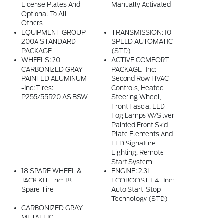
License Plates And
Manually Activated
Optional To All
Others
EQUIPMENT GROUP
TRANSMISSION: 10-
200A STANDARD
SPEED AUTOMATIC
PACKAGE
(STD)
WHEELS: 20
ACTIVE COMFORT
CARBONIZED GRAY-
PACKAGE -inc:
PAINTED ALUMINUM
Second Row HVAC
-inc: Tires:
Controls, Heated
P255/55R20 AS BSW
Steering Wheel,
Front Fascia, LED
Fog Lamps W/silver-
Painted Front Skid
Plate Elements And
LED Signature
Lighting, Remote
Start System
18 SPARE WHEEL &
ENGINE: 2.3L
JACK KIT -inc: 18
ECOBOOST I-4 -inc:
Spare Tire
Auto Start-Stop
Technology (STD)
CARBONIZED GRAY
METALLIC