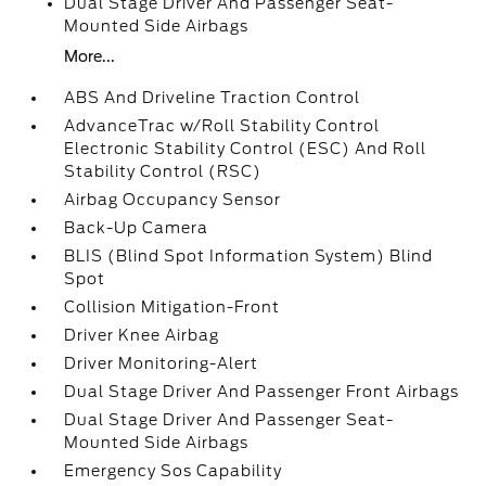
Dual Stage Driver And Passenger Seat-
Mounted Side Airbags
More...
ABS And Driveline Traction Control
AdvanceTrac w/Roll Stability Control
Electronic Stability Control (ESC) And Roll
Stability Control (RSC)
Airbag Occupancy Sensor
Back-Up Camera
BLIS (Blind Spot Information System) Blind
Spot
Collision Mitigation-Front
Driver Knee Airbag
Driver Monitoring-Alert
Dual Stage Driver And Passenger Front Airbags
Dual Stage Driver And Passenger Seat-
Mounted Side Airbags
Emergency Sos Capability