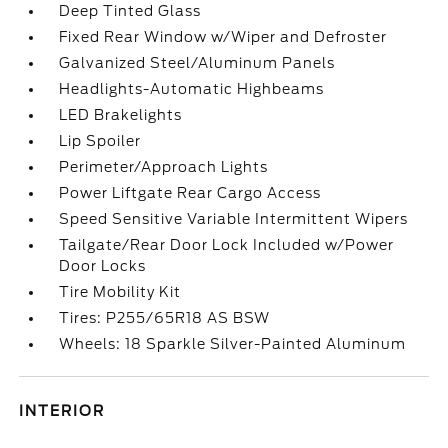
Deep Tinted Glass
Fixed Rear Window w/Wiper and Defroster
Galvanized Steel/Aluminum Panels
Headlights-Automatic Highbeams
LED Brakelights
Lip Spoiler
Perimeter/Approach Lights
Power Liftgate Rear Cargo Access
Speed Sensitive Variable Intermittent Wipers
Tailgate/Rear Door Lock Included w/Power
Door Locks
Tire Mobility Kit
Tires: P255/65R18 AS BSW
Wheels: 18 Sparkle Silver-Painted Aluminum
INTERIOR