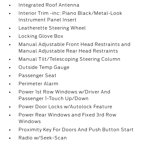
Integrated Roof Antenna
Interior Trim -inc: Piano Black/Metal-Look
Instrument Panel Insert
Leatherette Steering Wheel
Locking Glove Box
Manual Adjustable Front Head Restraints and
Manual Adjustable Rear Head Restraints
Manual Tilt/Telescoping Steering Column
Outside Temp Gauge
Passenger Seat
Perimeter Alarm
Power 1st Row Windows w/Driver And
Passenger 1-Touch Up/Down
Power Door Locks w/Autolock Feature
Power Rear Windows and Fixed 3rd Row
Windows
Proximity Key For Doors And Push Button Start
Radio w/Seek-Scan