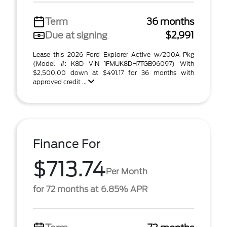
Term
36 months
Due at signing
$2,991
Lease this 2026 Ford Explorer Active w/200A Pkg
(Model #: K8D VIN 1FMUK8DH7TGB96097) With
$2,500.00 down at $491.17 for 36 months with
approved credit ...
Finance For
$713.74
Per Month
for 72 months at 6.85% APR