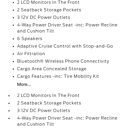
2 LCD Monitors In The Front
2 Seatback Storage Pockets
3 12V DC Power Outlets
4-Way Power Driver Seat -inc: Power Recline
and Cushion Tilt
6 Speakers
Adaptive Cruise Control with Stop-and-Go
Air Filtration
Bluetooth® Wireless Phone Connectivity
Cargo Area Concealed Storage
Cargo Features -inc: Tire Mobility Kit
More...
2 LCD Monitors In The Front
2 Seatback Storage Pockets
3 12V DC Power Outlets
4-Way Power Driver Seat -inc: Power Recline
and Cushion Tilt