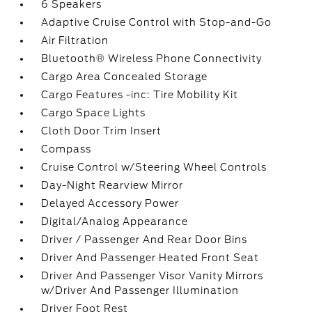
6 Speakers
Adaptive Cruise Control with Stop-and-Go
Air Filtration
Bluetooth® Wireless Phone Connectivity
Cargo Area Concealed Storage
Cargo Features -inc: Tire Mobility Kit
Cargo Space Lights
Cloth Door Trim Insert
Compass
Cruise Control w/Steering Wheel Controls
Day-Night Rearview Mirror
Delayed Accessory Power
Digital/Analog Appearance
Driver / Passenger And Rear Door Bins
Driver And Passenger Heated Front Seat
Driver And Passenger Visor Vanity Mirrors
w/Driver And Passenger Illumination
Driver Foot Rest