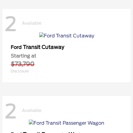
2
Available
Transit Cutaway
Ford
Starting at
$73,790
Disclosure
2
Available