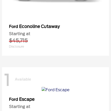
Econoline Cutaway
Ford
Starting at
$45,715
Disclosure
1
Available
Escape
Ford
Starting at