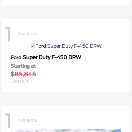
1
Available
Super Duty F-450 DRW
Ford
Starting at
$85,845
Disclosure
1
Available