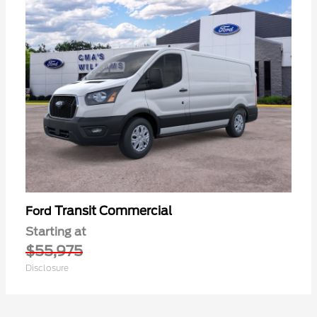
Transit Commercial
Ford
Starting at
$55,975
Disclosure