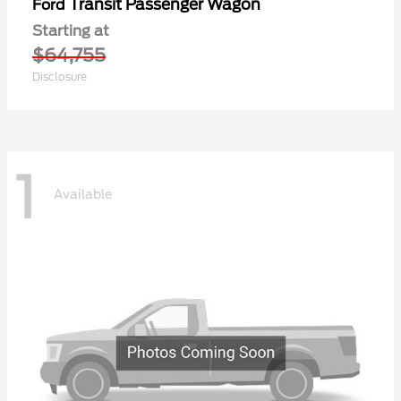
Transit Passenger Wagon
Ford
Starting at
$64,755
Disclosure
1
Available