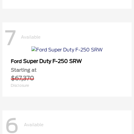
7
Available
Super Duty F-250 SRW
Ford
Starting at
$67,370
Disclosure
6
Available