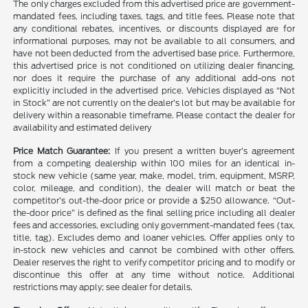
The only charges excluded from this advertised price are government-
mandated fees, including taxes, tags, and title fees. Please note that
any conditional rebates, incentives, or discounts displayed are for
informational purposes, may not be available to all consumers, and
have not been deducted from the advertised base price. Furthermore,
this advertised price is not conditioned on utilizing dealer financing,
nor does it require the purchase of any additional add-ons not
explicitly included in the advertised price. Vehicles displayed as “Not
in Stock” are not currently on the dealer’s lot but may be available for
delivery within a reasonable timeframe. Please contact the dealer for
availability and estimated delivery
Price Match Guarantee:
If you present a written buyer’s agreement
from a competing dealership within 100 miles for an identical in-
stock new vehicle (same year, make, model, trim, equipment, MSRP,
color, mileage, and condition), the dealer will match or beat the
competitor’s out-the-door price or provide a $250 allowance. “Out-
the-door price” is defined as the final selling price including all dealer
fees and accessories, excluding only government-mandated fees (tax,
title, tag). Excludes demo and loaner vehicles. Offer applies only to
in-stock new vehicles and cannot be combined with other offers.
Dealer reserves the right to verify competitor pricing and to modify or
discontinue this offer at any time without notice. Additional
restrictions may apply; see dealer for details.