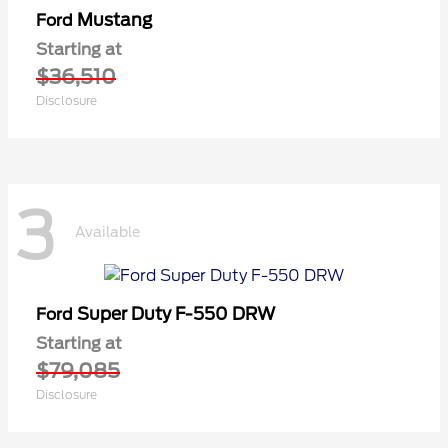
Mustang
Ford
Starting at
$36,510
Disclosure
3
Available
Super Duty F-550 DRW
Ford
Starting at
$79,085
Disclosure