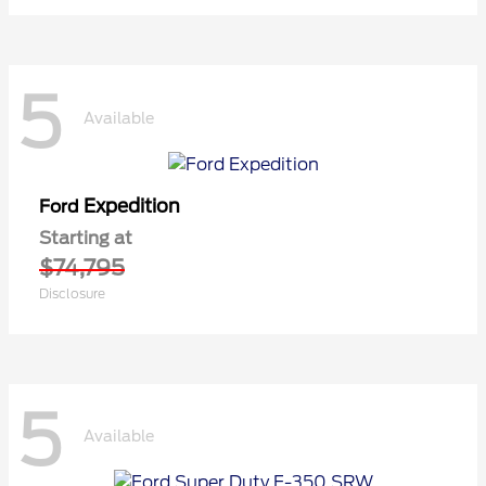
5
Available
Expedition
Ford
Starting at
$74,795
Disclosure
5
Available