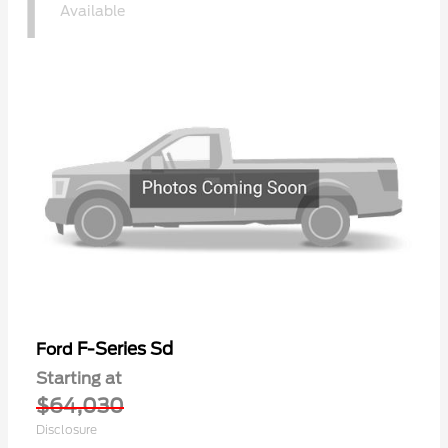
1
Available
F-Series Sd
Ford
Starting at
$64,030
Disclosure