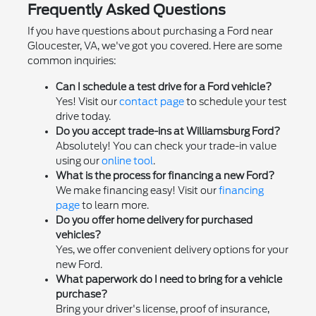
Frequently Asked Questions
If you have questions about purchasing a Ford near
Gloucester, VA, we've got you covered. Here are some
common inquiries:
Can I schedule a test drive for a Ford vehicle?
Yes! Visit our
contact page
to schedule your test
drive today.
Do you accept trade-ins at Williamsburg Ford?
Absolutely! You can check your trade-in value
using our
online tool
.
What is the process for financing a new Ford?
We make financing easy! Visit our
financing
page
to learn more.
Do you offer home delivery for purchased
vehicles?
Yes, we offer convenient delivery options for your
new Ford.
What paperwork do I need to bring for a vehicle
purchase?
Bring your driver's license, proof of insurance,