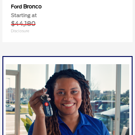
Bronco
Ford
Starting at
$44,180
Disclosure