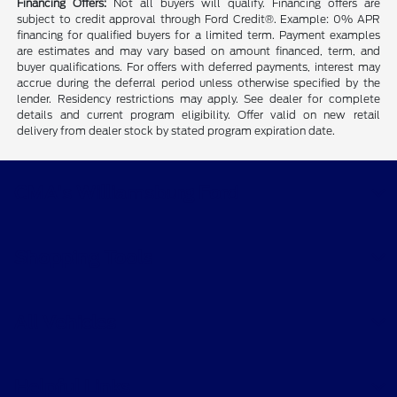
Financing Offers:
Not all buyers will qualify. Financing offers are
subject to credit approval through Ford Credit®. Example: 0% APR
financing for qualified buyers for a limited term. Payment examples
are estimates and may vary based on amount financed, term, and
buyer qualifications. For offers with deferred payments, interest may
accrue during the deferral period unless otherwise specified by the
lender. Residency restrictions may apply. See dealer for complete
details and current program eligibility. Offer valid on new retail
delivery from dealer stock by stated program expiration date.
CMA's Williamsburg Ford
Shopping Tools
All Vehicles
Helpful Links