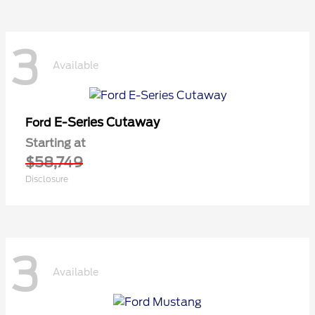
3
Available
E-Series Cutaway
Ford
Starting at
$58,749
Disclosure
3
Available