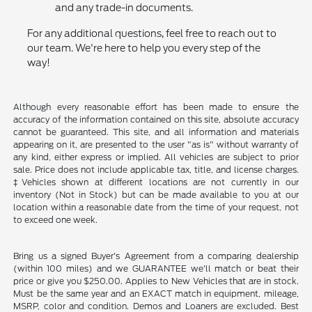
and any trade-in documents.
For any additional questions, feel free to reach out to
our team. We're here to help you every step of the
way!
Although every reasonable effort has been made to ensure the
accuracy of the information contained on this site, absolute accuracy
cannot be guaranteed. This site, and all information and materials
appearing on it, are presented to the user "as is" without warranty of
any kind, either express or implied. All vehicles are subject to prior
sale. Price does not include applicable tax, title, and license charges.
‡Vehicles shown at different locations are not currently in our
inventory (Not in Stock) but can be made available to you at our
location within a reasonable date from the time of your request, not
to exceed one week.
Bring us a signed Buyer's Agreement from a comparing dealership
(within 100 miles) and we GUARANTEE we'll match or beat their
price or give you $250.00. Applies to New Vehicles that are in stock.
Must be the same year and an EXACT match in equipment, mileage,
MSRP, color and condition. Demos and Loaners are excluded. Best