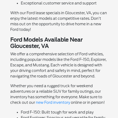
Exceptional customer service and support
With our Ford lease specials in Gloucester, VA, you can
enjoy the latest models at competitive rates. Don't
miss out on the opportunity to drive home in a new
Ford today!
Ford Models Available Near
Gloucester, VA
We offer a comprehensive selection of Ford vehicles,
including popular models like the Ford F-150, Explorer,
Escape, and Mustang. Each vehicle is designed with
your driving comfort and safety in mind, perfect for
navigating the roads of Gloucester and beyond.
Whether you need a rugged truck for weekend
adventures or a reliable SUV for family outings, our
inventory has something for everyone. Make sure to
check out our
new Ford inventory
online or in person!
Ford F-150: Built tough for work and play
Ford Explorer: Spacious and versatile for family