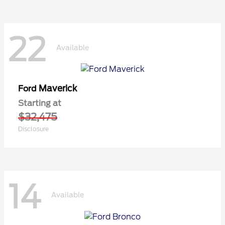
22
Available
Maverick
Ford
Starting at
$32,475
Disclosure
14
Available