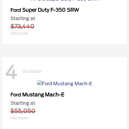
Super Duty F-350 SRW
Ford
Starting at
$73,440
Disclosure
4
Available
Mustang Mach-E
Ford
Starting at
$55,050
Disclosure