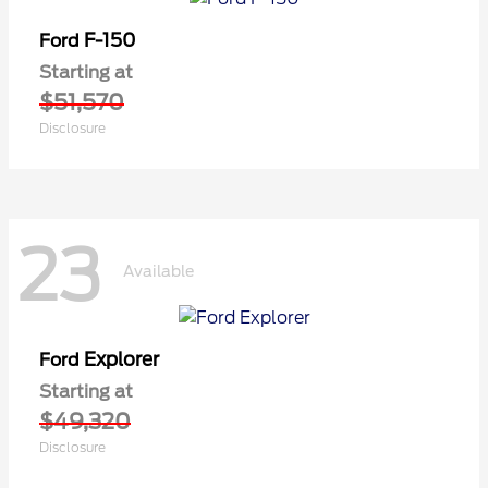
F-150
Ford
Starting at
$51,570
Disclosure
23
Available
Explorer
Ford
Starting at
$49,320
Disclosure