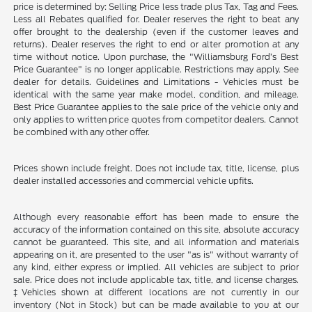
price is determined by: Selling Price less trade plus Tax, Tag and Fees.
Less all Rebates qualified for. Dealer reserves the right to beat any
offer brought to the dealership (even if the customer leaves and
returns). Dealer reserves the right to end or alter promotion at any
time without notice. Upon purchase, the "Williamsburg Ford’s Best
Price Guarantee" is no longer applicable. Restrictions may apply. See
dealer for details. Guidelines and Limitations - Vehicles must be
identical with the same year make model, condition, and mileage.
Best Price Guarantee applies to the sale price of the vehicle only and
only applies to written price quotes from competitor dealers. Cannot
be combined with any other offer.
Prices shown include freight. Does not include tax, title, license, plus
dealer installed accessories and commercial vehicle upfits.
Although every reasonable effort has been made to ensure the
accuracy of the information contained on this site, absolute accuracy
cannot be guaranteed. This site, and all information and materials
appearing on it, are presented to the user "as is" without warranty of
any kind, either express or implied. All vehicles are subject to prior
sale. Price does not include applicable tax, title, and license charges.
‡Vehicles shown at different locations are not currently in our
inventory (Not in Stock) but can be made available to you at our