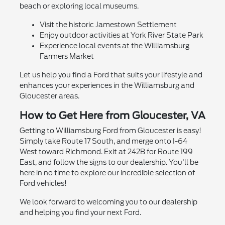
beach or exploring local museums.
Visit the historic Jamestown Settlement
Enjoy outdoor activities at York River State Park
Experience local events at the Williamsburg
Farmers Market
Let us help you find a Ford that suits your lifestyle and
enhances your experiences in the Williamsburg and
Gloucester areas.
How to Get Here from Gloucester, VA
Getting to Williamsburg Ford from Gloucester is easy!
Simply take Route 17 South, and merge onto I-64
West toward Richmond. Exit at 242B for Route 199
East, and follow the signs to our dealership. You'll be
here in no time to explore our incredible selection of
Ford vehicles!
We look forward to welcoming you to our dealership
and helping you find your next Ford.