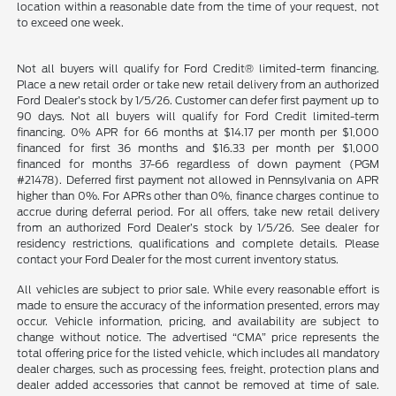
location within a reasonable date from the time of your request, not
to exceed one week.
Not all buyers will qualify for Ford Credit® limited-term financing.
Place a new retail order or take new retail delivery from an authorized
Ford Dealer’s stock by 1/5/26. Customer can defer first payment up to
90 days. Not all buyers will qualify for Ford Credit limited-term
financing. 0% APR for 66 months at $14.17 per month per $1,000
financed for first 36 months and $16.33 per month per $1,000
financed for months 37-66 regardless of down payment (PGM
#21478). Deferred first payment not allowed in Pennsylvania on APR
higher than 0%. For APRs other than 0%, finance charges continue to
accrue during deferral period. For all offers, take new retail delivery
from an authorized Ford Dealer’s stock by 1/5/26. See dealer for
residency restrictions, qualifications and complete details. Please
contact your Ford Dealer for the most current inventory status.
All vehicles are subject to prior sale. While every reasonable effort is
made to ensure the accuracy of the information presented, errors may
occur. Vehicle information, pricing, and availability are subject to
change without notice. The advertised “CMA” price represents the
total offering price for the listed vehicle, which includes all mandatory
dealer charges, such as processing fees, freight, protection plans and
dealer added accessories that cannot be removed at time of sale.