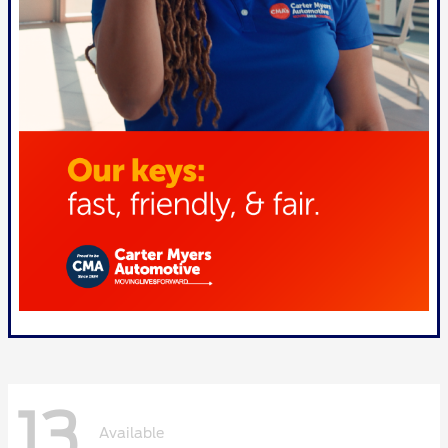
13
Available