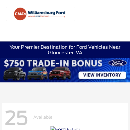
Sign In
Your Premier Destination for Ford Vehicles Near
Gloucester, VA
25
Available