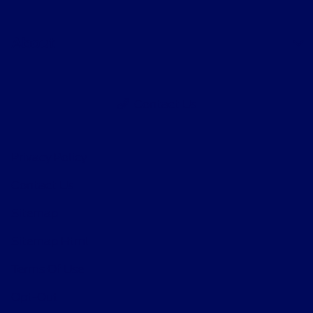
About
Contact Us
Privacy Policy
Contact Us
Sitemap
Sitemap Html
Terms Of Use
Opt-Out