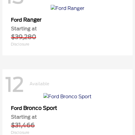
Ranger
Ford
Starting at
$39,280
Disclosure
12
Available
Bronco Sport
Ford
Starting at
$31,466
Disclosure