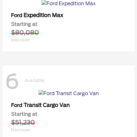
Expedition Max
Ford
Starting at
$80,080
Disclosure
6
Available
Transit Cargo Van
Ford
Starting at
$51,230
Disclosure