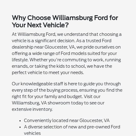
Why Choose Williamsburg Ford for
Your Next Vehicle?
At Williamsburg Ford, we understand that choosing a
vehicle is a significant decision. As a trusted Ford
dealership near Gloucester, VA, we pride ourselves on
offering a wide range of Ford models suited for your
lifestyle. Whether you're commuting to work, running
errands, or taking the kids to school, we have the
perfect vehicle to meet your needs.
Our knowledgeable staff is here to guide you through
every step of the buying process, ensuring you find the
right fit for your family and budget. Visit our
Williamsburg, VA showroom today to see our
extensive inventory.
Conveniently located near Gloucester, VA
A diverse selection of new and pre-owned Ford
vehicles