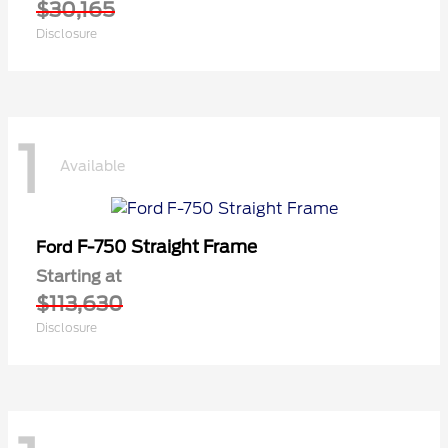
$30,165
Disclosure
1
Available
F-750 Straight Frame
Ford
Starting at
$113,630
Disclosure