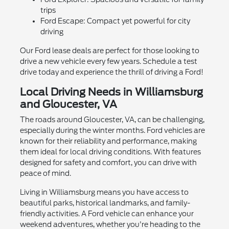
trips
Ford Escape: Compact yet powerful for city
driving
Our Ford lease deals are perfect for those looking to
drive a new vehicle every few years. Schedule a test
drive today and experience the thrill of driving a Ford!
Local Driving Needs in Williamsburg
and Gloucester, VA
The roads around Gloucester, VA, can be challenging,
especially during the winter months. Ford vehicles are
known for their reliability and performance, making
them ideal for local driving conditions. With features
designed for safety and comfort, you can drive with
peace of mind.
Living in Williamsburg means you have access to
beautiful parks, historical landmarks, and family-
friendly activities. A Ford vehicle can enhance your
weekend adventures, whether you're heading to the