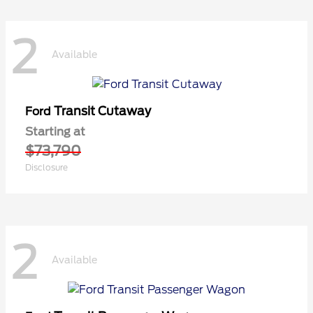
2
Available
Transit Cutaway
Ford
Starting at
$73,790
Disclosure
2
Available