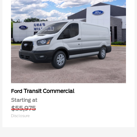
Transit Commercial
Ford
Starting at
$55,975
Disclosure