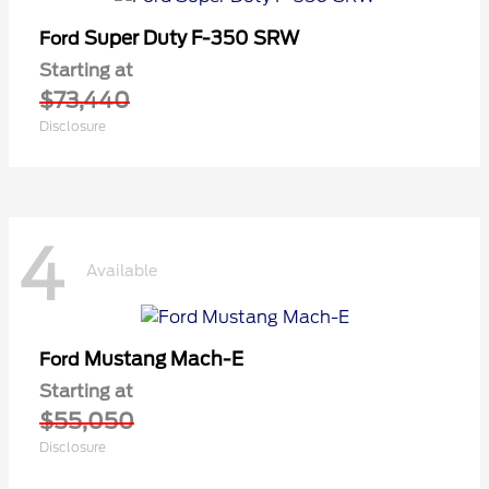
Super Duty F-350 SRW
Ford
Starting at
$73,440
Disclosure
4
Available
Mustang Mach-E
Ford
Starting at
$55,050
Disclosure