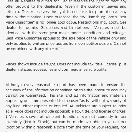
Less all Rebates qualified for. Dealer reserves the right to beat any
offer brought to the dealership (even if the customer leaves and
returns). Dealer reserves the right to end or alter promotion at any
time without notice. Upon purchase, the "Williamsburg Ford’s Best
Price Guarantee" is no longer applicable. Restrictions may apply. See
dealer for details. Guidelines and Limitations - Vehicles must be
identical with the same year make model, condition, and mileage.
Best Price Guarantee applies to the sale price of the vehicle only and
only applies to written price quotes from competitor dealers. Cannot
be combined with any other offer.
Prices shown include freight. Does not include tax, title, license, plus
dealer installed accessories and commercial vehicle upfits.
Although every reasonable effort has been made to ensure the
accuracy of the information contained on this site, absolute accuracy
cannot be guaranteed. This site, and all information and materials
appearing on it, are presented to the user "as is" without warranty of
any kind, either express or implied. All vehicles are subject to prior
sale. Price does not include applicable tax, title, and license charges.
‡Vehicles shown at different locations are not currently in our
inventory (Not in Stock) but can be made available to you at our
location within a reasonable date from the time of your request, not