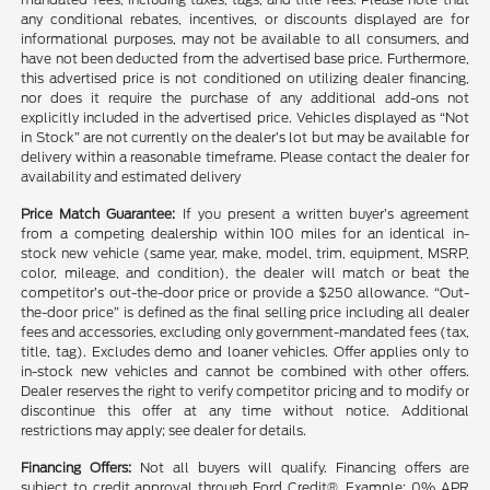
any conditional rebates, incentives, or discounts displayed are for
informational purposes, may not be available to all consumers, and
have not been deducted from the advertised base price. Furthermore,
this advertised price is not conditioned on utilizing dealer financing,
nor does it require the purchase of any additional add-ons not
explicitly included in the advertised price. Vehicles displayed as “Not
in Stock” are not currently on the dealer’s lot but may be available for
delivery within a reasonable timeframe. Please contact the dealer for
availability and estimated delivery
Price Match Guarantee:
If you present a written buyer’s agreement
from a competing dealership within 100 miles for an identical in-
stock new vehicle (same year, make, model, trim, equipment, MSRP,
color, mileage, and condition), the dealer will match or beat the
competitor’s out-the-door price or provide a $250 allowance. “Out-
the-door price” is defined as the final selling price including all dealer
fees and accessories, excluding only government-mandated fees (tax,
title, tag). Excludes demo and loaner vehicles. Offer applies only to
in-stock new vehicles and cannot be combined with other offers.
Dealer reserves the right to verify competitor pricing and to modify or
discontinue this offer at any time without notice. Additional
restrictions may apply; see dealer for details.
Financing Offers:
Not all buyers will qualify. Financing offers are
subject to credit approval through Ford Credit®. Example: 0% APR