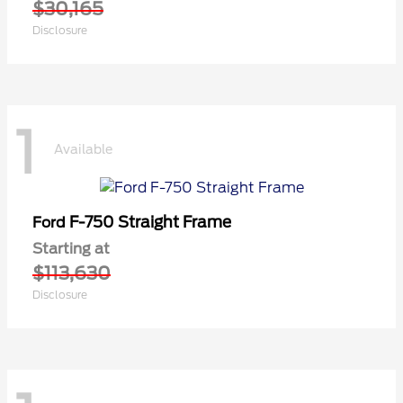
$30,165
Disclosure
1
Available
F-750 Straight Frame
Ford
Starting at
$113,630
Disclosure