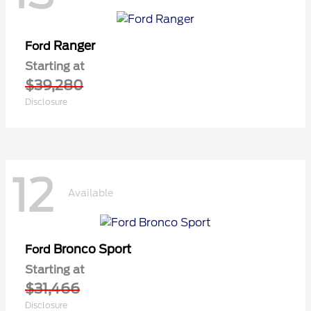
Ranger
Ford
Starting at
$39,280
Disclosure
12
Available
Bronco Sport
Ford
Starting at
$31,466
Disclosure