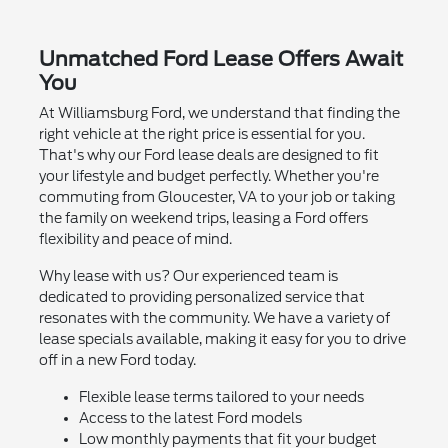
Unmatched Ford Lease Offers Await
You
At Williamsburg Ford, we understand that finding the
right vehicle at the right price is essential for you.
That's why our Ford lease deals are designed to fit
your lifestyle and budget perfectly. Whether you're
commuting from Gloucester, VA to your job or taking
the family on weekend trips, leasing a Ford offers
flexibility and peace of mind.
Why lease with us? Our experienced team is
dedicated to providing personalized service that
resonates with the community. We have a variety of
lease specials available, making it easy for you to drive
off in a new Ford today.
Flexible lease terms tailored to your needs
Access to the latest Ford models
Low monthly payments that fit your budget