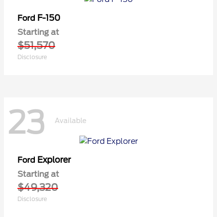
F-150
Ford
Starting at
$51,570
Disclosure
23
Available
Explorer
Ford
Starting at
$49,320
Disclosure