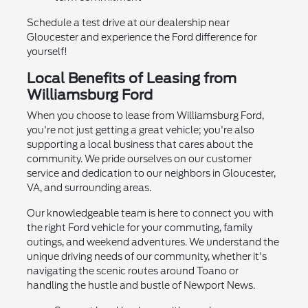
Schedule a test drive at our dealership near
Gloucester and experience the Ford difference for
yourself!
Local Benefits of Leasing from
Williamsburg Ford
When you choose to lease from Williamsburg Ford,
you're not just getting a great vehicle; you're also
supporting a local business that cares about the
community. We pride ourselves on our customer
service and dedication to our neighbors in Gloucester,
VA, and surrounding areas.
Our knowledgeable team is here to connect you with
the right Ford vehicle for your commuting, family
outings, and weekend adventures. We understand the
unique driving needs of our community, whether it's
navigating the scenic routes around Toano or
handling the hustle and bustle of Newport News.