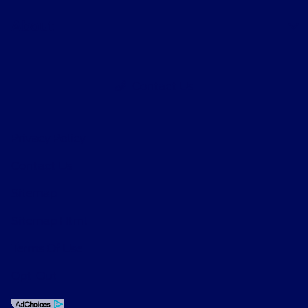
About
Contact Us
Privacy Policy
Contact Us
Sitemap
Sitemap Html
Terms Of Use
Opt-Out