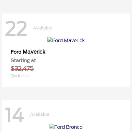
22
Available
Maverick
Ford
Starting at
$32,475
Disclosure
14
Available