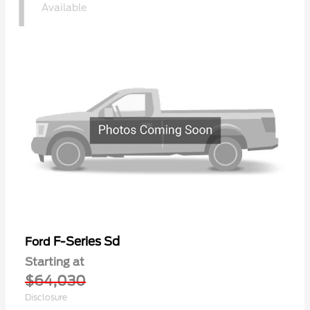
1
Available
F-Series Sd
Ford
Starting at
$64,030
Disclosure