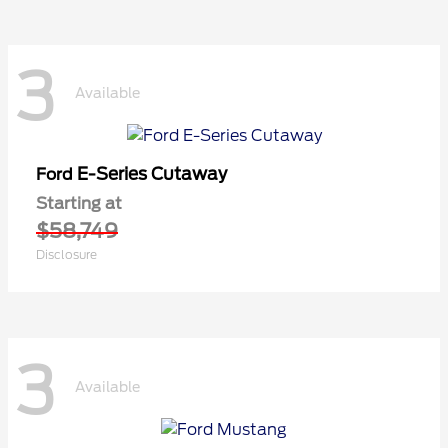
3
Available
E-Series Cutaway
Ford
Starting at
$58,749
Disclosure
3
Available