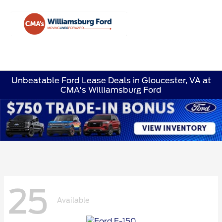
Sign In
Unbeatable Ford Lease Deals in Gloucester, VA at
CMA's Williamsburg Ford
25
Available