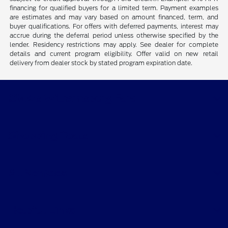
financing for qualified buyers for a limited term. Payment examples
are estimates and may vary based on amount financed, term, and
buyer qualifications. For offers with deferred payments, interest may
accrue during the deferral period unless otherwise specified by the
lender. Residency restrictions may apply. See dealer for complete
details and current program eligibility. Offer valid on new retail
delivery from dealer stock by stated program expiration date.
CMA's Williamsburg Ford
Shopping Tools
All Vehicles
Helpful Links