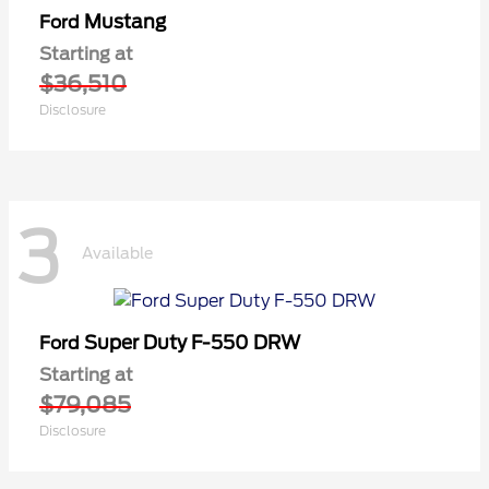
Mustang
Ford
Starting at
$36,510
Disclosure
3
Available
Super Duty F-550 DRW
Ford
Starting at
$79,085
Disclosure