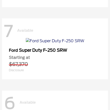
7
Available
Super Duty F-250 SRW
Ford
Starting at
$67,370
Disclosure
6
Available