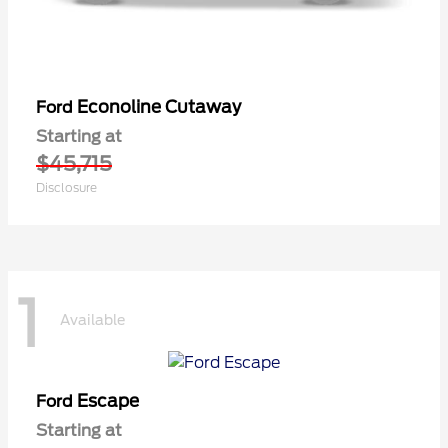
Econoline Cutaway
Ford
Starting at
$45,715
Disclosure
1
Available
Escape
Ford
Starting at