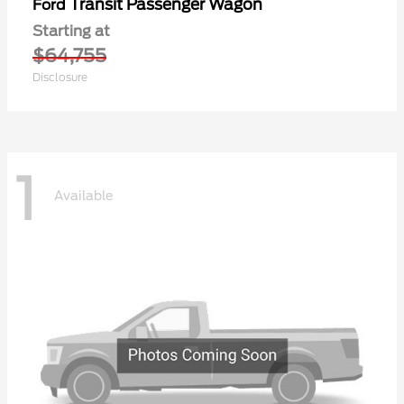
Transit Passenger Wagon
Ford
Starting at
$64,755
Disclosure
1
Available