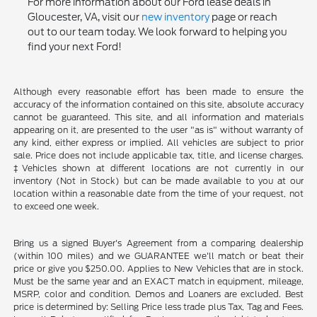
For more information about our Ford lease deals in
Gloucester, VA, visit our
new inventory
page or reach
out to our team today. We look forward to helping you
find your next Ford!
Although every reasonable effort has been made to ensure the
accuracy of the information contained on this site, absolute accuracy
cannot be guaranteed. This site, and all information and materials
appearing on it, are presented to the user "as is" without warranty of
any kind, either express or implied. All vehicles are subject to prior
sale. Price does not include applicable tax, title, and license charges.
‡Vehicles shown at different locations are not currently in our
inventory (Not in Stock) but can be made available to you at our
location within a reasonable date from the time of your request, not
to exceed one week.
Bring us a signed Buyer's Agreement from a comparing dealership
(within 100 miles) and we GUARANTEE we'll match or beat their
price or give you $250.00. Applies to New Vehicles that are in stock.
Must be the same year and an EXACT match in equipment, mileage,
MSRP, color and condition. Demos and Loaners are excluded. Best
price is determined by: Selling Price less trade plus Tax, Tag and Fees.