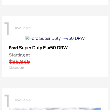
1
Available
Super Duty F-450 DRW
Ford
Starting at
$85,845
Disclosure
1
Available