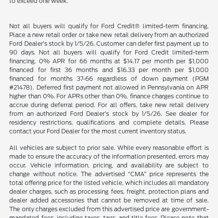
to exceed one week.
Not all buyers will qualify for Ford Credit® limited-term financing.
Place a new retail order or take new retail delivery from an authorized
Ford Dealer’s stock by 1/5/26. Customer can defer first payment up to
90 days. Not all buyers will qualify for Ford Credit limited-term
financing. 0% APR for 66 months at $14.17 per month per $1,000
financed for first 36 months and $16.33 per month per $1,000
financed for months 37-66 regardless of down payment (PGM
#21478). Deferred first payment not allowed in Pennsylvania on APR
higher than 0%. For APRs other than 0%, finance charges continue to
accrue during deferral period. For all offers, take new retail delivery
from an authorized Ford Dealer’s stock by 1/5/26. See dealer for
residency restrictions, qualifications and complete details. Please
contact your Ford Dealer for the most current inventory status.
All vehicles are subject to prior sale. While every reasonable effort is
made to ensure the accuracy of the information presented, errors may
occur. Vehicle information, pricing, and availability are subject to
change without notice. The advertised “CMA” price represents the
total offering price for the listed vehicle, which includes all mandatory
dealer charges, such as processing fees, freight, protection plans and
dealer added accessories that cannot be removed at time of sale.
The only charges excluded from this advertised price are government-
mandated fees, including taxes, tags, and title fees. Please note that