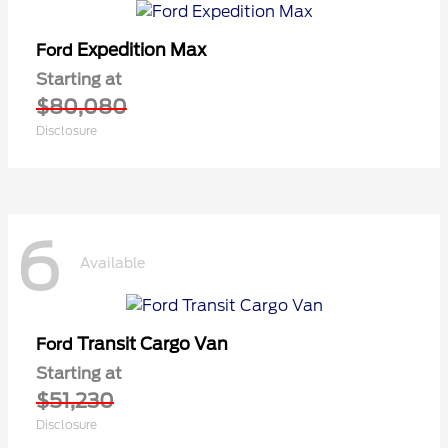
Expedition Max
Ford
Starting at
$80,080
Disclosure
6
Available
Transit Cargo Van
Ford
Starting at
$51,230
Disclosure