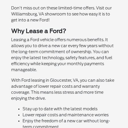
Don't miss out on these limited-time offers. Visit our
Williamsburg, VA showroom to see how easy it is to
get into a new Ford!
Why Lease a Ford?
Leasing a Ford vehicle offers numerous benefits. It
allows you to drive a new car every few years without
the long-term commitment of ownership. You can
enjoy the latest technology, safety features, and fuel
efficiency while keeping your monthly payments
manageable.
With Ford leasing in Gloucester, VA, you can also take
advantage of lower repair costs and warranty
coverage. This means less stress and more time
enjoying the drive.
Stay up to date with the latest models
Lower repair costs and maintenance worries
Enjoy the freedom of a new car without long-
term commitment