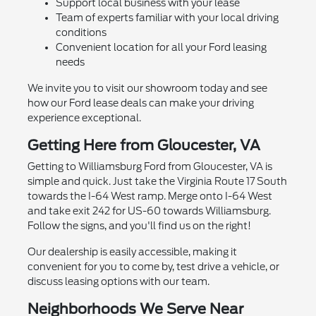
Support local business with your lease
Team of experts familiar with your local driving
conditions
Convenient location for all your Ford leasing
needs
We invite you to visit our showroom today and see
how our Ford lease deals can make your driving
experience exceptional.
Getting Here from Gloucester, VA
Getting to Williamsburg Ford from Gloucester, VA is
simple and quick. Just take the Virginia Route 17 South
towards the I-64 West ramp. Merge onto I-64 West
and take exit 242 for US-60 towards Williamsburg.
Follow the signs, and you'll find us on the right!
Our dealership is easily accessible, making it
convenient for you to come by, test drive a vehicle, or
discuss leasing options with our team.
Neighborhoods We Serve Near