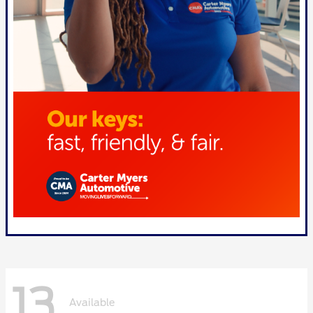
13
Available