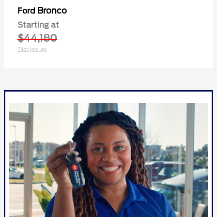
Bronco
Ford
Starting at
$44,180
Disclosure