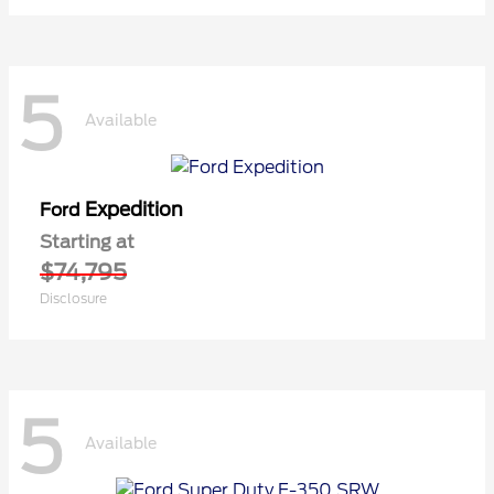
5
Available
Expedition
Ford
Starting at
$74,795
Disclosure
5
Available