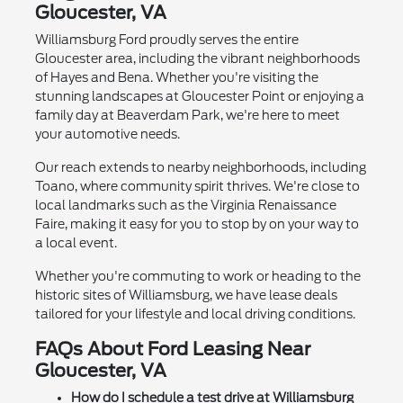
Gloucester, VA
Williamsburg Ford proudly serves the entire
Gloucester area, including the vibrant neighborhoods
of Hayes and Bena. Whether you're visiting the
stunning landscapes at Gloucester Point or enjoying a
family day at Beaverdam Park, we're here to meet
your automotive needs.
Our reach extends to nearby neighborhoods, including
Toano, where community spirit thrives. We're close to
local landmarks such as the Virginia Renaissance
Faire, making it easy for you to stop by on your way to
a local event.
Whether you're commuting to work or heading to the
historic sites of Williamsburg, we have lease deals
tailored for your lifestyle and local driving conditions.
FAQs About Ford Leasing Near
Gloucester, VA
How do I schedule a test drive at Williamsburg