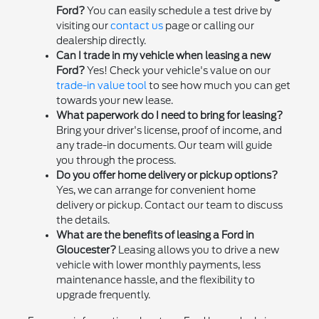
Ford?
You can easily schedule a test drive by
visiting our
contact us
page or calling our
dealership directly.
Can I trade in my vehicle when leasing a new
Ford?
Yes! Check your vehicle's value on our
trade-in value tool
to see how much you can get
towards your new lease.
What paperwork do I need to bring for leasing?
Bring your driver's license, proof of income, and
any trade-in documents. Our team will guide
you through the process.
Do you offer home delivery or pickup options?
Yes, we can arrange for convenient home
delivery or pickup. Contact our team to discuss
the details.
What are the benefits of leasing a Ford in
Gloucester?
Leasing allows you to drive a new
vehicle with lower monthly payments, less
maintenance hassle, and the flexibility to
upgrade frequently.