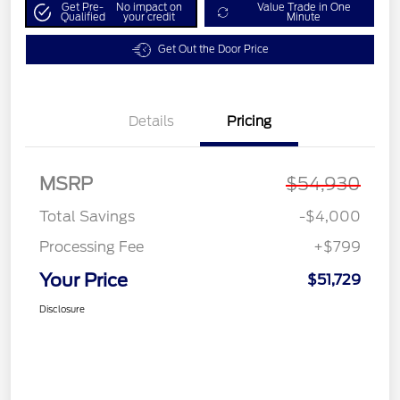
Get Pre-
No impact on
Value Trade in One
Qualified
your credit
Minute
Get Out the Door Price
Details
Pricing
MSRP
$54,930
Total Savings
-$4,000
Processing Fee
+$799
Your Price
$51,729
Disclosure