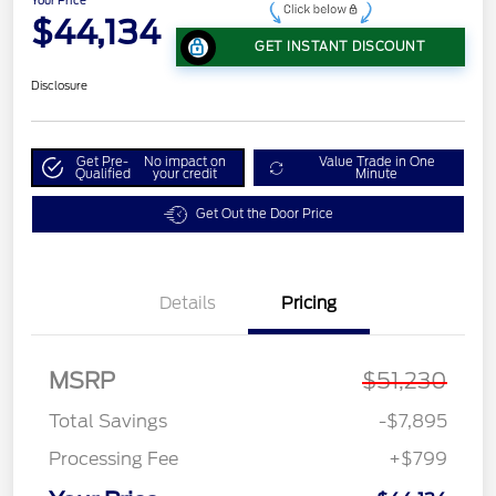
Your Price
$44,134
GET INSTANT DISCOUNT
Disclosure
Get Pre-
No impact on
Value Trade in One
Qualified
your credit
Minute
Get Out the Door Price
Details
Pricing
MSRP
$51,230
Total Savings
-$7,895
Processing Fee
+$799