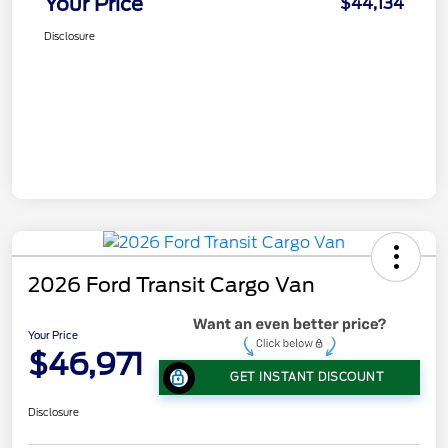
Your Price
$44,134
Disclosure
2026 Ford Transit Cargo Van
Your Price
$46,971
GET INSTANT DISCOUNT
Disclosure