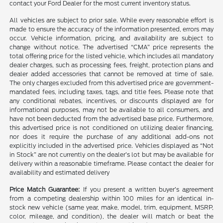
contact your Ford Dealer for the most current inventory status.
All vehicles are subject to prior sale. While every reasonable effort is
made to ensure the accuracy of the information presented, errors may
occur. Vehicle information, pricing, and availability are subject to
change without notice. The advertised “CMA” price represents the
total offering price for the listed vehicle, which includes all mandatory
dealer charges, such as processing fees, freight, protection plans and
dealer added accessories that cannot be removed at time of sale.
The only charges excluded from this advertised price are government-
mandated fees, including taxes, tags, and title fees. Please note that
any conditional rebates, incentives, or discounts displayed are for
informational purposes, may not be available to all consumers, and
have not been deducted from the advertised base price. Furthermore,
this advertised price is not conditioned on utilizing dealer financing,
nor does it require the purchase of any additional add-ons not
explicitly included in the advertised price. Vehicles displayed as “Not
in Stock” are not currently on the dealer’s lot but may be available for
delivery within a reasonable timeframe. Please contact the dealer for
availability and estimated delivery
Price Match Guarantee:
If you present a written buyer’s agreement
from a competing dealership within 100 miles for an identical in-
stock new vehicle (same year, make, model, trim, equipment, MSRP,
color, mileage, and condition), the dealer will match or beat the