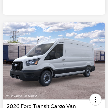
2026 Ford Transit Cargo Van