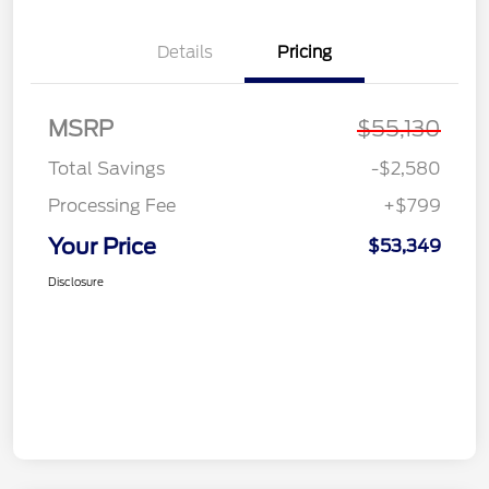
Details
Pricing
MSRP
$55,130
Total Savings
-$2,580
Processing Fee
+$799
Your Price
$53,349
Disclosure