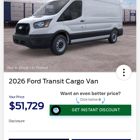
2026 Ford Transit Cargo Van
Your Price
$51,729
GET INSTANT DISCOUNT
Disclosure