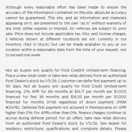
Although every reasonable effort has been made to ensure the
accuracy of the information contained on this site, absolute accuracy
cannot be guaranteed. This site, and all information and materials
appearing on it, are presented to the user "as is" without warranty of
any kind, either express or implied. All vehicles are subject to prior
sale. Price does not include applicable tax, title, and license charges.
‡Vehicles shown at different locations are not currently in our
inventory (Not in Stock) but can be made available to you at our
location within a reasonable date from the time of your request, not
to exceed one week.
Not all buyers will qualify for Ford Credit® limited-term financing.
Place a new retail order or take new retail delivery from an authorized
Ford Dealer’s stock by 1/5/26. Customer can defer first payment up to
90 days. Not all buyers will qualify for Ford Credit limited-term
financing. 0% APR for 66 months at $14.17 per month per $1,000
financed for first 36 months and $16.33 per month per $1,000
financed for months 37-66 regardless of down payment (PGM
#21478). Deferred first payment not allowed in Pennsylvania on APR
higher than 0%. For APRs other than 0%, finance charges continue to
accrue during deferral period. For all offers, take new retail delivery
from an authorized Ford Dealer’s stock by 1/5/26. See dealer for
residency restrictions, qualifications and complete details. Please