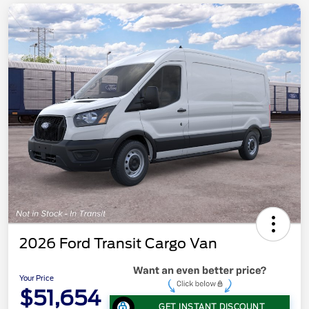
2026 Ford Transit Cargo Van
Your Price
$51,654
GET INSTANT DISCOUNT