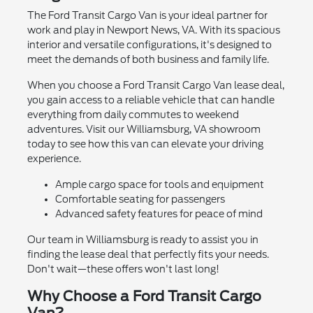
The Ford Transit Cargo Van is your ideal partner for
work and play in Newport News, VA. With its spacious
interior and versatile configurations, it's designed to
meet the demands of both business and family life.
When you choose a Ford Transit Cargo Van lease deal,
you gain access to a reliable vehicle that can handle
everything from daily commutes to weekend
adventures. Visit our Williamsburg, VA showroom
today to see how this van can elevate your driving
experience.
Ample cargo space for tools and equipment
Comfortable seating for passengers
Advanced safety features for peace of mind
Our team in Williamsburg is ready to assist you in
finding the lease deal that perfectly fits your needs.
Don't wait—these offers won't last long!
Why Choose a Ford Transit Cargo