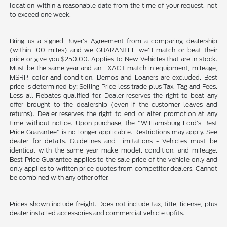
location within a reasonable date from the time of your request, not
to exceed one week.
Bring us a signed Buyer's Agreement from a comparing dealership
(within 100 miles) and we GUARANTEE we'll match or beat their
price or give you $250.00. Applies to New Vehicles that are in stock.
Must be the same year and an EXACT match in equipment, mileage,
MSRP, color and condition. Demos and Loaners are excluded. Best
price is determined by: Selling Price less trade plus Tax, Tag and Fees.
Less all Rebates qualified for. Dealer reserves the right to beat any
offer brought to the dealership (even if the customer leaves and
returns). Dealer reserves the right to end or alter promotion at any
time without notice. Upon purchase, the "Williamsburg Ford’s Best
Price Guarantee" is no longer applicable. Restrictions may apply. See
dealer for details. Guidelines and Limitations - Vehicles must be
identical with the same year make model, condition, and mileage.
Best Price Guarantee applies to the sale price of the vehicle only and
only applies to written price quotes from competitor dealers. Cannot
be combined with any other offer.
Prices shown include freight. Does not include tax, title, license, plus
dealer installed accessories and commercial vehicle upfits.