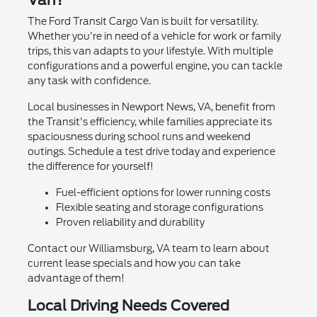
Van?
The Ford Transit Cargo Van is built for versatility.
Whether you're in need of a vehicle for work or family
trips, this van adapts to your lifestyle. With multiple
configurations and a powerful engine, you can tackle
any task with confidence.
Local businesses in Newport News, VA, benefit from
the Transit's efficiency, while families appreciate its
spaciousness during school runs and weekend
outings. Schedule a test drive today and experience
the difference for yourself!
Fuel-efficient options for lower running costs
Flexible seating and storage configurations
Proven reliability and durability
Contact our Williamsburg, VA team to learn about
current lease specials and how you can take
advantage of them!
Local Driving Needs Covered