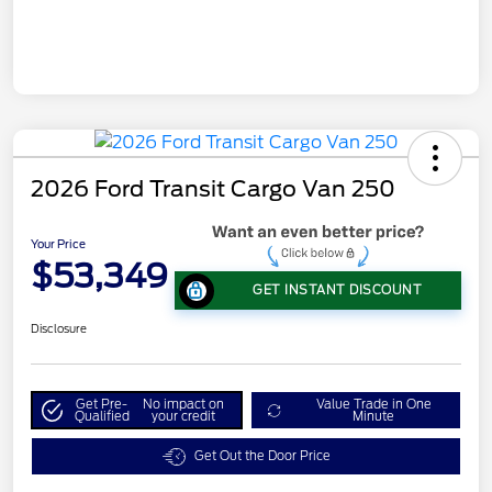
2026 Ford Transit Cargo Van 250
Your Price
$53,349
GET INSTANT DISCOUNT
Disclosure
Get Pre-
No impact on
Value Trade in One
Qualified
your credit
Minute
Get Out the Door Price