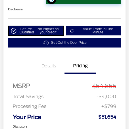
Disclosure
Get Pre-
No impact on
Value Trade in One
Qualified
your credit
Minute
Get Out the Door Price
Details
Pricing
MSRP
$54,855
Total Savings
-$4,000
Processing Fee
+$799
Your Price
$51,654
Disclosure