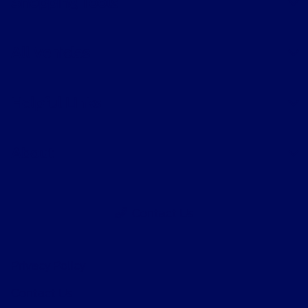
Shopping Tools
All Vehicles
Helpful Links
About
Contact Us
Privacy Policy
Contact Us