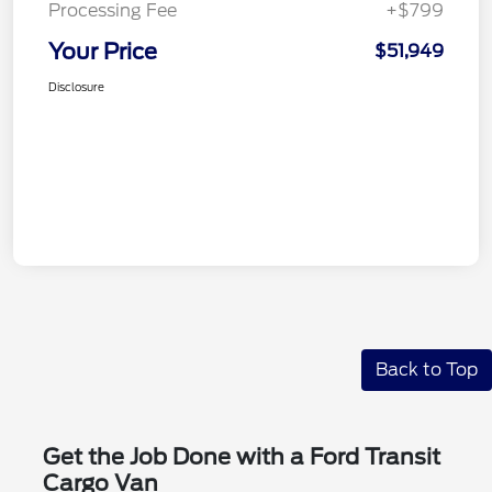
Processing Fee
+$799
Your Price
$51,949
Disclosure
Back to Top
Get the Job Done with a Ford Transit
Cargo Van