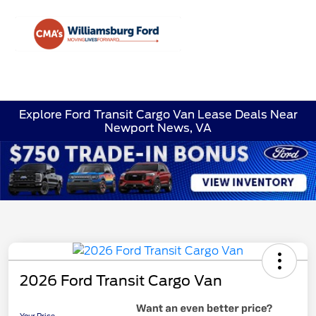
Sign In
Explore Ford Transit Cargo Van Lease Deals Near
Newport News, VA
2026 Ford Transit Cargo Van