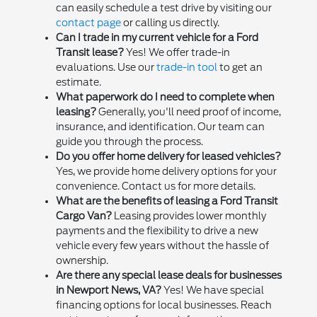
can easily schedule a test drive by visiting our
contact page
or calling us directly.
Can I trade in my current vehicle for a Ford
Transit lease?
Yes! We offer trade-in
evaluations. Use our
trade-in tool
to get an
estimate.
What paperwork do I need to complete when
leasing?
Generally, you'll need proof of income,
insurance, and identification. Our team can
guide you through the process.
Do you offer home delivery for leased vehicles?
Yes, we provide home delivery options for your
convenience. Contact us for more details.
What are the benefits of leasing a Ford Transit
Cargo Van?
Leasing provides lower monthly
payments and the flexibility to drive a new
vehicle every few years without the hassle of
ownership.
Are there any special lease deals for businesses
in Newport News, VA?
Yes! We have special
financing options for local businesses. Reach