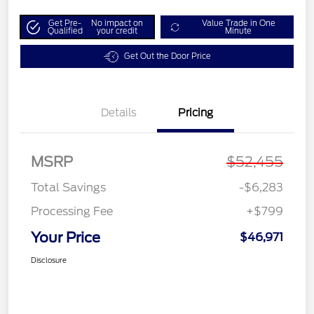
Get Pre-
No impact on
Value Trade in One
Qualified
your credit
Minute
Get Out the Door Price
Details
Pricing
MSRP
$52,455
Total Savings
-$6,283
Processing Fee
+$799
Your Price
$46,971
Disclosure