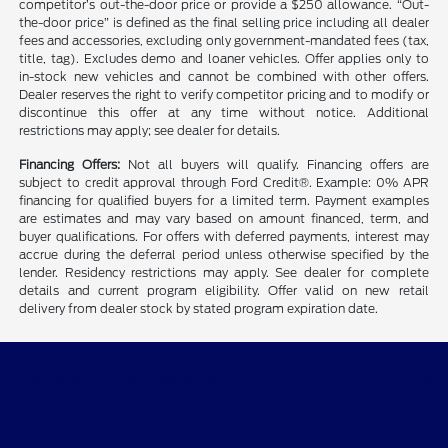
competitor’s out-the-door price or provide a $250 allowance. “Out-
the-door price” is defined as the final selling price including all dealer
fees and accessories, excluding only government-mandated fees (tax,
title, tag). Excludes demo and loaner vehicles. Offer applies only to
in-stock new vehicles and cannot be combined with other offers.
Dealer reserves the right to verify competitor pricing and to modify or
discontinue this offer at any time without notice. Additional
restrictions may apply; see dealer for details.
Financing Offers:
Not all buyers will qualify. Financing offers are
subject to credit approval through Ford Credit®. Example: 0% APR
financing for qualified buyers for a limited term. Payment examples
are estimates and may vary based on amount financed, term, and
buyer qualifications. For offers with deferred payments, interest may
accrue during the deferral period unless otherwise specified by the
lender. Residency restrictions may apply. See dealer for complete
details and current program eligibility. Offer valid on new retail
delivery from dealer stock by stated program expiration date.
CMA's Williamsburg Ford