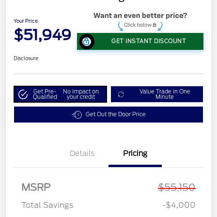
Your Price
$51,949
GET INSTANT DISCOUNT
Disclosure
Get Pre-
No impact on
Value Trade in One
Qualified
your credit
Minute
Get Out the Door Price
Details
Pricing
MSRP
$55,150
Total Savings
-$4,000