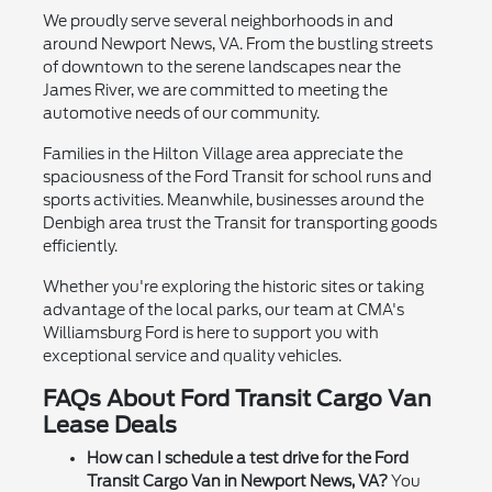
We proudly serve several neighborhoods in and
around Newport News, VA. From the bustling streets
of downtown to the serene landscapes near the
James River, we are committed to meeting the
automotive needs of our community.
Families in the Hilton Village area appreciate the
spaciousness of the Ford Transit for school runs and
sports activities. Meanwhile, businesses around the
Denbigh area trust the Transit for transporting goods
efficiently.
Whether you're exploring the historic sites or taking
advantage of the local parks, our team at CMA's
Williamsburg Ford is here to support you with
exceptional service and quality vehicles.
FAQs About Ford Transit Cargo Van
Lease Deals
How can I schedule a test drive for the Ford
Transit Cargo Van in Newport News, VA?
You