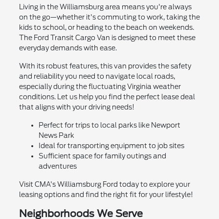
Living in the Williamsburg area means you're always
on the go—whether it's commuting to work, taking the
kids to school, or heading to the beach on weekends.
The Ford Transit Cargo Van is designed to meet these
everyday demands with ease.
With its robust features, this van provides the safety
and reliability you need to navigate local roads,
especially during the fluctuating Virginia weather
conditions. Let us help you find the perfect lease deal
that aligns with your driving needs!
Perfect for trips to local parks like Newport
News Park
Ideal for transporting equipment to job sites
Sufficient space for family outings and
adventures
Visit CMA's Williamsburg Ford today to explore your
leasing options and find the right fit for your lifestyle!
Neighborhoods We Serve