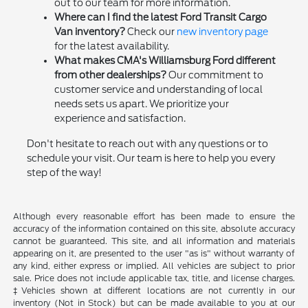
out to our team for more information.
Where can I find the latest Ford Transit Cargo
Van inventory?
Check our
new inventory page
for the latest availability.
What makes CMA's Williamsburg Ford different
from other dealerships?
Our commitment to
customer service and understanding of local
needs sets us apart. We prioritize your
experience and satisfaction.
Don't hesitate to reach out with any questions or to
schedule your visit. Our team is here to help you every
step of the way!
Although every reasonable effort has been made to ensure the
accuracy of the information contained on this site, absolute accuracy
cannot be guaranteed. This site, and all information and materials
appearing on it, are presented to the user "as is" without warranty of
any kind, either express or implied. All vehicles are subject to prior
sale. Price does not include applicable tax, title, and license charges.
‡Vehicles shown at different locations are not currently in our
inventory (Not in Stock) but can be made available to you at our