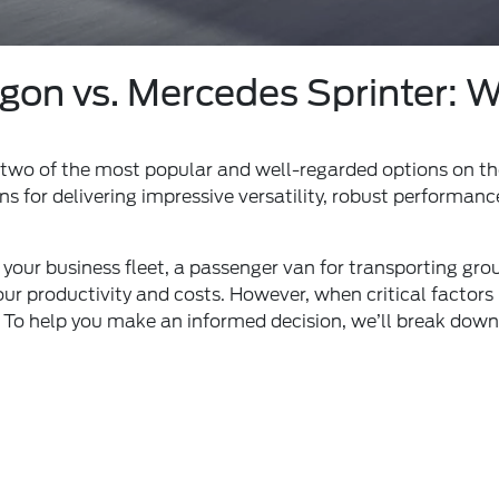
on vs. Mercedes Sprinter: Wh
 two of the most popular and well-regarded options on t
ns for delivering impressive versatility, robust performa
our business fleet, a passenger van for transporting groups
ur productivity and costs. However, when critical factors l
. To help you make an informed decision, we’ll break down