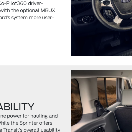
Co-Pilot360 driver-
 with the optional MBUX
Ford’s system more user-
BILITY
gine power for hauling and
ile the Sprinter offers
 Transit’s overall usability