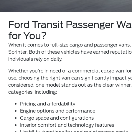
Ford Transit Passenger Wag
for You?
When it comes to full-size cargo and passenger vans,
Sprinter. Both of these vehicles have earned reputatio
individuals rely on daily.
Whether you’re in need of a commercial cargo van for y
use, choosing the right van can significantly impact yo
considered, one model stands out as the clear winner
categories, including:
Pricing and affordability
Engine options and performance
Cargo space and configurations
Interior comfort and technology features