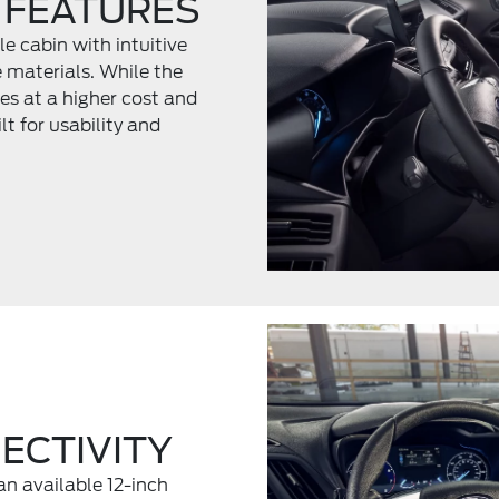
 FEATURES
e cabin with intuitive
e materials. While the
es at a higher cost and
t for usability and
ECTIVITY
an available 12-inch