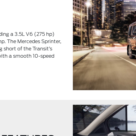
uding a 3.5L V6 (275 hp)
hp. The Mercedes Sprinter,
g short of the Transit’s
 with a smooth 10-speed