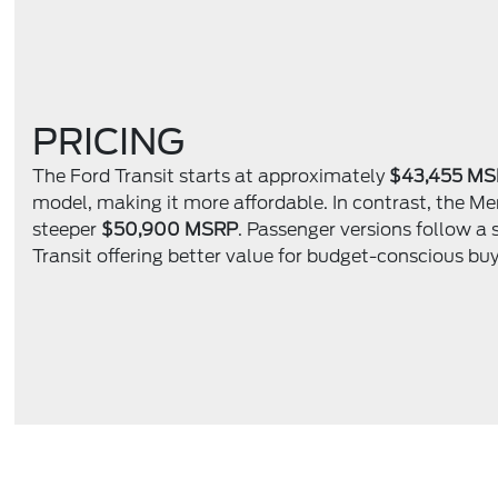
PRICING
The Ford Transit starts at approximately
$43,455 M
model, making it more affordable. In contrast, the Me
steeper
$50,900 MSRP
. Passenger versions follow a 
Transit offering better value for budget-conscious buy