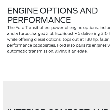
ENGINE OPTIONS AND
PERFORMANCE
The Ford Transit offers powerful engine options, incl
and a turbocharged 3.5L EcoBoost V6 delivering 310 
while offering diesel options, tops out at 188 hp, fallin
performance capabilities. Ford also pairs its engines
automatic transmission, giving it an edge.