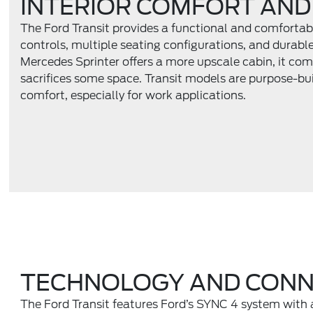
INTERIOR COMFORT AND
The Ford Transit provides a functional and comfortabl
controls, multiple seating configurations, and durabl
Mercedes Sprinter offers a more upscale cabin, it com
sacrifices some space. Transit models are purpose-buil
comfort, especially for work applications.
TECHNOLOGY AND CONN
The Ford Transit features Ford’s SYNC 4 system with 