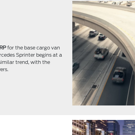
SRP
for the base cargo van
rcedes Sprinter begins at a
similar trend, with the
ers.