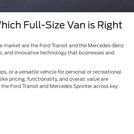
ich Full-Size Van is Right
he market are the Ford Transit and the Mercedes-Benz
nce, and innovative technology that businesses and
, or a versatile vehicle for personal or recreational
ike pricing, functionality, and overall value are
 the Ford Transit and Mercedes Sprinter across key