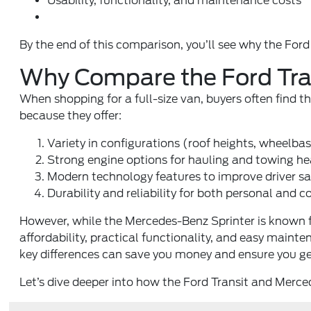
Usability, functionality, and maintenance costs
By the end of this comparison, you’ll see why the Ford Tr
Why Compare the Ford Tra
When shopping for a full-size van, buyers often find
because they offer:
Variety in configurations (roof heights, wheelba
Strong engine options for hauling and towing he
Modern technology features to improve driver s
Durability and reliability for both personal and 
However, while the Mercedes-Benz Sprinter is known fo
affordability, practical functionality, and easy maint
key differences can save you money and ensure you ge
Let’s dive deeper into how the Ford Transit and Merce