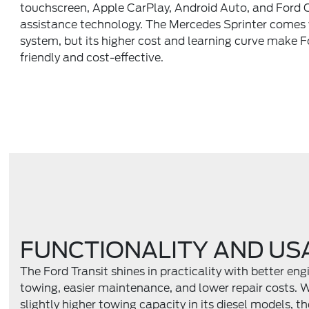
touchscreen, Apple CarPlay, Android Auto, and Ford 
assistance technology. The Mercedes Sprinter comes
system, but its higher cost and learning curve make 
friendly and cost-effective.
FUNCTIONALITY AND USA
The Ford Transit shines in practicality with better en
towing, easier maintenance, and lower repair costs. Wh
slightly higher towing capacity in its diesel models, the