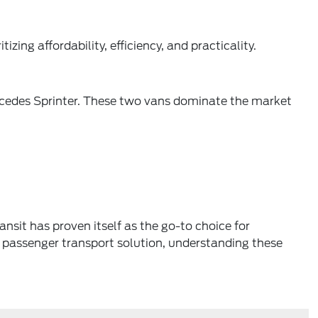
izing affordability, efficiency, and practicality.
ercedes Sprinter. These two vans dominate the market
nsit has proven itself as the go-to choice for
le passenger transport solution, understanding these