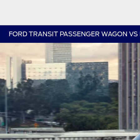
FORD TRANSIT PASSENGER WAGON VS