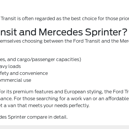
ansit is often regarded as the best choice for those priorit
nsit and Mercedes Sprinter?
 themselves choosing between the Ford Transit and the M
ses, and cargo/passenger capacities)
avy loads
afety and convenience
commercial use
r its premium features and European styling, the Ford Tra
enance. For those searching for a work van or an affordab
t a van that meets your needs perfectly.
des Sprinter compare in detail.