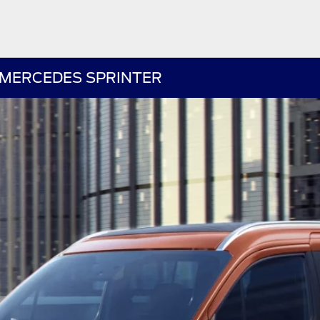
 MERCEDES SPRINTER