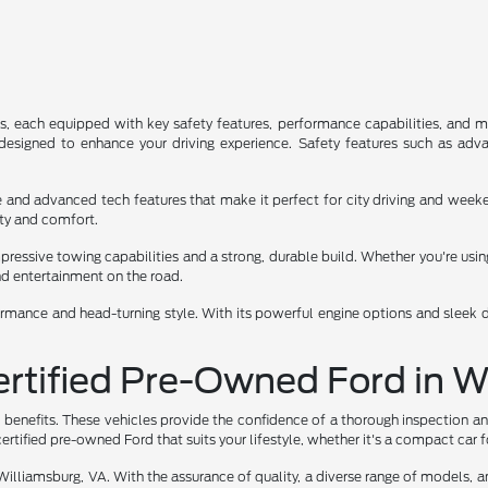
s, each equipped with key safety features, performance capabilities, and m
esigned to enhance your driving experience. Safety features such as advan
ace and advanced tech features that make it perfect for city driving and we
lity and comfort.
ressive towing capabilities and a strong, durable build. Whether you're using 
nd entertainment on the road.
ormance and head-turning style. With its powerful engine options and sleek des
Certified Pre-Owned Ford in 
 benefits. These vehicles provide the confidence of a thorough inspection an
ertified pre-owned Ford that suits your lifestyle, whether it's a compact car 
Williamsburg, VA. With the assurance of quality, a diverse range of models, an