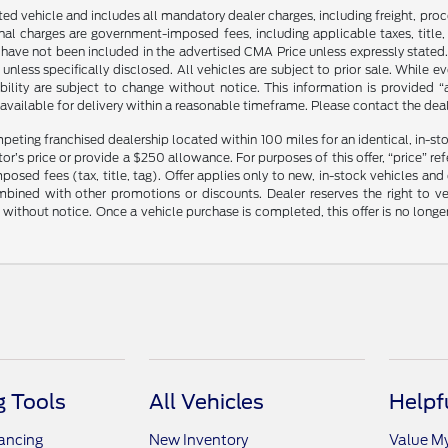
sted vehicle and includes all mandatory dealer charges, including freight, pro
l charges are government-imposed fees, including applicable taxes, title, t
have not been included in the advertised CMA Price unless expressly stated.
nless specifically disclosed. All vehicles are subject to prior sale. While 
ability are subject to change without notice. This information is provided “
 available for delivery within a reasonable timeframe. Please contact the deale
mpeting franchised dealership located within 100 miles for an identical, in-
’s price or provide a $250 allowance. For purposes of this offer, “price” refers
sed fees (tax, title, tag). Offer applies only to new, in-stock vehicles an
ined with other promotions or discounts. Dealer reserves the right to veri
without notice. Once a vehicle purchase is completed, this offer is no longe
 Tools
All Vehicles
Helpf
nancing
New Inventory
Value M