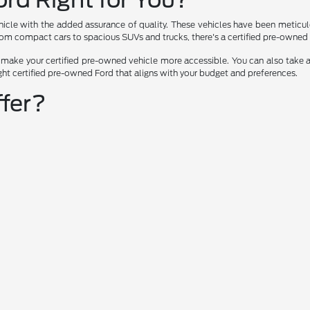
icle with the added assurance of quality. These vehicles have been meticulou
rom compact cars to spacious SUVs and trucks, there's a certified pre-owned F
p make your certified pre-owned vehicle more accessible. You can also take a
ght certified pre-owned Ford that aligns with your budget and preferences.
fer?