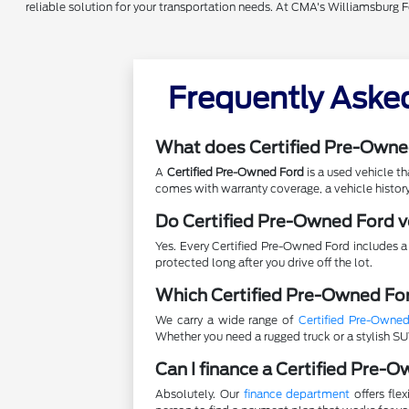
reliable solution for your transportation needs. At CMA's Williamsburg 
Frequently Aske
What does Certified Pre-Owne
A
Certified Pre-Owned Ford
is a used vehicle t
comes with warranty coverage, a vehicle history
Do Certified Pre-Owned Ford v
Yes. Every Certified Pre-Owned Ford includes a
protected long after you drive off the lot.
Which Certified Pre-Owned For
We carry a wide range of
Certified Pre-Owne
Whether you need a rugged truck or a stylish SUV
Can I finance a Certified Pre-
Absolutely. Our
finance department
offers fle