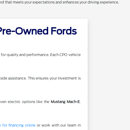
ord that meets your expectations and enhances your driving experience.
 Pre-Owned Fords
ds for quality and performance. Each CPO vehicle
ide assistance. This ensures your investment is
even electric options like the
Mustang Mach-E
.
 for financing online
or work with our team in