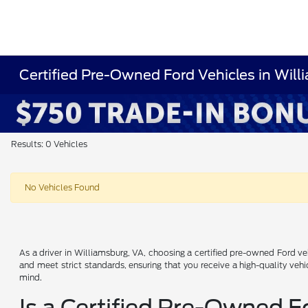
Certified Pre-Owned Ford Vehicles in Wil
Results: 0 Vehicles
No Vehicles Found
As a driver in Williamsburg, VA, choosing a certified pre-owned Ford veh
and meet strict standards, ensuring that you receive a high-quality veh
mind.
Is a Certified Pre-Owned F