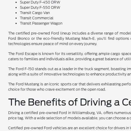
Super Duty F-450 DRW
Super Duty F-550 DRW
Transit Cargo Van
Transit Commercial
Transit Passenger Wagon
The certified pre-owned Ford lineup includes a diverse range of model
Ford Bronco or the eco-friendly Mustang Mach-E, you'll find options d
technologies ensure peace of mind on every journey.
The Ford Escape is known for its versatility, offering ample cargo sp
caters to families and individuals alike, providing a great balance of uti
The Ford F-150 stands out as a leader in the truck segment, boasting imp
along with a suite of innovative technologies to enhance productivity a
The Ford Mustang is an iconic sports car that delivers exhilarating perf
choice for those who crave excitement on the open road.
The Benefits of Driving a 
Driving a certified pre-owned Ford in Williamsburg, VA, offers numerous
price tag. With a wide selection of models available, you can choose a c
Certified pre-owned Ford vehicles are an excellent choice for drivers in 