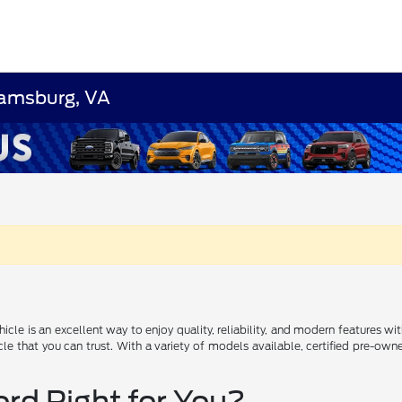
liamsburg, VA
icle is an excellent way to enjoy quality, reliability, and modern features w
icle that you can trust. With a variety of models available, certified pre-o
ord Right for You?