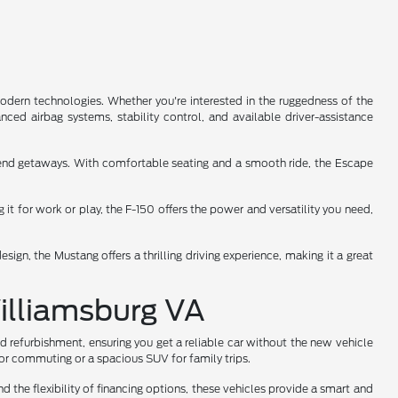
odern technologies. Whether you're interested in the ruggedness of the
ced airbag systems, stability control, and available driver-assistance
ekend getaways. With comfortable seating and a smooth ride, the Escape
it for work or play, the F-150 offers the power and versatility you need,
ign, the Mustang offers a thrilling driving experience, making it a great
Williamsburg VA
d refurbishment, ensuring you get a reliable car without the new vehicle
for commuting or a spacious SUV for family trips.
d the flexibility of financing options, these vehicles provide a smart and