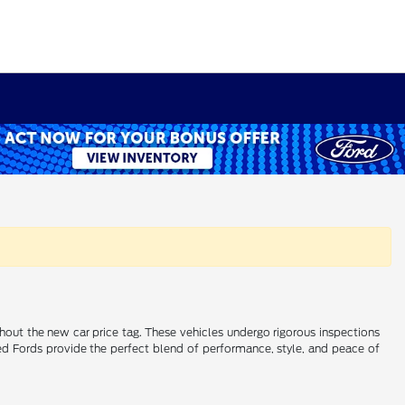
ithout the new car price tag. These vehicles undergo rigorous inspections
wned Fords provide the perfect blend of performance, style, and peace of