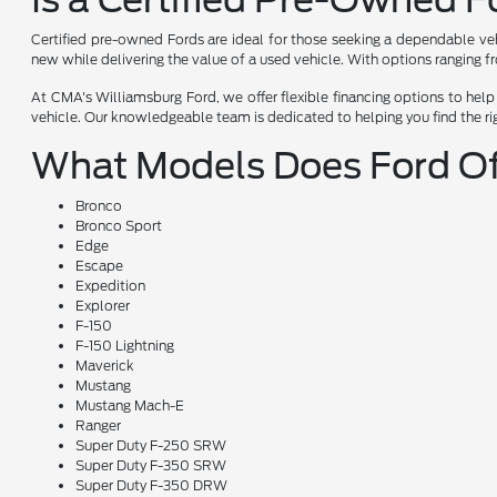
Certified pre-owned Fords are ideal for those seeking a dependable veh
new while delivering the value of a used vehicle. With options ranging f
At CMA's Williamsburg Ford, we offer flexible financing options to hel
vehicle. Our knowledgeable team is dedicated to helping you find the ri
What Models Does Ford Of
Bronco
Bronco Sport
Edge
Escape
Expedition
Explorer
F-150
F-150 Lightning
Maverick
Mustang
Mustang Mach-E
Ranger
Super Duty F-250 SRW
Super Duty F-350 SRW
Super Duty F-350 DRW