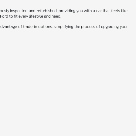
sly inspected and refurbished, providing you with a car that feels like
ord to fit every lifestyle and need.
dvantage of trade-in options, simplifying the process of upgrading your