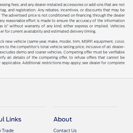
cessing fees, and any dealer-installed accessories or add-ons that are not
ag, and registration. Any rebates, incentives, or discounts that may be
 The advertised price is not conditioned on financing through the dealer
every reasonable effort is made to ensure the accuracy of the information
as is” without warranty of any kind, either express or implied. Vehicles
r for current availability and estimated delivery timing.
stock new vehicle (same year, make, model, trim, MSRP, equipment, color,
 to the competitor’s total vehicle selling price, inclusive of all dealer-
d excludes demo and loaner vehicles. Competing offer must be verifiable
fy all details of the competing offer, to refuse offers that cannot be
r applicable. Additional restrictions may apply; see dealer for complete
ul Links
About
y Trade
Contact Us