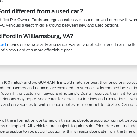
u.
ord different from a used car?
ertified Pre-Owned Fords undergo an extensive inspection and come with warr
CPO vehicles a great middle ground between new and used options.
 Ford in Williamsburg, VA?
ord
means enjoying quality assurance, warranty protection, and financing fl
 of a new Ford at a more affordable price.
in 100 miles) and we GUARANTEE we'll match or beat their price or give yo
on. Demos and Loaners are excluded. Best price is determined by: Selling P
p (even if the customer leaves and returns). Dealer reserves the right to 
strictions may apply. See dealer for details. Guidelines and Limitations - V
nly and only applies to written price quotes from competitor dealers. Cannot
f the information contained on this site, absolute accuracy cannot be guara
ss or implied. All vehicles are subject to prior sale. Price does not include
ade available to you at our location within a reasonable date from the time o