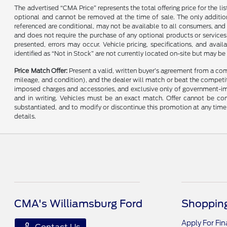
The advertised “CMA Price” represents the total offering price for the li
optional and cannot be removed at the time of sale. The only additiona
referenced are conditional, may not be available to all consumers, and 
and does not require the purchase of any optional products or services u
presented, errors may occur. Vehicle pricing, specifications, and avail
identified as “Not in Stock” are not currently located on-site but may be
Price Match Offer:
Present a valid, written buyer’s agreement from a co
mileage, and condition), and the dealer will match or beat the competitor
imposed charges and accessories, and exclusive only of government-impo
and in writing. Vehicles must be an exact match. Offer cannot be comb
substantiated, and to modify or discontinue this promotion at any time 
details.
CMA's Williamsburg Ford
Shopping
Apply For Fi