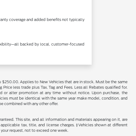
anty coverage and added benefits not typically
exibility—all backed by local, customer-focused
u $250.00. Applies to New Vehicles that are in stock. Must be the same
rice less trade plus Tax, Tag and Fees. Less all Rebates qualified for.
end or alter promotion at any time without notice. Upon purchase, the
ehicles must be identical with the same year make model, condition, and
 be combined with any other offer.
nteed. This site, and all information and materials appearing on it, are
 applicable tax, title, and license charges. ‡Vehicles shown at different
f your request, not to exceed one week.