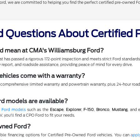
Ford, we are committed to helping you find the perfect certified pre-owned F
d Questions About Certified
d mean at CMA's Williamsburg Ford?
hat has passed a rigorous 172-point inspection and meets strict Ford standar
 report, and roadside assistance, providing peace of mind for every drive.
ehicles come with a warranty?
 comprehensive limited warranty and powertrain warranty, plus 24-hour roads
d models are available?
d Ford models
such as the
Escape
,
Explorer
,
F-150
,
Bronco
,
Mustang
, and 
, you'll find a CPO Ford to fit your needs.
Owned Ford?
xible financing options for Certified Pre-Owned Ford vehicles. You can
apply