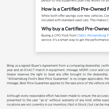
person to find a payment plan that works for yo
How is a Certified Pre-Owned F
While both offer savings over new vehicles, C
included with standard used cars. This makes 
Why buy a Certified Pre-Owned
Buying a CPO Ford from
CMA's Williamsburg F
service. It's a smart way to get the performance
Bring us a signed Buyer's Agreement from a comparing dealership (with
year and an EXACT match in equipment, mileage, MSRP, color and conditi
Dealer reserves the right to beat any offer brought to the dealershi
"Williamsburg Ford’s Best Price Guarantee" is no longer applicable. Re
mileage. Best Price Guarantee applies to the sale price of the vehicle o
Although every reasonable effort has been made to ensure the accuracy o
presented to the user "as is" without warranty of any kind, either expre
locations are not currently in our inventory (Not in Stock) but can be m