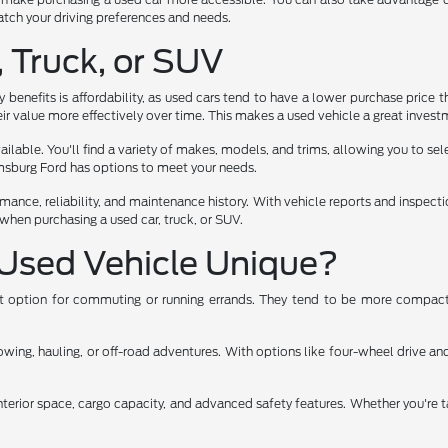
 match your driving preferences and needs.
, Truck, or SUV
benefits is affordability, as used cars tend to have a lower purchase price t
ir value more effectively over time. This makes a used vehicle a great investm
lable. You'll find a variety of makes, models, and trims, allowing you to select
iamsburg Ford has options to meet your needs.
rmance, reliability, and maintenance history. With vehicle reports and inspec
when purchasing a used car, truck, or SUV.
Used Vehicle Unique?
ent option for commuting or running errands. They tend to be more compact,
ng, hauling, or off-road adventures. With options like four-wheel drive and 
nterior space, cargo capacity, and advanced safety features. Whether you're t