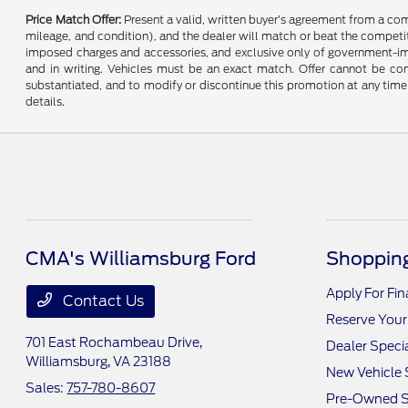
Price Match Offer:
Present a valid, written buyer’s agreement from a co
mileage, and condition), and the dealer will match or beat the competitor
imposed charges and accessories, and exclusive only of government-impo
and in writing. Vehicles must be an exact match. Offer cannot be comb
substantiated, and to modify or discontinue this promotion at any time 
details.
CMA's Williamsburg Ford
Shopping
Apply For Fi
Contact Us
Reserve Your
701 East Rochambeau Drive,
Dealer Speci
Williamsburg, VA 23188
New Vehicle 
Sales:
757-780-8607
Pre-Owned S