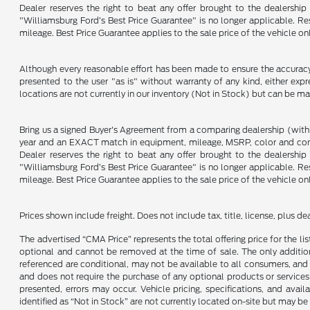
Dealer reserves the right to beat any offer brought to the dealershi
"Williamsburg Ford’s Best Price Guarantee" is no longer applicable. Re
mileage. Best Price Guarantee applies to the sale price of the vehicle o
Although every reasonable effort has been made to ensure the accuracy o
presented to the user "as is" without warranty of any kind, either expre
locations are not currently in our inventory (Not in Stock) but can be m
Bring us a signed Buyer's Agreement from a comparing dealership (with
year and an EXACT match in equipment, mileage, MSRP, color and conditi
Dealer reserves the right to beat any offer brought to the dealershi
"Williamsburg Ford’s Best Price Guarantee" is no longer applicable. Re
mileage. Best Price Guarantee applies to the sale price of the vehicle o
Prices shown include freight. Does not include tax, title, license, plus d
The advertised “CMA Price” represents the total offering price for the li
optional and cannot be removed at the time of sale. The only additiona
referenced are conditional, may not be available to all consumers, and 
and does not require the purchase of any optional products or services u
presented, errors may occur. Vehicle pricing, specifications, and avail
identified as “Not in Stock” are not currently located on-site but may be