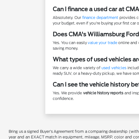
Can I finance a used car at CM
Absolutely. Our
finance department
provides co
your budget, even if you're buying your first car o
Does CMA's Williamsburg Ford
Yes. You can easily
value your trade
online and u
saving money.
What types of used vehicles ar
We carry a wide variety of
used vehicles
includ
ready SUV, or a heavy-duty pickup, we have some
Can I see the vehicle history b
Yes. We provide
vehicle history reports
and insp
confidence.
Bring us a signed Buyer's Agreement from a comparing dealership (with
year and an EXACT match in equipment, mileage, MSRP, color and conditi