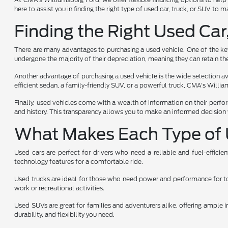
here to assist you in finding the right type of used car, truck, or SUV to
Finding the Right Used Car
There are many advantages to purchasing a used vehicle. One of the key 
undergone the majority of their depreciation, meaning they can retain the
Another advantage of purchasing a used vehicle is the wide selection avai
efficient sedan, a family-friendly SUV, or a powerful truck, CMA's Will
Finally, used vehicles come with a wealth of information on their perfo
and history. This transparency allows you to make an informed decision 
What Makes Each Type of 
Used cars are perfect for drivers who need a reliable and fuel-effici
technology features for a comfortable ride.
Used trucks are ideal for those who need power and performance for towi
work or recreational activities.
Used SUVs are great for families and adventurers alike, offering ample i
durability, and flexibility you need.