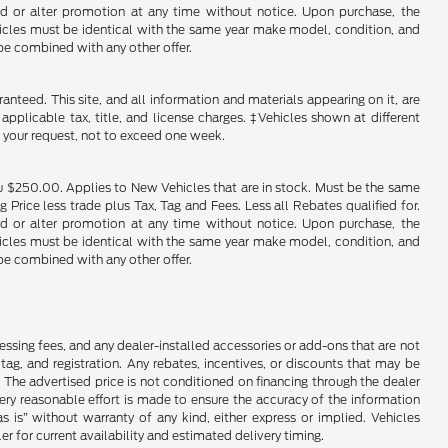
end or alter promotion at any time without notice. Upon purchase, the
ehicles must be identical with the same year make model, condition, and
 be combined with any other offer.
nteed. This site, and all information and materials appearing on it, are
 applicable tax, title, and license charges. ‡Vehicles shown at different
f your request, not to exceed one week.
u $250.00. Applies to New Vehicles that are in stock. Must be the same
rice less trade plus Tax, Tag and Fees. Less all Rebates qualified for.
end or alter promotion at any time without notice. Upon purchase, the
ehicles must be identical with the same year make model, condition, and
 be combined with any other offer.
cessing fees, and any dealer-installed accessories or add-ons that are not
ag, and registration. Any rebates, incentives, or discounts that may be
 The advertised price is not conditioned on financing through the dealer
every reasonable effort is made to ensure the accuracy of the information
as is” without warranty of any kind, either express or implied. Vehicles
r for current availability and estimated delivery timing.