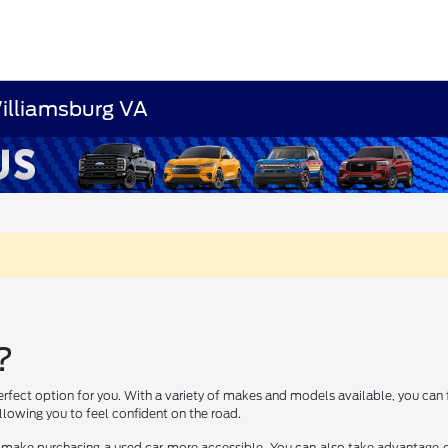
Williamsburg VA
?
erfect option for you. With a variety of makes and models available, you can 
lowing you to feel confident on the road.
 make purchasing a used car more accessible. You can also take advantage of