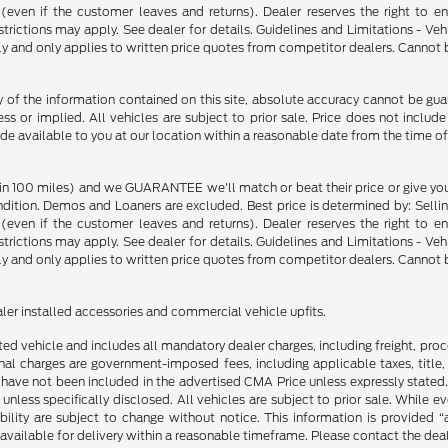
p (even if the customer leaves and returns). Dealer reserves the right to 
strictions may apply. See dealer for details. Guidelines and Limitations - V
nly and only applies to written price quotes from competitor dealers. Cannot
f the information contained on this site, absolute accuracy cannot be guara
ss or implied. All vehicles are subject to prior sale. Price does not include
ade available to you at our location within a reasonable date from the time o
in 100 miles) and we GUARANTEE we'll match or beat their price or give yo
on. Demos and Loaners are excluded. Best price is determined by: Selling P
p (even if the customer leaves and returns). Dealer reserves the right to 
strictions may apply. See dealer for details. Guidelines and Limitations - V
nly and only applies to written price quotes from competitor dealers. Cannot
ealer installed accessories and commercial vehicle upfits.
sted vehicle and includes all mandatory dealer charges, including freight, pro
l charges are government-imposed fees, including applicable taxes, title, t
have not been included in the advertised CMA Price unless expressly stated.
nless specifically disclosed. All vehicles are subject to prior sale. While 
ability are subject to change without notice. This information is provided “
 available for delivery within a reasonable timeframe. Please contact the deale