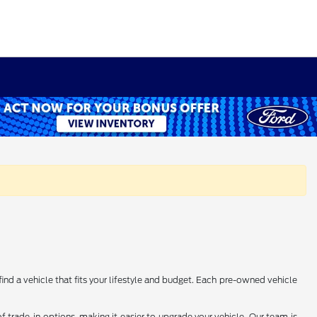
find a vehicle that fits your lifestyle and budget. Each pre-owned vehicle
 trade-in options, making it easier to upgrade your vehicle. Our team is