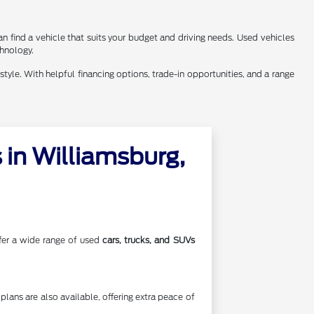
n find a vehicle that suits your budget and driving needs. Used vehicles
chnology.
style. With helpful financing options, trade-in opportunities, and a range
in Williamsburg,
offer a wide range of used
cars, trucks, and SUVs
lans are also available, offering extra peace of