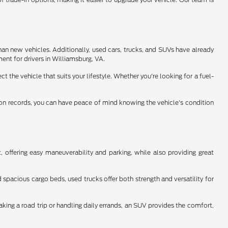
han new vehicles. Additionally, used cars, trucks, and SUVs have already
ent for drivers in Williamsburg, VA.
 the vehicle that suits your lifestyle. Whether you're looking for a fuel-
tion records, you can have peace of mind knowing the vehicle's condition
 offering easy maneuverability and parking, while also providing great
spacious cargo beds, used trucks offer both strength and versatility for
aking a road trip or handling daily errands, an SUV provides the comfort,