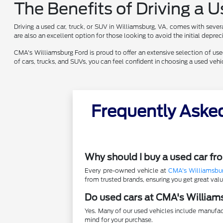
The Benefits of Driving a 
Driving a used car, truck, or SUV in Williamsburg, VA, comes with sever
are also an excellent option for those looking to avoid the initial depr
CMA's Williamsburg Ford is proud to offer an extensive selection of used 
of cars, trucks, and SUVs, you can feel confident in choosing a used ve
Frequently Aske
Why should I buy a used car f
Every pre-owned vehicle at
CMA's Williamsbu
from trusted brands, ensuring you get great va
Do used cars at CMA's William
Yes. Many of our used vehicles include manufac
mind for your purchase.