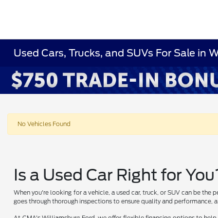
Used Cars, Trucks, and SUVs For Sale in 
No Vehicles Found
Is a Used Car Right for You
When you're looking for a vehicle, a used car, truck, or SUV can be the p
goes through thorough inspections to ensure quality and performance, al
At CMA's Williamsburg Ford, we offer flexible financing options to help