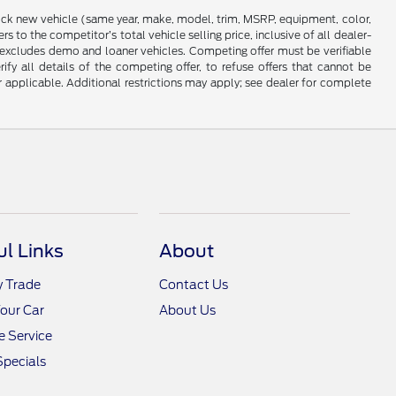
stock new vehicle (same year, make, model, trim, MSRP, equipment, color,
 to the competitor’s total vehicle selling price, inclusive of all dealer-
d excludes demo and loaner vehicles. Competing offer must be verifiable
fy all details of the competing offer, to refuse offers that cannot be
r applicable. Additional restrictions may apply; see dealer for complete
ul Links
About
y Trade
Contact Us
Your Car
About Us
 Service
Specials