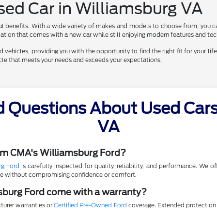
Used Car in Williamsburg VA
al benefits. With a wide variety of makes and models to choose from, you ca
eciation that comes with a new car while still enjoying modern features and te
vehicles, providing you with the opportunity to find the right fit for your life
hicle that meets your needs and exceeds your expectations.
d Questions About Used Cars 
VA
rom CMA's Williamsburg Ford?
rg Ford
is carefully inspected for quality, reliability, and performance. We 
lue without compromising confidence or comfort.
sburg Ford come with a warranty?
turer warranties or
Certified Pre-Owned Ford
coverage. Extended protection p