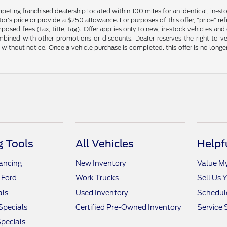
mpeting franchised dealership located within 100 miles for an identical, in-
’s price or provide a $250 allowance. For purposes of this offer, “price” refers
sed fees (tax, title, tag). Offer applies only to new, in-stock vehicles an
ined with other promotions or discounts. Dealer reserves the right to veri
without notice. Once a vehicle purchase is completed, this offer is no longe
 Tools
All Vehicles
Helpf
nancing
New Inventory
Value M
 Ford
Work Trucks
Sell Us 
als
Used Inventory
Schedule
Specials
Certified Pre-Owned Inventory
Service 
pecials