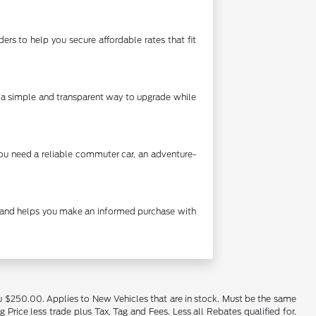
rs to help you secure affordable rates that fit
's a simple and transparent way to upgrade while
you need a reliable commuter car, an adventure-
cy and helps you make an informed purchase with
u $250.00. Applies to New Vehicles that are in stock. Must be the same
rice less trade plus Tax, Tag and Fees. Less all Rebates qualified for.