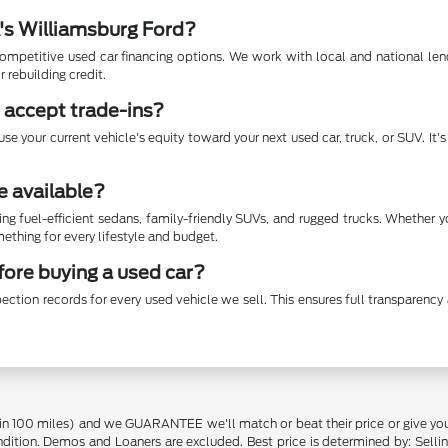
A's Williamsburg Ford?
mpetitive used car financing options. We work with local and national lende
r rebuilding credit.
 accept trade-ins?
se your current vehicle's equity toward your next used car, truck, or SUV. It
e available?
ing fuel-efficient sedans, family-friendly SUVs, and rugged trucks. Whether 
thing for every lifestyle and budget.
efore buying a used car?
ection records for every used vehicle we sell. This ensures full transparen
in 100 miles) and we GUARANTEE we'll match or beat their price or give yo
on. Demos and Loaners are excluded. Best price is determined by: Selling P